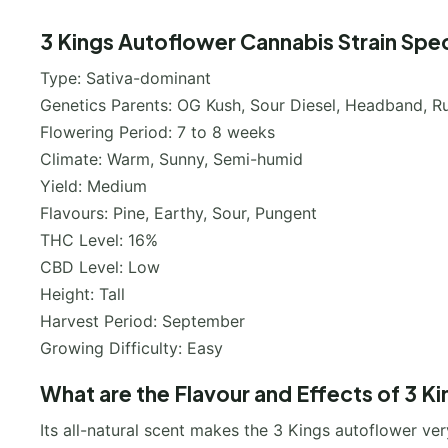
3 Kings Autoflower Cannabis Strain Spec
Type: Sativa-dominant
Genetics Parents: OG Kush, Sour Diesel, Headband, Ru
Flowering Period: 7 to 8 weeks
Climate: Warm, Sunny, Semi-humid
Yield: Medium
Flavours: Pine, Earthy, Sour, Pungent
THC Level: 16%
CBD Level: Low
Height: Tall
Harvest Period: September
Growing Difficulty: Easy
What are the Flavour and Effects of 3 K
Its all-natural scent makes the 3 Kings autoflower ve