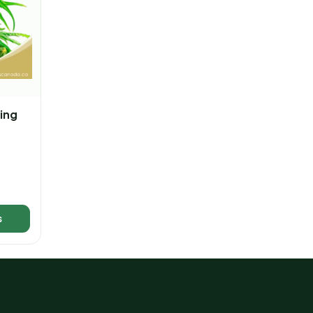
ing
s