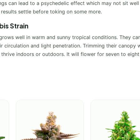
gs can lead to a psychedelic effect which may not sit well
e results settle before toking on some more.
is Strain
t grows well in warm and sunny tropical conditions. They ca
ir circulation and light penetration. Trimming their canopy w
 thrive indoors or outdoors. It will flower for seven to eight