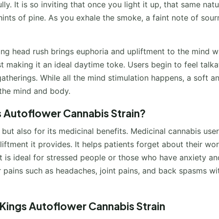
ly. It is so inviting that once you light it up, that same natu
ints of pine. As you exhale the smoke, a faint note of sour
zing head rush brings euphoria and upliftment to the mind 
ost making it an ideal daytime toke. Users begin to feel talka
gatherings. While all the mind stimulation happens, a soft a
 the mind and body.
s Autoflower Cannabis Strain?
e but also for its medicinal benefits. Medicinal cannabis use
iftment it provides. It helps patients forget about their wor
 It is ideal for stressed people or those who have anxiety an
nor pains such as headaches, joint pains, and back spasms wit
Kings Autoflower Cannabis Strain