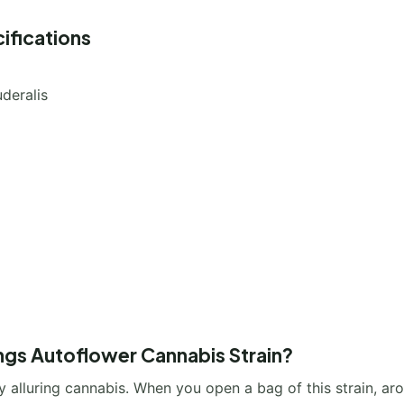
ifications
deralis
ings Autoflower Cannabis Strain?
ry alluring cannabis. When you open a bag of this strain, a