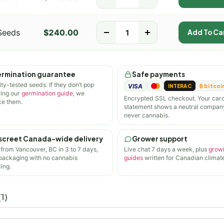
Seeds
$
240.00
-
+
Add To Ca
rmination guarantee
Safe payments
ity-tested seeds. If they don’t pop
VISA
INTERAC
₿ bitcoi
wing our
germination guide
, we
Encrypted SSL checkout. Your car
ce them.
statement shows a neutral compan
never cannabis.
screet Canada-wide delivery
Grower support
 from Vancouver, BC in 3 to 7 days,
Live chat 7 days a week, plus
grow
 packaging with no cannabis
guides
written for Canadian climate
ing.
1)