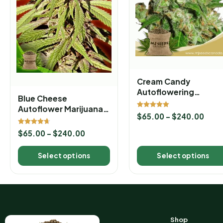
Cream Candy
Autoflowering
Blue Cheese
Marijuana Seeds
Autoflower Marijuana
Rated
$
65.00
–
$
240.00
Seeds
5.00
out of 5
Rated
$
65.00
–
$
240.00
4.67
out of 5
Select options
Select options
Shop