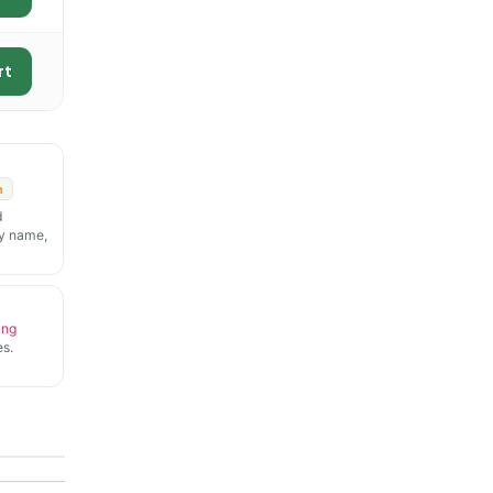
rt
n
d
y name,
ing
s.