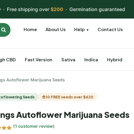
 · Free shipping over
$200
· Germination guaranteed
Home
About Us
Help
Contact Us
▼
igh CBD
Fast Version
Sativa
Indica
Hybrid
ngs Autoflower Marijuana Seeds
toflowering Seeds
10 FREE seeds over $420
ings Autoflower Marijuana Seeds
(
1
customer review)