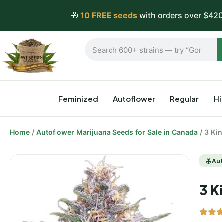
🎁
10 FREE seeds
with orders over $420
Feminized
Autoflower
Regular
H
Home
/
Autoflower Marijuana Seeds for Sale in Canada
/ 3 Ki
Au
3 K