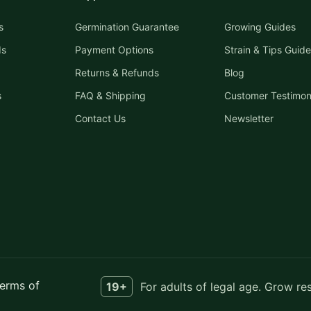
s
Germination Guarantee
Growing Guides
ds
Payment Options
Strain & Tips Guide
Returns & Refunds
Blog
s
FAQ & Shipping
Customer Testimon
Contact Us
Newsletter
erms of
19+
For adults of legal age. Grow re