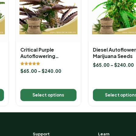
Critical Purple
Diesel Autoflower
Autoflowering
Marijuana Seeds
Marijuana Seeds
$
65.00
–
$
240.00
Rated
$
65.00
–
$
240.00
5.00
out of 5
Select options
Select option
Support
Learn