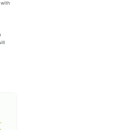
 with
n
ill