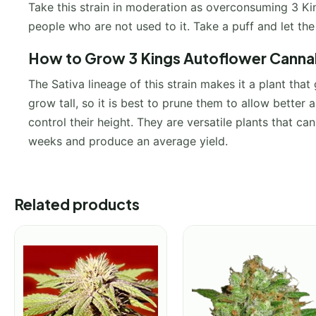
Take this strain in moderation as overconsuming 3 Kin
people who are not used to it. Take a puff and let th
How to Grow 3 Kings Autoflower Cannab
The Sativa lineage of this strain makes it a plant tha
grow tall, so it is best to prune them to allow better a
control their height. They are versatile plants that can
weeks and produce an average yield.
Related products