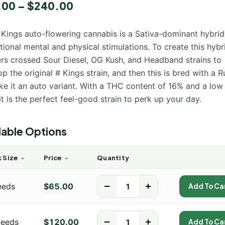
5.00
.00
–
$
240.00
 5
 on
mer
 Kings auto-flowering cannabis is a Sativa-dominant hybrid
ional mental and physical stimulations. To create this hybr
rs crossed Sour Diesel, OG Kush, and Headband strains to
p the original # Kings strain, and then this is bred with a R
ke it an auto variant. With a THC content of 16% and a lo
 it is the perfect feel-good strain to perk up your day.
lable Options
 Size
Price
Quantity
eeds
$
65.00
-
+
Add To Ca
Seeds
$
120.00
-
+
Add To Ca