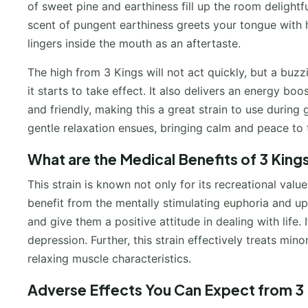
of sweet pine and earthiness fill up the room delightful
scent of pungent earthiness greets your tongue with h
lingers inside the mouth as an aftertaste.
The high from 3 Kings will not act quickly, but a buz
it starts to take effect. It also delivers an energy bo
and friendly, making this a great strain to use during 
gentle relaxation ensues, bringing calm and peace to
What are the Medical Benefits of 3 King
This strain is known not only for its recreational valu
benefit from the mentally stimulating euphoria and upl
and give them a positive attitude in dealing with life.
depression. Further, this strain effectively treats mi
relaxing muscle characteristics.
Adverse Effects You Can Expect from 3 