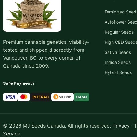
Feminized Seed
Autoflower See
Regular Seeds
Premium cannabis genetics, viability-
High CBD Seed
tested and shipped discreetly from
Sativa Seeds
Vancouver, BC to every corner of
Indica Seeds
Canada since 2009.
Hybrid Seeds
Safe Payments
VISA
INTERAC
bitcoin
CASH
₿
© 2026 MJ Seeds Canada. All rights reserved.
Privacy
·
T
Service