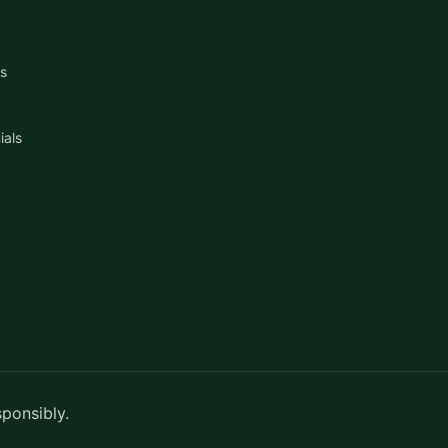
s
ials
sponsibly.