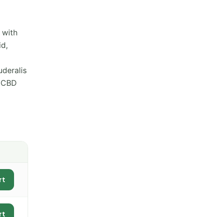
 with
id,
uderalis
w CBD
rt
rt