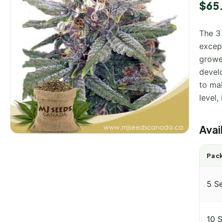
Rated
1
$
65
out of
based
custo
The 3
rating
except
growe
develo
to ma
level,
Avai
Pack
5 S
10 