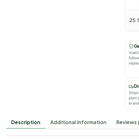
25 
Ge
Viabil
follo
repla
Di
Ships
plain
brand
Description
Additional information
Reviews (