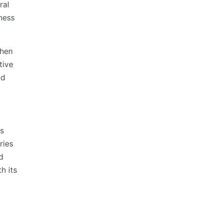
ral
ness
when
tive
nd
rs
ries
d
h its