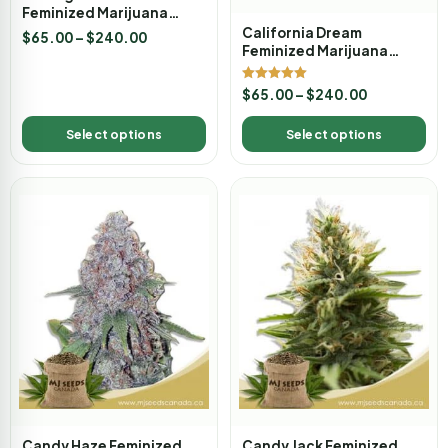
Feminized Marijuana
Seeds
California Dream
$
65.00
–
$
240.00
Feminized Marijuana
Seeds
Rated
$
65.00
–
$
240.00
5.00
out of 5
Select options
Select options
Candy Haze Feminized
Candy Jack Feminized