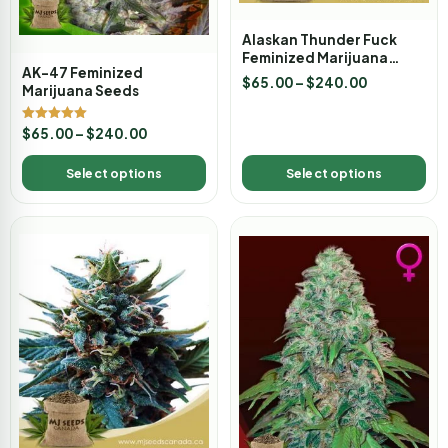
Alaskan Thunder Fuck
Feminized Marijuana
AK-47 Feminized
Seeds
$
65.00
–
$
240.00
Marijuana Seeds
Rated
$
65.00
–
$
240.00
5.00
out of 5
Select options
Select options