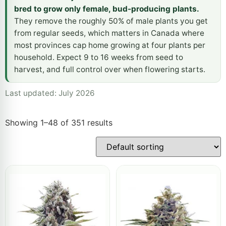
bred to grow only female, bud-producing plants.
They remove the roughly 50% of male plants you get
from regular seeds, which matters in Canada where
most provinces cap home growing at four plants per
household. Expect 9 to 16 weeks from seed to
harvest, and full control over when flowering starts.
Last updated: July 2026
Showing 1–48 of 351 results