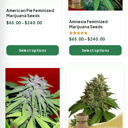
American Pie Feminized
Marijuana Seeds
Amnesia Feminized
$
65.00
–
$
240.00
Marijuana Seeds
Rated
$
65.00
–
$
240.00
5.00
out of 5
Select options
Select options