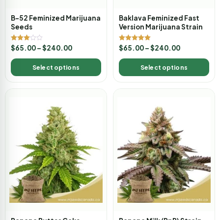
B-52 Feminized Marijuana
Baklava Feminized Fast
Seeds
Version Marijuana Strain
Rated
Rated
$
65.00
–
$
240.00
$
65.00
–
$
240.00
3.00
5.00
out of
out of 5
5
Select options
Select options