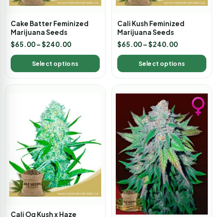
Cake Batter Feminized
Cali Kush Feminized
Marijuana Seeds
Marijuana Seeds
$
65.00
–
$
240.00
$
65.00
–
$
240.00
Select options
Select options
Cali Og Kush x Haze