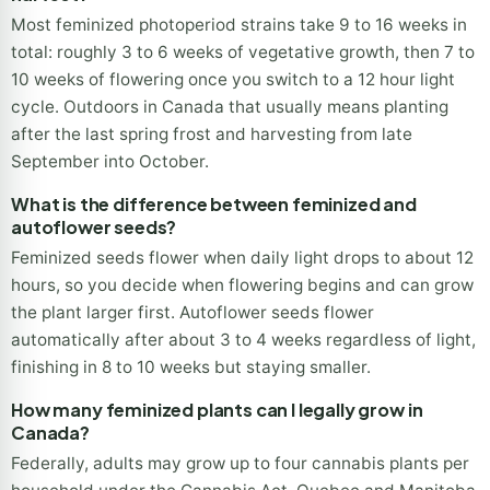
Most feminized photoperiod strains take 9 to 16 weeks in
total: roughly 3 to 6 weeks of vegetative growth, then 7 to
10 weeks of flowering once you switch to a 12 hour light
cycle. Outdoors in Canada that usually means planting
after the last spring frost and harvesting from late
September into October.
What is the difference between feminized and
autoflower seeds?
Feminized seeds flower when daily light drops to about 12
hours, so you decide when flowering begins and can grow
the plant larger first. Autoflower seeds flower
automatically after about 3 to 4 weeks regardless of light,
finishing in 8 to 10 weeks but staying smaller.
How many feminized plants can I legally grow in
Canada?
Federally, adults may grow up to four cannabis plants per