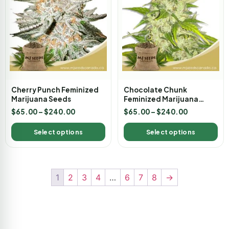
Cherry Punch Feminized
Chocolate Chunk
Marijuana Seeds
Feminized Marijuana
Seeds
$
65.00
–
$
240.00
$
65.00
–
$
240.00
Select options
Select options
1
2
3
4
…
6
7
8
→