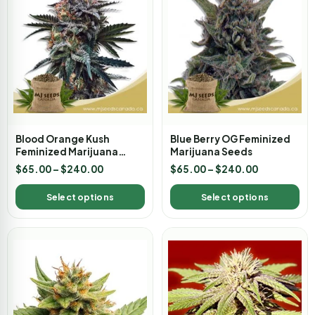
Blood Orange Kush
Blue Berry OG Feminized
Feminized Marijuana
Marijuana Seeds
Seeds
$
65.00
–
$
240.00
$
65.00
–
$
240.00
Select options
Select options