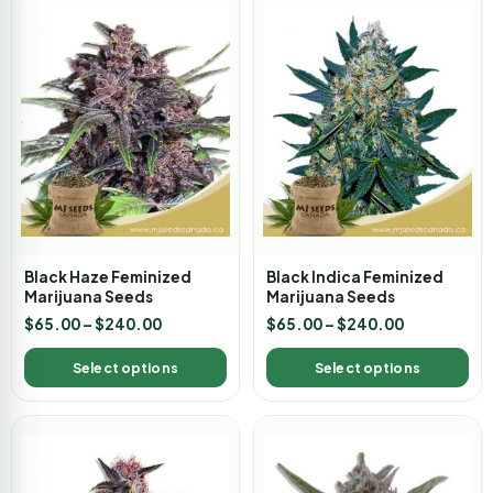
Black Haze Feminized
Black Indica Feminized
Marijuana Seeds
Marijuana Seeds
$
65.00
–
$
240.00
$
65.00
–
$
240.00
Select options
Select options