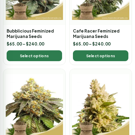
Bubblicious Feminized
Cafe Racer Feminized
Marijuana Seeds
Marijuana Seeds
$
65.00
–
$
240.00
$
65.00
–
$
240.00
Select options
Select options