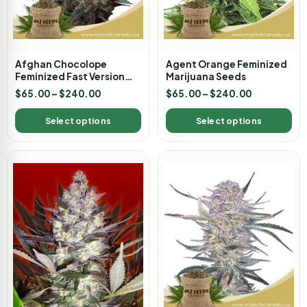
Afghan Chocolope
Agent Orange Feminized
Feminized Fast Version
Marijuana Seeds
Marijuana Seeds
$
65.00
–
$
240.00
$
65.00
–
$
240.00
Select options
Select options