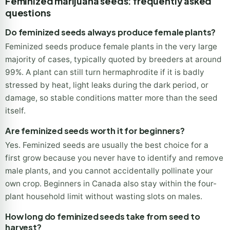
Feminized marijuana seeds: frequently asked
questions
Do feminized seeds always produce female plants?
Feminized seeds produce female plants in the very large
majority of cases, typically quoted by breeders at around
99%. A plant can still turn hermaphrodite if it is badly
stressed by heat, light leaks during the dark period, or
damage, so stable conditions matter more than the seed
itself.
Are feminized seeds worth it for beginners?
Yes. Feminized seeds are usually the best choice for a
first grow because you never have to identify and remove
male plants, and you cannot accidentally pollinate your
own crop. Beginners in Canada also stay within the four-
plant household limit without wasting slots on males.
How long do feminized seeds take from seed to
harvest?