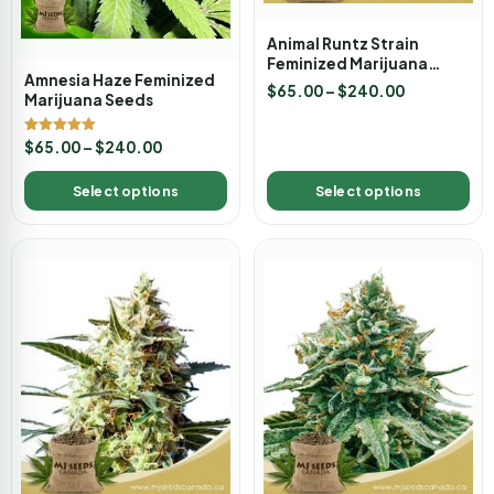
Animal Runtz Strain
Feminized Marijuana
Amnesia Haze Feminized
Seeds
$
65.00
–
$
240.00
Marijuana Seeds
Rated
$
65.00
–
$
240.00
5.00
out of 5
Select options
Select options