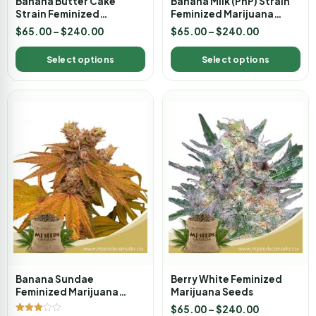
Banana Butter Cake
Banana Milk (PnP) Strain
Strain Feminized
Feminized Marijuana
Marijuana Seeds
Seeds
$
65.00
–
$
240.00
$
65.00
–
$
240.00
Select options
Select options
Banana Sundae
Berry White Feminized
Feminized Marijuana
Marijuana Seeds
Seeds
$
65.00
–
$
240.00