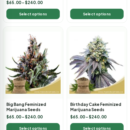
Rated
$
65.00
–
$
240.00
3.00
out of
5
Select options
Select options
Big Bang Feminized
Birthday Cake Feminized
Marijuana Seeds
Marijuana Seeds
$
65.00
–
$
240.00
$
65.00
–
$
240.00
Select options
Select options