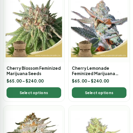
Cherry Blossom Feminized
Cherry Lemonade
Marijuana Seeds
Feminized Marijuana
Seeds
$
65.00
–
$
240.00
$
65.00
–
$
240.00
Select options
Select options