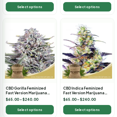
Select options
Select options
CBD Gorilla Feminized
CBD Indica Feminized
Fast Version Marijuana
Fast Version Marijuana
Seeds
Seeds
$
65.00
–
$
240.00
$
65.00
–
$
240.00
Select options
Select options