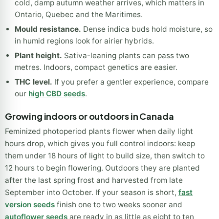
cold, damp autumn weather arrives, which matters in
Ontario, Quebec and the Maritimes.
Mould resistance.
Dense indica buds hold moisture, so
in humid regions look for airier hybrids.
Plant height.
Sativa-leaning plants can pass two
metres. Indoors, compact genetics are easier.
THC level.
If you prefer a gentler experience, compare
our
high CBD seeds
.
Growing indoors or outdoors in Canada
Feminized photoperiod plants flower when daily light
hours drop, which gives you full control indoors: keep
them under 18 hours of light to build size, then switch to
12 hours to begin flowering. Outdoors they are planted
after the last spring frost and harvested from late
September into October. If your season is short,
fast
version seeds
finish one to two weeks sooner and
autoflower seeds
are ready in as little as eight to ten