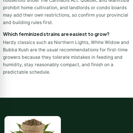
household under the Cannabis Act. Quebec and Manitoba
prohibit home cultivation, and landlords or condo boards
may add their own restrictions, so confirm your provincial
and building rules first.
Which feminized strains are easiest to grow?
Hardy classics such as Northern Lights, White Widow and
Bubba Kush are the usual recommendations for first-time
growers because they tolerate mistakes in feeding and
humidity, stay reasonably compact, and finish on a
predictable schedule.