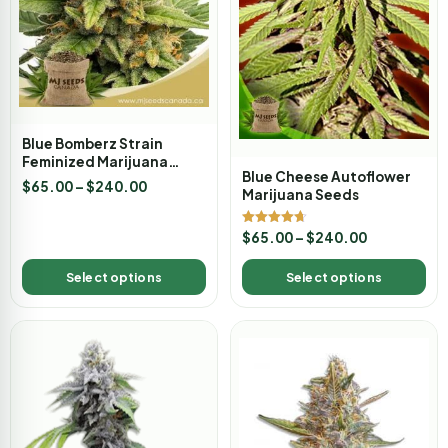
Blue Bomberz Strain
Feminized Marijuana
Blue Cheese Autoflower
Seeds
$
65.00
–
$
240.00
Marijuana Seeds
Rated
$
65.00
–
$
240.00
4.67
out of 5
Select options
Select options