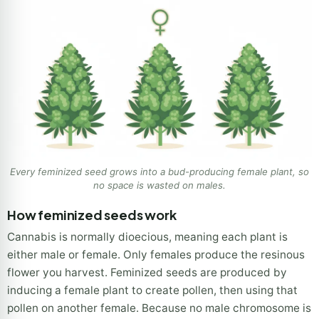
Every feminized seed grows into a bud-producing female plant, so
no space is wasted on males.
How feminized seeds work
Cannabis is normally dioecious, meaning each plant is
either male or female. Only females produce the resinous
flower you harvest. Feminized seeds are produced by
inducing a female plant to create pollen, then using that
pollen on another female. Because no male chromosome is