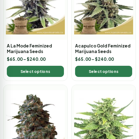
A La Mode Feminized
Acapulco Gold Feminized
Marijuana Seeds
Marijuana Seeds
$
65.00
–
$
240.00
$
65.00
–
$
240.00
Select options
Select options