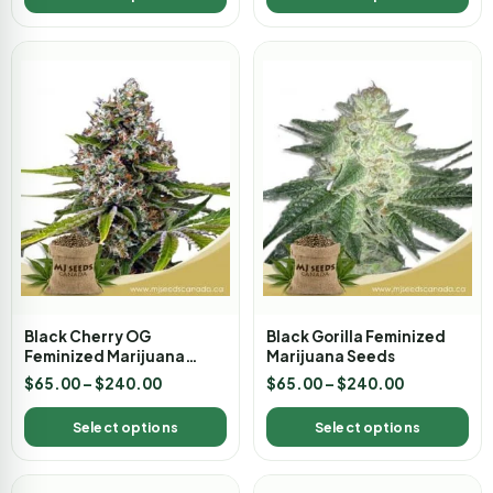
Black Cherry OG
Black Gorilla Feminized
Feminized Marijuana
Marijuana Seeds
Seeds
$
65.00
–
$
240.00
$
65.00
–
$
240.00
Select options
Select options