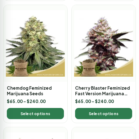
Chemdog Feminized
Cherry Blaster Feminized
Marijuana Seeds
Fast Version Marijuana
Seeds
$
65.00
–
$
240.00
$
65.00
–
$
240.00
Select options
Select options