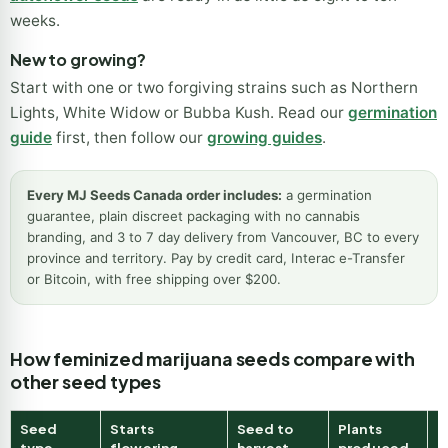
weeks.
New to growing?
Start with one or two forgiving strains such as Northern
Lights, White Widow or Bubba Kush. Read our
germination
guide
first, then follow our
growing guides
.
Every MJ Seeds Canada order includes:
a germination
guarantee, plain discreet packaging with no cannabis
branding, and 3 to 7 day delivery from Vancouver, BC to every
province and territory. Pay by credit card, Interac e-Transfer
or Bitcoin, with free shipping over $200.
How feminized marijuana seeds compare with
other seed types
Seed
Starts
Seed to
Plants
B
type
flowering
harvest
produced