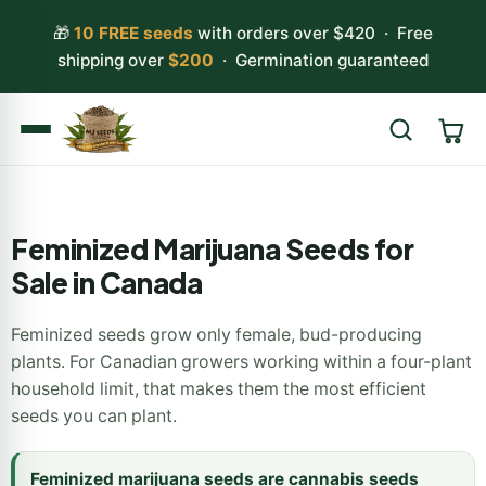
🎁
10 FREE seeds
with orders over $420 · Free
shipping over
$200
· Germination guaranteed
Search
Feminized Marijuana Seeds for
Sale in Canada
Feminized seeds grow only female, bud-producing
plants. For Canadian growers working within a four-plant
household limit, that makes them the most efficient
seeds you can plant.
Feminized marijuana seeds are cannabis seeds