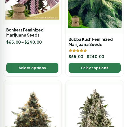
Bonkers Feminized
Marijuana Seeds
Bubba Kush Feminized
$
65.00
–
$
240.00
Marijuana Seeds
Rated
$
65.00
–
$
240.00
4.89
out of 5
Select options
Select options