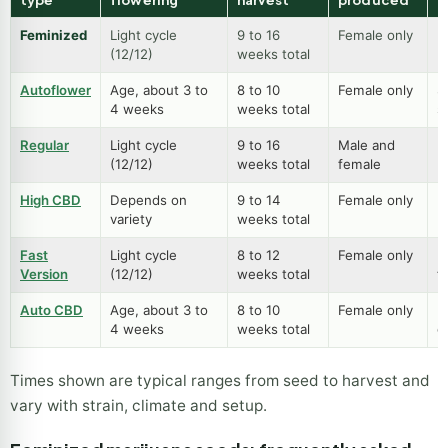
Feminized
Light cycle
9 to 16
Female only
B
(12/12)
weeks total
p
Autoflower
Age, about 3 to
8 to 10
Female only
S
4 weeks
weeks total
s
Regular
Light cycle
9 to 16
Male and
B
(12/12)
weeks total
female
m
High CBD
Depends on
9 to 14
Female only
L
variety
weeks total
h
Fast
Light cycle
8 to 12
Female only
Fu
Version
(12/12)
weeks total
f
Auto CBD
Age, about 3 to
8 to 10
Female only
E
4 weeks
weeks total
g
Times shown are typical ranges from seed to harvest and
vary with strain, climate and setup.