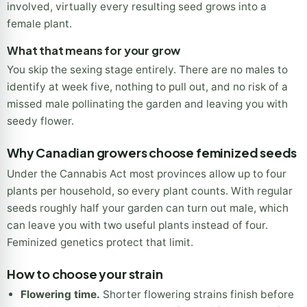
involved, virtually every resulting seed grows into a
female plant.
What that means for your grow
You skip the sexing stage entirely. There are no males to
identify at week five, nothing to pull out, and no risk of a
missed male pollinating the garden and leaving you with
seedy flower.
Why Canadian growers choose feminized seeds
Under the Cannabis Act most provinces allow up to four
plants per household, so every plant counts. With regular
seeds roughly half your garden can turn out male, which
can leave you with two useful plants instead of four.
Feminized genetics protect that limit.
How to choose your strain
Flowering time.
Shorter flowering strains finish before