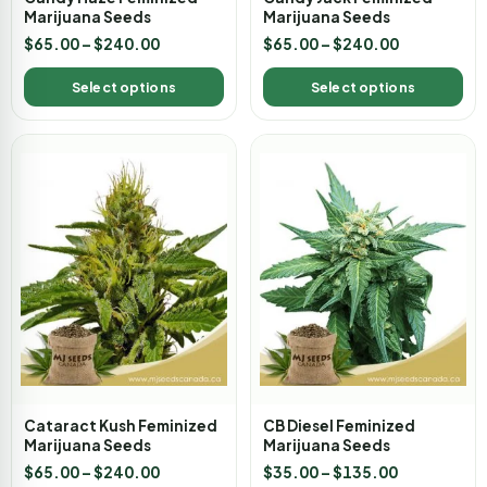
Marijuana Seeds
Marijuana Seeds
$
65.00
–
$
240.00
$
65.00
–
$
240.00
Select options
Select options
Cataract Kush Feminized
CB Diesel Feminized
Marijuana Seeds
Marijuana Seeds
$
65.00
–
$
240.00
$
35.00
–
$
135.00