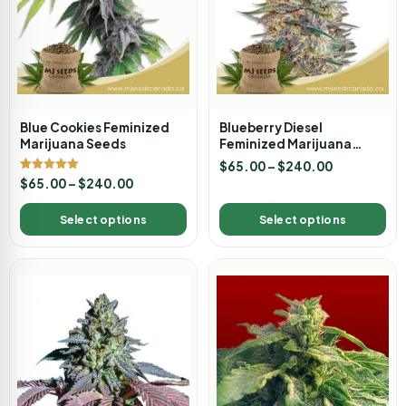
Blue Cookies Feminized
Blueberry Diesel
Marijuana Seeds
Feminized Marijuana
Seeds
$
65.00
–
$
240.00
Rated
$
65.00
–
$
240.00
5.00
out of 5
Select options
Select options