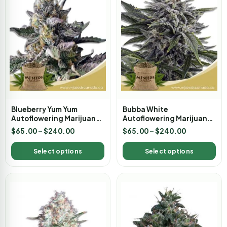
Blueberry Yum Yum
Bubba White
Autoflowering Marijuana
Autoflowering Marijuana
Seeds
Seeds
$
65.00
–
$
240.00
$
65.00
–
$
240.00
Select options
Select options