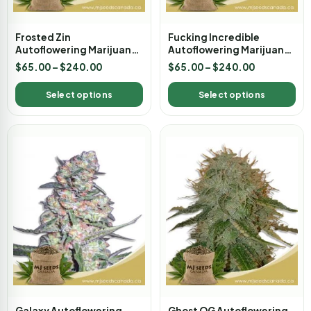
Frosted Zin
Fucking Incredible
Autoflowering Marijuana
Autoflowering Marijuana
Seeds
Seeds
$
65.00
–
$
240.00
$
65.00
–
$
240.00
Select options
Select options
Galaxy Autoflowering
Ghost OG Autoflowering