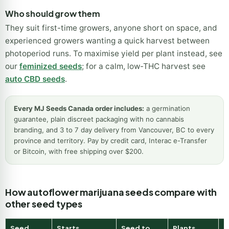
Who should grow them
They suit first-time growers, anyone short on space, and
experienced growers wanting a quick harvest between
photoperiod runs. To maximise yield per plant instead, see
our
feminized seeds
; for a calm, low-THC harvest see
auto CBD seeds
.
Every MJ Seeds Canada order includes:
a germination
guarantee, plain discreet packaging with no cannabis
branding, and 3 to 7 day delivery from Vancouver, BC to every
province and territory. Pay by credit card, Interac e-Transfer
or Bitcoin, with free shipping over $200.
How autoflower marijuana seeds compare with
other seed types
Seed
Starts
Seed to
Plants
B