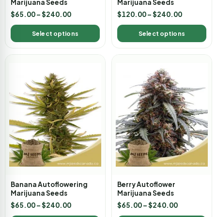
Marijuana Seeds
Marijuana Seeds
$
65.00
–
$
240.00
$
120.00
–
$
240.00
Select options
Select options
Banana Autoflowering
Berry Autoflower
Marijuana Seeds
Marijuana Seeds
$
65.00
–
$
240.00
$
65.00
–
$
240.00