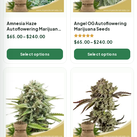
Amnesia Haze
Angel OG Autoflowering
Autoflowering Marijuana
Marijuana Seeds
Seeds
$
65.00
–
$
240.00
Rated
$
65.00
–
$
240.00
5.00
out of 5
Select options
Select options