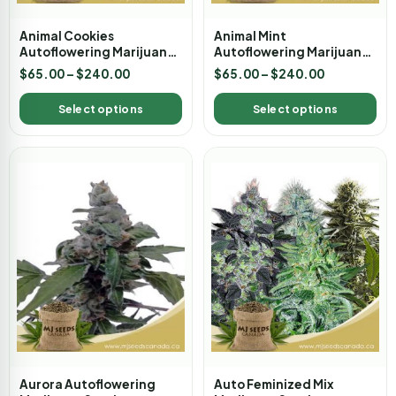
Animal Cookies
Animal Mint
Autoflowering Marijuana
Autoflowering Marijuana
Seeds
Seeds
$
65.00
–
$
240.00
$
65.00
–
$
240.00
Select options
Select options
Aurora Autoflowering
Auto Feminized Mix