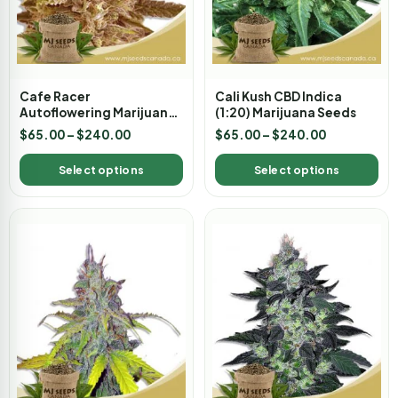
Cafe Racer
Cali Kush CBD Indica
Autoflowering Marijuana
(1:20) Marijuana Seeds
Seeds
$
65.00
–
$
240.00
$
65.00
–
$
240.00
Select options
Select options