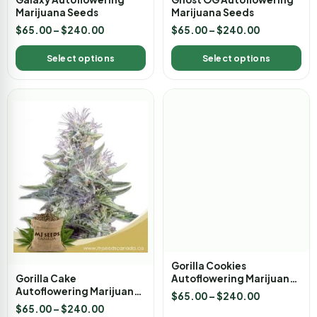
Marijuana Seeds
Marijuana Seeds
$
65.00
–
$
240.00
$
65.00
–
$
240.00
Select options
Select options
Gorilla Cake
Gorilla Cookies
Autoflowering Marijuana
Autoflowering Marijuana
Seeds
Seeds
$
65.00
–
$
240.00
$
65.00
–
$
240.00