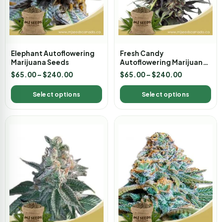
Elephant Autoflowering
Fresh Candy
Marijuana Seeds
Autoflowering Marijuana
Seeds
$
65.00
–
$
240.00
$
65.00
–
$
240.00
Select options
Select options