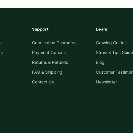
Support
Learn
s
Germination Guarantee
Growing Guides
ds
Payment Options
Strain & Tips Guide
Returns & Refunds
Blog
s
FAQ & Shipping
Customer Testimon
Contact Us
Newsletter