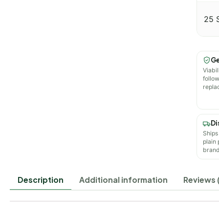
25 
Ge
Viabil
follo
repla
Di
Ships
plain
brand
Description
Additional information
Reviews (