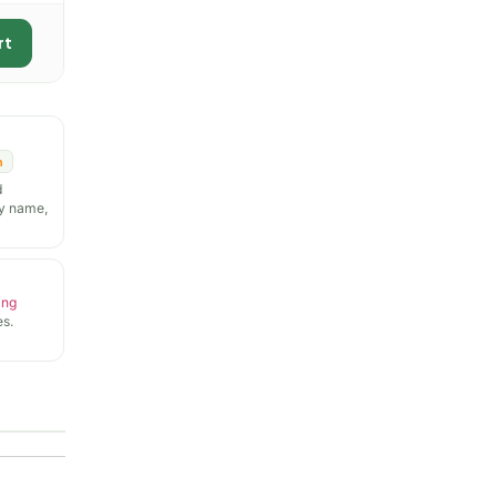
rt
n
d
y name,
ing
s.