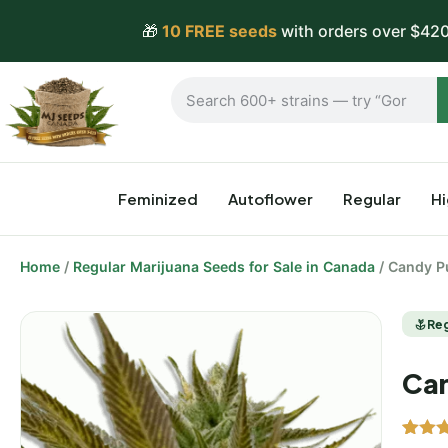
🎁
10 FREE seeds
with orders over $420
Feminized
Autoflower
Regular
H
Home
/
Regular Marijuana Seeds for Sale in Canada
/ Candy P
Re
Can