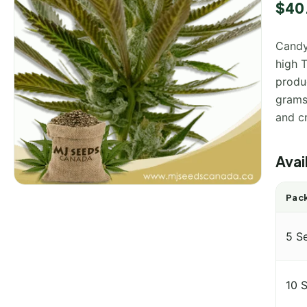
Rated
1
$
40
out of
based
custo
Candy
rating
high T
produ
grams 
and cr
Avai
Pack
5 S
10 