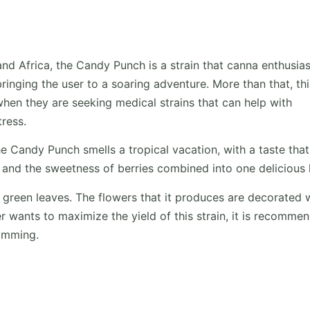
nd Africa, the Candy Punch is a strain that canna enthusias
bringing the user to a soaring adventure. More than that, thi
 when they are seeking medical strains that can help with
tress.
e Candy Punch smells a tropical vacation, with a taste that
 and the sweetness of berries combined into one delicious h
ht green leaves. The flowers that it produces are decorated 
er wants to maximize the yield of this strain, it is recomme
fimming.