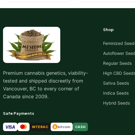
Shop
Feminized Seed
Autoflower See
Regular Seeds
Premium cannabis genetics, viability-
High CBD Seed
tested and shipped discreetly from
Sativa Seeds
Vancouver, BC to every corner of
Indica Seeds
Canada since 2009.
Hybrid Seeds
Safe Payments
VISA
INTERAC
bitcoin
CASH
₿