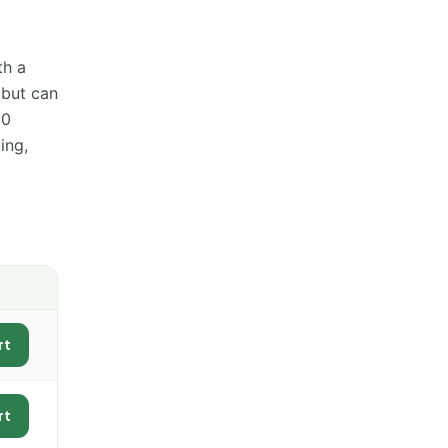
th a
 but can
00
ing,
rt
rt