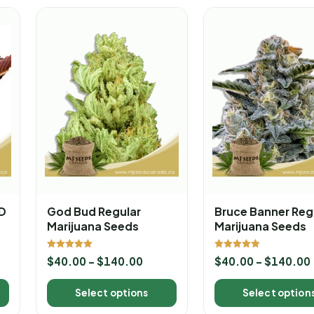
BD
God Bud Regular
Bruce Banner Reg
Marijuana Seeds
Marijuana Seeds
Rated
Rated
$
40.00
–
$
140.00
$
40.00
–
$
140.00
5.00
5.00
out of 5
out of 5
Select options
Select option