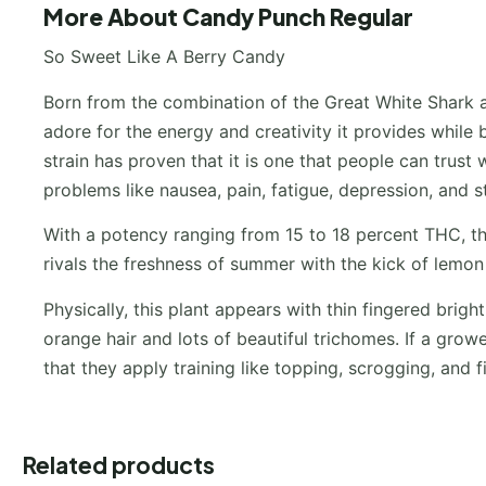
More About Candy Punch Regular
So Sweet Like A Berry Candy
Born from the combination of the Great White Shark a
adore for the energy and creativity it provides while 
strain has proven that it is one that people can trust
problems like nausea, pain, fatigue, depression, and s
With a potency ranging from 15 to 18 percent THC, th
rivals the freshness of summer with the kick of lemon
Physically, this plant appears with thin fingered brig
orange hair and lots of beautiful trichomes. If a grow
that they apply training like topping, scrogging, and 
Related products