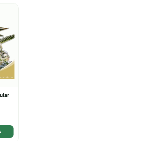
ular
s