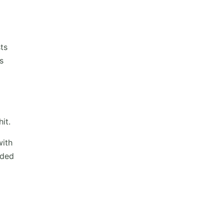
ts
s
it.
with
nded