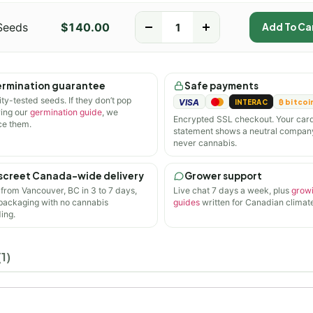
Seeds
$
140.00
-
+
Add To Ca
rmination guarantee
Safe payments
ity-tested seeds. If they don’t pop
VISA
INTERAC
₿ bitcoi
wing our
germination guide
, we
Encrypted SSL checkout. Your car
ce them.
statement shows a neutral compan
never cannabis.
screet Canada-wide delivery
Grower support
 from Vancouver, BC in 3 to 7 days,
Live chat 7 days a week, plus
grow
 packaging with no cannabis
guides
written for Canadian climate
ing.
1)