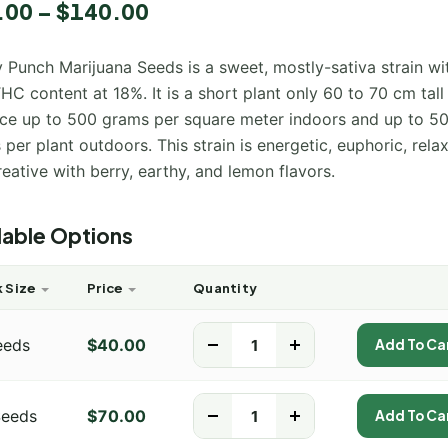
5.00
.00
–
$
140.00
 5
 on
mer
 Punch Marijuana Seeds is a sweet, mostly-sativa strain wi
HC content at 18%. It is a short plant only 60 to 70 cm tall
ce up to 500 grams per square meter indoors and up to 5
per plant outdoors. This strain is energetic, euphoric, relax
eative with berry, earthy, and lemon flavors.
lable Options
 Size
Price
Quantity
eeds
$
40.00
-
+
Add To Ca
Seeds
$
70.00
-
+
Add To Ca