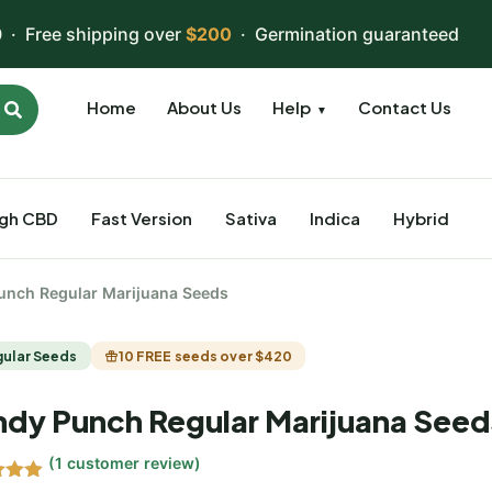
 · Free shipping over
$200
· Germination guaranteed
Home
About Us
Help
Contact Us
▼
igh CBD
Fast Version
Sativa
Indica
Hybrid
unch Regular Marijuana Seeds
gular Seeds
10 FREE seeds over $420
dy Punch Regular Marijuana Seed
(
1
customer review)