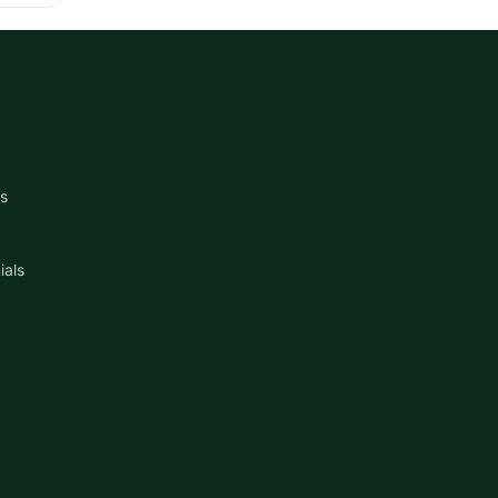
s
ials