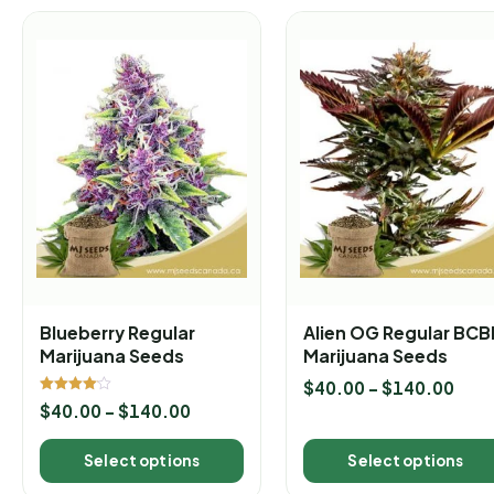
Blueberry Regular
Alien OG Regular BC
Marijuana Seeds
Marijuana Seeds
$
40.00
–
$
140.00
Rated
$
40.00
–
$
140.00
4.00
out of 5
Select options
Select options