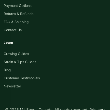
Payment Options
Returns & Refunds
FAQ & Shipping
Contact Us
Learn
Growing Guides
Strain & Tips Guides
Blog
Customer Testimonials
Newsletter
© 2026 MJ Seeds Canada. All rights reserved.
Privacy
·