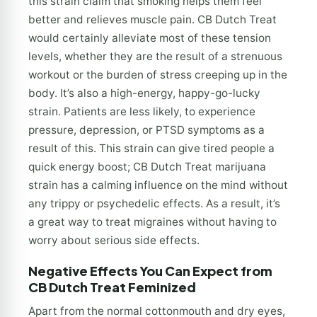
this strain claim that smoking helps them feel
better and relieves muscle pain. CB Dutch Treat
would certainly alleviate most of these tension
levels, whether they are the result of a strenuous
workout or the burden of stress creeping up in the
body. It’s also a high-energy, happy-go-lucky
strain. Patients are less likely, to experience
pressure, depression, or PTSD symptoms as a
result of this. This strain can give tired people a
quick energy boost; CB Dutch Treat marijuana
strain has a calming influence on the mind without
any trippy or psychedelic effects. As a result, it’s
a great way to treat migraines without having to
worry about serious side effects.
Negative Effects You Can Expect from
CB Dutch Treat Feminized
Apart from the normal cottonmouth and dry eyes,