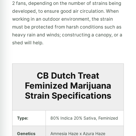
2 fans, depending on the number of strains being
developed, to ensure good air circulation. When
working in an outdoor environment, the strain
must be protected from harsh conditions such as
heavy rain and winds; constructing a canopy, or a
shed will help.
CB Dutch Treat
Feminized Marijuana
Strain Specifications
Type:
80% Indica 20% Sativa, Feminized
Genetics
Amnesia Haze x Azura Haze