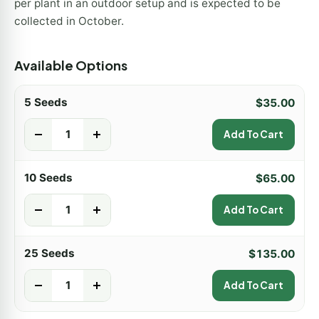
per plant in an outdoor setup and is expected to be
collected in October.
Available Options
5 Seeds
$
35.00
-
+
Add To Cart
10 Seeds
$
65.00
-
+
Add To Cart
25 Seeds
$
135.00
-
+
Add To Cart