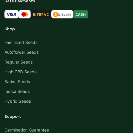
Safe Payments
VISA
INTERAC
bitcoin
CASH
₿
Shop
Feminized Seeds
Autoflower Seeds
Regular Seeds
High CBD Seeds
Sativa Seeds
Indica Seeds
Hybrid Seeds
Support
Germination Guarantee