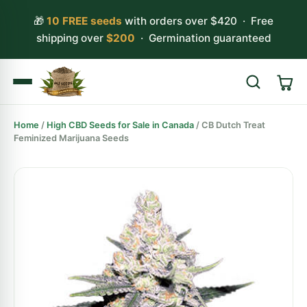
🎁
10 FREE seeds
with orders over $420 · Free
shipping over
$200
· Germination guaranteed
Home
/
High CBD Seeds for Sale in Canada
/ CB Dutch Treat
Search
Feminized Marijuana Seeds