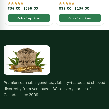
Rated
Rated
$
35.00
–
$
135.00
$
35.00
–
$
135.00
5.00
5.00
out of 5
out of 5
Select options
Select options
Premium cannabis genetics, viability-tested and shipped
discreetly from Vancouver, BC to every corner of
Canada since 2009.