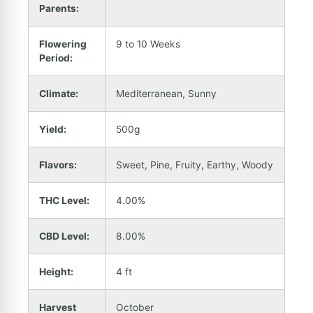
Parents:
Flowering
9 to 10 Weeks
Period:
Climate:
Mediterranean, Sunny
Yield:
500g
Flavors:
Sweet, Pine, Fruity, Earthy, Woody
THC Level:
4.00%
CBD Level:
8.00%
Height:
4 ft
Harvest
October