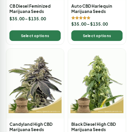
CB Diesel Feminized
Auto CBD Harlequin
Marijuana Seeds
Marijuana Seeds
$
35.00
–
$
135.00
Rated
$
35.00
–
$
135.00
5.00
out of 5
Select options
Select options
Candyland High CBD
Black Diesel High CBD
Marijuana Seeds
Marijuana Seeds