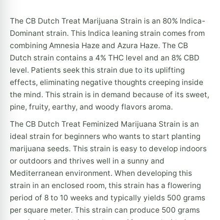
The CB Dutch Treat Marijuana Strain is an 80% Indica-
Dominant strain. This Indica leaning strain comes from
combining Amnesia Haze and Azura Haze. The CB
Dutch strain contains a 4% THC level and an 8% CBD
level. Patients seek this strain due to its uplifting
effects, eliminating negative thoughts creeping inside
the mind. This strain is in demand because of its sweet,
pine, fruity, earthy, and woody flavors aroma.
The CB Dutch Treat Feminized Marijuana Strain is an
ideal strain for beginners who wants to start planting
marijuana seeds. This strain is easy to develop indoors
or outdoors and thrives well in a sunny and
Mediterranean environment. When developing this
strain in an enclosed room, this strain has a flowering
period of 8 to 10 weeks and typically yields 500 grams
per square meter. This strain can produce 500 grams