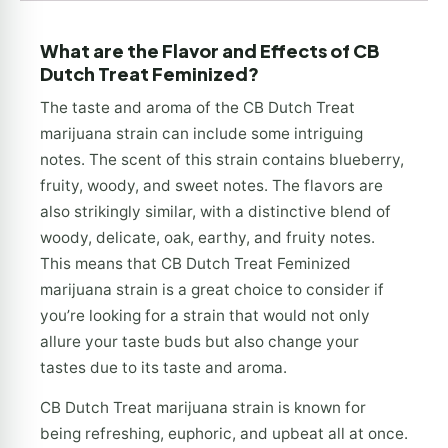
What are the Flavor and Effects of CB
Dutch Treat Feminized?
The taste and aroma of the CB Dutch Treat
marijuana strain can include some intriguing
notes. The scent of this strain contains blueberry,
fruity, woody, and sweet notes. The flavors are
also strikingly similar, with a distinctive blend of
woody, delicate, oak, earthy, and fruity notes.
This means that CB Dutch Treat Feminized
marijuana strain is a great choice to consider if
you’re looking for a strain that would not only
allure your taste buds but also change your
tastes due to its taste and aroma.
CB Dutch Treat marijuana strain is known for
being refreshing, euphoric, and upbeat all at once.