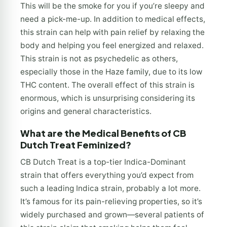
This will be the smoke for you if you’re sleepy and
need a pick-me-up. In addition to medical effects,
this strain can help with pain relief by relaxing the
body and helping you feel energized and relaxed.
This strain is not as psychedelic as others,
especially those in the Haze family, due to its low
THC content. The overall effect of this strain is
enormous, which is unsurprising considering its
origins and general characteristics.
What are the Medical Benefits of CB
Dutch Treat Feminized?
CB Dutch Treat is a top-tier Indica-Dominant
strain that offers everything you’d expect from
such a leading Indica strain, probably a lot more.
It’s famous for its pain-relieving properties, so it’s
widely purchased and grown—several patients of