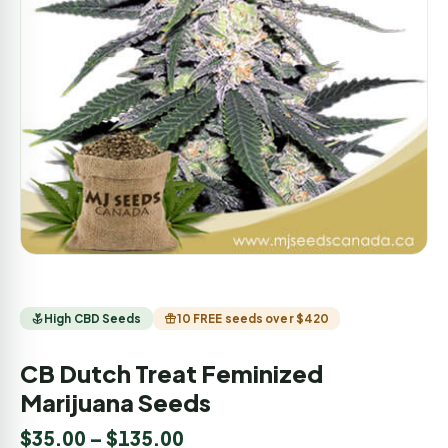
High CBD Seeds
10 FREE seeds over $420
CB Dutch Treat Feminized
Marijuana Seeds
$
35.00
–
$
135.00