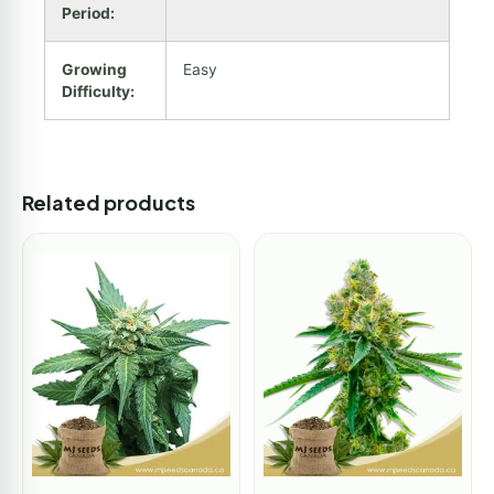
Period:
Growing
Easy
Difficulty:
Related products