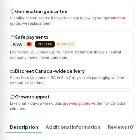
Germination guarantee
Viability-tested seeds. If they don’t pop following our
germination
guide
, we replace them.
Safe payments
VISA
INTERAC
₿ bitcoin
Encrypted SSL checkout. Your card statement shows a neutral
company name, never cannabis.
Discreet Canada-wide delivery
Ships from Vancouver, BC in 3 to 7 days, plain packaging with no
cannabis branding.
Grower support
Live chat 7 days a week, plus
growing guides
written for Canadian
climates.
Description
Additional information
Reviews (0)