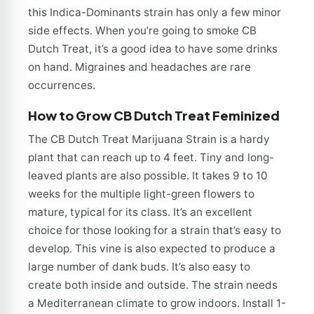
this Indica-Dominants strain has only a few minor
side effects. When you’re going to smoke CB
Dutch Treat, it’s a good idea to have some drinks
on hand. Migraines and headaches are rare
occurrences.
How to Grow CB Dutch Treat Feminized
The CB Dutch Treat Marijuana Strain is a hardy
plant that can reach up to 4 feet. Tiny and long-
leaved plants are also possible. It takes 9 to 10
weeks for the multiple light-green flowers to
mature, typical for its class. It’s an excellent
choice for those looking for a strain that’s easy to
develop. This vine is also expected to produce a
large number of dank buds. It’s also easy to
create both inside and outside. The strain needs
a Mediterranean climate to grow indoors. Install 1-