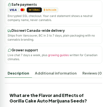
Safe payments
VISA
INTERAC
₿ bitcoin
Encrypted SSL checkout. Your card statement shows a neutral
company name, never cannabis.
Discreet Canada-wide delivery
Ships from Vancouver, BC in 3 to 7 days, plain packaging with no
cannabis branding.
Grower support
Live chat 7 days a week, plus
growing guides
written for Canadian
climates.
Description
Additional information
Reviews (0)
What are the Flavor and Effects of
Gorilla Cake Auto Marijuana Seeds?