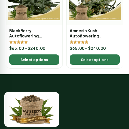
BlackBerry
Amnesia Kush
Autoflowering
Autoflowering
Marijuana Seeds
Marijuana Seeds
Rated
Rated
$
65.00
–
$
240.00
$
65.00
–
$
240.00
5.00
5.00
out of 5
out of 5
Select options
Select options