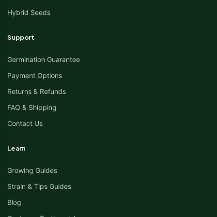
Hybrid Seeds
Support
Germination Guarantee
Payment Options
Returns & Refunds
FAQ & Shipping
Contact Us
Learn
Growing Guides
Strain & Tips Guides
Blog