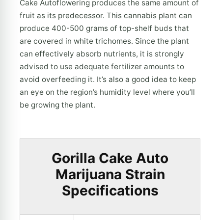
Cake Autoflowering produces the same amount of
fruit as its predecessor. This cannabis plant can
produce 400-500 grams of top-shelf buds that
are covered in white trichomes. Since the plant
can effectively absorb nutrients, it is strongly
advised to use adequate fertilizer amounts to
avoid overfeeding it. It’s also a good idea to keep
an eye on the region’s humidity level where you’ll
be growing the plant.
Gorilla Cake Auto
Marijuana Strain
Specifications