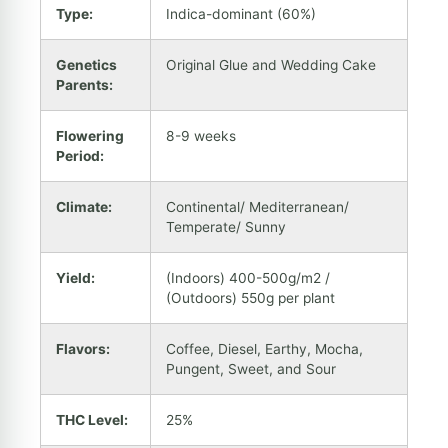
Type:
Indica-dominant (60%)
Genetics
Original Glue and Wedding Cake
Parents:
Flowering
8-9 weeks
Period:
Climate:
Continental/ Mediterranean/
Temperate/ Sunny
Yield:
(Indoors) 400-500g/m2 /
(Outdoors) 550g per plant
Flavors:
Coffee, Diesel, Earthy, Mocha,
Pungent, Sweet, and Sour
THC Level:
25%