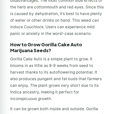
disadvantages. The most common side effects of
the herb are cottonmouth and red eyes. Since this
is caused by dehydration, it’s best to have plenty
of water or other drinks on hand. This weed can
induce Couchlock. Users can experience mild
panic or anxiety in the worst-case scenario.
How to Grow Gorilla Cake Auto
Marijuana Seeds?
Gorilla Cake Auto is a simple plant to grow. It
blooms in as little as 8-9 weeks from seed to
harvest thanks to its autoflowering potential. It
also produces pungent and fat buds that farmers
can enjoy. The plant grows very short due to its
Indica ancestry, making it perfect for
inconspicuous growth.
It can be grown both inside and outside. Gorilla