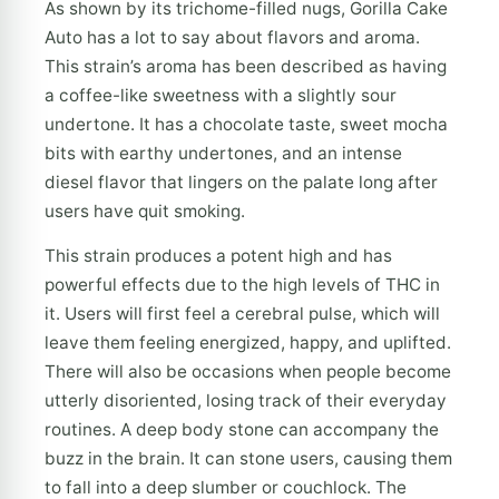
As shown by its trichome-filled nugs, Gorilla Cake
Auto has a lot to say about flavors and aroma.
This strain’s aroma has been described as having
a coffee-like sweetness with a slightly sour
undertone. It has a chocolate taste, sweet mocha
bits with earthy undertones, and an intense
diesel flavor that lingers on the palate long after
users have quit smoking.
This strain produces a potent high and has
powerful effects due to the high levels of THC in
it. Users will first feel a cerebral pulse, which will
leave them feeling energized, happy, and uplifted.
There will also be occasions when people become
utterly disoriented, losing track of their everyday
routines. A deep body stone can accompany the
buzz in the brain. It can stone users, causing them
to fall into a deep slumber or couchlock. The