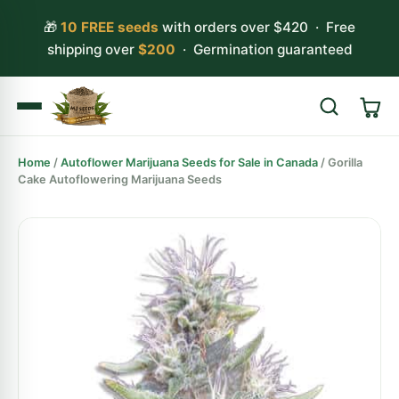
🎁
10 FREE seeds
with orders over $420 · Free
shipping over
$200
· Germination guaranteed
Home
/
Autoflower Marijuana Seeds for Sale in Canada
/ Gorilla
Search
Cake Autoflowering Marijuana Seeds