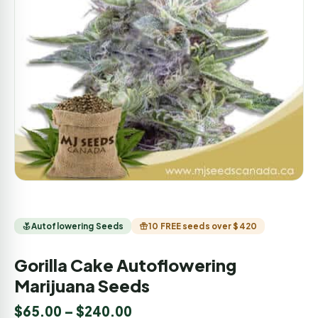
Autoflowering Seeds
10 FREE seeds over $420
Gorilla Cake Autoflowering
Marijuana Seeds
$
65.00
–
$
240.00