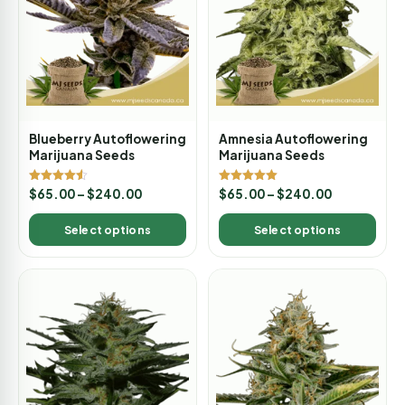
Blueberry Autoflowering
Amnesia Autoflowering
Marijuana Seeds
Marijuana Seeds
Rated
Rated
$
65.00
–
$
240.00
$
65.00
–
$
240.00
4.50
5.00
out of 5
out of 5
Select options
Select options