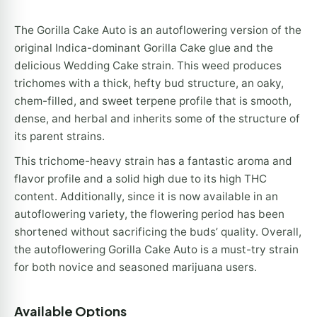
The Gorilla Cake Auto is an autoflowering version of the
original Indica-dominant Gorilla Cake glue and the
delicious Wedding Cake strain. This weed produces
trichomes with a thick, hefty bud structure, an oaky,
chem-filled, and sweet terpene profile that is smooth,
dense, and herbal and inherits some of the structure of
its parent strains.
This trichome-heavy strain has a fantastic aroma and
flavor profile and a solid high due to its high THC
content. Additionally, since it is now available in an
autoflowering variety, the flowering period has been
shortened without sacrificing the buds’ quality. Overall,
the autoflowering Gorilla Cake Auto is a must-try strain
for both novice and seasoned marijuana users.
Available Options