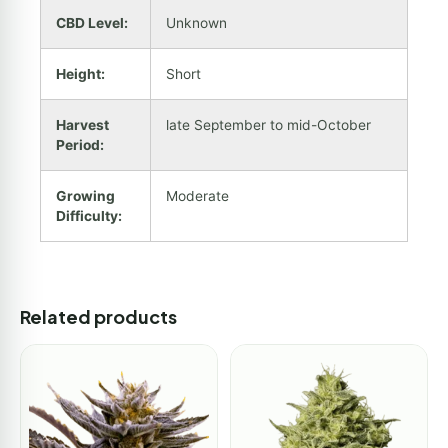
CBD Level:
Unknown
Height:
Short
Harvest
late September to mid-October
Period:
Growing
Moderate
Difficulty:
Related products