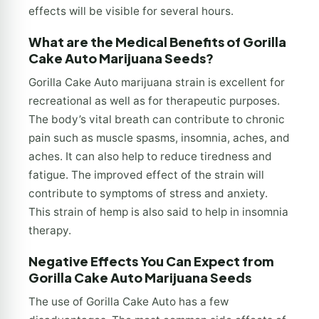
effects will be visible for several hours.
What are the Medical Benefits of Gorilla
Cake Auto Marijuana Seeds?
Gorilla Cake Auto marijuana strain is excellent for
recreational as well as for therapeutic purposes.
The body’s vital breath can contribute to chronic
pain such as muscle spasms, insomnia, aches, and
aches. It can also help to reduce tiredness and
fatigue. The improved effect of the strain will
contribute to symptoms of stress and anxiety.
This strain of hemp is also said to help in insomnia
therapy.
Negative Effects You Can Expect from
Gorilla Cake Auto Marijuana Seeds
The use of Gorilla Cake Auto has a few