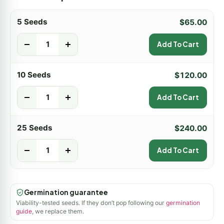
5 Seeds
$
65.00
-
+
Add To Cart
10 Seeds
$
120.00
-
+
Add To Cart
25 Seeds
$
240.00
-
+
Add To Cart
Germination guarantee
Viability-tested seeds. If they don’t pop following our
germination
guide
, we replace them.