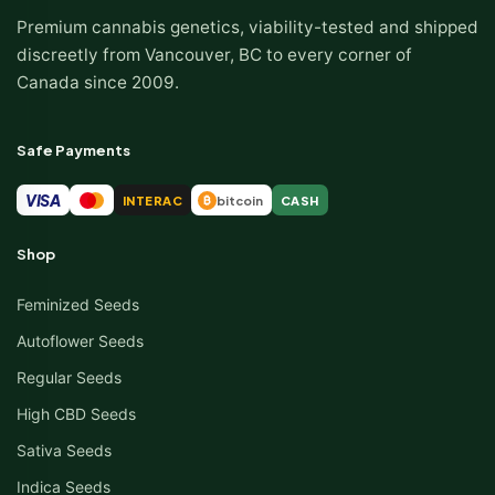
Premium cannabis genetics, viability-tested and shipped
discreetly from Vancouver, BC to every corner of
Canada since 2009.
Safe Payments
VISA
INTERAC
bitcoin
CASH
₿
Shop
Feminized Seeds
Autoflower Seeds
Regular Seeds
High CBD Seeds
Sativa Seeds
Indica Seeds