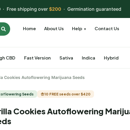
 · Free shipping over
$200
· Germination guaranteed
Home
About Us
Help
Contact Us
▼
igh CBD
Fast Version
Sativa
Indica
Hybrid
lla Cookies Autoflowering Marijuana Seeds
toflowering Seeds
10 FREE seeds over $420
illa Cookies Autoflowering Marij
eds