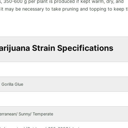
s, 350-600 g per plant is produced if kept warm, dry, and
e, it may be necessary to take pruning and topping to keep 
rijuana Strain Specifications
Gorilla Glue
terranean/ Sunny/ Temperate