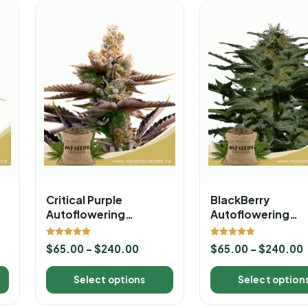
Critical Purple
BlackBerry
Autoflowering
Autoflowering
Marijuana Seeds
Marijuana Seeds
Rated
Rated
$
65.00
–
$
240.00
$
65.00
–
$
240.00
5.00
5.00
out of 5
out of 5
Select options
Select option