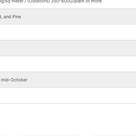
g/sq meter / (Outdoors) 350-600G/plant or more
t, and Pine
o mid-October