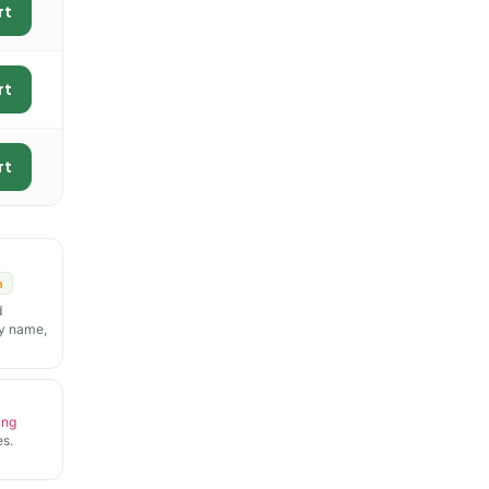
rt
rt
rt
n
d
y name,
ing
s.