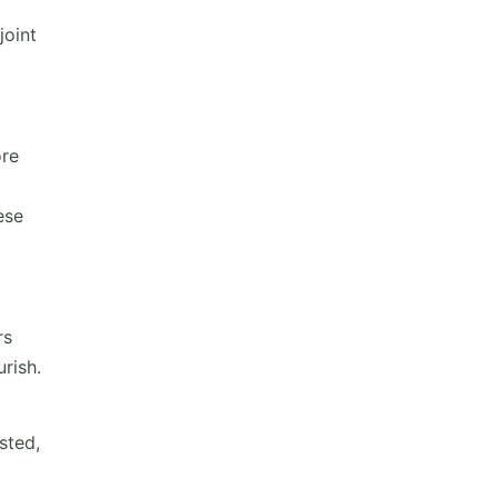
joint
ore
ese
rs
rish.
sted,