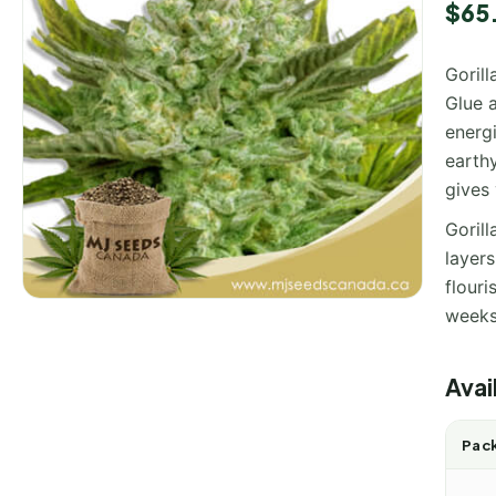
$
65
Gorill
Glue a
energ
earthy
gives
Gorill
layers
flouri
weeks
Avai
Pack