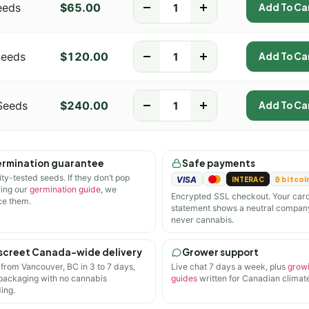
eeds
$
65.00
-
+
Add To Ca
Seeds
$
120.00
-
+
Add To Ca
Seeds
$
240.00
-
+
Add To Ca
rmination guarantee
Safe payments
ity-tested seeds. If they don’t pop
VISA
INTERAC
₿ bitcoi
wing our
germination guide
, we
Encrypted SSL checkout. Your car
ce them.
statement shows a neutral compan
never cannabis.
screet Canada-wide delivery
Grower support
 from Vancouver, BC in 3 to 7 days,
Live chat 7 days a week, plus
grow
 packaging with no cannabis
guides
written for Canadian climate
ing.