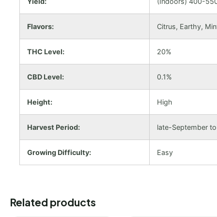
Yield:
(Indoors) 400-550
Flavors:
Citrus, Earthy, Min
THC Level:
20%
CBD Level:
0.1%
Height:
High
Harvest Period:
late-September t
Growing Difficulty:
Easy
Related products