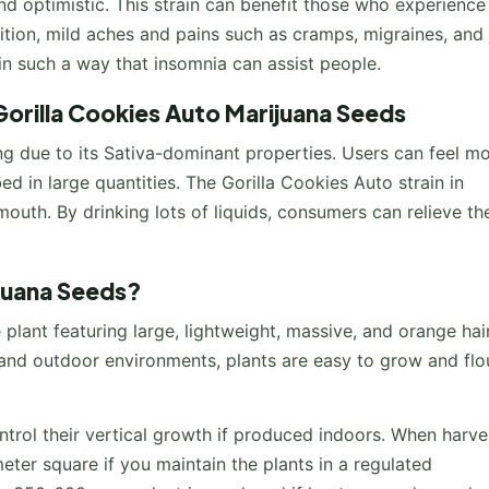
nd optimistic. This strain can benefit those who experience
ition, mild aches and pains such as cramps, migraines, and 
 in such a way that insomnia can assist people.
orilla Cookies Auto Marijuana Seeds
ing due to its Sativa-dominant properties. Users can feel m
bed in large quantities. The Gorilla Cookies Auto strain in
mouth. By drinking lots of liquids, consumers can relieve th
juana Seeds?
 plant featuring large, lightweight, massive, and orange hai
 and outdoor environments, plants are easy to grow and flou
rol their vertical growth if produced indoors. When harve
ter square if you maintain the plants in a regulated