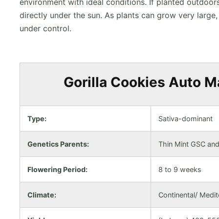
environment with ideal conditions. If planted outdoor
directly under the sun. As plants can grow very larg
under control.
Gorilla Cookies Auto Ma
Type:
Sativa-dominant
Genetics Parents:
Thin Mint GSC and 
Flowering Period:
8 to 9 weeks
Climate:
Continental/ Medi