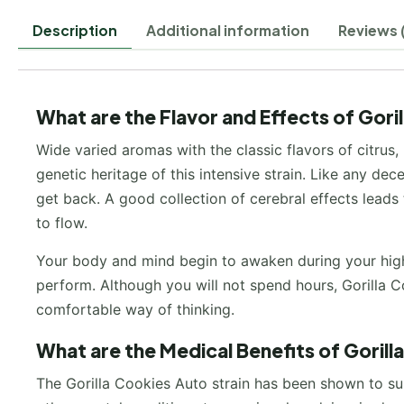
Description
Additional information
Reviews 
What are the Flavor and Effects of Gori
Wide varied aromas with the classic flavors of citrus,
genetic heritage of this intensive strain. Like any de
get back. A good collection of cerebral effects leads t
to flow.
Your body and mind begin to awaken during your high 
perform. Although you will not spend hours, Gorilla C
comfortable way of thinking.
What are the Medical Benefits of Goril
The Gorilla Cookies Auto strain has been shown to su