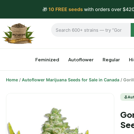
🎁
10 FREE seeds
with orders over $420
Feminized
Autoflower
Regular
H
Home
/
Autoflower Marijuana Seeds for Sale in Canada
/ Gori
Au
Gor
Se