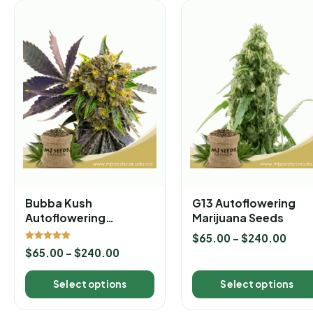
Bubba Kush
G13 Autoflowering
Autoflowering
Marijuana Seeds
Marijuana Seeds
$
65.00
–
$
240.00
Rated
$
65.00
–
$
240.00
5.00
out of 5
Select options
Select options