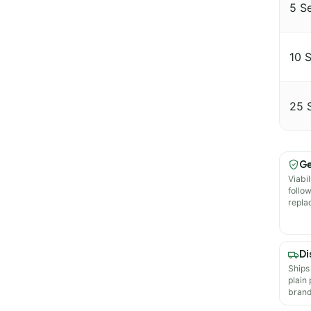
5 S
10 
25 
Ge
Viabil
follo
repla
Di
Ships
plain
brand