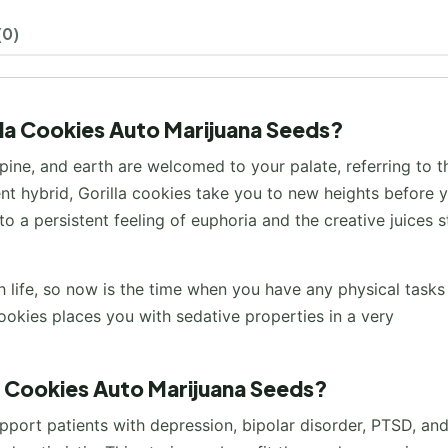
(0)
lla Cookies Auto Marijuana Seeds?
 pine, and earth are welcomed to your palate, referring to t
cent hybrid, Gorilla cookies take you to new heights before 
o a persistent feeling of euphoria and the creative juices s
life, so now is the time when you have any physical tasks
ookies places you with sedative properties in a very
la Cookies Auto Marijuana Seeds?
pport patients with depression, bipolar disorder, PTSD, an