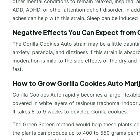
other mental conditions to remain relaxed, inspired, a
ADD, ADHD, or other attention deficit disorder. In add
aches can help with this strain. Sleep can be induced
Negative Effects You Can Expect from G
The Gorilla Cookies Auto strain may be a little daunt
anxiety, paranoia, and dizziness if this strain is absor
moderation is mild to the side effects of the dry and 
fast.
How to Grow Gorilla Cookies Auto Mari
Gorilla Cookies Auto rapidly becomes a large, flexible
covered in white layers of resinous trachoma. Indoor
It takes 8 to 9 weeks to develop Gorilla cookies.
The Green Screen method would help these plants cont
the plants can produce up to 400 to 550 grams per me