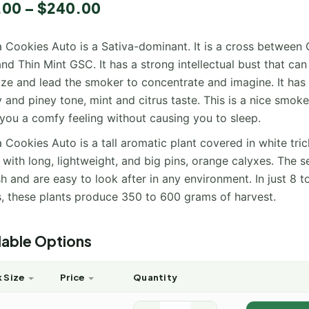
.00
–
$
240.00
a Cookies Auto is a Sativa-dominant. It is a cross between G
nd Thin Mint GSC. It has a strong intellectual bust that can 
ize and lead the smoker to concentrate and imagine. It has
 and piney tone, mint and citrus taste. This is a nice smoke
 you a comfy feeling without causing you to sleep.
a Cookies Auto is a tall aromatic plant covered in white tr
 with long, lightweight, and big pins, orange calyxes. The s
sh and are easy to look after in any environment. In just 8 t
, these plants produce 350 to 600 grams of harvest.
lable Options
 Size
Price
Quantity