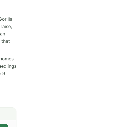
orilla
raise,
 an
 that
ichomes
eedlings
o 9