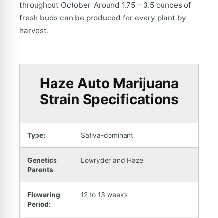
throughout October. Around 1.75 – 3.5 ounces of
fresh buds can be produced for every plant by
harvest.
Haze Auto Marijuana
Strain Specifications
Type:
Sativa-dominant
Genetics
Lowryder and Haze
Parents:
Flowering
12 to 13 weeks
Period: