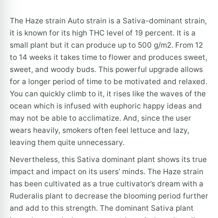
The Haze strain Auto strain is a Sativa-dominant strain,
it is known for its high THC level of 19 percent. It is a
small plant but it can produce up to 500 g/m2. From 12
to 14 weeks it takes time to flower and produces sweet,
sweet, and woody buds. This powerful upgrade allows
for a longer period of time to be motivated and relaxed.
You can quickly climb to it, it rises like the waves of the
ocean which is infused with euphoric happy ideas and
may not be able to acclimatize. And, since the user
wears heavily, smokers often feel lettuce and lazy,
leaving them quite unnecessary.
Nevertheless, this Sativa dominant plant shows its true
impact and impact on its users’ minds. The Haze strain
has been cultivated as a true cultivator’s dream with a
Ruderalis plant to decrease the blooming period further
and add to this strength. The dominant Sativa plant