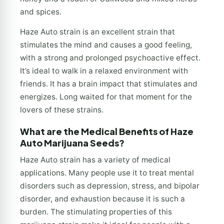
and spices.
Haze Auto strain is an excellent strain that
stimulates the mind and causes a good feeling,
with a strong and prolonged psychoactive effect.
It’s ideal to walk in a relaxed environment with
friends. It has a brain impact that stimulates and
energizes. Long waited for that moment for the
lovers of these strains.
What are the Medical Benefits of Haze
Auto Marijuana Seeds?
Haze Auto strain has a variety of medical
applications. Many people use it to treat mental
disorders such as depression, stress, and bipolar
disorder, and exhaustion because it is such a
burden. The stimulating properties of this