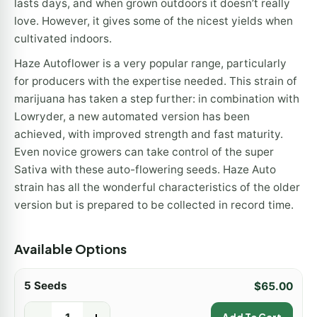
lasts days, and when grown outdoors it doesn’t really
love. However, it gives some of the nicest yields when
cultivated indoors.
Haze Autoflower is a very popular range, particularly
for producers with the expertise needed. This strain of
marijuana has taken a step further: in combination with
Lowryder, a new automated version has been
achieved, with improved strength and fast maturity.
Even novice growers can take control of the super
Sativa with these auto-flowering seeds. Haze Auto
strain has all the wonderful characteristics of the older
version but is prepared to be collected in record time.
Available Options
5 Seeds
$
65.00