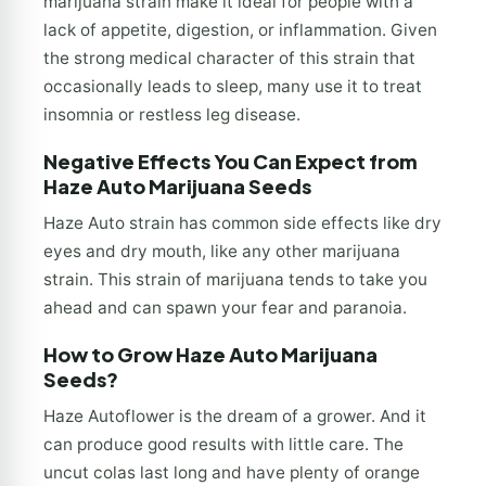
marijuana strain make it ideal for people with a
lack of appetite, digestion, or inflammation. Given
the strong medical character of this strain that
occasionally leads to sleep, many use it to treat
insomnia or restless leg disease.
Negative Effects You Can Expect from
Haze Auto Marijuana Seeds
Haze Auto strain has common side effects like dry
eyes and dry mouth, like any other marijuana
strain. This strain of marijuana tends to take you
ahead and can spawn your fear and paranoia.
How to Grow Haze Auto Marijuana
Seeds?
Haze Autoflower is the dream of a grower. And it
can produce good results with little care. The
uncut colas last long and have plenty of orange