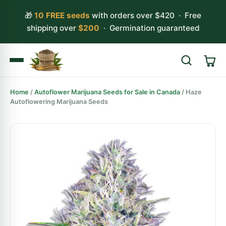
🎁
10 FREE seeds
with orders over $420 · Free
shipping over
$200
· Germination guaranteed
Home
/
Autoflower Marijuana Seeds for Sale in Canada
/ Haze
Search
Autoflowering Marijuana Seeds