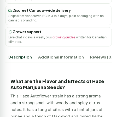
Discreet Canada-wide delivery
Ships from Vancouver, BC in 3 to 7 days, plain packaging with no
cannabis branding.
Grower support
Live chat 7 days a week, plus
growing guides
written for Canadian
climates.
Description
Additional information
Reviews (0)
What are the Flavor and Effects of Haze
Auto Marijuana Seeds?
This Haze Autoflower strain has a strong aroma
and a strong smell with woody and spicy citrus
notes. It has a tang of citrus with a hint of jars of
honey and a touch of Oakwood and mixed herbs