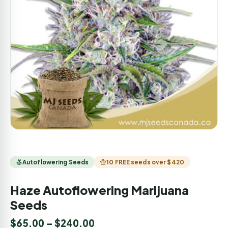
Autoflowering Seeds
10 FREE seeds over $420
Haze Autoflowering Marijuana
Seeds
$
65.00
–
$
240.00