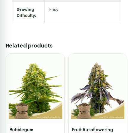
Growing
Easy
Difficulty:
Related products
Bubblegum
Fruit Autoflowering