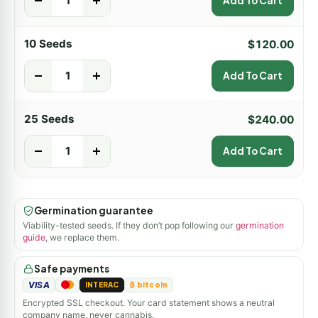
-
+
Add To Cart
10 Seeds
$
120.00
-
+
Add To Cart
25 Seeds
$
240.00
-
+
Add To Cart
Germination guarantee
Viability-tested seeds. If they don’t pop following our
germination
guide
, we replace them.
Safe payments
VISA
INTERAC
₿ bitcoin
Encrypted SSL checkout. Your card statement shows a neutral
company name, never cannabis.