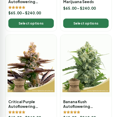
Autoflowering
Marijuana Seeds
Marijuana Seeds
$
65.00
–
$
240.00
Rated
$
65.00
–
$
240.00
5.00
out of 5
Select options
Select options
Critical Purple
Banana Kush
Autoflowering
Autoflowering
Marijuana Seeds
Marijuana Seeds
Rated
Rated