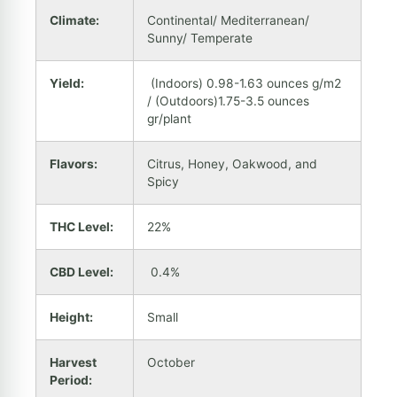
Climate:
Continental/ Mediterranean/
Sunny/ Temperate
Yield:
(Indoors) 0.98-1.63 ounces g/m2
/ (Outdoors)1.75-3.5 ounces
gr/plant
Flavors:
Citrus, Honey, Oakwood, and
Spicy
THC Level:
22%
CBD Level:
0.4%
Height:
Small
Harvest
October
Period: