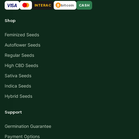
VISA
INTERAC
bitcoin
CASH
₿
Shop
Feminized Seeds
Autoflower Seeds
Regular Seeds
High CBD Seeds
Sativa Seeds
Indica Seeds
Hybrid Seeds
Support
Germination Guarantee
Payment Options