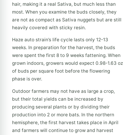
hair, making it a real Sativa, but much less than
most. When you examine the buds closely, they
are not as compact as Sativa nuggets but are still
heavily covered with sticky resin.
Haze auto strain’s life cycle lasts only 12-13
weeks. In preparation for the harvest, the buds
were spent the first 8 to 9 weeks fattening. When
grown indoors, growers would expect 0.98-1.63 oz
of buds per square foot before the flowering
phase is over.
Outdoor farmers may not have as large a crop,
but their total yields can be increased by
producing several plants or by dividing their
production into 2 or more bats. In the northern
hemisphere, the first harvest takes place in April
and farmers will continue to grow and harvest