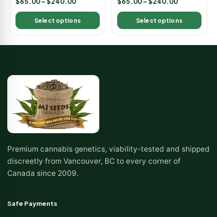
$
65.00
–
$
240.00
$
65.00
–
$
240.00
5.00
5.00
out of 5
out of 5
Select options
Select options
Premium cannabis genetics, viability-tested and shipped
discreetly from Vancouver, BC to every corner of
Canada since 2009.
Safe Payments