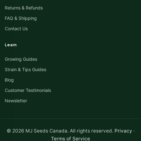
Returns & Refunds
FAQ & Shipping
Contact Us
Learn
Growing Guides
Strain & Tips Guides
Blog
Customer Testimonials
Newsletter
© 2026 MJ Seeds Canada. All rights reserved.
Privacy
·
Terms of Service