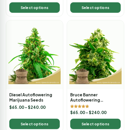
out of 5
out of 5
Select options
Select options
Diesel Autoflowering
Bruce Banner
Marijuana Seeds
Autoflowering
Marijuana Seeds
$
65.00
–
$
240.00
Rated
$
65.00
–
$
240.00
5.00
out of 5
Select options
Select options