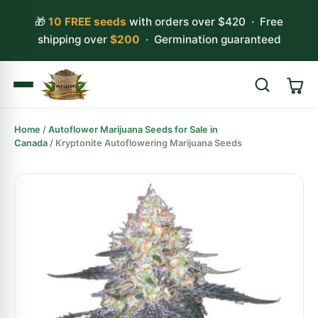
🎁
10 FREE seeds
with orders over $420 · Free
shipping over
$200
· Germination guaranteed
Home
/
Autoflower Marijuana Seeds for Sale in
Search
Canada
/ Kryptonite Autoflowering Marijuana Seeds