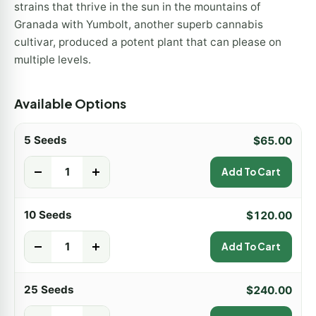
strains that thrive in the sun in the mountains of
Granada with Yumbolt, another superb cannabis
cultivar, produced a potent plant that can please on
multiple levels.
Available Options
5 Seeds
$
65.00
-
+
Add To Cart
10 Seeds
$
120.00
-
+
Add To Cart
25 Seeds
$
240.00