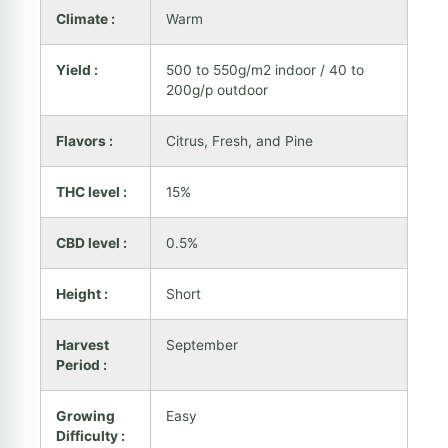
Climate :
Warm
Yield :
500 to 550g/m2 indoor / 40 to
200g/p outdoor
Flavors :
Citrus, Fresh, and Pine
THC level :
15%
CBD level :
0.5%
Height :
Short
Harvest
September
Period :
Growing
Easy
Difficulty :