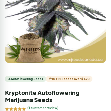
Autoflowering Seeds
10 FREE seeds over $420
Kryptonite Autoflowering
Marijuana Seeds
(
1
customer review)