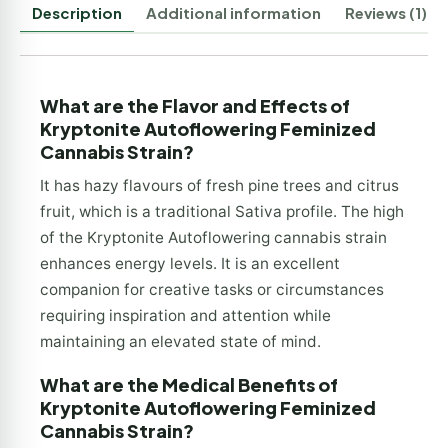
Description
Additional information
Reviews (1)
What are the Flavor and Effects of
Kryptonite Autoflowering Feminized
Cannabis Strain?
It has hazy flavours of fresh pine trees and citrus
fruit, which is a traditional Sativa profile. The high
of the Kryptonite Autoflowering cannabis strain
enhances energy levels. It is an excellent
companion for creative tasks or circumstances
requiring inspiration and attention while
maintaining an elevated state of mind.
What are the Medical Benefits of
Kryptonite Autoflowering Feminized
Cannabis Strain?