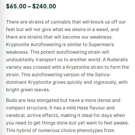
Rated
1
5.00
$
65.00
–
$
240.00
out of 5
based on
customer
There are strains of cannabis that will knock us off our
rating
feet but will not give what we desire in a weed, and
there are strains that will become our weakness.
Kryptonite Autoflowering is similar to Superman’s
weakness. This potent autoflowering strain will
undoubtedly transport us to another world. A Ruderalis
variety was crossed with a Kryptonite strain to form the
strain. This autoflowering version of the Sativa-
dominant Kryptonite grows quickly and vigorously, with
bright green leaves.
Buds are less elongated but have a more dense and
compact structure. It has a mild Haze flavour and
cerebral, active effects, making it ideal for days when
you need to get things done but yet want to feel awake.
This hybrid of numerous choice phenotypes from