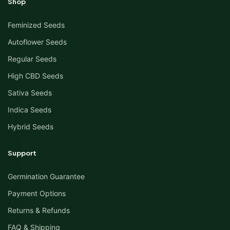
Shop
Feminized Seeds
Autoflower Seeds
Regular Seeds
High CBD Seeds
Sativa Seeds
Indica Seeds
Hybrid Seeds
Support
Germination Guarantee
Payment Options
Returns & Refunds
FAQ & Shipping