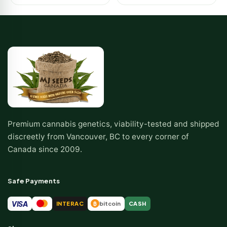
Premium cannabis genetics, viability-tested and shipped
discreetly from Vancouver, BC to every corner of
Canada since 2009.
Safe Payments
VISA
INTERAC
bitcoin
CASH
₿