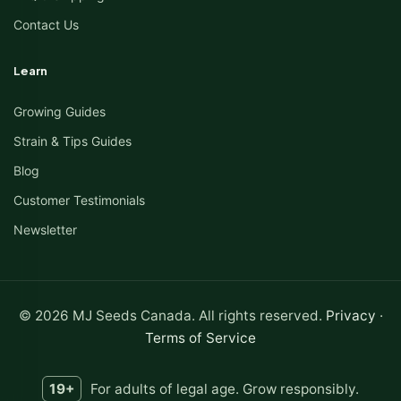
Contact Us
Learn
Growing Guides
Strain & Tips Guides
Blog
Customer Testimonials
Newsletter
© 2026 MJ Seeds Canada. All rights reserved.
Privacy
·
Terms of Service
19+
For adults of legal age. Grow responsibly.