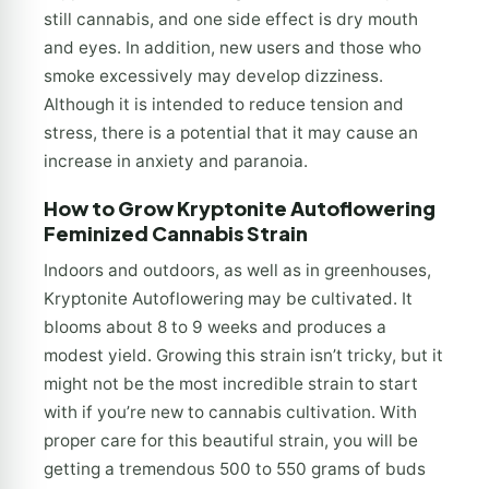
still cannabis, and one side effect is dry mouth
and eyes. In addition, new users and those who
smoke excessively may develop dizziness.
Although it is intended to reduce tension and
stress, there is a potential that it may cause an
increase in anxiety and paranoia.
How to Grow Kryptonite Autoflowering
Feminized Cannabis Strain
Indoors and outdoors, as well as in greenhouses,
Kryptonite Autoflowering may be cultivated. It
blooms about 8 to 9 weeks and produces a
modest yield. Growing this strain isn’t tricky, but it
might not be the most incredible strain to start
with if you’re new to cannabis cultivation. With
proper care for this beautiful strain, you will be
getting a tremendous 500 to 550 grams of buds