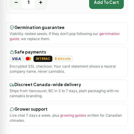
-
+
Add To Cart
Germination guarantee
Viability-tested seeds. If they don’t pop following our
germination
guide
, we replace them.
Safe payments
VISA
INTERAC
₿ bitcoin
Encrypted SSL checkout. Your card statement shows a neutral
company name, never cannabis.
Discreet Canada-wide delivery
Ships from Vancouver, BC in 3 to 7 days, plain packaging with no
cannabis branding.
Grower support
Live chat 7 days a week, plus
growing guides
written for Canadian
climates.