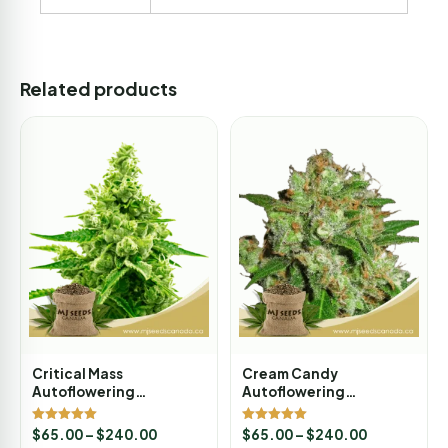
Related products
Critical Mass
Cream Candy
Autoflowering
Autoflowering
Marijuana Seeds
Marijuana Seeds
Rated
Rated
$
65.00
–
$
240.00
$
65.00
–
$
240.00
5.00
5.00