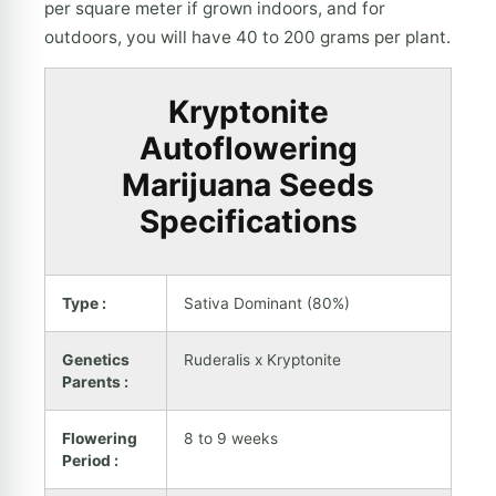
per square meter if grown indoors, and for
outdoors, you will have 40 to 200 grams per plant.
Kryptonite
Autoflowering
Marijuana Seeds
Specifications
Type :
Sativa Dominant (80%)
Genetics
Ruderalis x Kryptonite
Parents :
Flowering
8 to 9 weeks
Period :