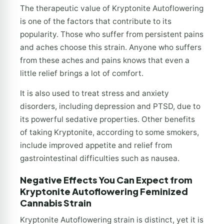
The therapeutic value of Kryptonite Autoflowering
is one of the factors that contribute to its
popularity. Those who suffer from persistent pains
and aches choose this strain. Anyone who suffers
from these aches and pains knows that even a
little relief brings a lot of comfort.
It is also used to treat stress and anxiety
disorders, including depression and PTSD, due to
its powerful sedative properties. Other benefits
of taking Kryptonite, according to some smokers,
include improved appetite and relief from
gastrointestinal difficulties such as nausea.
Negative Effects You Can Expect from
Kryptonite Autoflowering Feminized
Cannabis Strain
Kryptonite Autoflowering strain is distinct, yet it is