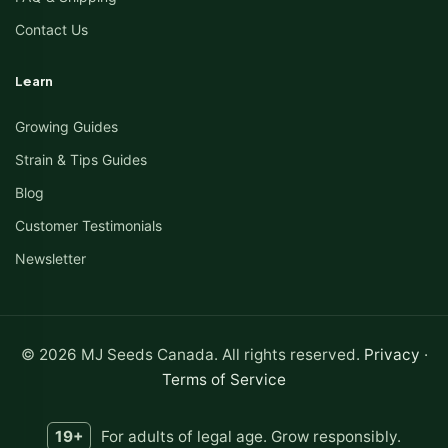
Contact Us
Learn
Growing Guides
Strain & Tips Guides
Blog
Customer Testimonials
Newsletter
© 2026 MJ Seeds Canada. All rights reserved.
Privacy
·
Terms of Service
19+
For adults of legal age. Grow responsibly.