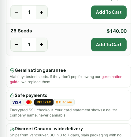
-
+
Add To Cart
25 Seeds
$
140.00
-
+
Add To Cart
Germination guarantee
Viability-tested seeds. If they don’t pop following our
germination
guide
, we replace them.
Safe payments
VISA
INTERAC
₿ bitcoin
Encrypted SSL checkout. Your card statement shows a neutral
company name, never cannabis.
Discreet Canada-wide delivery
Ships from Vancouver, BC in 3 to 7 days, plain packaging with no