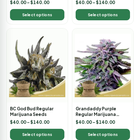
Rated
Rated
$
40.00
–
$
140.00
$
40.00
–
$
140.00
4.00
5.00
out of 5
out of 5
Select options
Select options
BC God Bud Regular
Grandaddy Purple
Marijuana Seeds
Regular Marijuana
Seeds
$
40.00
–
$
140.00
$
40.00
–
$
140.00
Select options
Select options