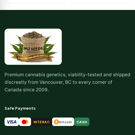
Premium cannabis genetics, viability-tested and shipped
discreetly from Vancouver, BC to every corner of
Canada since 2009.
Safe Payments
VISA
INTERAC
bitcoin
CASH
₿