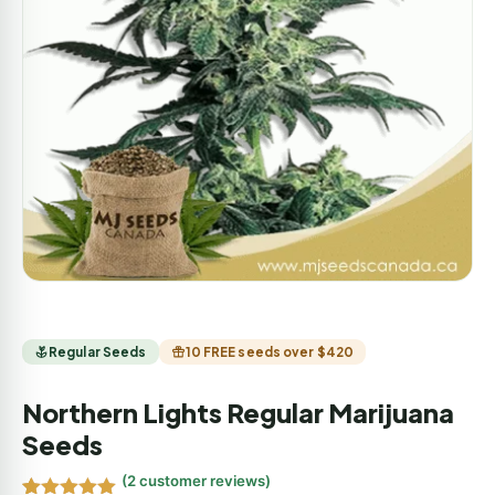
Regular Seeds
10 FREE seeds over $420
Northern Lights Regular Marijuana
Seeds
(
2
customer reviews)