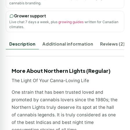
cannabis branding.
Grower support
Live chat 7 days a week, plus
growing guides
written for Canadian
climates.
Description
Additional information
Reviews (2)
More About Northern Lights (Regular)
The Light Of Your Canna-Loving Life
One strain that has been trusted loved and
promoted by cannabis lovers since the 1980s; the
Northern Lights truly deserve its spot at the hall
of cannabis legends. It is truly considered as one
of the best Indicas and best night time
consumption strains of all time.