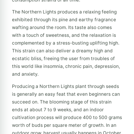
The Northern Lights produces a relaxing feeling
exhibited through its pine and earthy fragrance
wafting around the room. Its taste also comes
with a touch of sweetness, and the relaxation is
complemented by a stress-busting uplifting high.
This strain can also deliver a dreamy high and
ecstatic bliss, freeing the user from troubles of
this world like insomnia, chronic pain, depression,
and anxiety.
Producing a Northern Lights plant through seeds
is generally an easy feat that even beginners can
succeed on. The blooming stage of this strain
ends at about 7 to 9 weeks, and an indoor
cultivation process will produce 400 to 500 grams
worth of buds per square meter of growth. In an
outdoor grow, harvest usually happens in October,