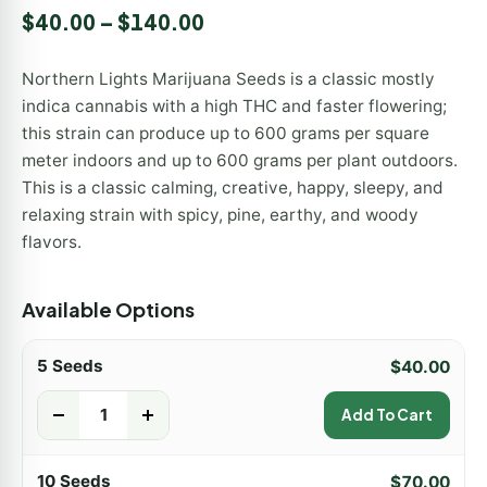
Rated
2
5.00
$
40.00
–
$
140.00
out of 5
based on
customer
Northern Lights Marijuana Seeds is a classic mostly
ratings
indica cannabis with a high THC and faster flowering;
this strain can produce up to 600 grams per square
meter indoors and up to 600 grams per plant outdoors.
This is a classic calming, creative, happy, sleepy, and
relaxing strain with spicy, pine, earthy, and woody
flavors.
Available Options
5 Seeds
$
40.00
-
+
Add To Cart
10 Seeds
$
70.00