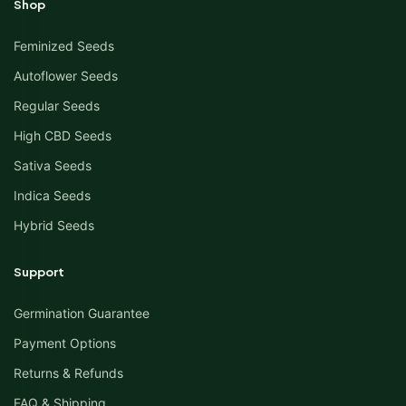
Shop
Feminized Seeds
Autoflower Seeds
Regular Seeds
High CBD Seeds
Sativa Seeds
Indica Seeds
Hybrid Seeds
Support
Germination Guarantee
Payment Options
Returns & Refunds
FAQ & Shipping