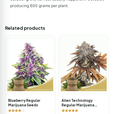
producing 600 grams per plant.
Related products
Blueberry Regular
Alien Technology
Marijuana Seeds
Regular Marijuana
Seeds