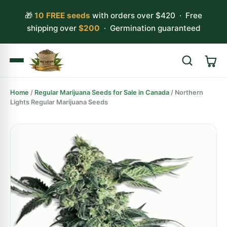
🎁
10 FREE seeds
with orders over $420 · Free
shipping over
$200
· Germination guaranteed
Home
/
Regular Marijuana Seeds for Sale in Canada
/ Northern
Search
Lights Regular Marijuana Seeds