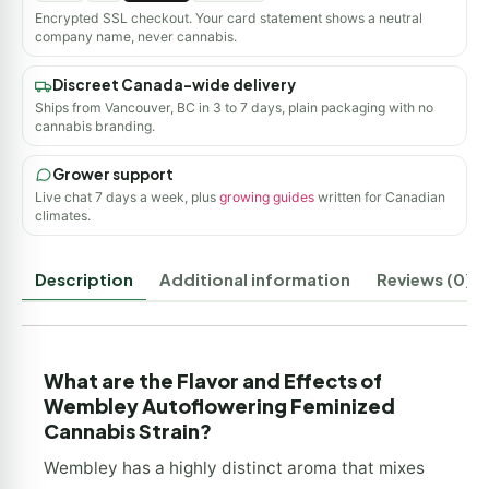
Encrypted SSL checkout. Your card statement shows a neutral
company name, never cannabis.
Discreet Canada-wide delivery
Ships from Vancouver, BC in 3 to 7 days, plain packaging with no
cannabis branding.
Grower support
Live chat 7 days a week, plus
growing guides
written for Canadian
climates.
Description
Additional information
Reviews (0)
What are the Flavor and Effects of
Wembley Autoflowering Feminized
Cannabis Strain?
Wembley has a highly distinct aroma that mixes