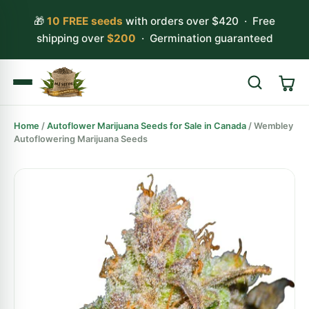
🎁
10 FREE seeds
with orders over $420 · Free
shipping over
$200
· Germination guaranteed
Home
/
Autoflower Marijuana Seeds for Sale in Canada
/ Wembley
Search
Autoflowering Marijuana Seeds