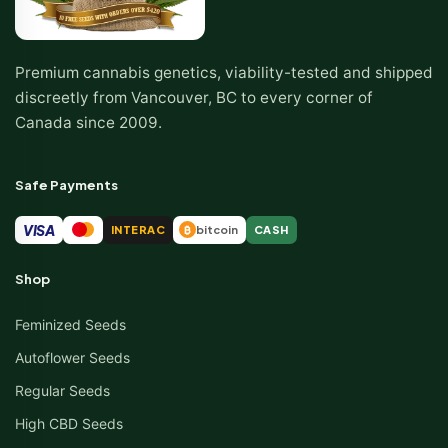
Premium cannabis genetics, viability-tested and shipped
discreetly from Vancouver, BC to every corner of
Canada since 2009.
Safe Payments
VISA
INTERAC
bitcoin
CASH
₿
Shop
Feminized Seeds
Autoflower Seeds
Regular Seeds
High CBD Seeds