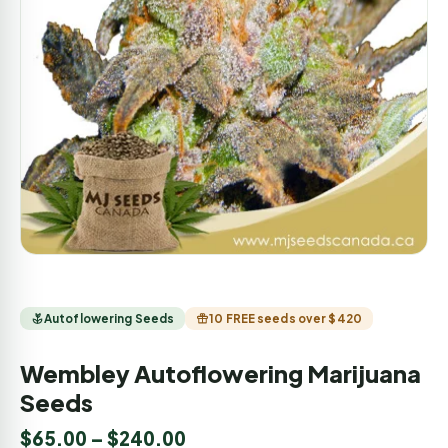
Autoflowering Seeds
10 FREE seeds over $420
Wembley Autoflowering Marijuana
Seeds
$
65.00
–
$
240.00