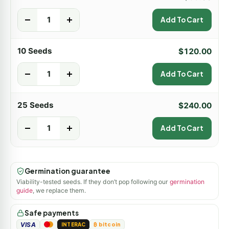
-
+
Add To Cart
10 Seeds
$
120.00
-
+
Add To Cart
25 Seeds
$
240.00
-
+
Add To Cart
Germination guarantee
Viability-tested seeds. If they don’t pop following our
germination
guide
, we replace them.
Safe payments
VISA
INTERAC
₿ bitcoin