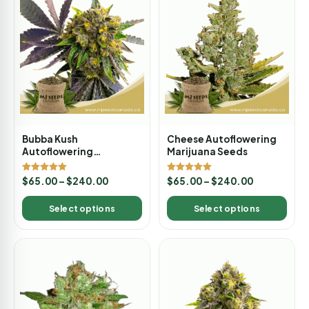
Bubba Kush
Cheese Autoflowering
Autoflowering
Marijuana Seeds
Marijuana Seeds
Rated
Rated
$
65.00
–
$
240.00
$
65.00
–
$
240.00
5.00
5.00
out of 5
out of 5
Select options
Select options