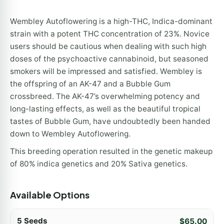
Wembley Autoflowering is a high-THC, Indica-dominant
strain with a potent THC concentration of 23%. Novice
users should be cautious when dealing with such high
doses of the psychoactive cannabinoid, but seasoned
smokers will be impressed and satisfied. Wembley is
the offspring of an AK-47 and a Bubble Gum
crossbreed. The AK-47’s overwhelming potency and
long-lasting effects, as well as the beautiful tropical
tastes of Bubble Gum, have undoubtedly been handed
down to Wembley Autoflowering.
This breeding operation resulted in the genetic makeup
of 80% indica genetics and 20% Sativa genetics.
Available Options
5 Seeds
$
65.00