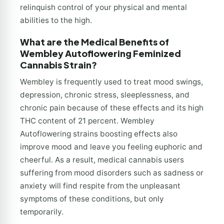
relinquish control of your physical and mental
abilities to the high.
What are the Medical Benefits of
Wembley Autoflowering Feminized
Cannabis Strain?
Wembley is frequently used to treat mood swings,
depression, chronic stress, sleeplessness, and
chronic pain because of these effects and its high
THC content of 21 percent. Wembley
Autoflowering strains boosting effects also
improve mood and leave you feeling euphoric and
cheerful. As a result, medical cannabis users
suffering from mood disorders such as sadness or
anxiety will find respite from the unpleasant
symptoms of these conditions, but only
temporarily.