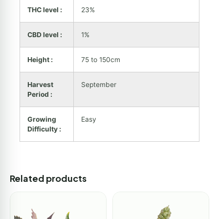
THC level :
23%
CBD level :
1%
Height :
75 to 150cm
Harvest
September
Period :
Growing
Easy
Difficulty :
Related products