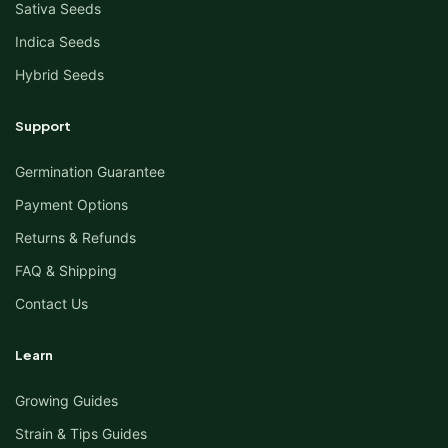
Sativa Seeds
Indica Seeds
Hybrid Seeds
Support
Germination Guarantee
Payment Options
Returns & Refunds
FAQ & Shipping
Contact Us
Learn
Growing Guides
Strain & Tips Guides