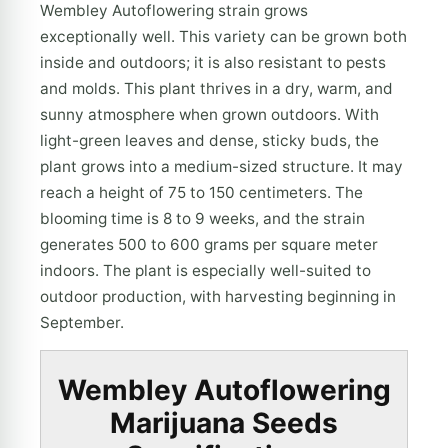
Wembley Autoflowering strain grows
exceptionally well. This variety can be grown both
inside and outdoors; it is also resistant to pests
and molds. This plant thrives in a dry, warm, and
sunny atmosphere when grown outdoors. With
light-green leaves and dense, sticky buds, the
plant grows into a medium-sized structure. It may
reach a height of 75 to 150 centimeters. The
blooming time is 8 to 9 weeks, and the strain
generates 500 to 600 grams per square meter
indoors. The plant is especially well-suited to
outdoor production, with harvesting beginning in
September.
Wembley Autoflowering
Marijuana Seeds