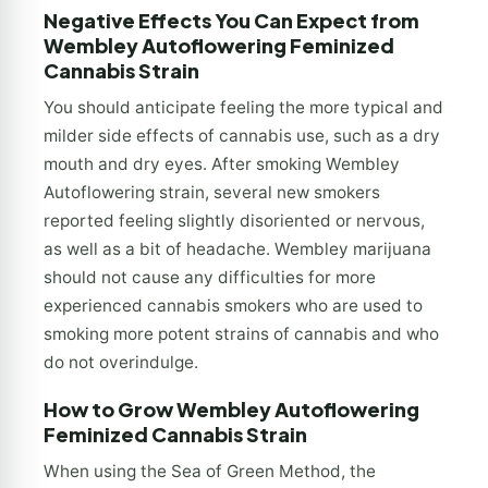
Negative Effects You Can Expect from
Wembley Autoflowering Feminized
Cannabis Strain
You should anticipate feeling the more typical and
milder side effects of cannabis use, such as a dry
mouth and dry eyes. After smoking Wembley
Autoflowering strain, several new smokers
reported feeling slightly disoriented or nervous,
as well as a bit of headache. Wembley marijuana
should not cause any difficulties for more
experienced cannabis smokers who are used to
smoking more potent strains of cannabis and who
do not overindulge.
How to Grow Wembley Autoflowering
Feminized Cannabis Strain
When using the Sea of Green Method, the