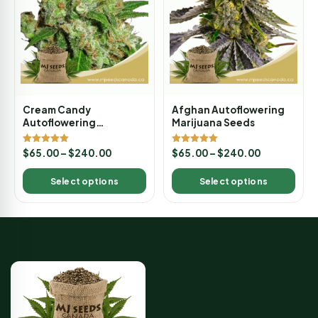
Cream Candy
Afghan Autoflowering
Autoflowering
Marijuana Seeds
Marijuana Seeds
Rated
Rated
$
65.00
–
$
240.00
$
65.00
–
$
240.00
5.00
5.00
out of 5
out of 5
Select options
Select options