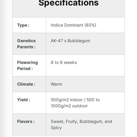
Specifications
Type :
Indica Dominant (80%)
Genetics
AK-47 x Bubblegum
Parents :
Flowering
8 to 9 weeks
Period :
Climate :
Warm
Yield :
500g/m2 indoor / 500 to
1000g/m2 outdoor
Flavors :
Sweet, Fruity, Bubblegum, and
Spicy