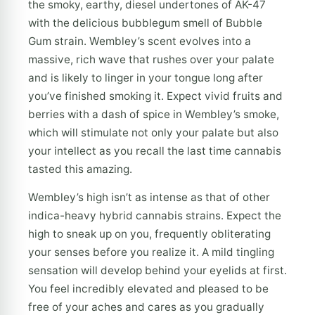
the smoky, earthy, diesel undertones of AK-47
with the delicious bubblegum smell of Bubble
Gum strain. Wembley’s scent evolves into a
massive, rich wave that rushes over your palate
and is likely to linger in your tongue long after
you’ve finished smoking it. Expect vivid fruits and
berries with a dash of spice in Wembley’s smoke,
which will stimulate not only your palate but also
your intellect as you recall the last time cannabis
tasted this amazing.
Wembley’s high isn’t as intense as that of other
indica-heavy hybrid cannabis strains. Expect the
high to sneak up on you, frequently obliterating
your senses before you realize it. A mild tingling
sensation will develop behind your eyelids at first.
You feel incredibly elevated and pleased to be
free of your aches and cares as you gradually