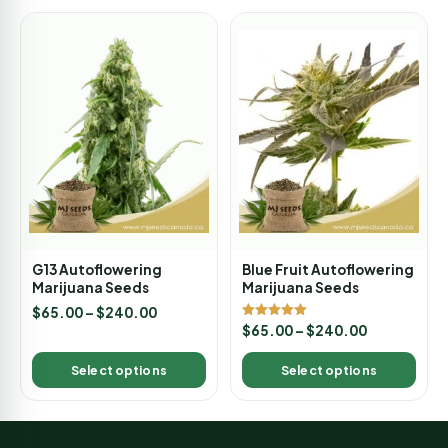
G13 Autoflowering
Blue Fruit Autoflowering
Marijuana Seeds
Marijuana Seeds
$
65.00
–
$
240.00
Rated
$
65.00
–
$
240.00
5.00
out of 5
Select options
Select options