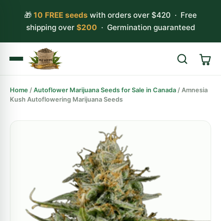
🎁
10 FREE seeds
with orders over $420 · Free
shipping over
$200
· Germination guaranteed
Home
/
Autoflower Marijuana Seeds for Sale in Canada
/ Amnesia
Search
Kush Autoflowering Marijuana Seeds