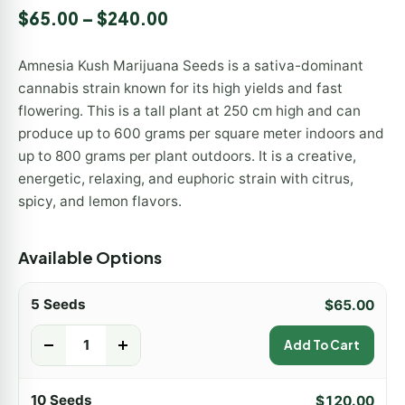
Rated
2
5.00
$
65.00
–
$
240.00
out of 5
based on
customer
Amnesia Kush Marijuana Seeds is a sativa-dominant
ratings
cannabis strain known for its high yields and fast
flowering. This is a tall plant at 250 cm high and can
produce up to 600 grams per square meter indoors and
up to 800 grams per plant outdoors. It is a creative,
energetic, relaxing, and euphoric strain with citrus,
spicy, and lemon flavors.
Available Options
5 Seeds
$
65.00
-
+
Add To Cart
10 Seeds
$
120.00