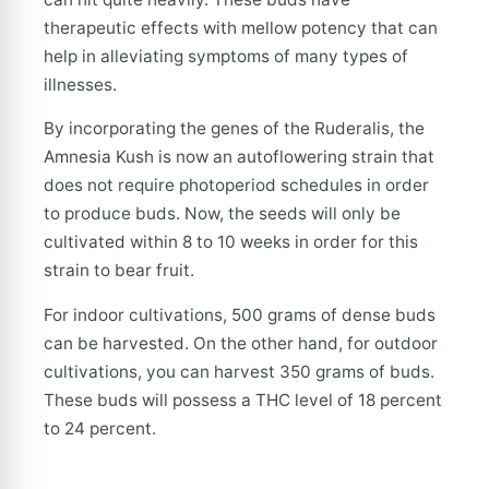
therapeutic effects with mellow potency that can
help in alleviating symptoms of many types of
illnesses.
By incorporating the genes of the Ruderalis, the
Amnesia Kush is now an autoflowering strain that
does not require photoperiod schedules in order
to produce buds. Now, the seeds will only be
cultivated within 8 to 10 weeks in order for this
strain to bear fruit.
For indoor cultivations, 500 grams of dense buds
can be harvested. On the other hand, for outdoor
cultivations, you can harvest 350 grams of buds.
These buds will possess a THC level of 18 percent
to 24 percent.