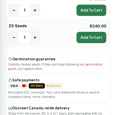
-
+
Add To Cart
25 Seeds
$
240.00
-
+
Add To Cart
Germination guarantee
Viability-tested seeds. If they don’t pop following our
germination
guide
, we replace them.
Safe payments
VISA
INTERAC
₿ bitcoin
Encrypted SSL checkout. Your card statement shows a neutral
company name, never cannabis.
Discreet Canada-wide delivery
Ships from Vancouver, BC in 3 to 7 days, plain packaging with no