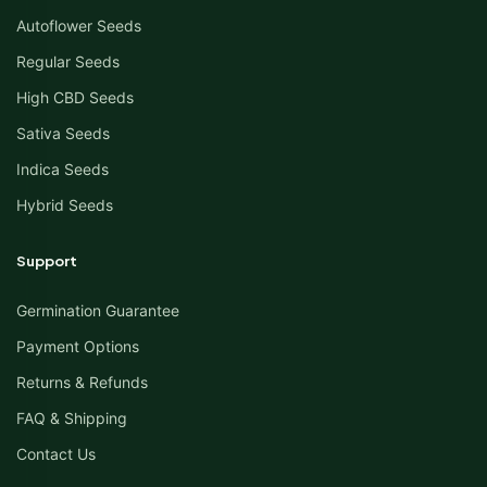
Autoflower Seeds
Regular Seeds
High CBD Seeds
Sativa Seeds
Indica Seeds
Hybrid Seeds
Support
Germination Guarantee
Payment Options
Returns & Refunds
FAQ & Shipping
Contact Us