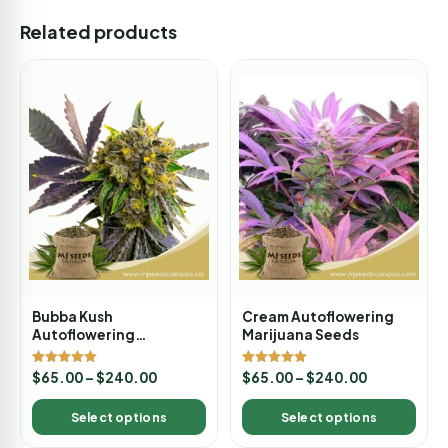
Related products
Bubba Kush
Cream Autoflowering
Autoflowering
Marijuana Seeds
Marijuana Seeds
Rated
Rated
$
65.00
–
$
240.00
$
65.00
–
$
240.00
5.00
5.00
out of 5
out of 5
Select options
Select options