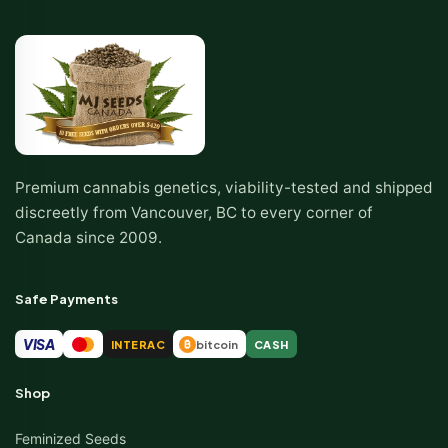
Premium cannabis genetics, viability-tested and shipped
discreetly from Vancouver, BC to every corner of
Canada since 2009.
Safe Payments
VISA
INTERAC
bitcoin
CASH
₿
Shop
Feminized Seeds