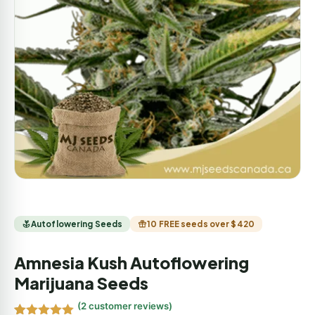
Autoflowering Seeds
10 FREE seeds over $420
Amnesia Kush Autoflowering
Marijuana Seeds
(
2
customer reviews)