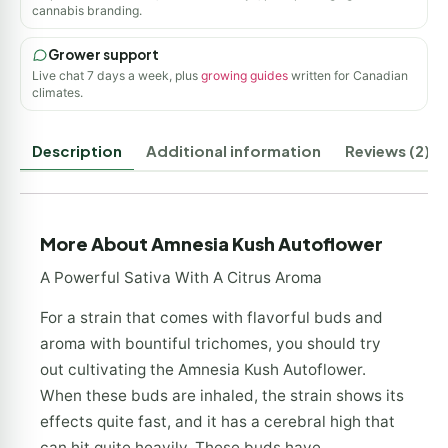
cannabis branding.
Grower support
Live chat 7 days a week, plus
growing guides
written for Canadian
climates.
Description
Additional information
Reviews (2)
More About Amnesia Kush Autoflower
A Powerful Sativa With A Citrus Aroma
For a strain that comes with flavorful buds and
aroma with bountiful trichomes, you should try
out cultivating the Amnesia Kush Autoflower.
When these buds are inhaled, the strain shows its
effects quite fast, and it has a cerebral high that
can hit quite heavily. These buds have