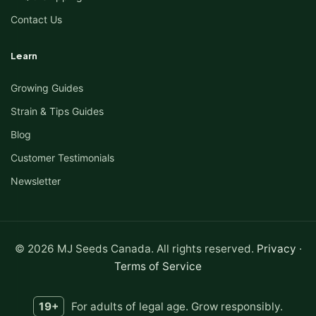
Contact Us
Learn
Growing Guides
Strain & Tips Guides
Blog
Customer Testimonials
Newsletter
© 2026 MJ Seeds Canada. All rights reserved.
Privacy
·
Terms of Service
19+
For adults of legal age. Grow responsibly.