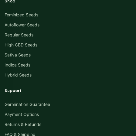
Shop
Feminized Seeds
Autoflower Seeds
Regular Seeds
High CBD Seeds
Sativa Seeds
Indica Seeds
Hybrid Seeds
Support
Germination Guarantee
Payment Options
Returns & Refunds
FAQ & Shipping