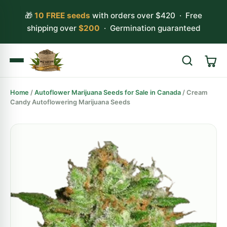
🎁
10 FREE seeds
with orders over $420 · Free
shipping over
$200
· Germination guaranteed
Home
/
Autoflower Marijuana Seeds for Sale in Canada
/ Cream
Search
Candy Autoflowering Marijuana Seeds