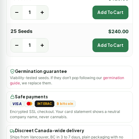
-
+
Add To Cart
25 Seeds
$
240.00
-
+
Add To Cart
Germination guarantee
Viability-tested seeds. If they don’t pop following our
germination
guide
, we replace them.
Safe payments
VISA
INTERAC
₿ bitcoin
Encrypted SSL checkout. Your card statement shows a neutral
company name, never cannabis.
Discreet Canada-wide delivery
Ships from Vancouver, BC in 3 to 7 days, plain packaging with no