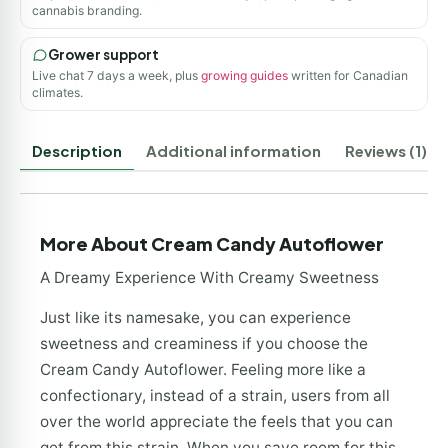
cannabis branding.
Grower support
Live chat 7 days a week, plus
growing guides
written for Canadian
climates.
Description
Additional information
Reviews (1)
More About Cream Candy Autoflower
A Dreamy Experience With Creamy Sweetness
Just like its namesake, you can experience
sweetness and creaminess if you choose the
Cream Candy Autoflower. Feeling more like a
confectionary, instead of a strain, users from all
over the world appreciate the feels that you can
get from this strain. When you save room for this