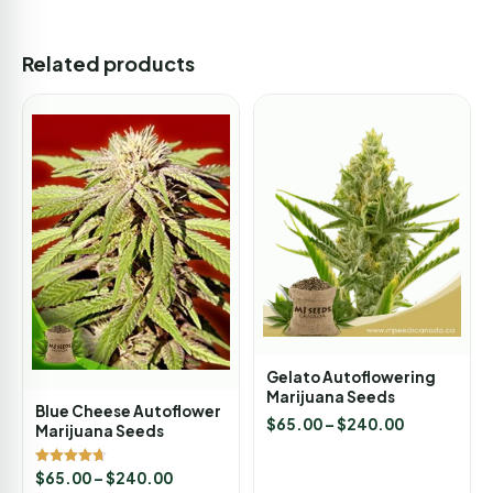
Related products
Gelato Autoflowering
Marijuana Seeds
Blue Cheese Autoflower
$
65.00
–
$
240.00
Marijuana Seeds
Rated
$
65.00
–
$
240.00
4.67