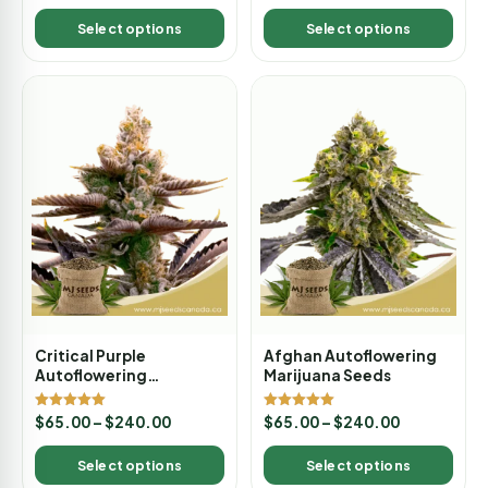
out of 5
Select options
Select options
Critical Purple
Afghan Autoflowering
Autoflowering
Marijuana Seeds
Marijuana Seeds
Rated
Rated
$
65.00
–
$
240.00
$
65.00
–
$
240.00
5.00
5.00
out of 5
out of 5
Select options
Select options