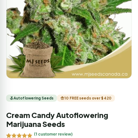
Autoflowering Seeds
10 FREE seeds over $420
Cream Candy Autoflowering
Marijuana Seeds
(
1
customer review)