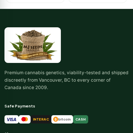
Premium cannabis genetics, viability-tested and shipped
discreetly from Vancouver, BC to every corner of
Canada since 2009.
Safe Payments
VISA
INTERAC
bitcoin
CASH
₿