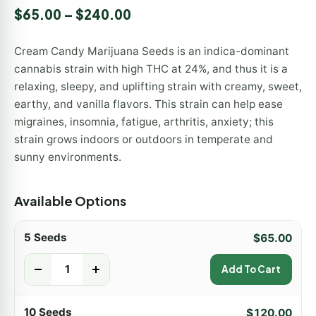
Rated
1
5.00
$
65.00
–
$
240.00
out of 5
based on
customer
Cream Candy Marijuana Seeds is an indica-dominant
rating
cannabis strain with high THC at 24%, and thus it is a
relaxing, sleepy, and uplifting strain with creamy, sweet,
earthy, and vanilla flavors. This strain can help ease
migraines, insomnia, fatigue, arthritis, anxiety; this
strain grows indoors or outdoors in temperate and
sunny environments.
Available Options
5 Seeds
$
65.00
-
+
Add To Cart
10 Seeds
$
120.00