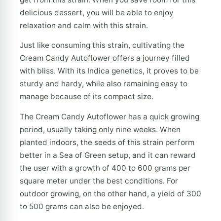
delicious dessert, you will be able to enjoy
relaxation and calm with this strain.
Just like consuming this strain, cultivating the
Cream Candy Autoflower offers a journey filled
with bliss. With its Indica genetics, it proves to be
sturdy and hardy, while also remaining easy to
manage because of its compact size.
The Cream Candy Autoflower has a quick growing
period, usually taking only nine weeks. When
planted indoors, the seeds of this strain perform
better in a Sea of Green setup, and it can reward
the user with a growth of 400 to 600 grams per
square meter under the best conditions. For
outdoor growing, on the other hand, a yield of 300
to 500 grams can also be enjoyed.