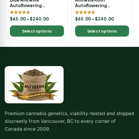
Autoflowering
Autoflowering
Marijuana Seeds
Marijuana Seeds
Rated
Rated
$
65.00
–
$
240.00
$
65.00
–
$
240.00
5.00
5.00
out of 5
out of 5
Select options
Select options
Premium cannabis genetics, viability-tested and shipped
discreetly from Vancouver, BC to every corner of
Canada since 2009.