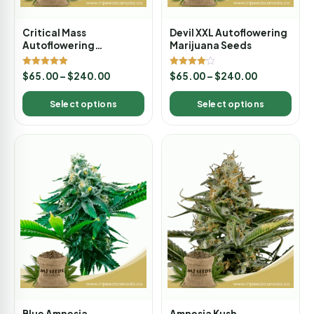
Critical Mass
Devil XXL Autoflowering
Autoflowering
Marijuana Seeds
Marijuana Seeds
Rated
Rated
$
65.00
–
$
240.00
$
65.00
–
$
240.00
5.00
4.00
out of 5
out of 5
Select options
Select options
Blue Amnesia
Amnesia Kush