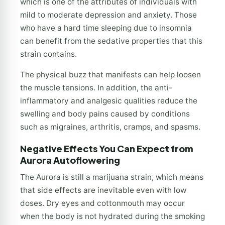
which is one of the attributes of individuals with
mild to moderate depression and anxiety. Those
who have a hard time sleeping due to insomnia
can benefit from the sedative properties that this
strain contains.
The physical buzz that manifests can help loosen
the muscle tensions. In addition, the anti-
inflammatory and analgesic qualities reduce the
swelling and body pains caused by conditions
such as migraines, arthritis, cramps, and spasms.
Negative Effects You Can Expect from
Aurora Autoflowering
The Aurora is still a marijuana strain, which means
that side effects are inevitable even with low
doses. Dry eyes and cottonmouth may occur
when the body is not hydrated during the smoking