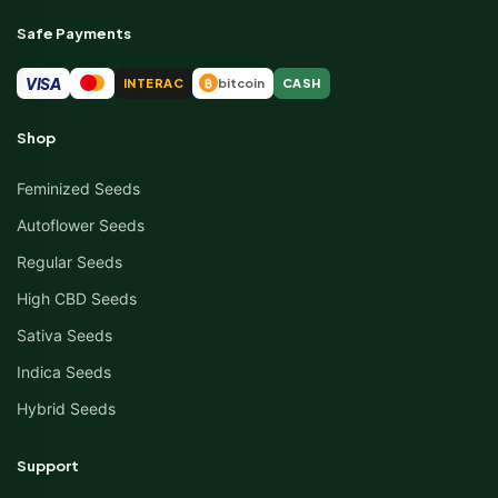
Safe Payments
VISA
INTERAC
bitcoin
CASH
₿
Shop
Feminized Seeds
Autoflower Seeds
Regular Seeds
High CBD Seeds
Sativa Seeds
Indica Seeds
Hybrid Seeds
Support