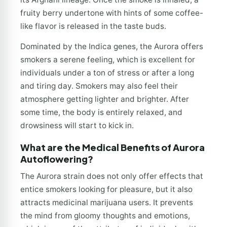
fruity berry undertone with hints of some coffee-
like flavor is released in the taste buds.
Dominated by the Indica genes, the Aurora offers
smokers a serene feeling, which is excellent for
individuals under a ton of stress or after a long
and tiring day. Smokers may also feel their
atmosphere getting lighter and brighter. After
some time, the body is entirely relaxed, and
drowsiness will start to kick in.
What are the Medical Benefits of Aurora
Autoflowering?
The Aurora strain does not only offer effects that
entice smokers looking for pleasure, but it also
attracts medicinal marijuana users. It prevents
the mind from gloomy thoughts and emotions,