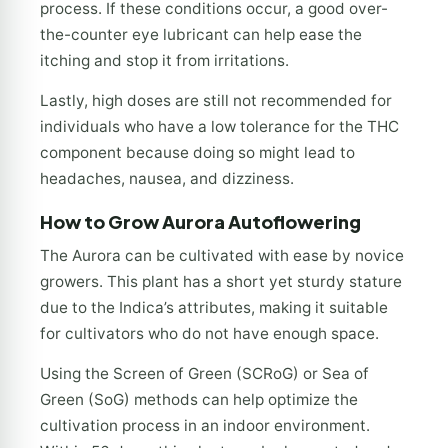
process. If these conditions occur, a good over-
the-counter eye lubricant can help ease the
itching and stop it from irritations.
Lastly, high doses are still not recommended for
individuals who have a low tolerance for the THC
component because doing so might lead to
headaches, nausea, and dizziness.
How to Grow
Aurora Autoflowering
The Aurora can be cultivated with ease by novice
growers. This plant has a short yet sturdy stature
due to the Indica’s attributes, making it suitable
for cultivators who do not have enough space.
Using the Screen of Green (SCRoG) or Sea of
Green (SoG) methods can help optimize the
cultivation process in an indoor environment.