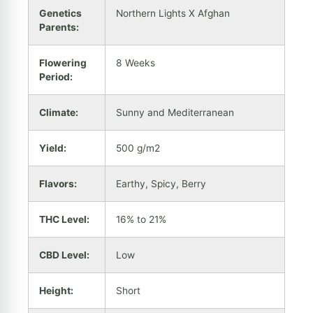
Genetics
Northern Lights X Afghan
Parents:
Flowering
8 Weeks
Period:
Climate:
Sunny and Mediterranean
Yield:
500 g/m2
Flavors:
Earthy, Spicy, Berry
THC Level:
16% to 21%
CBD Level:
Low
Height:
Short