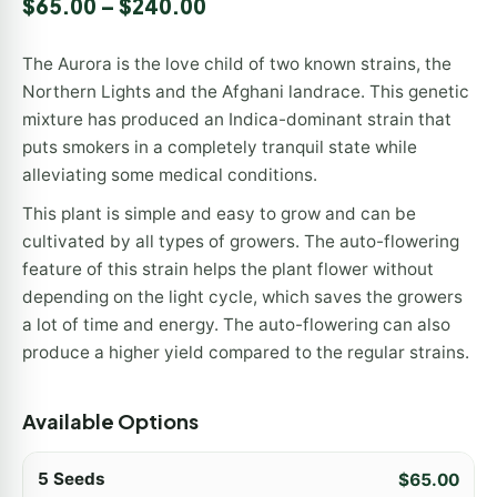
$
65.00
–
$
240.00
The Aurora is the love child of two known strains, the
Northern Lights and the Afghani landrace. This genetic
mixture has produced an Indica-dominant strain that
puts smokers in a completely tranquil state while
alleviating some medical conditions.
This plant is simple and easy to grow and can be
cultivated by all types of growers. The auto-flowering
feature of this strain helps the plant flower without
depending on the light cycle, which saves the growers
a lot of time and energy. The auto-flowering can also
produce a higher yield compared to the regular strains.
Available Options
5 Seeds
$
65.00