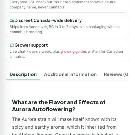
Encrypted SSL checkout. Your card statement shows a neutral
company name, never cannabis.
Discreet Canada-wide delivery
Ships from Vancouver, BC in 3 to 7 days, plain packaging with no
cannabis branding.
Grower support
Live chat 7 days a week, plus
growing guides
written for Canadian
climates.
Description
Additional information
Reviews (0)
What are the Flavor and Effects of
Aurora Autoflowering?
The Aurora strain will make itself known with its
spicy and earthy aroma, which it inherited from
its Afghani lineage. Once the smoke is inhaled, a