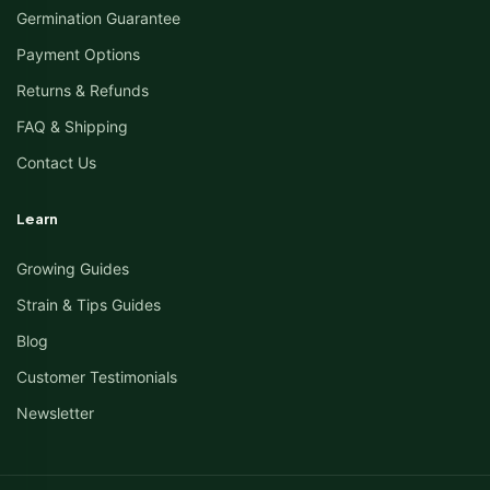
Germination Guarantee
Payment Options
Returns & Refunds
FAQ & Shipping
Contact Us
Learn
Growing Guides
Strain & Tips Guides
Blog
Customer Testimonials
Newsletter