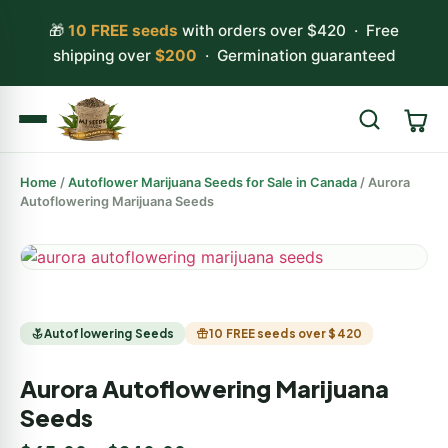
🎁
10 FREE seeds
with orders over $420 · Free
shipping over
$200
· Germination guaranteed
Home
/
Autoflower Marijuana Seeds for Sale in Canada
/ Aurora
Search
Autoflowering Marijuana Seeds
Autoflowering Seeds
10 FREE seeds over $420
Aurora Autoflowering Marijuana
Seeds