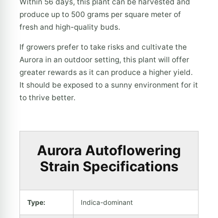
Within 56 days, this plant can be harvested and
produce up to 500 grams per square meter of
fresh and high-quality buds.
If growers prefer to take risks and cultivate the
Aurora in an outdoor setting, this plant will offer
greater rewards as it can produce a higher yield.
It should be exposed to a sunny environment for it
to thrive better.
Aurora Autoflowering
Strain Specifications
Type:
Indica-dominant