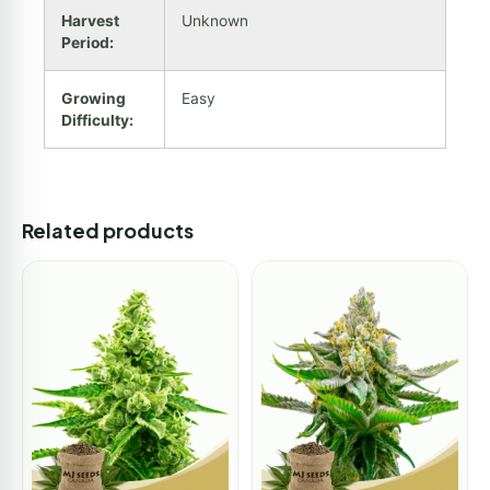
Harvest
Unknown
Period:
Growing
Easy
Difficulty:
Related products