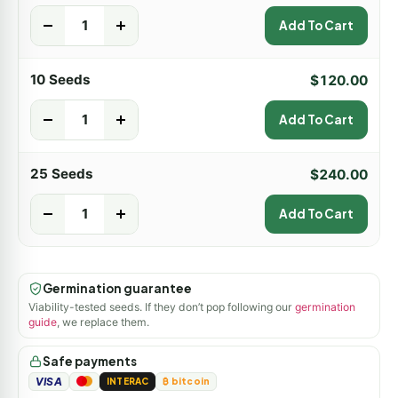
-
+
Add To Cart
10 Seeds
$
120.00
-
+
Add To Cart
25 Seeds
$
240.00
-
+
Add To Cart
Germination guarantee
Viability-tested seeds. If they don’t pop following our
germination
guide
, we replace them.
Safe payments
VISA
INTERAC
₿ bitcoin