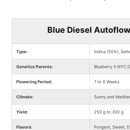
Blue Diesel Autoflow
Type:
Indica (50%), Sati
Genetics Parents:
Blueberry X NYC D
Flowering Period:
7 to 8 Weeks
Climate:
Sunny and Medite
Yield:
250 g to 300 g
Flavors:
Pungent, Sweet, Di