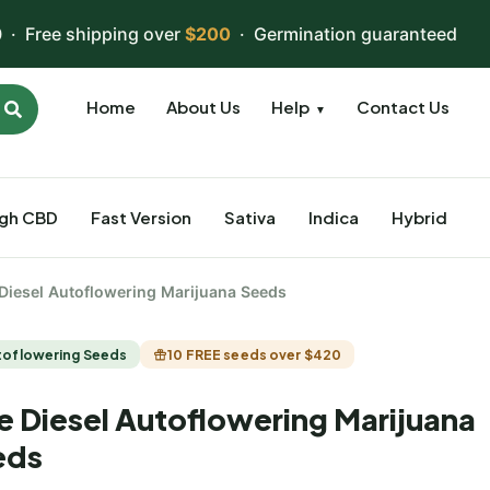
 · Free shipping over
$200
· Germination guaranteed
Home
About Us
Help
Contact Us
▼
igh CBD
Fast Version
Sativa
Indica
Hybrid
 Diesel Autoflowering Marijuana Seeds
toflowering Seeds
10 FREE seeds over $420
e Diesel Autoflowering Marijuana
eds