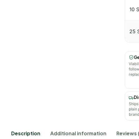
10 
25 
Ge
Viabil
follo
repla
Di
Ships
plain
brand
Description
Additional information
Reviews 