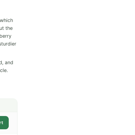
 which
ut the
eberry
sturdier
d, and
cle.
rt