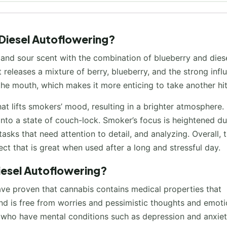
 Diesel Autoflowering?
 and sour scent with the combination of blueberry and dies
 releases a mixture of berry, blueberry, and the strong infl
 the mouth, which makes it more enticing to take another hit
t lifts smokers’ mood, resulting in a brighter atmosphere. 
into a state of couch-lock. Smoker’s focus is heightened du
asks that need attention to detail, and analyzing. Overall, t
fect that is great when used after a long and stressful day.
Diesel Autoflowering?
ave proven that cannabis contains medical properties that
 mind is free from worries and pessimistic thoughts and emoti
nd who have mental conditions such as depression and anxiet