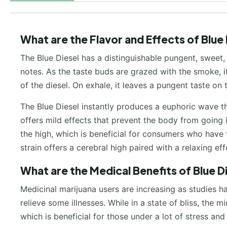
What are the Flavor and Effects of Blue
The Blue Diesel has a distinguishable pungent, sweet,
notes. As the taste buds are grazed with the smoke, it
of the diesel. On exhale, it leaves a pungent taste on
The Blue Diesel instantly produces a euphoric wave tha
offers mild effects that prevent the body from going 
the high, which is beneficial for consumers who have t
strain offers a cerebral high paired with a relaxing ef
What are the Medical Benefits of Blue 
Medicinal marijuana users are increasing as studies h
relieve some illnesses. While in a state of bliss, the
which is beneficial for those under a lot of stress a