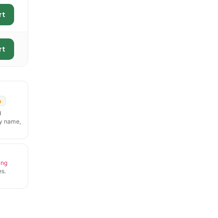
rt
rt
n
d
y name,
ing
s.