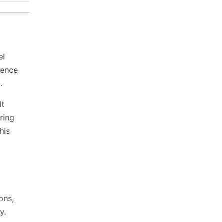
el
uence
.
It
ring
his
ons,
y.