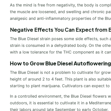
As the mind is free from negativity, the body is comp
the muscle are loosened, and swelling and chronic pain
analgesic and anti-inflammatory properties of the Blu
Negative Effects You Can Expect from B
The Blue Diesel strain poses some side effects, such
strain is consumed in a dehydrated body. On the oth
with a low tolerance for the THC component as it can
How to Grow
Blue Diesel Autoflowering
The Blue Diesel is not a problem to cultivate for gr
height of around 2 to 4 feet. This plant is also suitab
starting to plant marijuana. Cultivators can expect to
In a controlled environment, the Blue Diesel flowers 
outdoors, it is essential to cultivate it in a Mediterra
their labors around late September to early October.