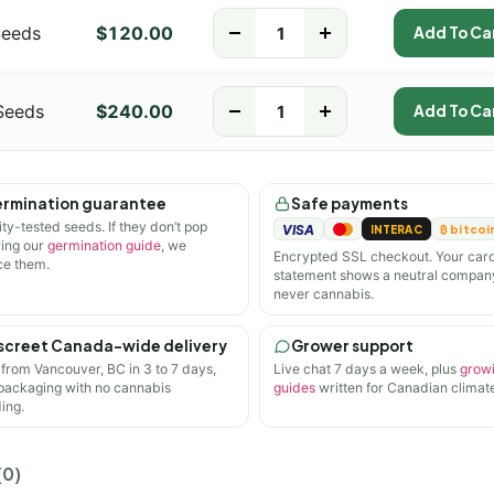
Seeds
$
120.00
-
+
Add To Ca
Seeds
$
240.00
-
+
Add To Ca
rmination guarantee
Safe payments
ity-tested seeds. If they don’t pop
VISA
INTERAC
₿ bitcoi
wing our
germination guide
, we
Encrypted SSL checkout. Your car
ce them.
statement shows a neutral compan
never cannabis.
screet Canada-wide delivery
Grower support
 from Vancouver, BC in 3 to 7 days,
Live chat 7 days a week, plus
grow
 packaging with no cannabis
guides
written for Canadian climate
ing.
(0)