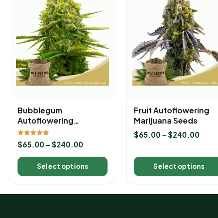
Bubblegum
Fruit Autoflowering
Autoflowering
Marijuana Seeds
Marijuana Seeds
$
65.00
–
$
240.00
Rated
$
65.00
–
$
240.00
5.00
out of 5
Select options
Select options