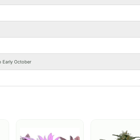
o Early October