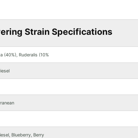
ering Strain Specifications
va (40%), Ruderalis (10%
iesel
rranean
esel, Blueberry, Berry