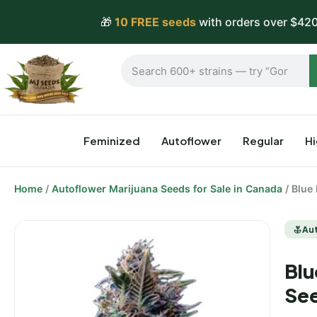
🎁
10 FREE seeds
with orders over $420
Feminized
Autoflower
Regular
H
Home
/
Autoflower Marijuana Seeds for Sale in Canada
/ Blue
Au
Blu
Se