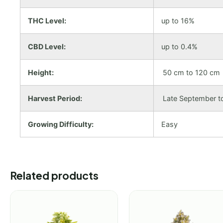
THC Level:
up to 16%
CBD Level:
up to 0.4%
Height:
50 cm to 120 cm
Harvest Period:
Late September t
Growing Difficulty:
Easy
Related products