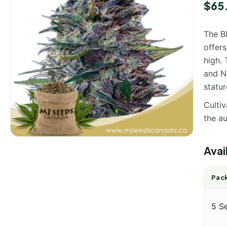
$
65
The Bl
offers
high. 
and NY
statur
Cultiv
the au
Avai
Pack
5 S