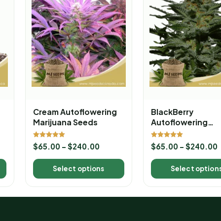
Cream Autoflowering
BlackBerry
Marijuana Seeds
Autoflowering
Marijuana Seeds
Rated
Rated
$
65.00
–
$
240.00
$
65.00
–
$
240.00
5.00
5.00
out of 5
out of 5
Select options
Select option