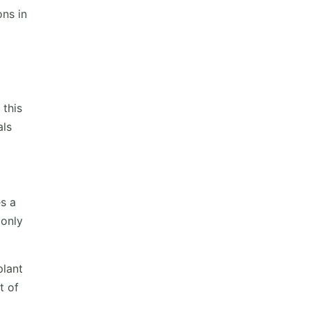
ons in
 this
als
s a
 only
plant
t of