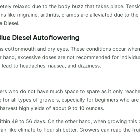
letely relaxed due to the body buzz that takes place. Tensi
s like migraine, arthritis, cramps are alleviated due to the
e Diesel.
lue Diesel Autoflowering
 as cottonmouth and dry eyes. These conditions occur when
er hand, excessive doses are not recommended for individu
 lead to headaches, nausea, and dizziness.
owers who do not have much space to spare as it only reache
le for all types of growers, especially for beginners who are
 harvest high yields of about 9 to 10 ounces.
within 49 to 56 days. On the other hand, when growing this 
nean-like climate to flourish better. Growers can reap the frui