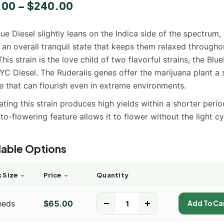
.00
–
$
240.00
ue Diesel slightly leans on the Indica side of the spectrum,
 an overall tranquil state that keeps them relaxed througho
This strain is the love child of two flavorful strains, the Blu
C Diesel. The Ruderalis genes offer the marijuana plant a 
e that can flourish even in extreme environments.
ating this strain produces high yields within a shorter perio
to-flowering feature allows it to flower without the light cy
lable Options
 Size
Price
Quantity
eeds
$
65.00
-
+
Add To Ca