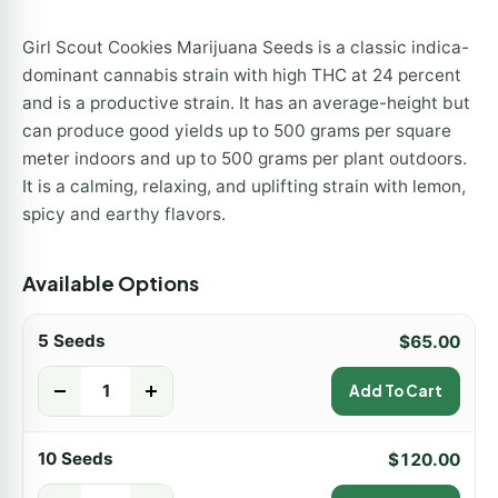
Girl Scout Cookies Marijuana Seeds is a classic indica-
dominant cannabis strain with high THC at 24 percent
and is a productive strain. It has an average-height but
can produce good yields up to 500 grams per square
meter indoors and up to 500 grams per plant outdoors.
It is a calming, relaxing, and uplifting strain with lemon,
spicy and earthy flavors.
Available Options
5 Seeds
$
65.00
-
+
Add To Cart
10 Seeds
$
120.00