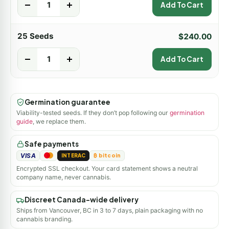
-
+
Add To Cart
25 Seeds
$
240.00
-
+
Add To Cart
Germination guarantee
Viability-tested seeds. If they don’t pop following our
germination
guide
, we replace them.
Safe payments
VISA
INTERAC
₿ bitcoin
Encrypted SSL checkout. Your card statement shows a neutral
company name, never cannabis.
Discreet Canada-wide delivery
Ships from Vancouver, BC in 3 to 7 days, plain packaging with no
cannabis branding.