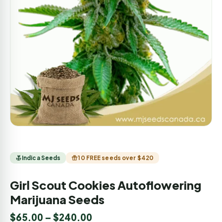
Indica Seeds
10 FREE seeds over $420
Girl Scout Cookies Autoflowering
Marijuana Seeds
$
65.00
–
$
240.00