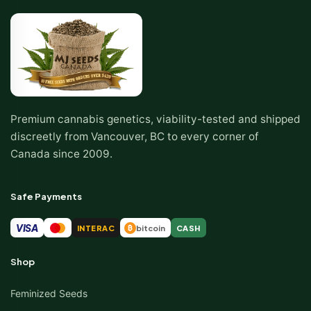
Premium cannabis genetics, viability-tested and shipped
discreetly from Vancouver, BC to every corner of
Canada since 2009.
Safe Payments
VISA
INTERAC
bitcoin
CASH
₿
Shop
Feminized Seeds