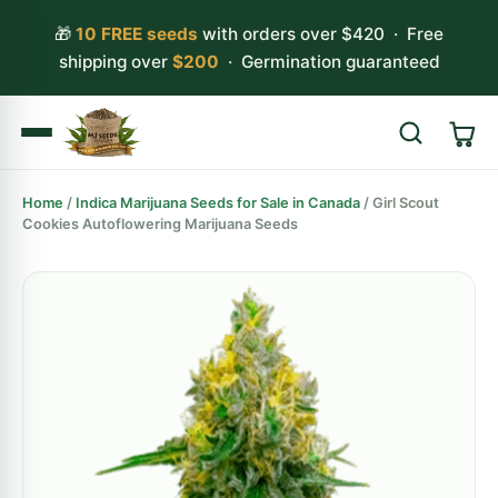
🎁
10 FREE seeds
with orders over $420 · Free
shipping over
$200
· Germination guaranteed
Home
/
Indica Marijuana Seeds for Sale in Canada
/ Girl Scout
Search
Cookies Autoflowering Marijuana Seeds