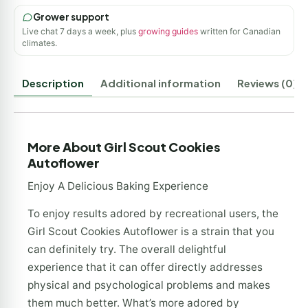
Grower support
Live chat 7 days a week, plus
growing guides
written for Canadian
climates.
Description
Additional information
Reviews (0)
More About Girl Scout Cookies
Autoflower
Enjoy A Delicious Baking Experience
To enjoy results adored by recreational users, the
Girl Scout Cookies Autoflower is a strain that you
can definitely try. The overall delightful
experience that it can offer directly addresses
physical and psychological problems and makes
them much better. What’s more adored by