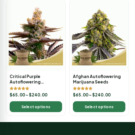
Critical Purple
Afghan Autoflowering
Autoflowering
Marijuana Seeds
Marijuana Seeds
Rated
Rated
$
65.00
–
$
240.00
$
65.00
–
$
240.00
5.00
5.00
out of 5
out of 5
Select options
Select options