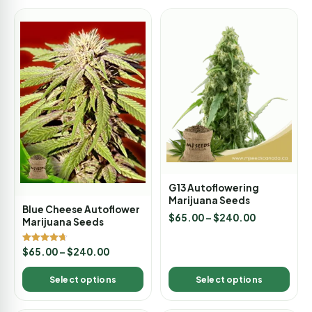
G13 Autoflowering
Marijuana Seeds
Blue Cheese Autoflower
$
65.00
–
$
240.00
Marijuana Seeds
Rated
$
65.00
–
$
240.00
4.67
out of 5
Select options
Select options