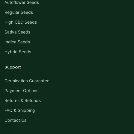
Autoflower Seeds
Regular Seeds
High CBD Seeds
Sativa Seeds
Indica Seeds
Hybrid Seeds
Support
Germination Guarantee
Payment Options
Returns & Refunds
FAQ & Shipping
Contact Us