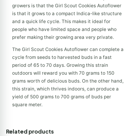
growers is that the Girl Scout Cookies Autoflower
is that it grows to a compact Indica-like structure
and a quick life cycle. This makes it ideal for
people who have limited space and people who
prefer making their growing area very private.
The Girl Scout Cookies Autoflower can complete a
cycle from seeds to harvested buds in a fast
period of 65 to 70 days. Growing this strain
outdoors will reward you with 70 grams to 150
grams worth of delicious buds. On the other hand,
this strain, which thrives indoors, can produce a
yield of 500 grams to 700 grams of buds per
square meter.
Related products