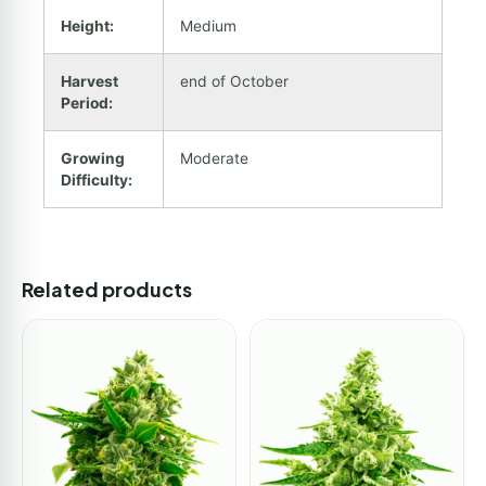
Height:
Medium
Harvest
end of October
Period:
Growing
Moderate
Difficulty:
Related products