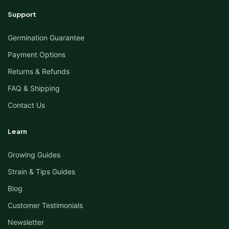
Support
Germination Guarantee
Payment Options
Returns & Refunds
FAQ & Shipping
Contact Us
Learn
Growing Guides
Strain & Tips Guides
Blog
Customer Testimonials
Newsletter