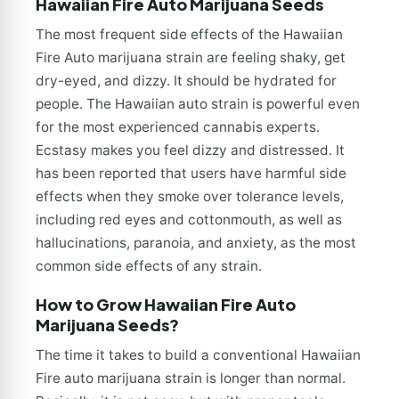
Hawaiian Fire Auto Marijuana Seeds
The most frequent side effects of the Hawaiian
Fire Auto marijuana strain are feeling shaky, get
dry-eyed, and dizzy. It should be hydrated for
people. The Hawaiian auto strain is powerful even
for the most experienced cannabis experts.
Ecstasy makes you feel dizzy and distressed. It
has been reported that users have harmful side
effects when they smoke over tolerance levels,
including red eyes and cottonmouth, as well as
hallucinations, paranoia, and anxiety, as the most
common side effects of any strain.
How to Grow Hawaiian Fire Auto
Marijuana Seeds?
The time it takes to build a conventional Hawaiian
Fire auto marijuana strain is longer than normal.