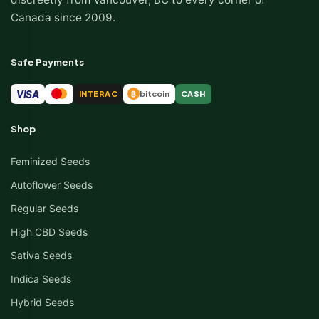
Canada since 2009.
Safe Payments
VISA
INTERAC
bitcoin
CASH
₿
Shop
Feminized Seeds
Autoflower Seeds
Regular Seeds
High CBD Seeds
Sativa Seeds
Indica Seeds
Hybrid Seeds