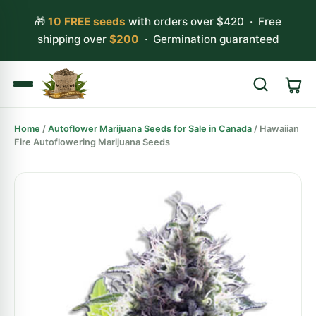
🎁
10 FREE seeds
with orders over $420 · Free
shipping over
$200
· Germination guaranteed
Home
/
Autoflower Marijuana Seeds for Sale in Canada
/ Hawaiian
Search
Fire Autoflowering Marijuana Seeds