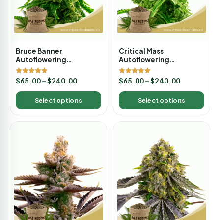
Bruce Banner
Critical Mass
Autoflowering
Autoflowering
Marijuana Seeds
Marijuana Seeds
Rated
Rated
$
65.00
–
$
240.00
$
65.00
–
$
240.00
5.00
5.00
out of 5
out of 5
Select options
Select options