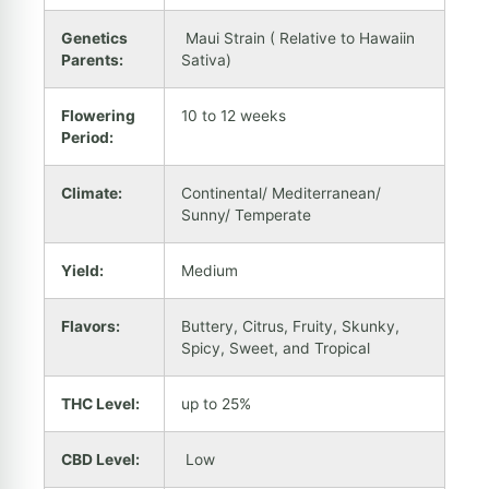
Genetics
Maui Strain ( Relative to Hawaiin
Parents:
Sativa)
Flowering
10 to 12 weeks
Period:
Climate:
Continental/ Mediterranean/
Sunny/ Temperate
Yield:
Medium
Flavors:
Buttery, Citrus, Fruity, Skunky,
Spicy, Sweet, and Tropical
THC Level:
up to 25%
CBD Level:
Low