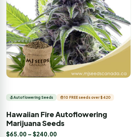
Autoflowering Seeds
10 FREE seeds over $420
Hawaiian Fire Autoflowering
Marijuana Seeds
$
65.00
–
$
240.00