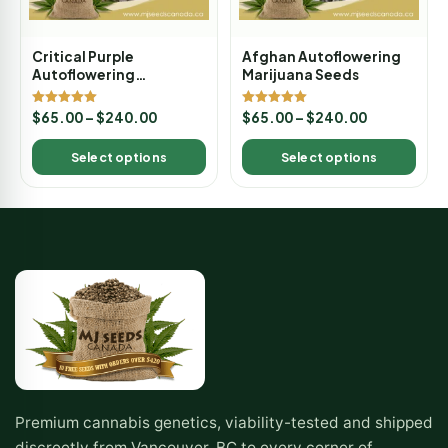
Critical Purple
Afghan Autoflowering
Autoflowering
Marijuana Seeds
Marijuana Seeds
Rated
Rated
$
65.00
–
$
240.00
$
65.00
–
$
240.00
5.00
5.00
out of 5
out of 5
Select options
Select options
Premium cannabis genetics, viability-tested and shipped
discreetly from Vancouver, BC to every corner of