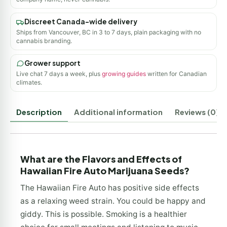
Discreet Canada-wide delivery
Ships from Vancouver, BC in 3 to 7 days, plain packaging with no
cannabis branding.
Grower support
Live chat 7 days a week, plus
growing guides
written for Canadian
climates.
Description
Additional information
Reviews (0)
What are the Flavors and Effects of
Hawaiian Fire Auto Marijuana Seeds?
The Hawaiian Fire Auto has positive side effects
as a relaxing weed strain. You could be happy and
giddy. This is possible. Smoking is a healthier