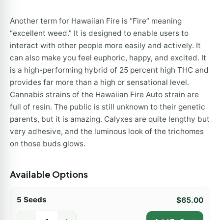
Another term for Hawaiian Fire is “Fire” meaning
“excellent weed.” It is designed to enable users to
interact with other people more easily and actively. It
can also make you feel euphoric, happy, and excited. It
is a high-performing hybrid of 25 percent high THC and
provides far more than a high or sensational level.
Cannabis strains of the Hawaiian Fire Auto strain are
full of resin. The public is still unknown to their genetic
parents, but it is amazing. Calyxes are quite lengthy but
very adhesive, and the luminous look of the trichomes
on those buds glows.
Available Options
5 Seeds
$
65.00