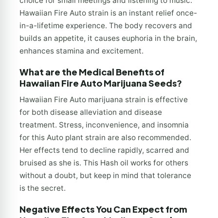
choice for small meetings and listening to music.
Hawaiian Fire Auto strain is an instant relief once-
in-a-lifetime experience. The body recovers and
builds an appetite, it causes euphoria in the brain,
enhances stamina and excitement.
What are the Medical Benefits of
Hawaiian Fire Auto Marijuana Seeds?
Hawaiian Fire Auto marijuana strain is effective
for both disease alleviation and disease
treatment. Stress, inconvenience, and insomnia
for this Auto plant strain are also recommended.
Her effects tend to decline rapidly, scarred and
bruised as she is. This Hash oil works for others
without a doubt, but keep in mind that tolerance
is the secret.
Negative Effects You Can Expect from