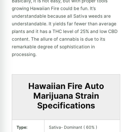
Basically, it is not easy, but with proper tools
growing Hawaiian Fire could be fun. It’s
understandable because all Sativa weeds are
understandable. It yields far fewer than average
plants and it has a THC level of 25% and low CBD
content. The allure of cannabis is due to its
remarkable degree of sophistication in
processing.
Hawaiian Fire Auto
Marijuana Strain
Specifications
Type:
Sativa- Dominant ( 60% )