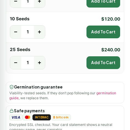
-
+
Add To Cart
10 Seeds
$
120.00
-
+
Add To Cart
25 Seeds
$
240.00
-
+
Add To Cart
Germination guarantee
Viability-tested seeds. If they don’t pop following our
germination
guide
, we replace them.
Safe payments
VISA
INTERAC
₿ bitcoin
Encrypted SSL checkout. Your card statement shows a neutral
company name, never cannabis.