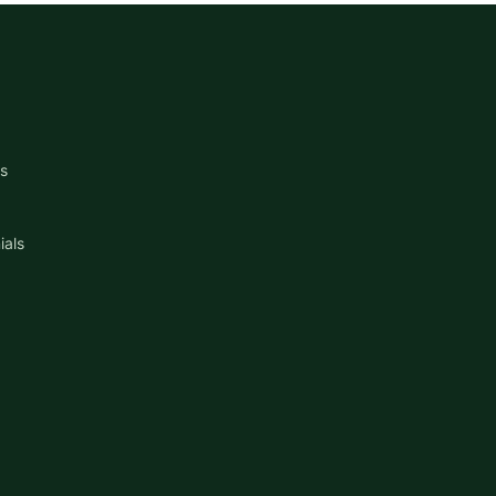
s
ials