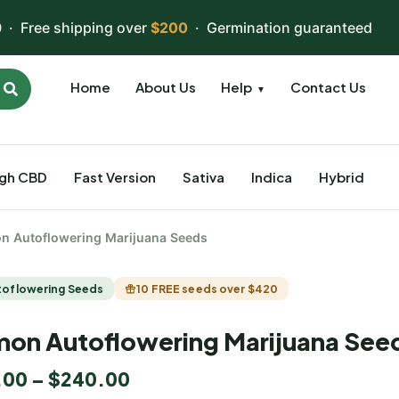
 · Free shipping over
$200
· Germination guaranteed
Home
About Us
Help
Contact Us
▼
igh CBD
Fast Version
Sativa
Indica
Hybrid
n Autoflowering Marijuana Seeds
toflowering Seeds
10 FREE seeds over $420
on Autoflowering Marijuana See
.00
–
$
240.00