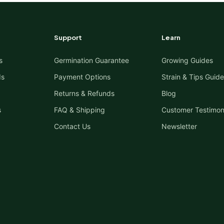
Support
Learn
s
Germination Guarantee
Growing Guides
ds
Payment Options
Strain & Tips Guide
Returns & Refunds
Blog
s
FAQ & Shipping
Customer Testimon
Contact Us
Newsletter