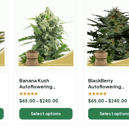
Banana Kush
BlackBerry
Autoflowering
Autoflowering
Marijuana Seeds
Marijuana Seeds
Rated
Rated
$
65.00
–
$
240.00
$
65.00
–
$
240.00
5.00
5.00
out of 5
out of 5
Select options
Select option