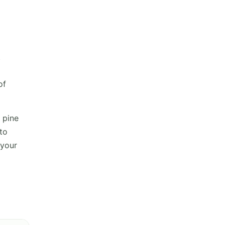
t
of
 pine
to
 your