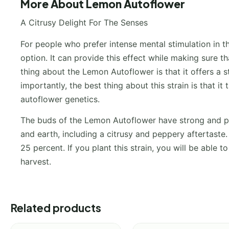
More About Lemon Autoflower
A Citrusy Delight For The Senses
For people who prefer intense mental stimulation in t
option. It can provide this effect while making sure th
thing about the Lemon Autoflower is that it offers a 
importantly, the best thing about this strain is that 
autoflower genetics.
The buds of the Lemon Autoflower have strong and pun
and earth, including a citrusy and peppery aftertaste
25 percent. If you plant this strain, you will be able
harvest.
Related products