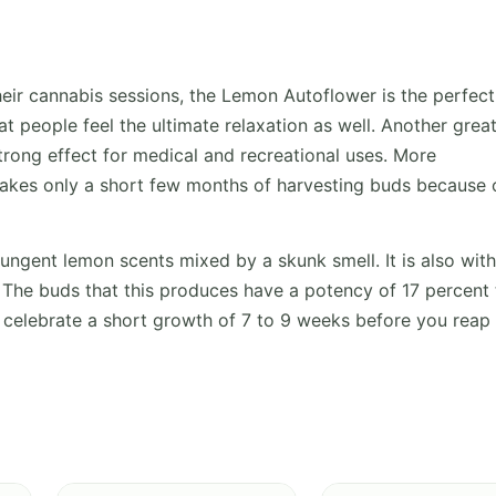
heir cannabis sessions, the Lemon Autoflower is the perfect
at people feel the ultimate relaxation as well. Another grea
strong effect for medical and recreational uses. More
it takes only a short few months of harvesting buds because 
gent lemon scents mixed by a skunk smell. It is also with
. The buds that this produces have a potency of 17 percent 
 to celebrate a short growth of 7 to 9 weeks before you reap