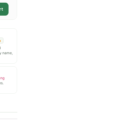
rt
n
d
y name,
ing
s.