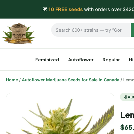
🎁
10 FREE seeds
with orders over $420
Feminized
Autoflower
Regular
H
Home
/
Autoflower Marijuana Seeds for Sale in Canada
/ Lemo
Au
Lem
$
65