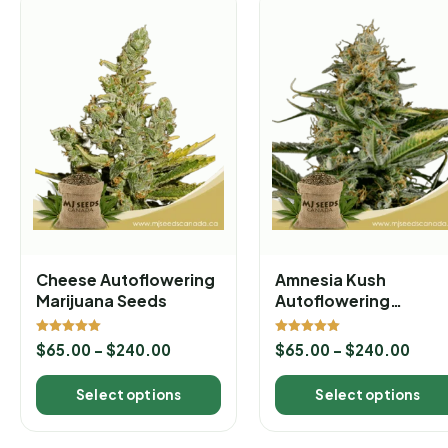
Cheese Autoflowering
Amnesia Kush
Marijuana Seeds
Autoflowering
Marijuana Seeds
Rated
Rated
$
65.00
–
$
240.00
$
65.00
–
$
240.00
5.00
5.00
out of 5
out of 5
Select options
Select options