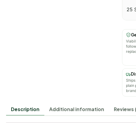
25 
Ge
Viabil
follo
repla
Di
Ships
plain
brand
Description
Additional information
Reviews 