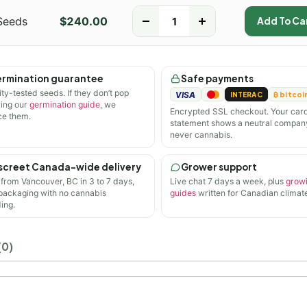
Seeds
$
240.00
-
+
Add To Ca
rmination guarantee
Safe payments
ity-tested seeds. If they don’t pop
VISA
INTERAC
₿ bitcoi
wing our
germination guide
, we
Encrypted SSL checkout. Your car
ce them.
statement shows a neutral compan
never cannabis.
screet Canada-wide delivery
Grower support
 from Vancouver, BC in 3 to 7 days,
Live chat 7 days a week, plus
grow
 packaging with no cannabis
guides
written for Canadian climate
ing.
(0)