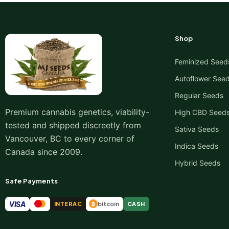
Shop
Feminized Seed
Autoflower See
Regular Seeds
Premium cannabis genetics, viability-
High CBD Seed
tested and shipped discreetly from
Sativa Seeds
Vancouver, BC to every corner of
Indica Seeds
Canada since 2009.
Hybrid Seeds
Safe Payments
VISA
INTERAC
bitcoin
CASH
₿