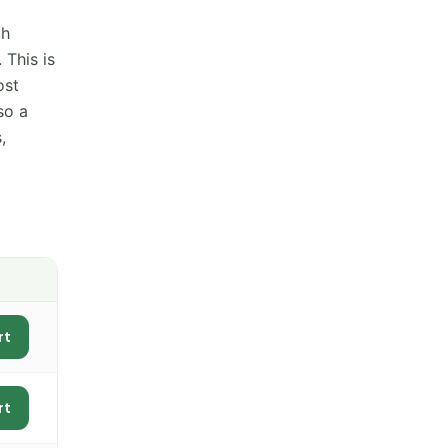
th
 This is
ost
so a
,
rt
rt