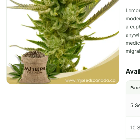
Lemon
modera
a euph
anywhe
medici
migra
Avai
Pack
5 S
10 