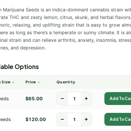
 Marijuana Seeds is an indica-dominant cannabis strain wi
te THC and zesty lemon, citrus, skunk, and herbal flavors.
oric, relaxing, and uplifting strain that is easy to grow alm
re as long as there’s a temperate or sunny climate. It is al
nal strain and can relieve arthritis, anxiety, insomnia, stress
ines, and depression.
lable Options
 Size
Price
Quantity
eeds
$
65.00
-
+
Add To Ca
Seeds
$
120.00
-
+
Add To Ca