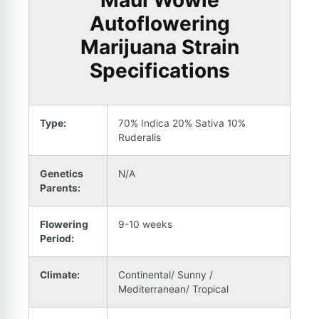
Maui Wowie
Autoflowering
Marijuana Strain
Specifications
Type:
70% Indica 20% Sativa 10%
Ruderalis
Genetics
N/A
Parents:
Flowering
9-10 weeks
Period:
Climate:
Continental/ Sunny /
Mediterranean/ Tropical