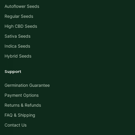
Autoflower Seeds
Regular Seeds
High CBD Seeds
Sativa Seeds
Indica Seeds
Hybrid Seeds
Support
Germination Guarantee
Payment Options
Returns & Refunds
FAQ & Shipping
Contact Us