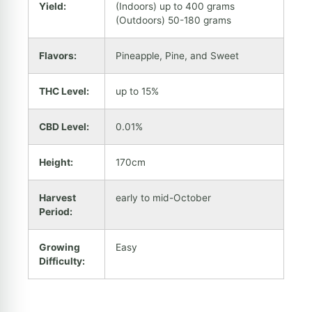
Yield:
(Indoors) up to 400 grams
(Outdoors) 50-180 grams
Flavors:
Pineapple, Pine, and Sweet
THC Level:
up to 15%
CBD Level:
0.01%
Height:
170cm
Harvest
early to mid-October
Period:
Growing
Easy
Difficulty: