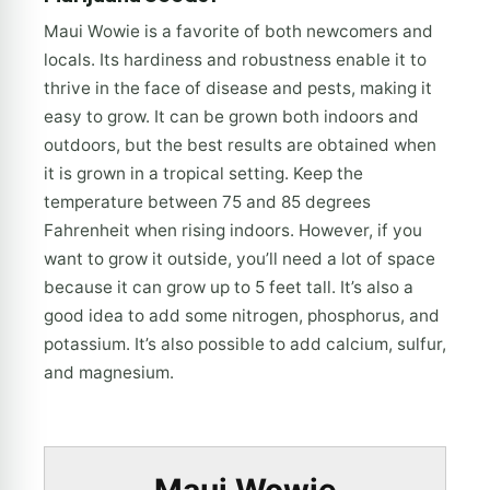
Maui Wowie is a favorite of both newcomers and
locals. Its hardiness and robustness enable it to
thrive in the face of disease and pests, making it
easy to grow. It can be grown both indoors and
outdoors, but the best results are obtained when
it is grown in a tropical setting. Keep the
temperature between 75 and 85 degrees
Fahrenheit when rising indoors. However, if you
want to grow it outside, you’ll need a lot of space
because it can grow up to 5 feet tall. It’s also a
good idea to add some nitrogen, phosphorus, and
potassium. It’s also possible to add calcium, sulfur,
and magnesium.