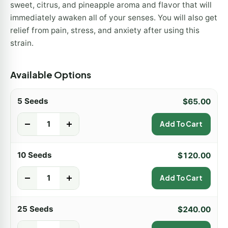
sweet, citrus, and pineapple aroma and flavor that will
immediately awaken all of your senses. You will also get
relief from pain, stress, and anxiety after using this
strain.
Available Options
5 Seeds
$
65.00
-
+
Add To Cart
10 Seeds
$
120.00
-
+
Add To Cart
25 Seeds
$
240.00