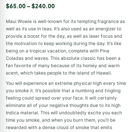
Rated
1
$
65.00
–
$
240.00
4.00
out
of 5
based
Maui Wowie is well-known for its tempting fragrance as
on
customer
well as its use in teas. It’s also used as an energizer to
rating
provide a boost for the day, as well as laser focus and
the motivation to keep working during the day. It’s like
being on a tropical vacation, complete with Pina
Coladas and waves. This absolute classic has been a
fan favorite of many because of its homey and warm
scent, which takes people to the island of Hawaii.
You will experience an extreme physical high every time
you smoke it. It’s possible that a numbing and tingling
feeling could spread over your face. It will certainly
eliminate all of your negative thoughts due to its high
Indica material. This will undoubtedly excite you each
time you smoke, and when you burn them, you’ll be
rewarded with a dense cloud of smoke that emits