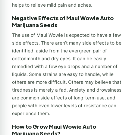
helps to relieve mild pain and aches.
Negative Effects of Maui Wowie Auto
Marijuana Seeds
The use of Maui Wowie is expected to have a few
side effects. There aren’t many side effects to be
identified, aside from the evergreen pair of
cottonmouth and dry eyes. It can be easily
remedied with a few eye drops and a number of
liquids. Some strains are easy to handle, while
others are more difficult. Others may believe that
tiredness is merely a fad. Anxiety and drowsiness
are common side effects of long-term use, and
people with even lower levels of resistance can
experience them.
How to Grow Maui Wowie Auto
Marijuana Seeds?