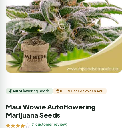
Autoflowering Seeds
10 FREE seeds over $420
Maui Wowie Autoflowering
Marijuana Seeds
(
1
customer review)