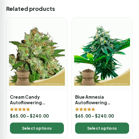
Related products
Cream Candy
Blue Amnesia
Autoflowering
Autoflowering
Marijuana Seeds
Marijuana Seeds
Rated
Rated
$
65.00
–
$
240.00
$
65.00
–
$
240.00
5.00
5.00
out of 5
out of 5
Select options
Select options