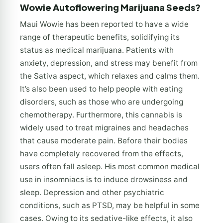
Wowie Autoflowering Marijuana Seeds?
Maui Wowie has been reported to have a wide
range of therapeutic benefits, solidifying its
status as medical marijuana. Patients with
anxiety, depression, and stress may benefit from
the Sativa aspect, which relaxes and calms them.
It’s also been used to help people with eating
disorders, such as those who are undergoing
chemotherapy. Furthermore, this cannabis is
widely used to treat migraines and headaches
that cause moderate pain. Before their bodies
have completely recovered from the effects,
users often fall asleep. His most common medical
use in insomniacs is to induce drowsiness and
sleep. Depression and other psychiatric
conditions, such as PTSD, may be helpful in some
cases. Owing to its sedative-like effects, it also