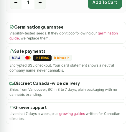
-
+
Add To Cart
Germination guarantee
Viability-tested seeds. If they don’t pop following our
germination
guide
, we replace them.
Safe payments
VISA
INTERAC
₿ bitcoin
Encrypted SSL checkout. Your card statement shows a neutral
company name, never cannabis.
Discreet Canada-wide delivery
Ships from Vancouver, BC in 3 to 7 days, plain packaging with no
cannabis branding.
Grower support
Live chat 7 days a week, plus
growing guides
written for Canadian
climates.