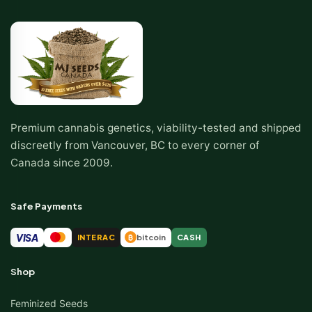
Premium cannabis genetics, viability-tested and shipped
discreetly from Vancouver, BC to every corner of
Canada since 2009.
Safe Payments
VISA
INTERAC
bitcoin
CASH
₿
Shop
Feminized Seeds