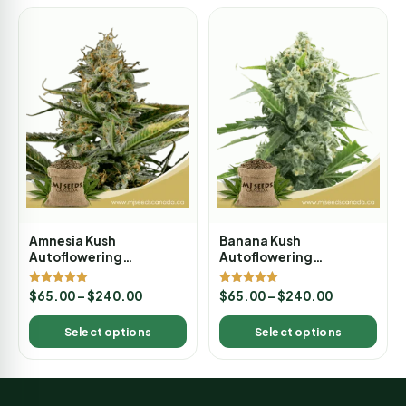
Amnesia Kush
Banana Kush
Autoflowering
Autoflowering
Marijuana Seeds
Marijuana Seeds
Rated
Rated
$
65.00
–
$
240.00
$
65.00
–
$
240.00
5.00
5.00
out of 5
out of 5
Select options
Select options