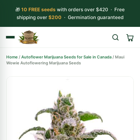
🎁
10 FREE seeds
with orders over $420 · Free
shipping over
$200
· Germination guaranteed
Home
/
Autoflower Marijuana Seeds for Sale in Canada
/ Maui
Search
Wowie Autoflowering Marijuana Seeds