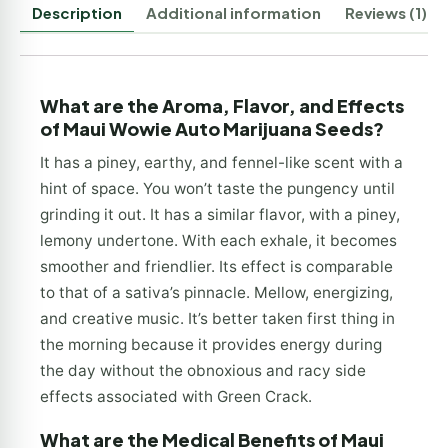
Description
Additional information
Reviews (1)
What are the Aroma, Flavor, and Effects
of Maui Wowie Auto Marijuana Seeds?
It has a piney, earthy, and fennel-like scent with a
hint of space. You won’t taste the pungency until
grinding it out. It has a similar flavor, with a piney,
lemony undertone. With each exhale, it becomes
smoother and friendlier. Its effect is comparable
to that of a sativa’s pinnacle. Mellow, energizing,
and creative music. It’s better taken first thing in
the morning because it provides energy during
the day without the obnoxious and racy side
effects associated with Green Crack.
What are the Medical Benefits of Maui