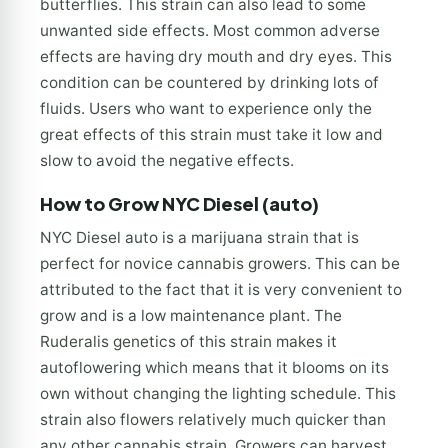
butterflies. This strain can also lead to some
unwanted side effects. Most common adverse
effects are having dry mouth and dry eyes. This
condition can be countered by drinking lots of
fluids. Users who want to experience only the
great effects of this strain must take it low and
slow to avoid the negative effects.
How to Grow NYC Diesel (auto)
NYC Diesel auto is a marijuana strain that is
perfect for novice cannabis growers. This can be
attributed to the fact that it is very convenient to
grow and is a low maintenance plant. The
Ruderalis genetics of this strain makes it
autoflowering which means that it blooms on its
own without changing the lighting schedule. This
strain also flowers relatively much quicker than
any other cannabis strain. Growers can harvest