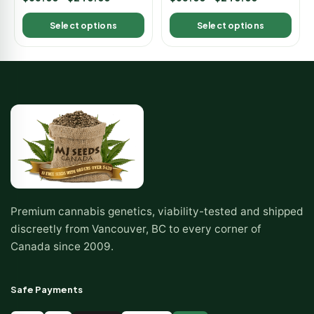
5.00
5.00
out of 5
out of 5
Select options
Select options
Premium cannabis genetics, viability-tested and shipped
discreetly from Vancouver, BC to every corner of
Canada since 2009.
Safe Payments