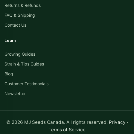
Returns & Refunds
FAQ & Shipping
Contact Us
Learn
Growing Guides
Strain & Tips Guides
Blog
Customer Testimonials
Newsletter
© 2026 MJ Seeds Canada. All rights reserved.
Privacy
·
Terms of Service