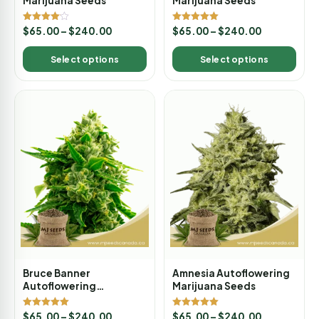
Marijuana Seeds
Marijuana Seeds
Rated
Rated
$
65.00
–
$
240.00
$
65.00
–
$
240.00
4.00
5.00
out of 5
out of 5
Select options
Select options
Bruce Banner
Amnesia Autoflowering
Autoflowering
Marijuana Seeds
Marijuana Seeds
Rated
Rated
$
65.00
–
$
240.00
$
65.00
–
$
240.00