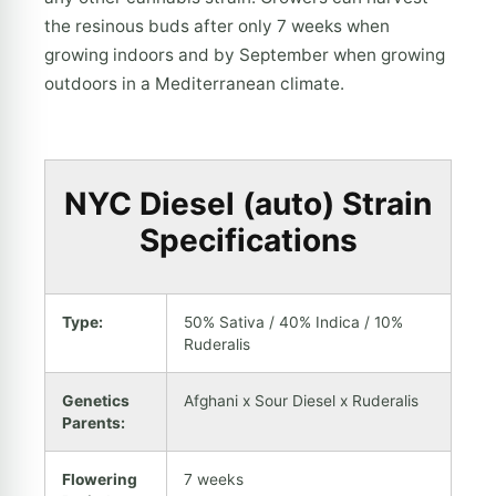
the resinous buds after only 7 weeks when
growing indoors and by September when growing
outdoors in a Mediterranean climate.
NYC Diesel (auto) Strain
Specifications
Type:
50% Sativa / 40% Indica / 10%
Ruderalis
Genetics
Afghani x Sour Diesel x Ruderalis
Parents:
Flowering
7 weeks