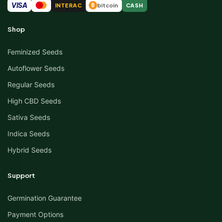
VISA
INTERAC
bitcoin
CASH
₿
Shop
Feminized Seeds
Autoflower Seeds
Regular Seeds
High CBD Seeds
Sativa Seeds
Indica Seeds
Hybrid Seeds
Support
Germination Guarantee
Payment Options