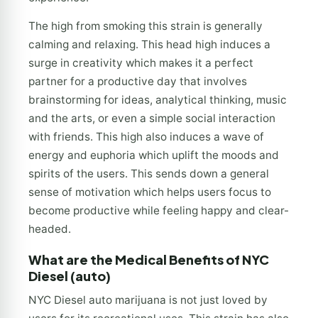
The high from smoking this strain is generally
calming and relaxing. This head high induces a
surge in creativity which makes it a perfect
partner for a productive day that involves
brainstorming for ideas, analytical thinking, music
and the arts, or even a simple social interaction
with friends. This high also induces a wave of
energy and euphoria which uplift the moods and
spirits of the users. This sends down a general
sense of motivation which helps users focus to
become productive while feeling happy and clear-
headed.
What are the Medical Benefits of NYC
Diesel (auto)
NYC Diesel auto marijuana is not just loved by