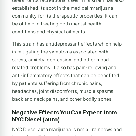
users for its recreational uses. This strain has also
established its spot in the medical mrarijuana
community for its therapeutic properties. It can
be of help in treating both mental health
conditions and physical ailments.
This strain has antidepressant effects which help
in mitigating the symptoms associated with
stress, anxiety, depression, and other mood-
related problems. It also has pain-relieving and
anti-inflammatory effects that can be benefited
by patients suffering from chronic pains,
headaches, joint discomforts, muscle spasms,
back and neck pains, and other bodily aches.
Negative Effects You Can Expect from
NYC Diesel (auto)
NYC Diesel auto marijuana is not all rainbows and