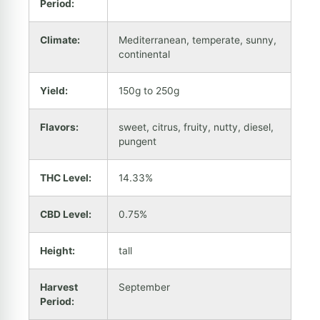
Period:
Climate:
Mediterranean, temperate, sunny,
continental
Yield:
150g to 250g
Flavors:
sweet, citrus, fruity, nutty, diesel,
pungent
THC Level:
14.33%
CBD Level:
0.75%
Height:
tall
Harvest
September
Period: