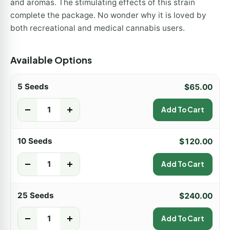
and aromas. The stimulating effects of this strain
complete the package. No wonder why it is loved by
both recreational and medical cannabis users.
Available Options
5 Seeds
$
65.00
-
+
Add To Cart
10 Seeds
$
120.00
-
+
Add To Cart
25 Seeds
$
240.00
-
+
Add To Cart