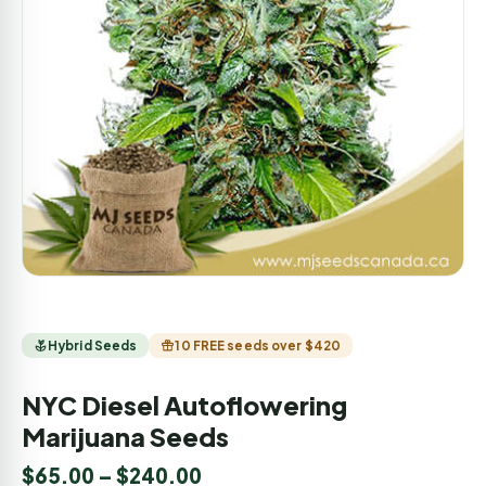
Hybrid Seeds
10 FREE seeds over $420
NYC Diesel Autoflowering
Marijuana Seeds
$
65.00
–
$
240.00