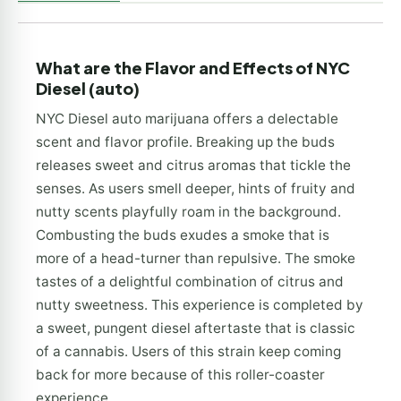
What are the Flavor and Effects of NYC
Diesel (auto)
NYC Diesel auto marijuana offers a delectable
scent and flavor profile. Breaking up the buds
releases sweet and citrus aromas that tickle the
senses. As users smell deeper, hints of fruity and
nutty scents playfully roam in the background.
Combusting the buds exudes a smoke that is
more of a head-turner than repulsive. The smoke
tastes of a delightful combination of citrus and
nutty sweetness. This experience is completed by
a sweet, pungent diesel aftertaste that is classic
of a cannabis. Users of this strain keep coming
back for more because of this roller-coaster
experience.