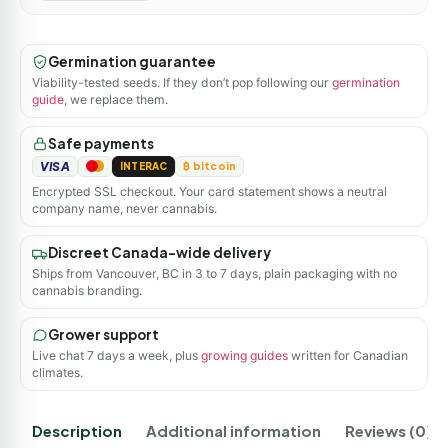
Germination guarantee
Viability-tested seeds. If they don’t pop following our
germination
guide
, we replace them.
Safe payments
VISA
INTERAC
₿ bitcoin
Encrypted SSL checkout. Your card statement shows a neutral
company name, never cannabis.
Discreet Canada-wide delivery
Ships from Vancouver, BC in 3 to 7 days, plain packaging with no
cannabis branding.
Grower support
Live chat 7 days a week, plus
growing guides
written for Canadian
climates.
Description
Additional information
Reviews (0)