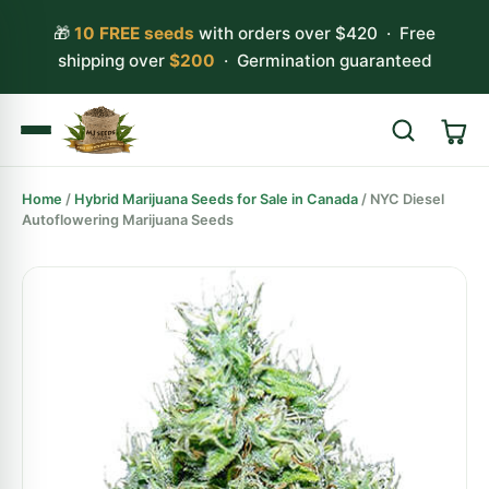
🎁
10 FREE seeds
with orders over $420 · Free
shipping over
$200
· Germination guaranteed
Home
/
Hybrid Marijuana Seeds for Sale in Canada
/ NYC Diesel
Search
Autoflowering Marijuana Seeds