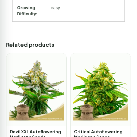
Growing
easy
Difficulty:
Related products
Devil XXL Autoflowering
Critical Autoflowering