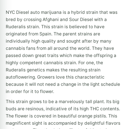
NYC Diesel auto marijuana is a hybrid strain that was
bred by crossing Afghani and Sour Diesel with a
Ruderalis strain. This strain is believed to have
originated from Spain. The parent strains are
individually high quality and sought after by many
cannabis fans from all around the world. They have
passed down great traits which make the offspring a
highly competent cannabis strain. For one, the
Ruderalis genetics makes the resulting strain
autoflowering. Growers love this characteristic
because it will not need a change in the light schedule
in order for it to flower.
This strain grows to be a marvelously tall plant. Its big
buds are resinous, indicative of its high THC contents.
The flower is covered in beautiful orange pistils. This
magnificent sight is accompanied by delightful flavors