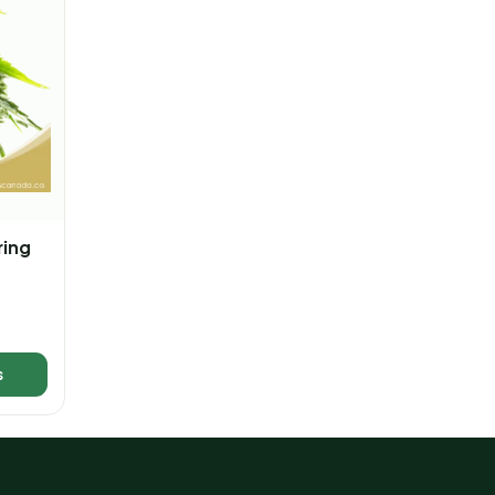
ring
s