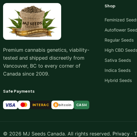
Shop
Feminized Seed
Autoflower See
Regular Seeds
Premium cannabis genetics, viability-
High CBD Seed
tested and shipped discreetly from
Sativa Seeds
Vancouver, BC to every corner of
Indica Seeds
Canada since 2009.
Hybrid Seeds
Safe Payments
VISA
INTERAC
bitcoin
CASH
₿
© 2026 MJ Seeds Canada. All rights reserved.
Privacy
·
T