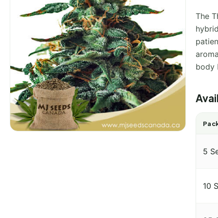
The Th
hybri
patien
aroma 
body 
Avai
Pack
5 S
10 