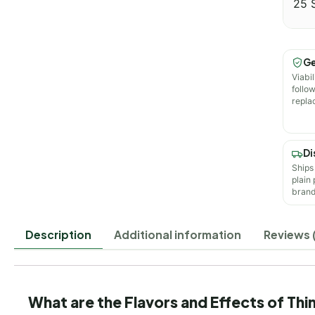
25 
Ge
Viabil
follo
repla
Di
Ships
plain
brand
Description
Additional information
Reviews 
What are the Flavors and Effects of Th