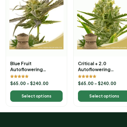
Blue Fruit
Critical + 2.0
Autoflowering
Autoflowering
Marijuana Seeds
Marijuana Seeds
Rated
Rated
$
65.00
–
$
240.00
$
65.00
–
$
240.00
5.00
5.00
out of 5
out of 5
Select options
Select options