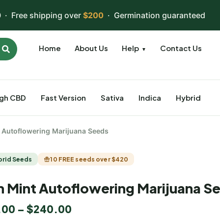
 · Free shipping over
$200
· Germination guaranteed
Home
About Us
Help
Contact Us
▼
igh CBD
Fast Version
Sativa
Indica
Hybrid
t Autoflowering Marijuana Seeds
brid Seeds
10 FREE seeds over $420
n Mint Autoflowering Marijuana S
.00
–
$
240.00