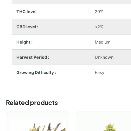
THC level :
20%
CBD level :
<2%
Height :
Medium
Harvest Period :
Unknown
Growing Difficulty :
Easy
Related products