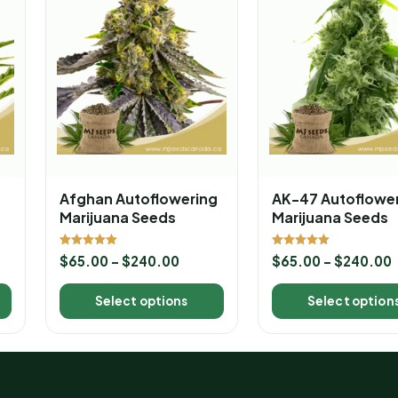
Afghan Autoflowering
AK-47 Autoflowe
Marijuana Seeds
Marijuana Seeds
Rated
Rated
$
65.00
–
$
240.00
$
65.00
–
$
240.00
5.00
5.00
out of 5
out of 5
Select options
Select option