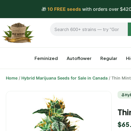
🎁
10 FREE seeds
with orders over $420
Feminized
Autoflower
Regular
H
Home
/
Hybrid Marijuana Seeds for Sale in Canada
/ Thin Min
Hy
Thi
$
65