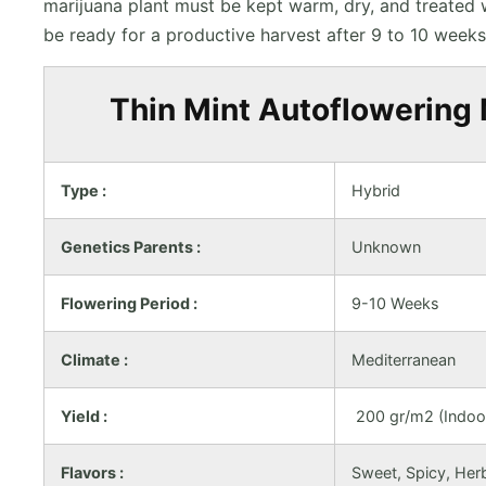
marijuana plant must be kept warm, dry, and treated
be ready for a productive harvest after 9 to 10 weeks
Thin Mint Autoflowering 
Type :
Hybrid
Genetics Parents :
Unknown
Flowering Period :
9-10 Weeks
Climate :
Mediterranean
Yield :
200 gr/m2 (Indoor
Flavors :
Sweet, Spicy, Her