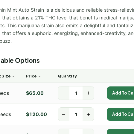
in Mint Auto Strain is a delicious and reliable stress-reliev
d that obtains a 21% THC level that benefits medical mariju
ts. This marijuana strain also emits a delightful and tantaliz
that offers a euphoric, energizing, enhanced-creativity, and
buzz.
lable Options
 Size
Price
Quantity
eeds
$
65.00
-
+
Add To Ca
Seeds
$
120.00
-
+
Add To Ca