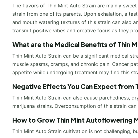
The flavors of Thin Mint Auto Strain are mainly sweet
strain from one of its parents. Upon exhalation, a tast
and mouth watering textures of this strain can also 
transmit positive vibes and creative focus as they pr
What are the Medical Benefits of Thin 
Thin Mint Auto Strain can be a significant medical stra
muscle spasms, cramps, and chronic pain. Cancer pati
appetite while undergoing treatment may find this stra
Negative Effects You Can Expect from 
Thin Mint Auto Strain can also cause parchedness, 
marijuana strains. Overconsumption of this strain can 
How to Grow Thin Mint Autoflowering M
Thin Mint Auto Strain cultivation is not challenging, bu