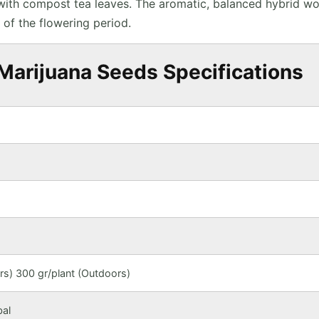
 with compost tea leaves. The aromatic, balanced hybrid w
 of the flowering period.
Marijuana Seeds Specifications
s) 300 gr/plant (Outdoors)
bal