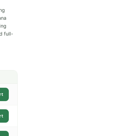
ing
ana
ing
 full-
rt
rt