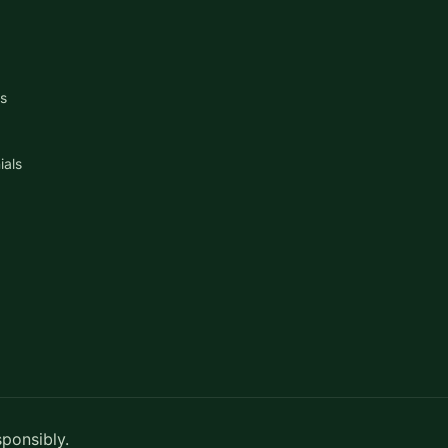
s
ials
sponsibly.