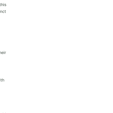
this
inct
heir
ith