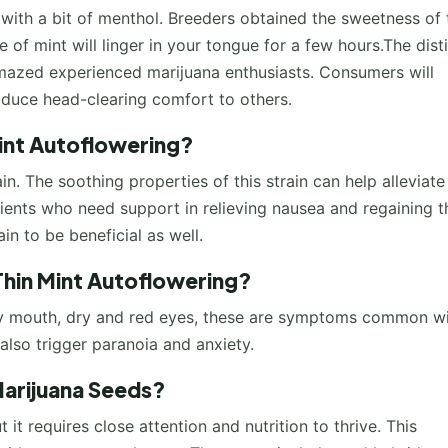
 with a bit of menthol. Breeders obtained the sweetness of 
e of mint will linger in your tongue for a few hours.The dist
amazed experienced marijuana enthusiasts. Consumers will
oduce head-clearing comfort to others.
Mint Autoflowering?
in. The soothing properties of this strain can help alleviate
ents who need support in relieving nausea and regaining t
in to be beneficial as well.
Thin Mint Autoflowering?
dry mouth, dry and red eyes, these are symptoms common w
also trigger paranoia and anxiety.
arijuana Seeds?
t it requires close attention and nutrition to thrive. This