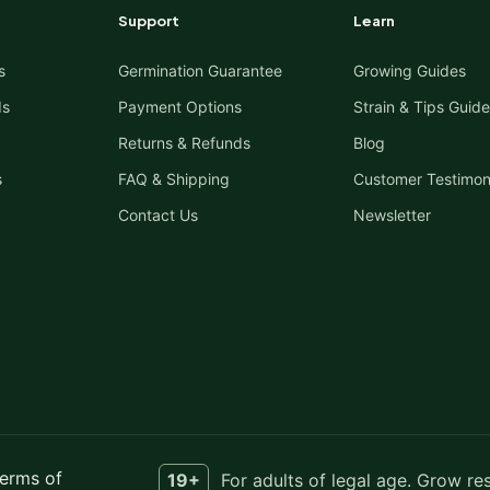
Support
Learn
s
Germination Guarantee
Growing Guides
ds
Payment Options
Strain & Tips Guide
Returns & Refunds
Blog
s
FAQ & Shipping
Customer Testimon
Contact Us
Newsletter
erms of
19+
For adults of legal age. Grow re