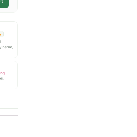
rt
n
d
y name,
ing
s.