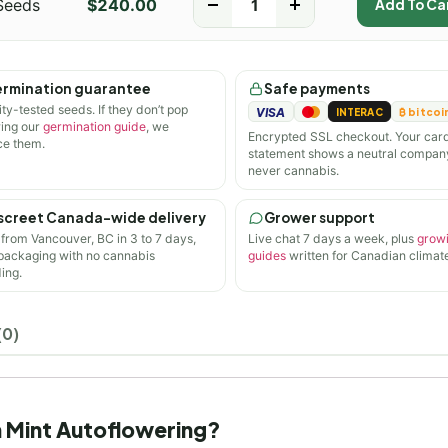
Seeds
$
240.00
-
+
Add To Ca
rmination guarantee
Safe payments
ity-tested seeds. If they don’t pop
VISA
INTERAC
₿ bitcoi
wing our
germination guide
, we
Encrypted SSL checkout. Your car
ce them.
statement shows a neutral compan
never cannabis.
screet Canada-wide delivery
Grower support
 from Vancouver, BC in 3 to 7 days,
Live chat 7 days a week, plus
grow
 packaging with no cannabis
guides
written for Canadian climate
ing.
(0)
in Mint Autoflowering?