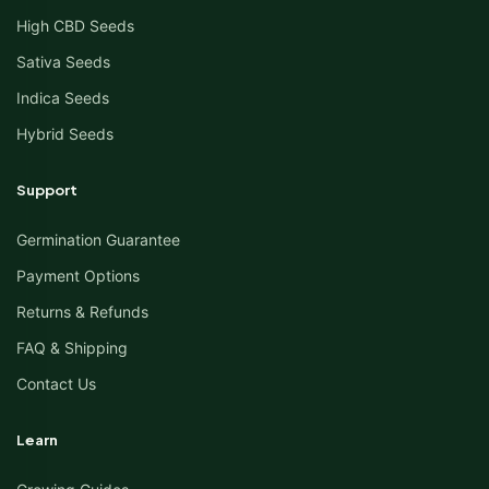
High CBD Seeds
Sativa Seeds
Indica Seeds
Hybrid Seeds
Support
Germination Guarantee
Payment Options
Returns & Refunds
FAQ & Shipping
Contact Us
Learn