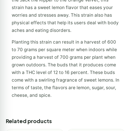
strain has a sweet lemon flavor that eases your
worries and stresses away. This strain also has
physical effects that help its users deal with body
aches and eating disorders.
Planting this strain can result in a harvest of 600
to 70 grams per square meter when indoors while
providing a harvest of 700 grams per plant when
grown outdoors. The buds that it produces come
with a THC level of 12 to 16 percent. These buds
come with a swirling fragrance of sweet lemons. In
terms of taste, the flavors are lemon, sugar, sour,
cheese, and spice.
Related products