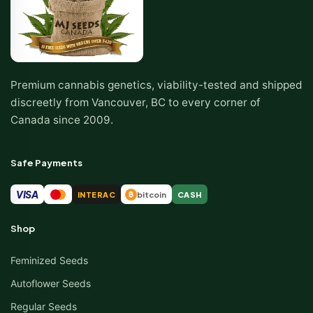
Premium cannabis genetics, viability-tested and shipped
discreetly from Vancouver, BC to every corner of
Canada since 2009.
Safe Payments
VISA
INTERAC
bitcoin
CASH
₿
Shop
Feminized Seeds
Autoflower Seeds
Regular Seeds