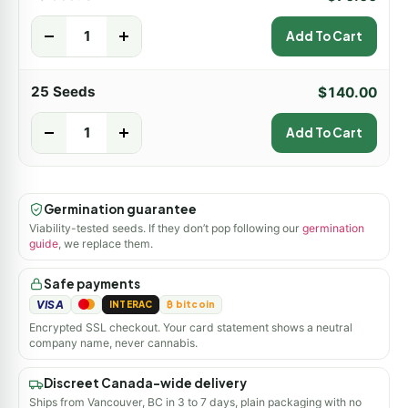
-
+
Add To Cart
25 Seeds
$
140.00
-
+
Add To Cart
Germination guarantee
Viability-tested seeds. If they don’t pop following our
germination
guide
, we replace them.
Safe payments
VISA
INTERAC
₿ bitcoin
Encrypted SSL checkout. Your card statement shows a neutral
company name, never cannabis.
Discreet Canada-wide delivery
Ships from Vancouver, BC in 3 to 7 days, plain packaging with no