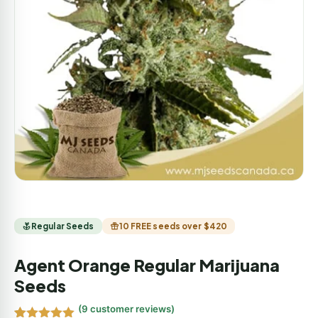
Regular Seeds
10 FREE seeds over $420
Agent Orange Regular Marijuana
Seeds
(
9
customer reviews)