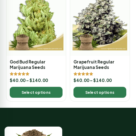
God Bud Regular
Grapefruit Regular
Marijuana Seeds
Marijuana Seeds
Rated
Rated
$
40.00
–
$
140.00
$
40.00
–
$
140.00
5.00
5.00
out of 5
out of 5
Select options
Select options