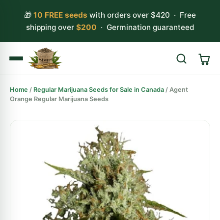
🎁
10 FREE seeds
with orders over $420 · Free
shipping over
$200
· Germination guaranteed
Home
/
Regular Marijuana Seeds for Sale in Canada
/ Agent
Search
Orange Regular Marijuana Seeds