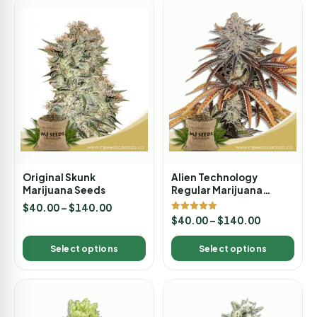
Original Skunk
Alien Technology
Marijuana Seeds
Regular Marijuana
Seeds
$
40.00
–
$
140.00
Rated
$
40.00
–
$
140.00
5.00
out of 5
Select options
Select options