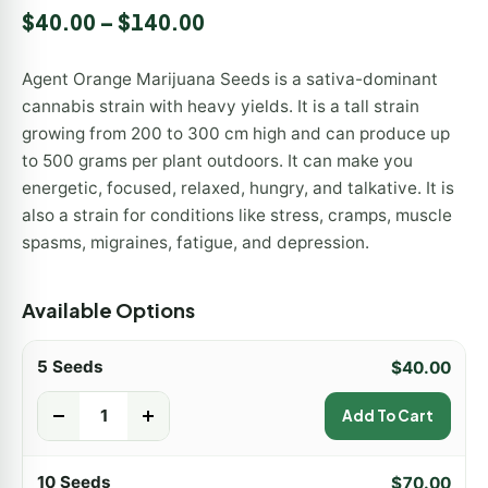
Rated
9
5.00
$
40.00
–
$
140.00
out of 5
based on
customer
Agent Orange Marijuana Seeds is a sativa-dominant
ratings
cannabis strain with heavy yields. It is a tall strain
growing from 200 to 300 cm high and can produce up
to 500 grams per plant outdoors. It can make you
energetic, focused, relaxed, hungry, and talkative. It is
also a strain for conditions like stress, cramps, muscle
spasms, migraines, fatigue, and depression.
Available Options
5 Seeds
$
40.00
-
+
Add To Cart
10 Seeds
$
70.00