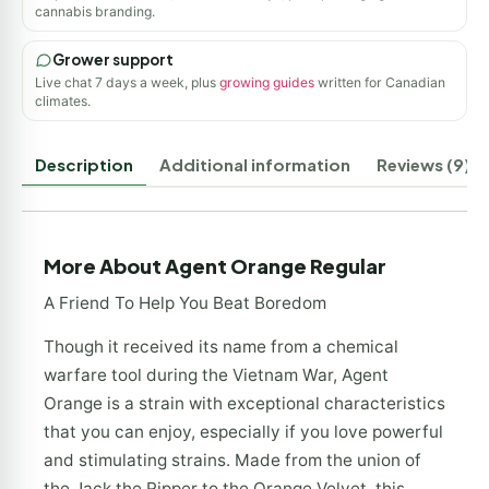
cannabis branding.
Grower support
Live chat 7 days a week, plus
growing guides
written for Canadian
climates.
Description
Additional information
Reviews (9)
More About Agent Orange Regular
A Friend To Help You Beat Boredom
Though it received its name from a chemical
warfare tool during the Vietnam War, Agent
Orange is a strain with exceptional characteristics
that you can enjoy, especially if you love powerful
and stimulating strains. Made from the union of
the Jack the Ripper to the Orange Velvet, this