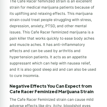
The Cafe Racer feminized strain is an excellent
strain for medical marijuana patients because of
its uplifting and relaxing effects. This marijuana
strain could treat people struggling with stress,
depression, anxiety, PTSD, and other mental
issues. This Cafe Racer feminized marijuana is a
pain killer that works quickly to ease body aches
and muscle aches. It has anti-inflammatory
effects and can be used by arthritis and
hypertension patients. It acts as an appetite
suppressant which can help with nausea relief,
and it is also good sleep aid and can also be used
to cure insomnia.
Negative Effects You Can Expect from
Cafe Racer Feminized Marijuana Strain
The Cafe Racer Feminized strain can cause mild
adverse effects like dry, itchy, bloodshot eyes