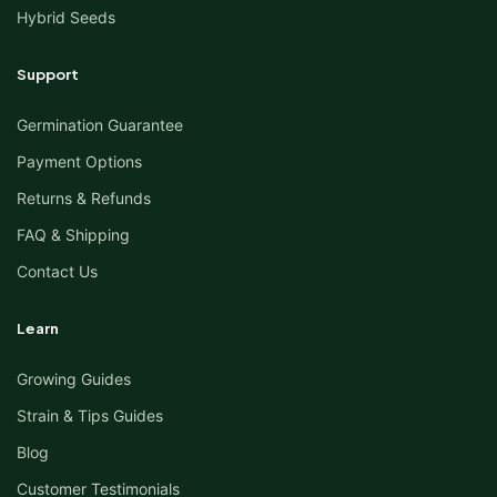
Hybrid Seeds
Support
Germination Guarantee
Payment Options
Returns & Refunds
FAQ & Shipping
Contact Us
Learn
Growing Guides
Strain & Tips Guides
Blog
Customer Testimonials