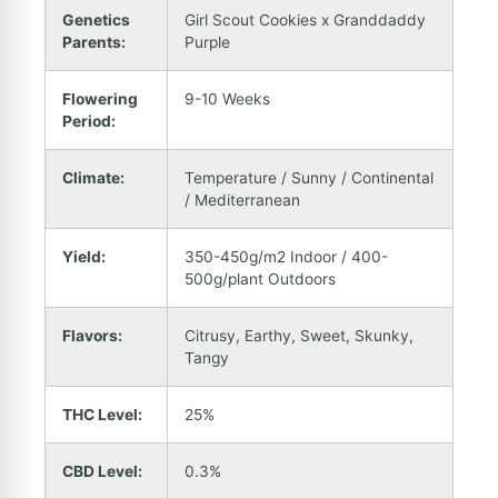
Genetics
Girl Scout Cookies x Granddaddy
Parents:
Purple
Flowering
9-10 Weeks
Period:
Climate:
Temperature / Sunny / Continental
/ Mediterranean
Yield:
350-450g/m2 Indoor / 400-
500g/plant Outdoors
Flavors:
Citrusy, Earthy, Sweet, Skunky,
Tangy
THC Level:
25%
CBD Level:
0.3%