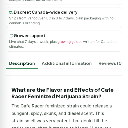
Discreet Canada-wide delivery
Ships from Vancouver, BC in 3 to 7 days, plain packaging with no
cannabis branding.
Grower support
Live chat 7 days a week, plus
growing guides
written for Canadian
climates.
Description
Additional information
Reviews (0)
What are the Flavor and Effects of Cafe
Racer Feminized Marijuana Strain?
The Cafe Racer feminized strain could release a
pungent, spicy, skunk, and diesel scent. This
strain smell was very potent that could fill the