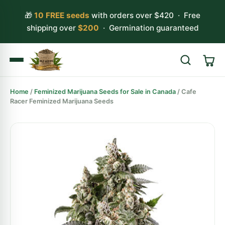
🎁
10 FREE seeds
with orders over $420 · Free
shipping over
$200
· Germination guaranteed
Home
/
Feminized Marijuana Seeds for Sale in Canada
/ Cafe
Search
Racer Feminized Marijuana Seeds