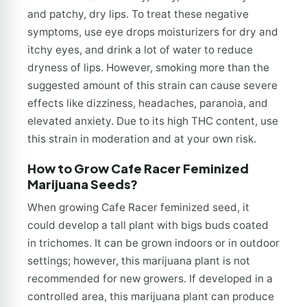
and patchy, dry lips. To treat these negative
symptoms, use eye drops moisturizers for dry and
itchy eyes, and drink a lot of water to reduce
dryness of lips. However, smoking more than the
suggested amount of this strain can cause severe
effects like dizziness, headaches, paranoia, and
elevated anxiety. Due to its high THC content, use
this strain in moderation and at your own risk.
How to Grow Cafe Racer Feminized
Marijuana Seeds?
When growing Cafe Racer feminized seed, it
could develop a tall plant with bigs buds coated
in trichomes. It can be grown indoors or in outdoor
settings; however, this marijuana plant is not
recommended for new growers. If developed in a
controlled area, this marijuana plant can produce