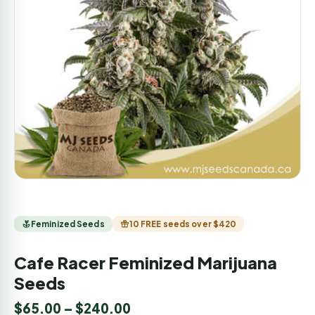
Feminized Seeds
10 FREE seeds over $420
Cafe Racer Feminized Marijuana
Seeds
$
65.00
–
$
240.00