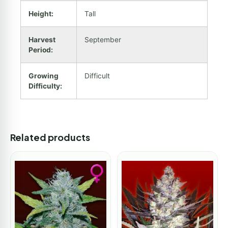
Height:
Tall
Harvest
September
Period:
Growing
Difficult
Difficulty:
Related products