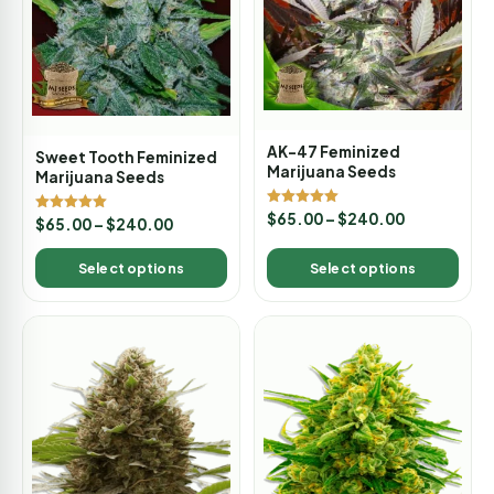
AK-47 Feminized
Sweet Tooth Feminized
Marijuana Seeds
Marijuana Seeds
Rated
$
65.00
–
$
240.00
Rated
$
65.00
–
$
240.00
5.00
5.00
out of 5
out of 5
Select options
Select options