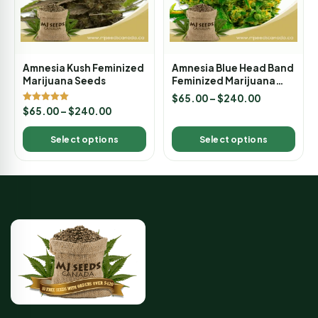
Amnesia Kush Feminized
Amnesia Blue Head Band
Marijuana Seeds
Feminized Marijuana
Seeds
$
65.00
–
$
240.00
Rated
$
65.00
–
$
240.00
5.00
out of 5
Select options
Select options