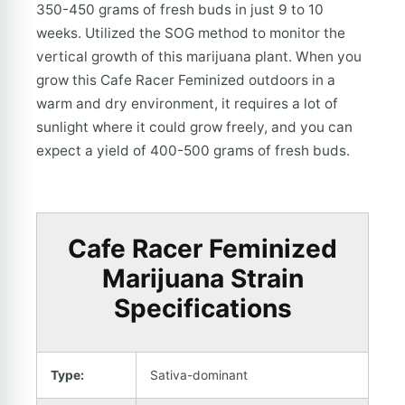
350-450 grams of fresh buds in just 9 to 10
weeks. Utilized the SOG method to monitor the
vertical growth of this marijuana plant. When you
grow this Cafe Racer Feminized outdoors in a
warm and dry environment, it requires a lot of
sunlight where it could grow freely, and you can
expect a yield of 400-500 grams of fresh buds.
Cafe Racer Feminized
Marijuana Strain
Specifications
Type:
Sativa-dominant