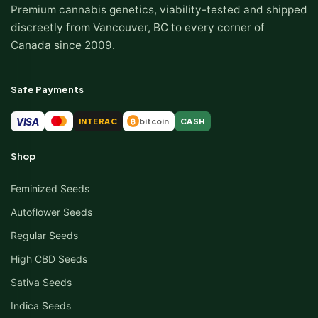
Premium cannabis genetics, viability-tested and shipped
discreetly from Vancouver, BC to every corner of
Canada since 2009.
Safe Payments
VISA
INTERAC
bitcoin
CASH
₿
Shop
Feminized Seeds
Autoflower Seeds
Regular Seeds
High CBD Seeds
Sativa Seeds
Indica Seeds