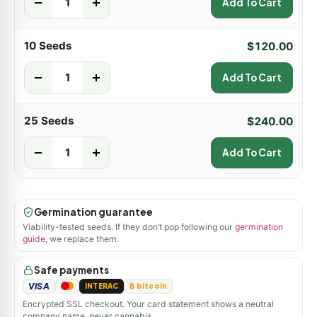
-
+
Add To Cart
10 Seeds
$
120.00
-
+
Add To Cart
25 Seeds
$
240.00
-
+
Add To Cart
Germination guarantee
Viability-tested seeds. If they don’t pop following our
germination
guide
, we replace them.
Safe payments
VISA
INTERAC
₿ bitcoin
Encrypted SSL checkout. Your card statement shows a neutral
company name, never cannabis.