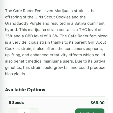
The Cafe Racer Feminized Marijuana strain is the
offspring of the Girls Scout Cookies and the
Granddaddy Purple and resulted in a Sativa dominant
hybrid. This marijuana strain contains a THC level of
25% and a CBD level of 0.3%. The Cafe Racer feminized
is a very delicious strain thanks to its parent Girl Scout
Cookies strain; it also offers the consumers euphoric,
uplifting, and enhanced creativity effects which could
also benefit medical marijuana users. Due to its Sativa
genetics, this strain could grow tall and could produce
high yields.
Available Options
5 Seeds
$
65.00