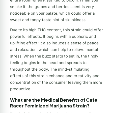
entire room when it started to bloom. When you
smoke it, the grapes and berries scent is very
noticeable on your palate, which could offer a
sweet and tangy taste hint of skunkiness.
Due to its high THC content, this strain could offer
powerful effects. It begins with a euphoric and
uplifting effect; it also induces a sense of peace
and relaxation, which can help to relieve mental
stress. When the buzz starts to set in, the tingly
feeling begins in the head and spreads to
throughout the body. The mind-stimulating
effects of this strain enhance and creativity and
concentration of the consumer leaving them more
productive.
What are the Medical Benefits of Cafe
Racer Feminized Marijuana Strain?