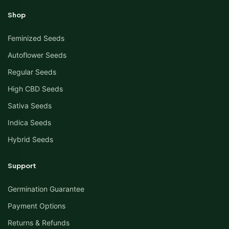
Shop
Feminized Seeds
Autoflower Seeds
Regular Seeds
High CBD Seeds
Sativa Seeds
Indica Seeds
Hybrid Seeds
Support
Germination Guarantee
Payment Options
Returns & Refunds