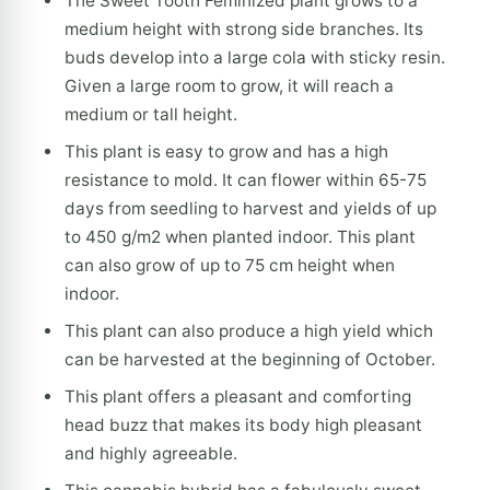
The Sweet Tooth Feminized plant grows to a
medium height with strong side branches. Its
buds develop into a large cola with sticky resin.
Given a large room to grow, it will reach a
medium or tall height.
This plant is easy to grow and has a high
resistance to mold. It can flower within 65-75
days from seedling to harvest and yields of up
to 450 g/m2 when planted indoor. This plant
can also grow of up to 75 cm height when
indoor.
This plant can also produce a high yield which
can be harvested at the beginning of October.
This plant offers a pleasant and comforting
head buzz that makes its body high pleasant
and highly agreeable.