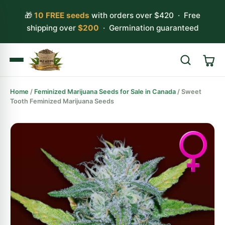
🎁
10 FREE seeds
with orders over $420 · Free
shipping over
$200
· Germination guaranteed
Home
/
Feminized Marijuana Seeds for Sale in Canada
/ Sweet
Search
Tooth Feminized Marijuana Seeds