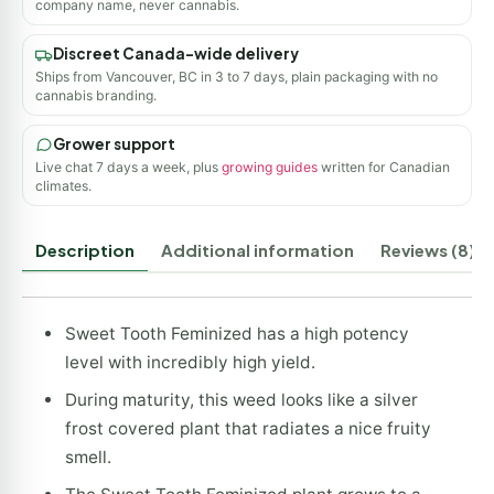
company name, never cannabis.
Discreet Canada-wide delivery
Ships from Vancouver, BC in 3 to 7 days, plain packaging with no
cannabis branding.
Grower support
Live chat 7 days a week, plus
growing guides
written for Canadian
climates.
Description
Additional information
Reviews (8)
Sweet Tooth Feminized has a high potency
level with incredibly high yield.
During maturity, this weed looks like a silver
frost covered plant that radiates a nice fruity
smell.