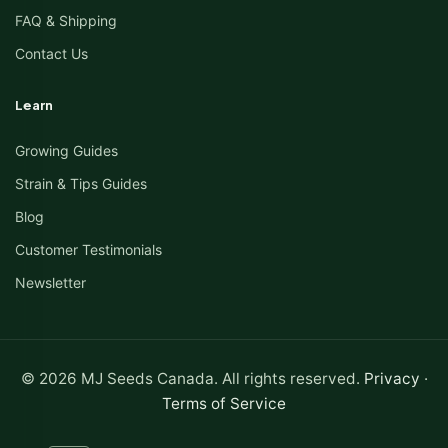
FAQ & Shipping
Contact Us
Learn
Growing Guides
Strain & Tips Guides
Blog
Customer Testimonials
Newsletter
© 2026 MJ Seeds Canada. All rights reserved.
Privacy
·
Terms of Service