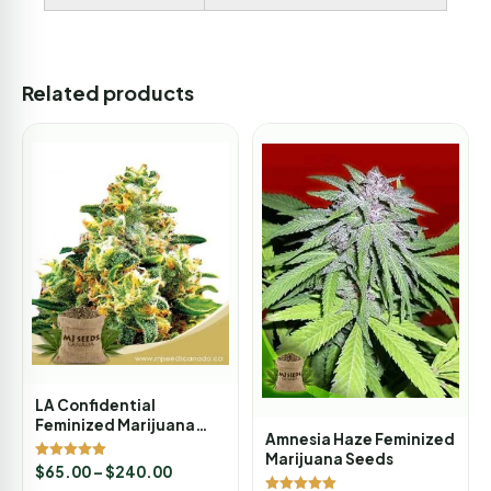
Related products
LA Confidential
Feminized Marijuana
Amnesia Haze Feminized
Seeds
Marijuana Seeds
Rated
$
65.00
–
$
240.00
5.00