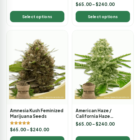
out of 5
Rated
$
65.00
–
$
240.00
5.00
out of 5
Select options
Select options
Amnesia Kush Feminized
American Haze /
Marijuana Seeds
California Haze
Feminized Marijuana
$
65.00
–
$
240.00
Seeds
Rated
$
65.00
–
$
240.00
5.00
out of 5