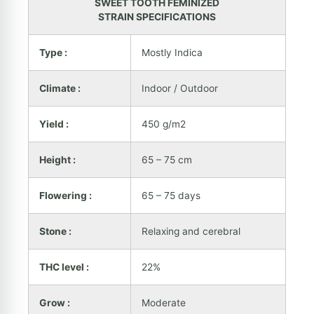
SWEET TOOTH FEMINIZED
STRAIN SPECIFICATIONS
Type :
Mostly Indica
Climate :
Indoor / Outdoor
Yield :
450 g/m2
Height :
65 – 75 cm
Flowering :
65 – 75 days
Stone :
Relaxing and cerebral
THC level :
22%
Grow :
Moderate