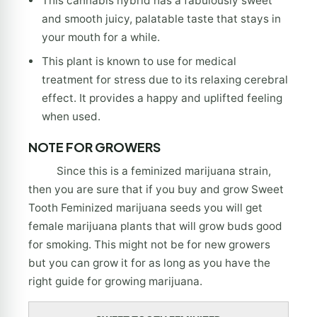
This cannabis hybrid has a fabulously sweet
and smooth juicy, palatable taste that stays in
your mouth for a while.
This plant is known to use for medical
treatment for stress due to its relaxing cerebral
effect. It provides a happy and uplifted feeling
when used.
NOTE FOR GROWERS
Since this is a feminized marijuana strain,
then you are sure that if you buy and grow Sweet
Tooth Feminized marijuana seeds you will get
female marijuana plants that will grow buds good
for smoking. This might not be for new growers
but you can grow it for as long as you have the
right guide for growing marijuana.