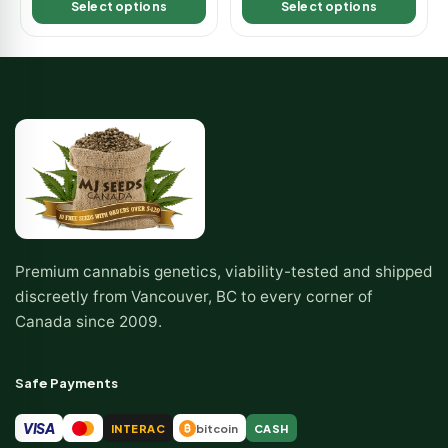
Select options
Select options
Premium cannabis genetics, viability-tested and shipped
discreetly from Vancouver, BC to every corner of
Canada since 2009.
Safe Payments
VISA
INTERAC
bitcoin
CASH
₿