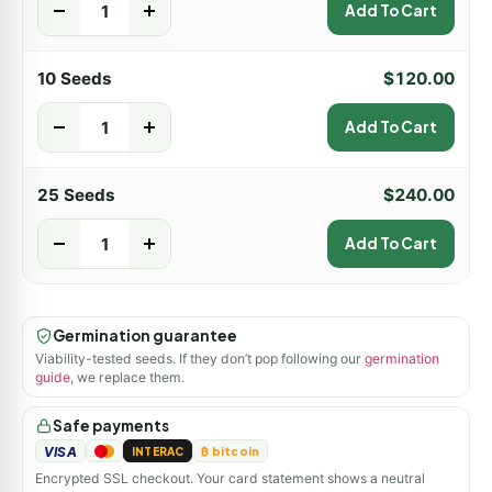
-
+
Add To Cart
10 Seeds
$
120.00
-
+
Add To Cart
25 Seeds
$
240.00
-
+
Add To Cart
Germination guarantee
Viability-tested seeds. If they don’t pop following our
germination
guide
, we replace them.
Safe payments
VISA
INTERAC
₿ bitcoin
Encrypted SSL checkout. Your card statement shows a neutral