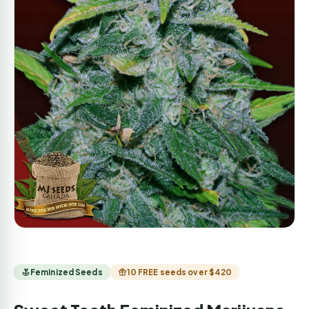
Feminized Seeds
10 FREE seeds over $420