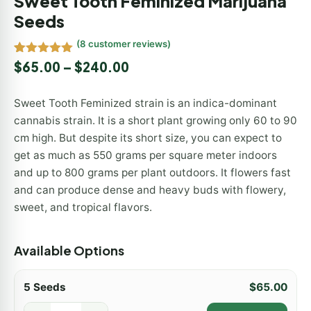
Sweet Tooth Feminized Marijuana
Seeds
(
8
customer reviews)
Rated
8
5.00
$
65.00
–
$
240.00
out of 5
based on
customer
Sweet Tooth Feminized strain is an indica-dominant
ratings
cannabis strain. It is a short plant growing only 60 to 90
cm high. But despite its short size, you can expect to
get as much as 550 grams per square meter indoors
and up to 800 grams per plant outdoors. It flowers fast
and can produce dense and heavy buds with flowery,
sweet, and tropical flavors.
Available Options
5 Seeds
$
65.00