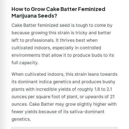
How to Grow Cake Batter Feminized
Marijuana Seeds?
Cake Batter feminized seed is tough to come by
because growing this strain is tricky and better
left to professionals. It thrives best when
cultivated indoors, especially in controlled
environments that allow it to produce buds to its
full capacity.
When cultivated indoors, this strain leans towards
its dominant indica genetics and produces bushy
plants with incredible yields of roughly 1.8 to 2.1
ounces per square foot of plant, or upwards of 21
ounces. Cake Batter may grow slightly higher with
fewer yields because of its sativa-dominant
genetics.