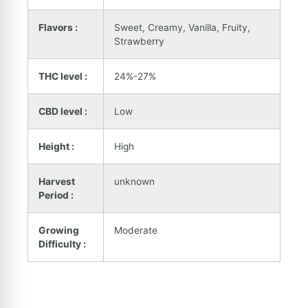
Flavors :
Sweet, Creamy, Vanilla, Fruity,
Strawberry
THC level :
24%-27%
CBD level :
Low
Height :
High
Harvest
unknown
Period :
Growing
Moderate
Difficulty :