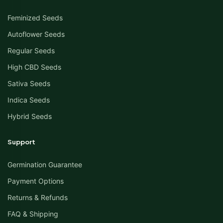
Feminized Seeds
Autoflower Seeds
Regular Seeds
High CBD Seeds
Sativa Seeds
Indica Seeds
Hybrid Seeds
Support
Germination Guarantee
Payment Options
Returns & Refunds
FAQ & Shipping