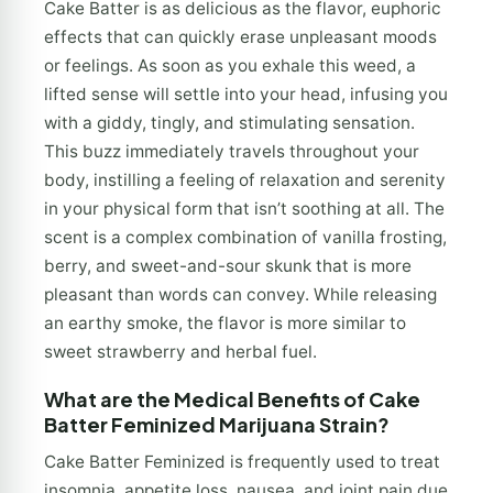
Cake Batter is as delicious as the flavor, euphoric
effects that can quickly erase unpleasant moods
or feelings. As soon as you exhale this weed, a
lifted sense will settle into your head, infusing you
with a giddy, tingly, and stimulating sensation.
This buzz immediately travels throughout your
body, instilling a feeling of relaxation and serenity
in your physical form that isn’t soothing at all. The
scent is a complex combination of vanilla frosting,
berry, and sweet-and-sour skunk that is more
pleasant than words can convey. While releasing
an earthy smoke, the flavor is more similar to
sweet strawberry and herbal fuel.
What are the Medical Benefits of Cake
Batter Feminized Marijuana Strain?
Cake Batter Feminized is frequently used to treat
insomnia, appetite loss, nausea, and joint pain due