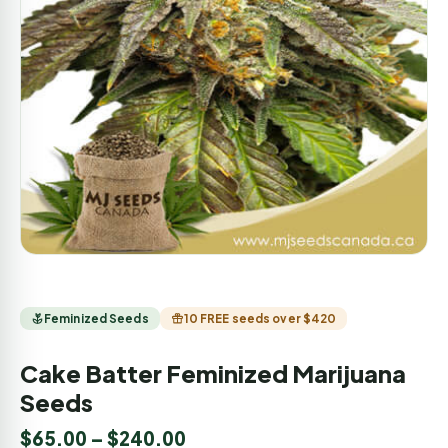
Feminized Seeds
10 FREE seeds over $420
Cake Batter Feminized Marijuana
Seeds
$
65.00
–
$
240.00