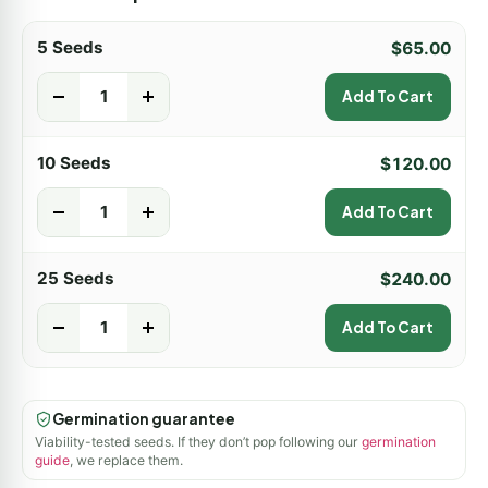
5 Seeds
$
65.00
-
+
Add To Cart
10 Seeds
$
120.00
-
+
Add To Cart
25 Seeds
$
240.00
-
+
Add To Cart
Germination guarantee
Viability-tested seeds. If they don’t pop following our
germination
guide
, we replace them.