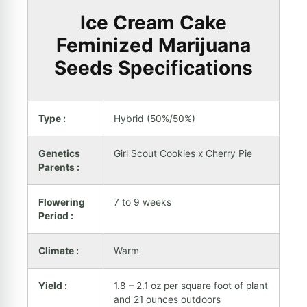
Ice Cream Cake
Feminized Marijuana
Seeds Specifications
Type :
Hybrid (50%/50%)
Genetics
Girl Scout Cookies x Cherry Pie
Parents :
Flowering
7 to 9 weeks
Period :
Climate :
Warm
Yield :
1.8 – 2.1 oz per square foot of plant
and 21 ounces outdoors