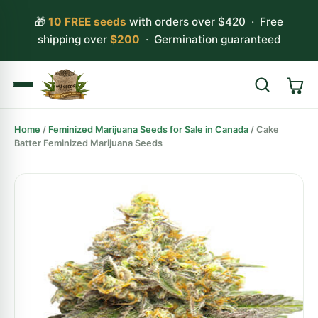
🎁
10 FREE seeds
with orders over $420 · Free
shipping over
$200
· Germination guaranteed
Home
/
Feminized Marijuana Seeds for Sale in Canada
/ Cake
Search
Batter Feminized Marijuana Seeds