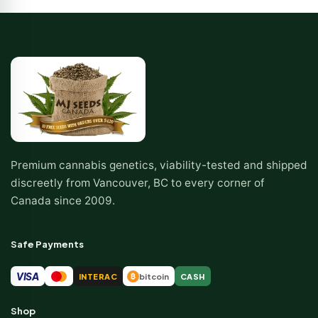
Premium cannabis genetics, viability-tested and shipped
discreetly from Vancouver, BC to every corner of
Canada since 2009.
Safe Payments
VISA
INTERAC
bitcoin
CASH
₿
Shop