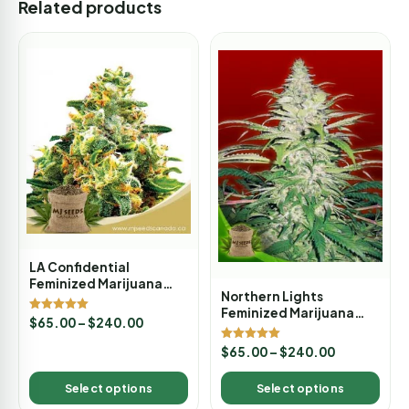
Related products
LA Confidential
Feminized Marijuana
Northern Lights
Seeds
Feminized Marijuana
Rated
$
65.00
–
$
240.00
Seeds
5.00
out of 5
Rated
$
65.00
–
$
240.00
5.00
out of 5
Select options
Select options