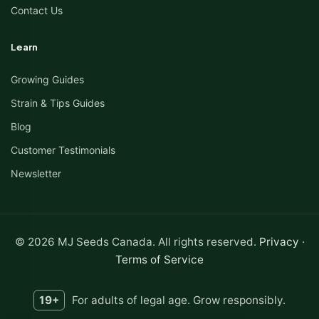
Contact Us
Learn
Growing Guides
Strain & Tips Guides
Blog
Customer Testimonials
Newsletter
© 2026 MJ Seeds Canada. All rights reserved.
Privacy
·
Terms of Service
19+
For adults of legal age. Grow responsibly.