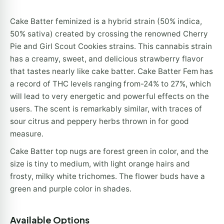
Cake Batter feminized is a hybrid strain (50% indica,
50% sativa) created by crossing the renowned Cherry
Pie and Girl Scout Cookies strains. This cannabis strain
has a creamy, sweet, and delicious strawberry flavor
that tastes nearly like cake batter. Cake Batter Fem has
a record of THC levels ranging from-24% to 27%, which
will lead to very energetic and powerful effects on the
users. The scent is remarkably similar, with traces of
sour citrus and peppery herbs thrown in for good
measure.
Cake Batter top nugs are forest green in color, and the
size is tiny to medium, with light orange hairs and
frosty, milky white trichomes. The flower buds have a
green and purple color in shades.
Available Options