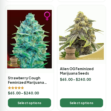
Alien OG Feminized
Marijuana Seeds
Strawberry Cough
$
65.00
–
$
240.00
Feminized Marijuana
Seeds
Rated
$
65.00
–
$
240.00
4.80
out of 5
Select options
Select options