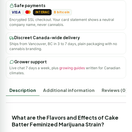
Safe payments
VISA
INTERAC
₿ bitcoin
Encrypted SSL checkout. Your card statement shows a neutral
company name, never cannabis.
Discreet Canada-wide delivery
Ships from Vancouver, BC in 3 to 7 days, plain packaging with no
cannabis branding.
Grower support
Live chat 7 days a week, plus
growing guides
written for Canadian
climates.
Description
Additional information
Reviews (0)
What are the Flavors and Effects of Cake
Batter Feminized Marijuana Strain?