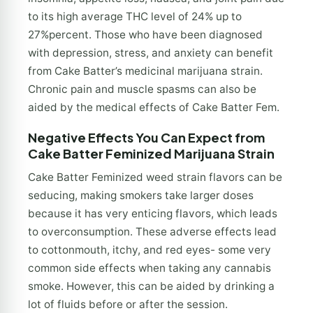
to its high average THC level of 24% up to
27%percent. Those who have been diagnosed
with depression, stress, and anxiety can benefit
from Cake Batter’s medicinal marijuana strain.
Chronic pain and muscle spasms can also be
aided by the medical effects of Cake Batter Fem.
Negative Effects You Can Expect from
Cake Batter Feminized Marijuana Strain
Cake Batter Feminized weed strain flavors can be
seducing, making smokers take larger doses
because it has very enticing flavors, which leads
to overconsumption. These adverse effects lead
to cottonmouth, itchy, and red eyes- some very
common side effects when taking any cannabis
smoke. However, this can be aided by drinking a
lot of fluids before or after the session.