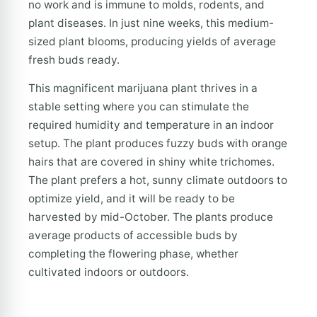
no work and is immune to molds, rodents, and
plant diseases. In just nine weeks, this medium-
sized plant blooms, producing yields of average
fresh buds ready.
This magnificent marijuana plant thrives in a
stable setting where you can stimulate the
required humidity and temperature in an indoor
setup. The plant produces fuzzy buds with orange
hairs that are covered in shiny white trichomes.
The plant prefers a hot, sunny climate outdoors to
optimize yield, and it will be ready to be
harvested by mid-October. The plants produce
average products of accessible buds by
completing the flowering phase, whether
cultivated indoors or outdoors.