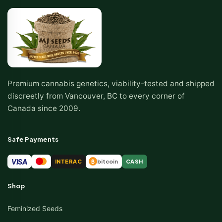
Premium cannabis genetics, viability-tested and shipped
discreetly from Vancouver, BC to every corner of
Canada since 2009.
Safe Payments
VISA
INTERAC
bitcoin
CASH
₿
Shop
Feminized Seeds