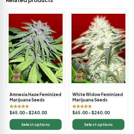
Amnesia Haze Feminized
White Widow Feminized
Marijuana Seeds
Marijuana Seeds
Rated
Rated
$
65.00
–
$
240.00
$
65.00
–
$
240.00
5.00
4.88
out of 5
out of 5
Select options
Select options