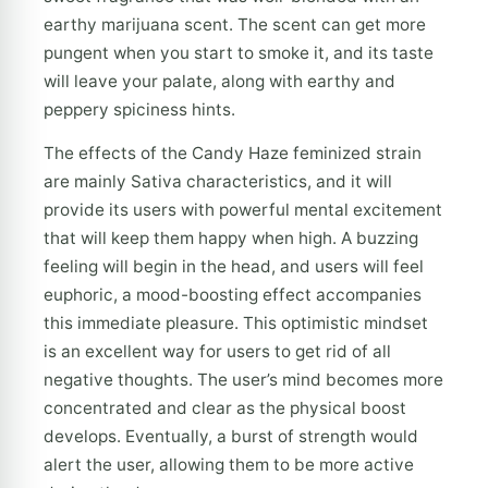
earthy marijuana scent. The scent can get more
pungent when you start to smoke it, and its taste
will leave your palate, along with earthy and
peppery spiciness hints.
The effects of the Candy Haze feminized strain
are mainly Sativa characteristics, and it will
provide its users with powerful mental excitement
that will keep them happy when high. A buzzing
feeling will begin in the head, and users will feel
euphoric, a mood-boosting effect accompanies
this immediate pleasure. This optimistic mindset
is an excellent way for users to get rid of all
negative thoughts. The user’s mind becomes more
concentrated and clear as the physical boost
develops. Eventually, a burst of strength would
alert the user, allowing them to be more active