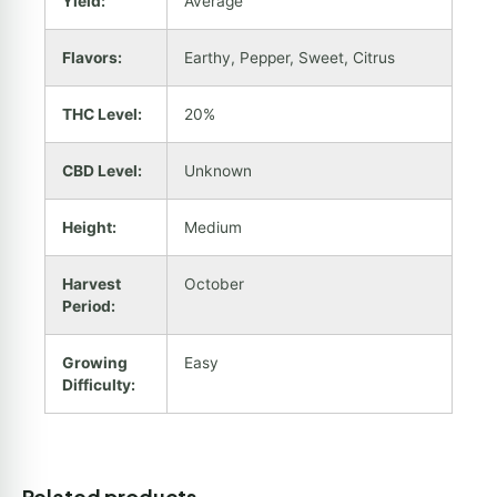
Yield:
Average
Flavors:
Earthy, Pepper, Sweet, Citrus
THC Level:
20%
CBD Level:
Unknown
Height:
Medium
Harvest
October
Period:
Growing
Easy
Difficulty:
Related products