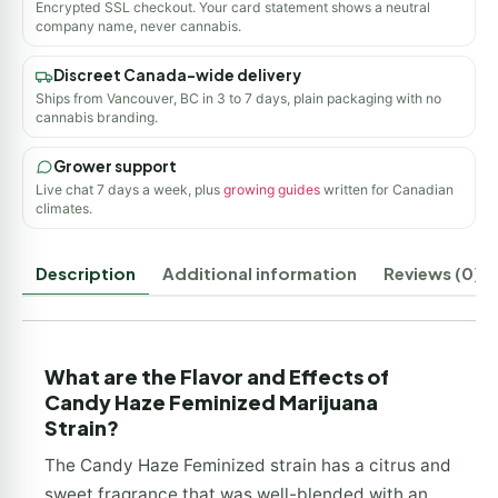
Encrypted SSL checkout. Your card statement shows a neutral
company name, never cannabis.
Discreet Canada-wide delivery
Ships from Vancouver, BC in 3 to 7 days, plain packaging with no
cannabis branding.
Grower support
Live chat 7 days a week, plus
growing guides
written for Canadian
climates.
Description
Additional information
Reviews (0)
What are the Flavor and Effects of
Candy Haze Feminized Marijuana
Strain?
The Candy Haze Feminized strain has a citrus and
sweet fragrance that was well-blended with an