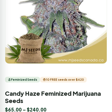
Feminized Seeds
10 FREE seeds over $420
Candy Haze Feminized Marijuana
Seeds
$
65.00
–
$
240.00