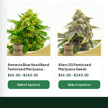
Amnesia Blue Head Band
Alien OG Feminized
Feminized Marijuana
Marijuana Seeds
Seeds
$
65.00
–
$
240.00
$
65.00
–
$
240.00
Select options
Select options