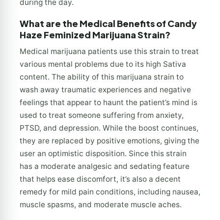
during the day.
What are the Medical Benefits of Candy
Haze Feminized Marijuana Strain?
Medical marijuana patients use this strain to treat
various mental problems due to its high Sativa
content. The ability of this marijuana strain to
wash away traumatic experiences and negative
feelings that appear to haunt the patient’s mind is
used to treat someone suffering from anxiety,
PTSD, and depression. While the boost continues,
they are replaced by positive emotions, giving the
user an optimistic disposition. Since this strain
has a moderate analgesic and sedating feature
that helps ease discomfort, it’s also a decent
remedy for mild pain conditions, including nausea,
muscle spasms, and moderate muscle aches.