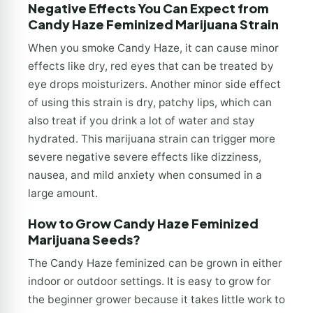
Negative Effects You Can Expect from
Candy Haze Feminized Marijuana Strain
When you smoke Candy Haze, it can cause minor
effects like dry, red eyes that can be treated by
eye drops moisturizers. Another minor side effect
of using this strain is dry, patchy lips, which can
also treat if you drink a lot of water and stay
hydrated. This marijuana strain can trigger more
severe negative severe effects like dizziness,
nausea, and mild anxiety when consumed in a
large amount.
How to Grow Candy Haze Feminized
Marijuana Seeds?
The Candy Haze feminized can be grown in either
indoor or outdoor settings. It is easy to grow for
the beginner grower because it takes little work to