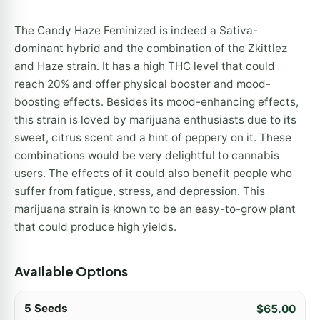
The Candy Haze Feminized is indeed a Sativa-
dominant hybrid and the combination of the Zkittlez
and Haze strain. It has a high THC level that could
reach 20% and offer physical booster and mood-
boosting effects. Besides its mood-enhancing effects,
this strain is loved by marijuana enthusiasts due to its
sweet, citrus scent and a hint of peppery on it. These
combinations would be very delightful to cannabis
users. The effects of it could also benefit people who
suffer from fatigue, stress, and depression. This
marijuana strain is known to be an easy-to-grow plant
that could produce high yields.
Available Options
5 Seeds
$
65.00