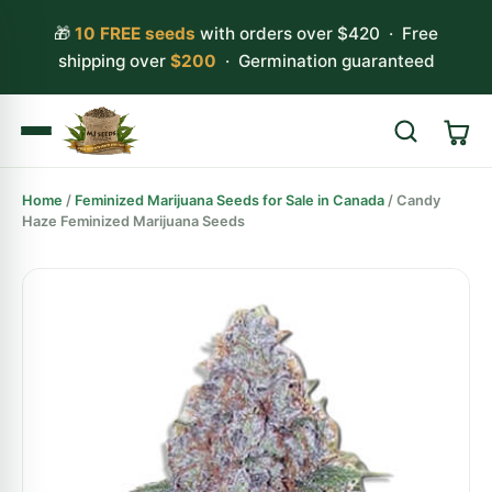
🎁
10 FREE seeds
with orders over $420 · Free
shipping over
$200
· Germination guaranteed
Home
/
Feminized Marijuana Seeds for Sale in Canada
/ Candy
Search
Haze Feminized Marijuana Seeds