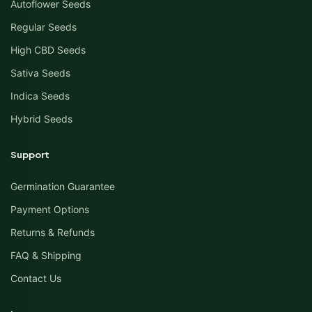
Autoflower Seeds
Regular Seeds
High CBD Seeds
Sativa Seeds
Indica Seeds
Hybrid Seeds
Support
Germination Guarantee
Payment Options
Returns & Refunds
FAQ & Shipping
Contact Us