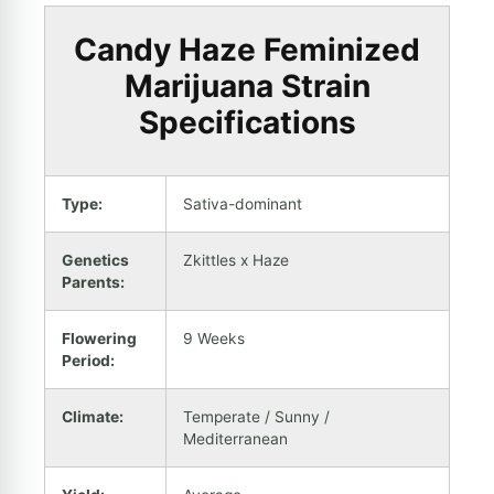
Candy Haze Feminized
Marijuana Strain
Specifications
Type:
Sativa-dominant
Genetics
Zkittles x Haze
Parents:
Flowering
9 Weeks
Period:
Climate:
Temperate / Sunny /
Mediterranean