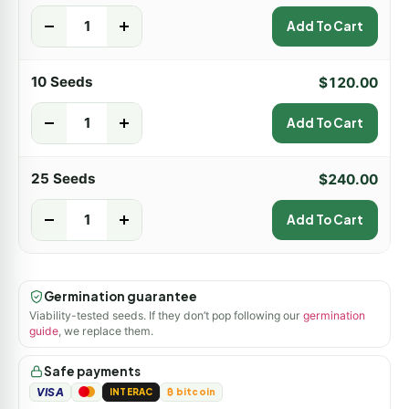
-
+
Add To Cart
10 Seeds
$
120.00
-
+
Add To Cart
25 Seeds
$
240.00
-
+
Add To Cart
Germination guarantee
Viability-tested seeds. If they don’t pop following our
germination
guide
, we replace them.
Safe payments
VISA
INTERAC
₿ bitcoin