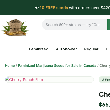
🎁
10 FREE seeds
with orders over $420
Feminized
Autoflower
Regular
H
Home
/
Feminized Marijuana Seeds for Sale in Canada
/ Cherr
Fe
Che
$
65