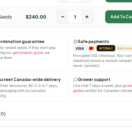
Seeds
$
240.00
-
+
Add To Ca
rmination guarantee
Safe payments
ity-tested seeds. If they don’t pop
VISA
INTERAC
₿ bitcoi
wing our
germination guide
, we
Encrypted SSL checkout. Your car
ce them.
statement shows a neutral compan
never cannabis.
screet Canada-wide delivery
Grower support
 from Vancouver, BC in 3 to 7 days,
Live chat 7 days a week, plus
grow
 packaging with no cannabis
guides
written for Canadian climate
ing.
(0)