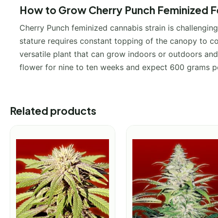
How to Grow Cherry Punch Feminized Fe
Cherry Punch feminized cannabis strain is challenging 
stature requires constant topping of the canopy to con
versatile plant that can grow indoors or outdoors and 
flower for nine to ten weeks and expect 600 grams 
Related products