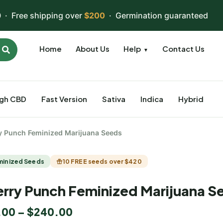
 · Free shipping over
$200
· Germination guaranteed
Home
About Us
Help
Contact Us
▼
igh CBD
Fast Version
Sativa
Indica
Hybrid
y Punch Feminized Marijuana Seeds
minized Seeds
10 FREE seeds over $420
rry Punch Feminized Marijuana S
.00
–
$
240.00