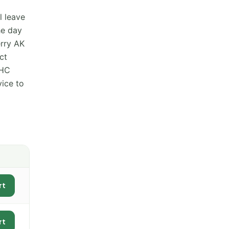
l leave
he day
erry AK
ct
THC
vice to
rt
rt