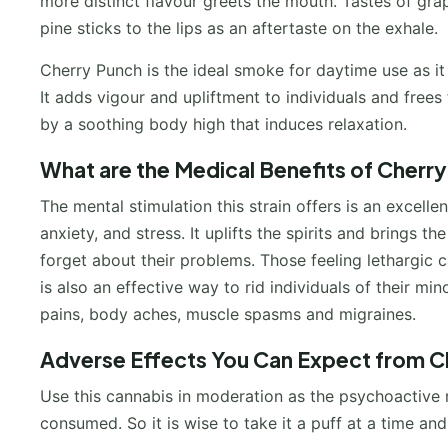
more distinct flavour greets the mouth. Tastes of grap
pine sticks to the lips as an aftertaste on the exhale.
Cherry Punch is the ideal smoke for daytime use as it 
It adds vigour and upliftment to individuals and fre
by a soothing body high that induces relaxation.
What are the Medical Benefits of Cherr
The mental stimulation this strain offers is an excell
anxiety, and stress. It uplifts the spirits and brings 
forget about their problems. Those feeling lethargic c
is also an effective way to rid individuals of their mi
pains, body aches, muscle spasms and migraines.
Adverse Effects You Can Expect from C
Use this cannabis in moderation as the psychoactive 
consumed. So it is wise to take it a puff at a time a