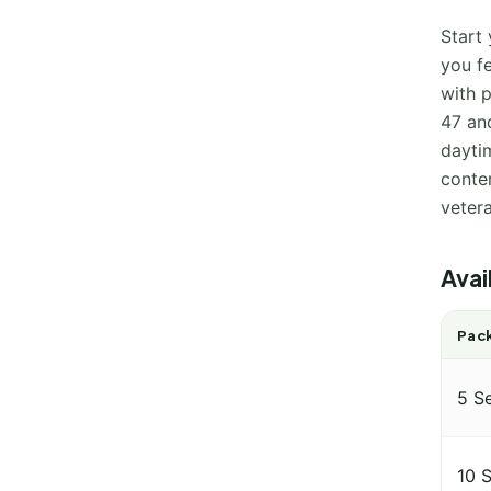
Start 
you f
with p
47 and
dayti
conten
veter
Avai
Pack
5 S
10 