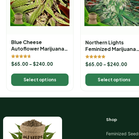
Blue Cheese
Northern Lights
Autoflower Marijuana
Feminized Marijuana
Seeds
Seeds
Rated
Rated
$
65.00
–
$
240.00
$
65.00
–
$
240.00
4.67
5.00
out of 5
out of 5
Select options
Select options
Shop
Feminized Seed