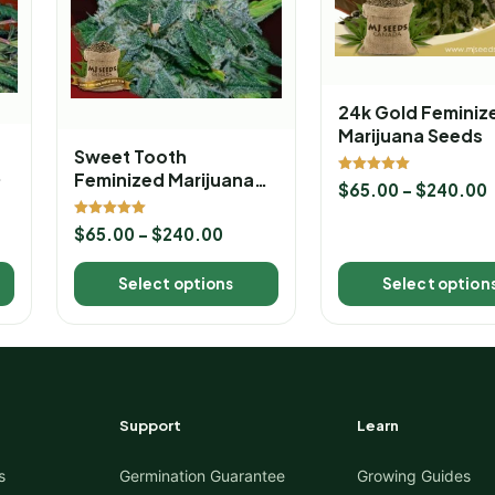
24k Gold Feminiz
Marijuana Seeds
Sweet Tooth
Feminized Marijuana
Rated
$
65.00
–
$
240.00
5.00
Seeds
out of 5
Rated
$
65.00
–
$
240.00
5.00
out of 5
Select options
Select option
Support
Learn
s
Germination Guarantee
Growing Guides