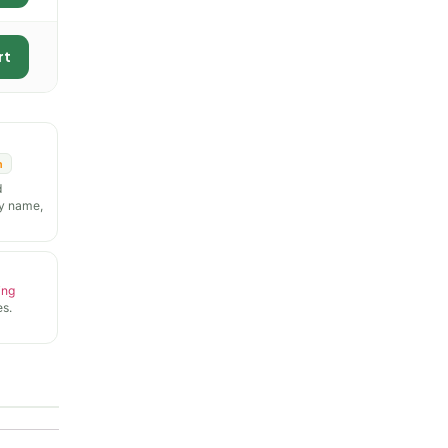
rt
n
d
y name,
ing
s.