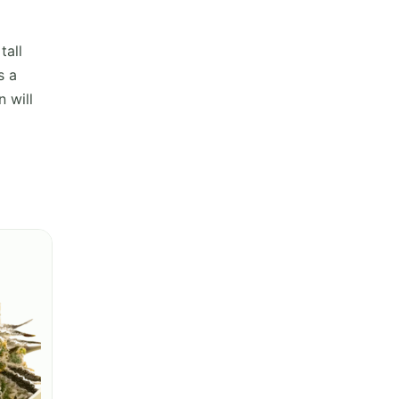
tall
s a
 will