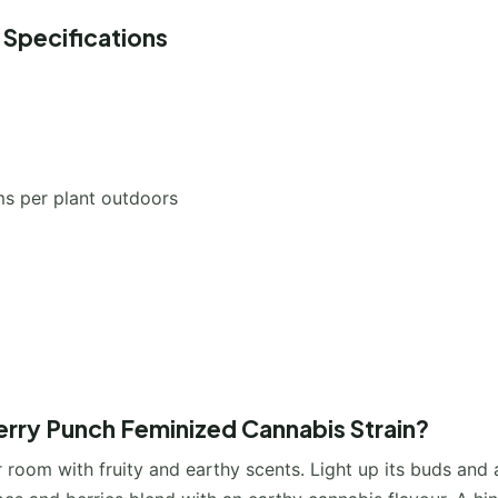
 Specifications
s per plant outdoors
erry Punch Feminized Cannabis Strain?
 room with fruity and earthy scents. Light up its buds and 