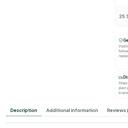
25 
Ge
Viabil
follo
repla
Di
Ships
plain
brand
Description
Additional information
Reviews 