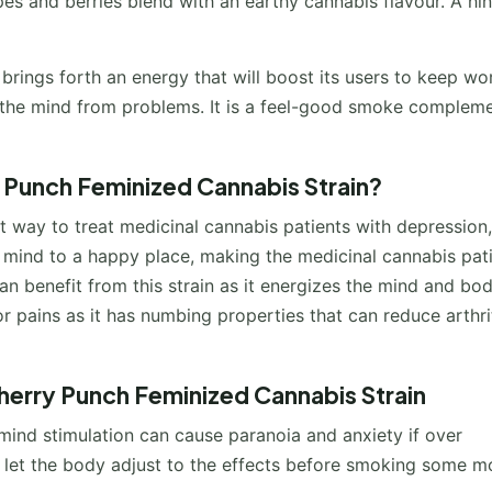
es and berries blend with an earthy cannabis flavour. A hin
brings forth an energy that will boost its users to keep wo
es the mind from problems. It is a feel-good smoke complem
y Punch Feminized Cannabis Strain?
ent way to treat medicinal cannabis patients with depression,
the mind to a happy place, making the medicinal cannabis pat
an benefit from this strain as it energizes the mind and body
nor pains as it has numbing properties that can reduce arthri
herry Punch Feminized Cannabis Strain
mind stimulation can cause paranoia and anxiety if over
nd let the body adjust to the effects before smoking some m