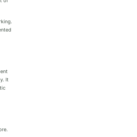
t of
rking.
ented
ient
. It
tic
ore.