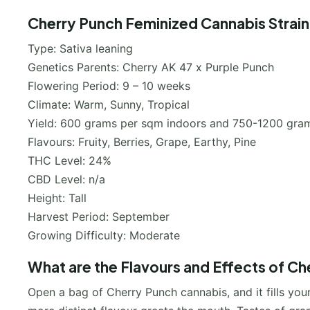
Cherry Punch Feminized Cannabis Strain
Type: Sativa leaning
Genetics Parents: Cherry AK 47 x Purple Punch
Flowering Period: 9 – 10 weeks
Climate: Warm, Sunny, Tropical
Yield: 600 grams per sqm indoors and 750-1200 gram
Flavours: Fruity, Berries, Grape, Earthy, Pine
THC Level: 24%
CBD Level: n/a
Height: Tall
Harvest Period: September
Growing Difficulty: Moderate
What are the Flavours and Effects of Ch
Open a bag of Cherry Punch cannabis, and it fills your