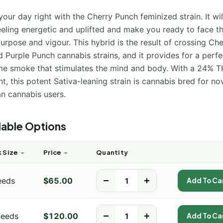
your day right with the Cherry Punch feminized strain. It wil
eeling energetic and uplifted and make you ready to face t
urpose and vigour. This hybrid is the result of crossing Ch
 Purple Punch cannabis strains, and it provides for a perfe
me smoke that stimulates the mind and body. With a 24% 
t, this potent Sativa-leaning strain is cannabis bred for no
an cannabis users.
lable Options
 Size
Price
Quantity
eeds
$
65.00
-
+
Add To Ca
Seeds
$
120.00
-
+
Add To Ca