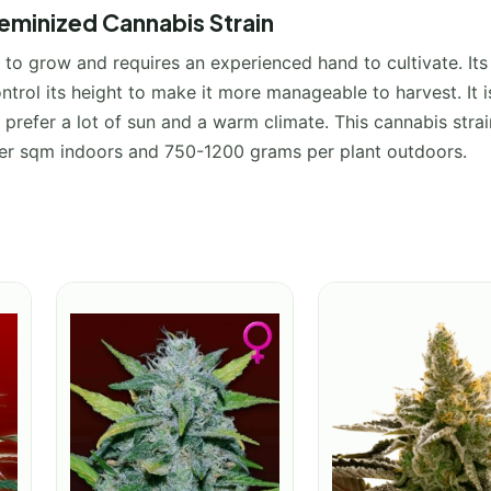
minized Cannabis Strain
to grow and requires an experienced hand to cultivate. Its 
trol its height to make it more manageable to harvest. It i
prefer a lot of sun and a warm climate. This cannabis strain
per sqm indoors and 750-1200 grams per plant outdoors.