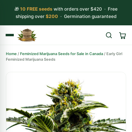
🎁
10 FREE seeds
with orders over $420 · Free
shipping over
$200
· Germination guaranteed
Home
/
Feminized Marijuana Seeds for Sale in Canada
/ Early Girl
Search
Feminized Marijuana Seeds