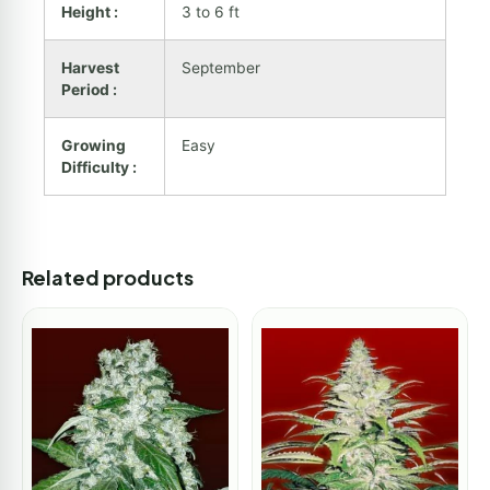
Height :
3 to 6 ft
Harvest
September
Period :
Growing
Easy
Difficulty :
Related products