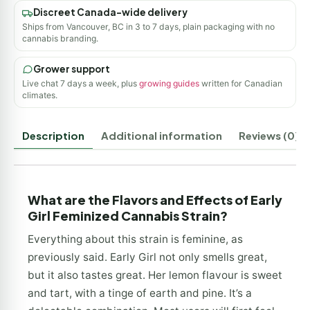
Discreet Canada-wide delivery
Ships from Vancouver, BC in 3 to 7 days, plain packaging with no
cannabis branding.
Grower support
Live chat 7 days a week, plus
growing guides
written for Canadian
climates.
Description
Additional information
Reviews (0)
What are the Flavors and Effects of Early
Girl Feminized Cannabis Strain?
Everything about this strain is feminine, as
previously said. Early Girl not only smells great,
but it also tastes great. Her lemon flavour is sweet
and tart, with a tinge of earth and pine. It’s a