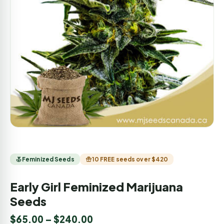
Feminized Seeds
10 FREE seeds over $420
Early Girl Feminized Marijuana
Seeds
$
65.00
–
$
240.00