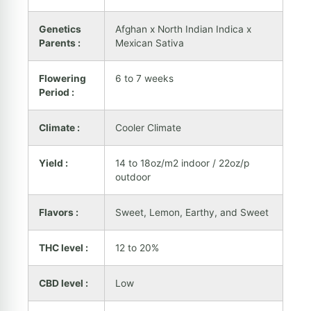
Genetics
Afghan x North Indian Indica x
Parents :
Mexican Sativa
Flowering
6 to 7 weeks
Period :
Climate :
Cooler Climate
Yield :
14 to 18oz/m2 indoor / 22oz/p
outdoor
Flavors :
Sweet, Lemon, Earthy, and Sweet
THC level :
12 to 20%
CBD level :
Low