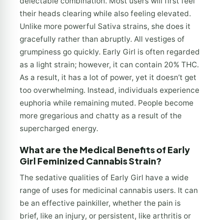
delectable combination. Most users will first feel
their heads clearing while also feeling elevated.
Unlike more powerful Sativa strains, she does it
gracefully rather than abruptly. All vestiges of
grumpiness go quickly. Early Girl is often regarded
as a light strain; however, it can contain 20% THC.
As a result, it has a lot of power, yet it doesn’t get
too overwhelming. Instead, individuals experience
euphoria while remaining muted. People become
more gregarious and chatty as a result of the
supercharged energy.
What are the Medical Benefits of Early
Girl Feminized Cannabis Strain?
The sedative qualities of Early Girl have a wide
range of uses for medicinal cannabis users. It can
be an effective painkiller, whether the pain is
brief, like an injury, or persistent, like arthritis or