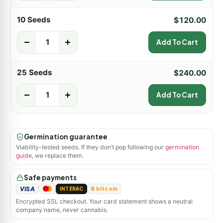
10 Seeds
$
120.00
-
+
Add To Cart
25 Seeds
$
240.00
-
+
Add To Cart
Germination guarantee
Viability-tested seeds. If they don’t pop following our
germination
guide
, we replace them.
Safe payments
VISA
INTERAC
₿ bitcoin
Encrypted SSL checkout. Your card statement shows a neutral
company name, never cannabis.