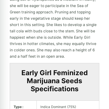
she will be eager to participate in the Sea of
Green training approach. Pruning and topping
early in the vegetative stage should keep her
short in this setting. She likes to develop a single
tall cola with buds close to the stem. She will be
happiest when she is outside. While Early Girl
thrives in hotter climates, she may equally thrive
in colder ones. She may also reach a height of 6
and a half feet in an open area.
Early Girl Feminized
Marijuana Seeds
Specifications
Type :
Indica Dominant (75%)