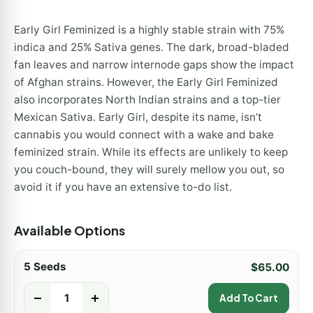
Early Girl Feminized is a highly stable strain with 75%
indica and 25% Sativa genes. The dark, broad-bladed
fan leaves and narrow internode gaps show the impact
of Afghan strains. However, the Early Girl Feminized
also incorporates North Indian strains and a top-tier
Mexican Sativa. Early Girl, despite its name, isn’t
cannabis you would connect with a wake and bake
feminized strain. While its effects are unlikely to keep
you couch-bound, they will surely mellow you out, so
avoid it if you have an extensive to-do list.
Available Options
5 Seeds
$
65.00
-
+
Add To Cart