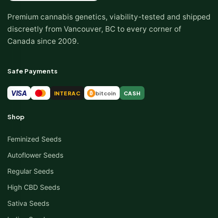
Premium cannabis genetics, viability-tested and shipped
discreetly from Vancouver, BC to every corner of
Canada since 2009.
Safe Payments
VISA
INTERAC
bitcoin
CASH
₿
Shop
Feminized Seeds
Autoflower Seeds
Regular Seeds
High CBD Seeds
Sativa Seeds