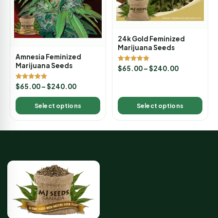
24k Gold Feminized
Marijuana Seeds
Amnesia Feminized
Marijuana Seeds
Rated
$
65.00
–
$
240.00
5.00
out of 5
Rated
$
65.00
–
$
240.00
5.00
out of 5
Select options
Select options