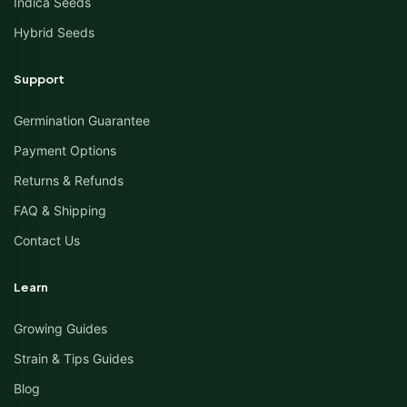
Indica Seeds
Hybrid Seeds
Support
Germination Guarantee
Payment Options
Returns & Refunds
FAQ & Shipping
Contact Us
Learn
Growing Guides
Strain & Tips Guides
Blog