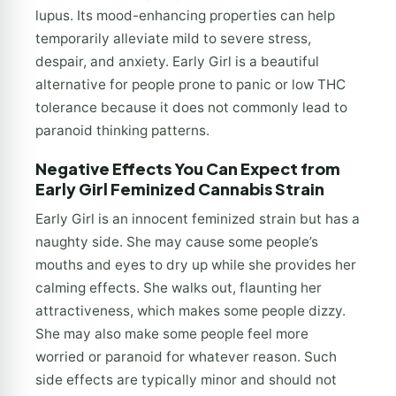
lupus. Its mood-enhancing properties can help
temporarily alleviate mild to severe stress,
despair, and anxiety. Early Girl is a beautiful
alternative for people prone to panic or low THC
tolerance because it does not commonly lead to
paranoid thinking patterns.
Negative Effects You Can Expect from
Early Girl Feminized Cannabis Strain
Early Girl is an innocent feminized strain but has a
naughty side. She may cause some people’s
mouths and eyes to dry up while she provides her
calming effects. She walks out, flaunting her
attractiveness, which makes some people dizzy.
She may also make some people feel more
worried or paranoid for whatever reason. Such
side effects are typically minor and should not