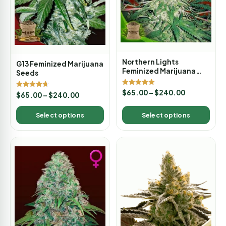
Northern Lights
G13 Feminized Marijuana
Feminized Marijuana
Seeds
Seeds
Rated
$
65.00
–
$
240.00
Rated
$
65.00
–
$
240.00
5.00
4.67
out of 5
out of 5
Select options
Select options