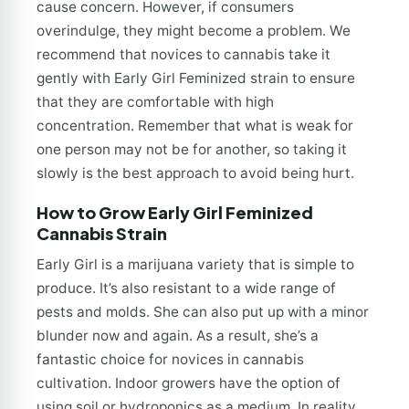
cause concern. However, if consumers
overindulge, they might become a problem. We
recommend that novices to cannabis take it
gently with Early Girl Feminized strain to ensure
that they are comfortable with high
concentration. Remember that what is weak for
one person may not be for another, so taking it
slowly is the best approach to avoid being hurt.
How to Grow Early Girl Feminized
Cannabis Strain
Early Girl is a marijuana variety that is simple to
produce. It’s also resistant to a wide range of
pests and molds. She can also put up with a minor
blunder now and again. As a result, she’s a
fantastic choice for novices in cannabis
cultivation. Indoor growers have the option of
using soil or hydroponics as a medium. In reality,