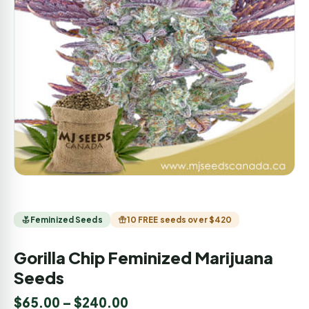
Feminized Seeds
10 FREE seeds over $420
Gorilla Chip Feminized Marijuana
Seeds
$
65.00
–
$
240.00