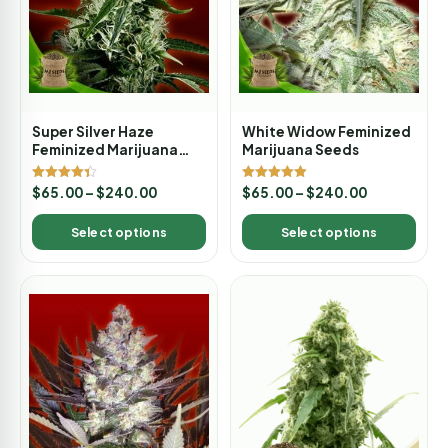
Super Silver Haze
White Widow Feminized
Feminized Marijuana
Marijuana Seeds
Seeds
Rated
Rated
$
65.00
–
$
240.00
$
65.00
–
$
240.00
4.33
4.88
out of 5
out of 5
Select options
Select options