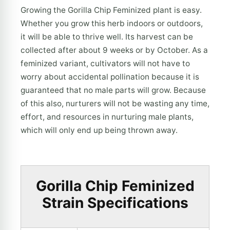
Growing the Gorilla Chip Feminized plant is easy.
Whether you grow this herb indoors or outdoors,
it will be able to thrive well. Its harvest can be
collected after about 9 weeks or by October. As a
feminized variant, cultivators will not have to
worry about accidental pollination because it is
guaranteed that no male parts will grow. Because
of this also, nurturers will not be wasting any time,
effort, and resources in nurturing male plants,
which will only end up being thrown away.
Gorilla Chip Feminized
Strain Specifications