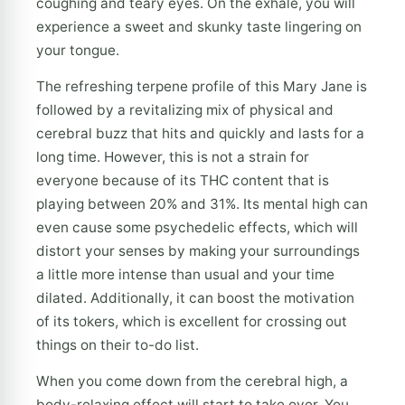
coughing and teary eyes. On the exhale, you will
experience a sweet and skunky taste lingering on
your tongue.
The refreshing terpene profile of this Mary Jane is
followed by a revitalizing mix of physical and
cerebral buzz that hits and quickly and lasts for a
long time. However, this is not a strain for
everyone because of its THC content that is
playing between 20% and 31%. Its mental high can
even cause some psychedelic effects, which will
distort your senses by making your surroundings
a little more intense than usual and your time
dilated. Additionally, it can boost the motivation
of its tokers, which is excellent for crossing out
things on their to-do list.
When you come down from the cerebral high, a
body-relaxing effect will start to take over. You