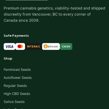
Premium cannabis genetics, viability-tested and shipped
discreetly from Vancouver, BC to every corner of
Canada since 2009.
Safe Payments
VISA
INTERAC
bitcoin
CASH
₿
Shop
Feminized Seeds
Autoflower Seeds
Regular Seeds
High CBD Seeds
Sativa Seeds