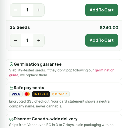
-
+
Add To Cart
25 Seeds
$
240.00
-
+
Add To Cart
Germination guarantee
Viability-tested seeds. If they don’t pop following our
germination
guide
, we replace them.
Safe payments
VISA
INTERAC
₿ bitcoin
Encrypted SSL checkout. Your card statement shows a neutral
company name, never cannabis.
Discreet Canada-wide delivery
Ships from Vancouver, BC in 3 to 7 days, plain packaging with no