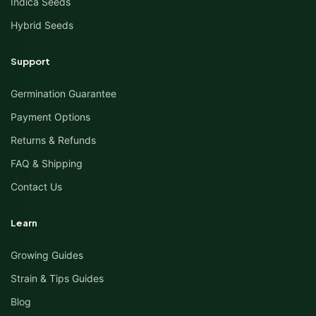
Indica Seeds
Hybrid Seeds
Support
Germination Guarantee
Payment Options
Returns & Refunds
FAQ & Shipping
Contact Us
Learn
Growing Guides
Strain & Tips Guides
Blog