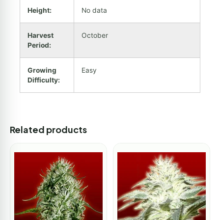
Height:
No data
Harvest
October
Period:
Growing
Easy
Difficulty:
Related products