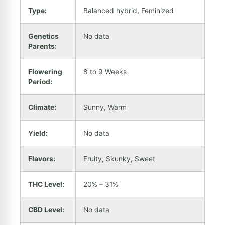
Type:
Balanced hybrid, Feminized
Genetics
No data
Parents:
Flowering
8 to 9 Weeks
Period:
Climate:
Sunny, Warm
Yield:
No data
Flavors:
Fruity, Skunky, Sweet
THC Level:
20% – 31%
CBD Level:
No data