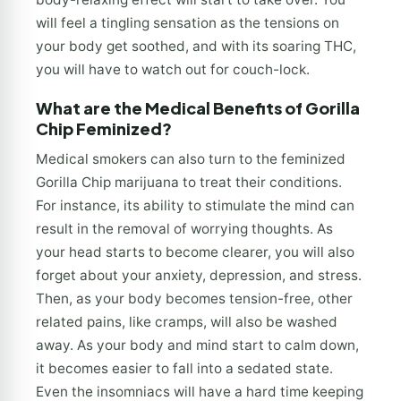
will feel a tingling sensation as the tensions on
your body get soothed, and with its soaring THC,
you will have to watch out for couch-lock.
What are the Medical Benefits of Gorilla
Chip Feminized?
Medical smokers can also turn to the feminized
Gorilla Chip marijuana to treat their conditions.
For instance, its ability to stimulate the mind can
result in the removal of worrying thoughts. As
your head starts to become clearer, you will also
forget about your anxiety, depression, and stress.
Then, as your body becomes tension-free, other
related pains, like cramps, will also be washed
away. As your body and mind start to calm down,
it becomes easier to fall into a sedated state.
Even the insomniacs will have a hard time keeping