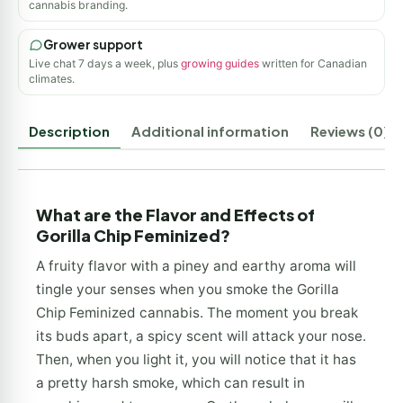
cannabis branding.
Grower support
Live chat 7 days a week, plus
growing guides
written for Canadian
climates.
Description
Additional information
Reviews (0)
What are the Flavor and Effects of
Gorilla Chip Feminized?
A fruity flavor with a piney and earthy aroma will
tingle your senses when you smoke the Gorilla
Chip Feminized cannabis. The moment you break
its buds apart, a spicy scent will attack your nose.
Then, when you light it, you will notice that it has
a pretty harsh smoke, which can result in