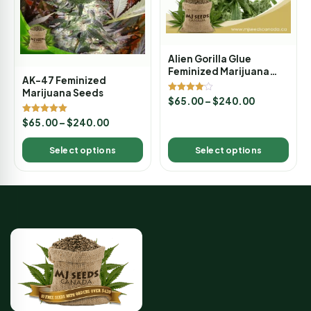
Alien Gorilla Glue
Feminized Marijuana
AK-47 Feminized
Seeds
Marijuana Seeds
Rated
$
65.00
–
$
240.00
4.00
out of 5
Rated
$
65.00
–
$
240.00
5.00
out of 5
Select options
Select options