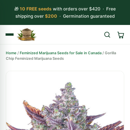
🎁
10 FREE seeds
with orders over $420 · Free
shipping over
$200
· Germination guaranteed
Home
/
Feminized Marijuana Seeds for Sale in Canada
/ Gorilla
Search
Chip Feminized Marijuana Seeds