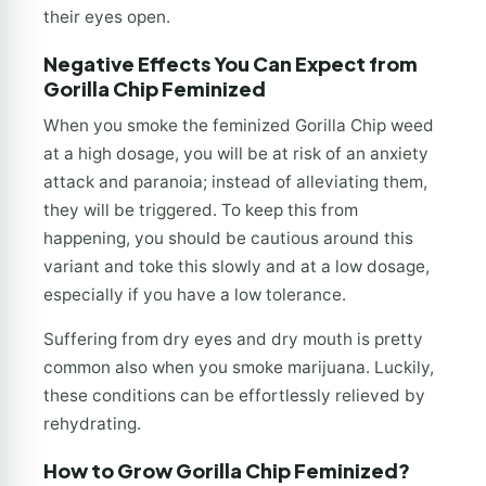
their eyes open.
Negative Effects You Can Expect from
Gorilla Chip Feminized
When you smoke the feminized Gorilla Chip weed
at a high dosage, you will be at risk of an anxiety
attack and paranoia; instead of alleviating them,
they will be triggered. To keep this from
happening, you should be cautious around this
variant and toke this slowly and at a low dosage,
especially if you have a low tolerance.
Suffering from dry eyes and dry mouth is pretty
common also when you smoke marijuana. Luckily,
these conditions can be effortlessly relieved by
rehydrating.
How to Grow Gorilla Chip Feminized?