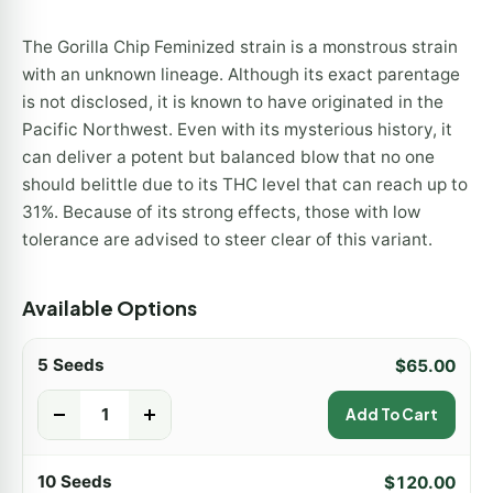
The Gorilla Chip Feminized strain is a monstrous strain
with an unknown lineage. Although its exact parentage
is not disclosed, it is known to have originated in the
Pacific Northwest. Even with its mysterious history, it
can deliver a potent but balanced blow that no one
should belittle due to its THC level that can reach up to
31%. Because of its strong effects, those with low
tolerance are advised to steer clear of this variant.
Available Options
5 Seeds
$
65.00
-
+
Add To Cart
10 Seeds
$
120.00