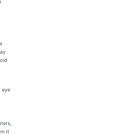
n
.
e
may
void
g eye
ters,
m it