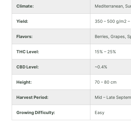
Climate:
Mediterranean, Su
Yield:
350 – 500 g/m2 – 
Flavors:
Berries, Grapes, S
THC Level:
15% – 25%
CBD Level:
~0.4%
Height:
70 – 80 cm
Harvest Period:
Mid – Late Septe
Growing Difficulty:
Easy