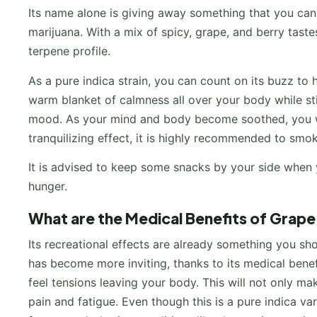
Its name alone is giving away something that you c
marijuana. With a mix of spicy, grape, and berry tastes
terpene profile.
As a pure indica strain, you can count on its buzz to h
warm blanket of calmness all over your body while still
mood. As your mind and body become soothed, you will
tranquilizing effect, it is highly recommended to smok
It is advised to keep some snacks by your side when y
hunger.
What are the Medical Benefits of Grap
Its recreational effects are already something you s
has become more inviting, thanks to its medical bene
feel tensions leaving your body. This will not only ma
pain and fatigue. Even though this is a pure indica vari