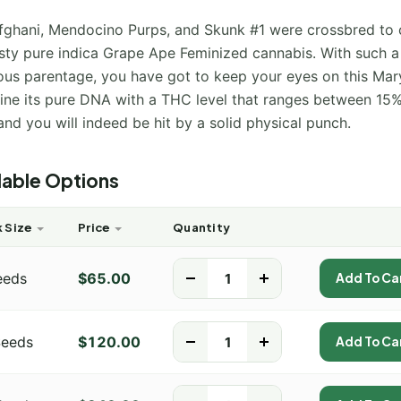
fghani, Mendocino Purps, and Skunk #1 were crossbred to 
asty pure indica Grape Ape Feminized cannabis. With such a
ious parentage, you have got to keep your eyes on this Mar
ne its pure DNA with a THC level that ranges between 15
nd you will indeed be hit by a solid physical punch.
lable Options
 Size
Price
Quantity
eeds
$
65.00
-
+
Add To Ca
Seeds
$
120.00
-
+
Add To Ca