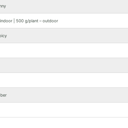
nny
indoor | 500 g/plant – outdoor
picy
mber