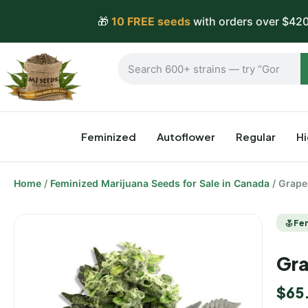
🎁
10 FREE seeds
with orders over $420
Feminized
Autoflower
Regular
H
Home
/
Feminized Marijuana Seeds for Sale in Canada
/ Grape
Fe
Gra
$
65