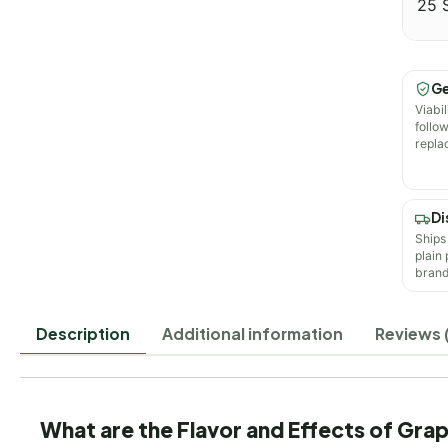
25 
Ge
Viabil
follo
repla
Di
Ships
plain
brand
Description
Additional information
Reviews 
What are the Flavor and Effects of Gr