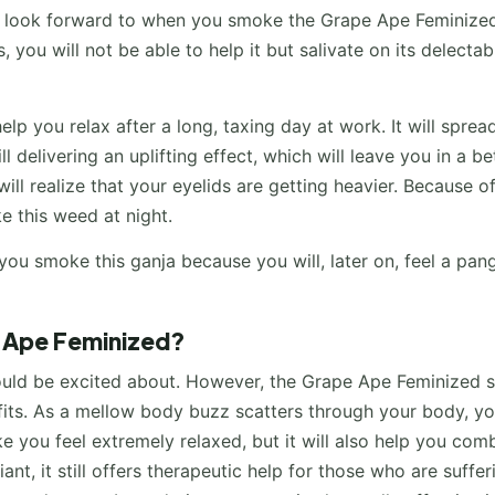
an look forward to when you smoke the Grape Ape Feminize
, you will not be able to help it but salivate on its delectab
elp you relax after a long, taxing day at work. It will sprea
 delivering an uplifting effect, which will leave you in a be
 realize that your eyelids are getting heavier. Because of
e this weed at night.
ou smoke this ganja because you will, later on, feel a pan
e Ape Feminized?
hould be excited about. However, the Grape Ape Feminized s
fits. As a mellow body buzz scatters through your body, yo
ke you feel extremely relaxed, but it will also help you com
ant, it still offers therapeutic help for those who are suffer