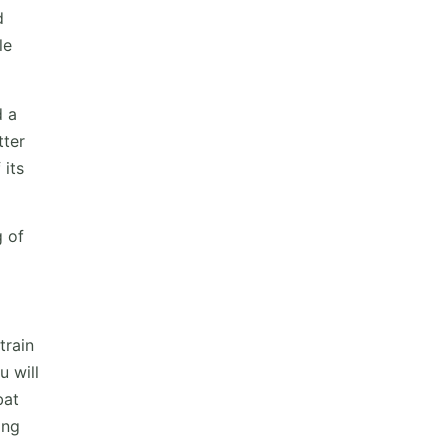
d
le
d a
tter
 its
g of
train
u will
bat
ing