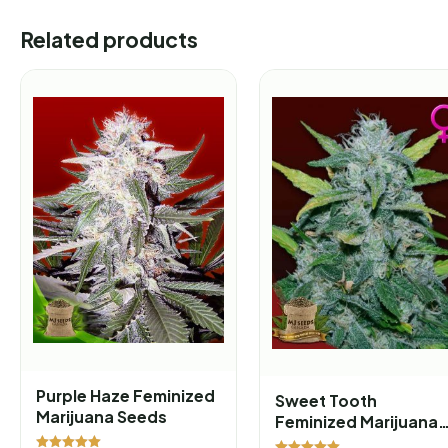
Related products
Purple Haze Feminized
Sweet Tooth
Marijuana Seeds
Feminized Marijuana
Seeds