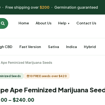
 · Free shipping over
$200
· Germination guaranteed
Home
About Us
Help
Contact Us
▼
igh CBD
Fast Version
Sativa
Indica
Hybrid
 Ape Feminized Marijuana Seeds
minized Seeds
10 FREE seeds over $420
pe Ape Feminized Marijuana See
.00
–
$
240.00