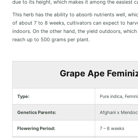
due to its height, which makes it among the easiest c
This herb has the ability to absorb nutrients well, wh
of about 7 to 8 weeks, cultivators can expect to har
indoors. On the other hand, the yield outdoors, whic
reach up to 500 grams per plant.
Grape Ape Feminiz
Type:
Pure indica, Femin
Genetics Parents:
Afghani x Mendoc
Flowering Period:
7 – 8 weeks