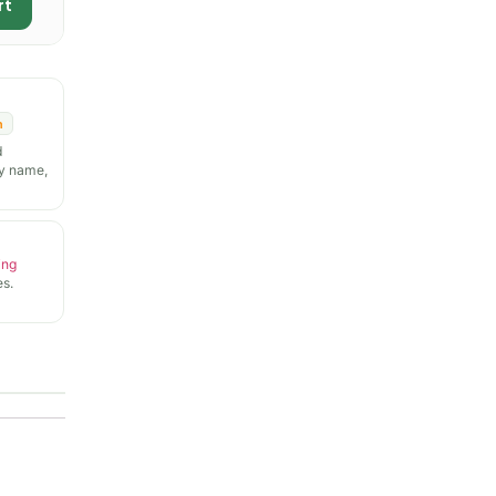
rt
n
d
y name,
ing
s.