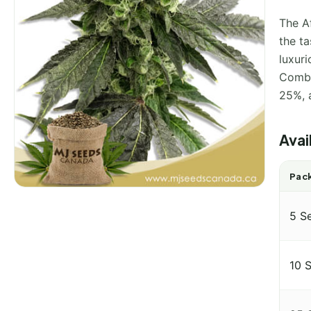
The A
the t
luxur
Combi
25%, a
Avai
Pack
5 S
10 