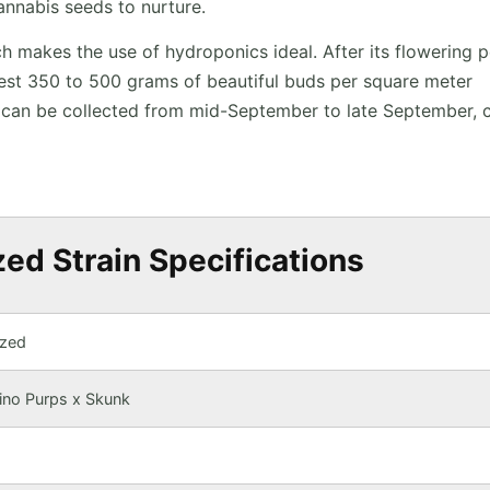
annabis seeds to nurture.
ich makes the use of hydroponics ideal. After its flowering 
vest 350 to 500 grams of beautiful buds per square meter
h can be collected from mid-September to late September, 
ed Strain Specifications
ized
ino Purps x Skunk