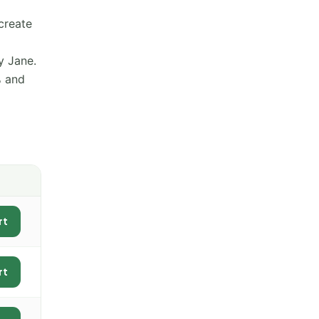
create
y Jane.
% and
rt
rt