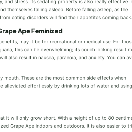
 and stress. Its sedating property is also really effective i
nd themselves falling asleep. Before falling asleep, as the
from eating disorders will find their appetites coming back
 Grape Ape Feminized
nefits, may it be for recreational or medical use. For thos
uana, this can be overwhelming; its couch locking result 
will also result in nausea, paranoia, and anxiety. You can a
 dry mouth. These are the most common side effects when
 alleviated effortlessly by drinking lots of water and usin
at it will only grow short. With a height of up to 80 centime
zed Grape Ape indoors and outdoors. It is also easier to tri