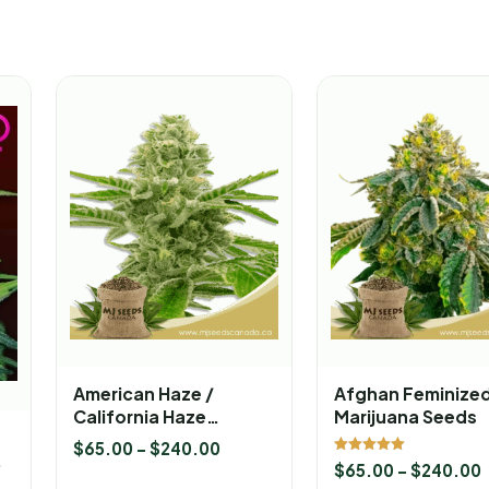
American Haze /
Afghan Feminize
California Haze
Marijuana Seeds
Feminized Marijuana
$
65.00
–
$
240.00
Seeds
Rated
$
65.00
–
$
240.00
5.00