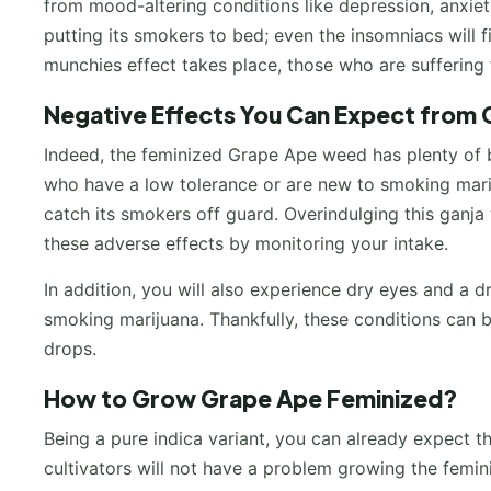
from mood-altering conditions like depression, anxiety,
putting its smokers to bed; even the insomniacs will fi
munchies effect takes place, those who are suffering 
Negative Effects You Can Expect from
Indeed, the feminized Grape Ape weed has plenty of be
who have a low tolerance or are new to smoking marij
catch its smokers off guard. Overindulging this ganja 
these adverse effects by monitoring your intake.
In addition, you will also experience dry eyes and a
smoking marijuana. Thankfully, these conditions can be
drops.
How to Grow Grape Ape Feminized?
Being a pure indica variant, you can already expect th
cultivators will not have a problem growing the femini