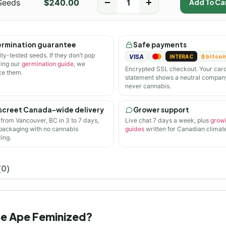
Seeds
$
240.00
-
+
Add To Ca
rmination guarantee
Safe payments
ity-tested seeds. If they don’t pop
VISA
INTERAC
₿ bitcoi
wing our
germination guide
, we
Encrypted SSL checkout. Your car
ce them.
statement shows a neutral compan
never cannabis.
screet Canada-wide delivery
Grower support
 from Vancouver, BC in 3 to 7 days,
Live chat 7 days a week, plus
grow
 packaging with no cannabis
guides
written for Canadian climate
ing.
(0)
ape Ape Feminized?