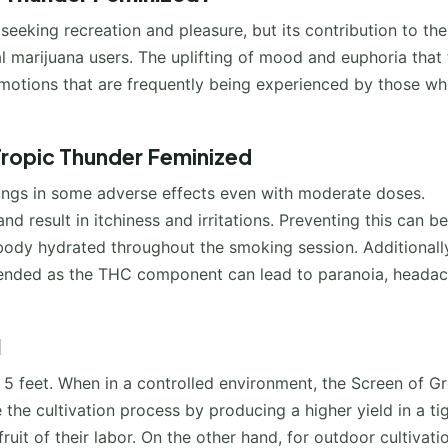
seeking recreation and pleasure, but its contribution to the
l marijuana users. The uplifting of mood and euphoria that 
motions that are frequently being experienced by those w
Tropic Thunder Feminized
 brings in some adverse effects even with moderate doses.
 result in itchiness and irritations. Preventing this can be
 body hydrated throughout the smoking session. Additionall
mended as the THC component can lead to paranoia, headac
d
ch 5 feet. When in a controlled environment, the Screen of G
he cultivation process by producing a higher yield in a ti
uit of their labor. On the other hand, for outdoor cultivati