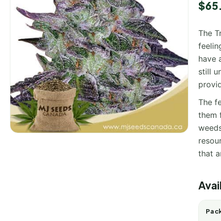
$
65
The T
feeli
have a
still
provid
The fe
them 
weeds
resour
that a
Avai
Pack