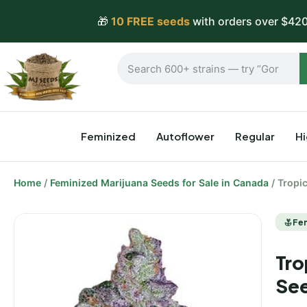
🎁
10 FREE seeds
with orders over $420
Feminized
Autoflower
Regular
H
Home
/
Feminized Marijuana Seeds for Sale in Canada
/ Tropi
Fe
Tro
Se