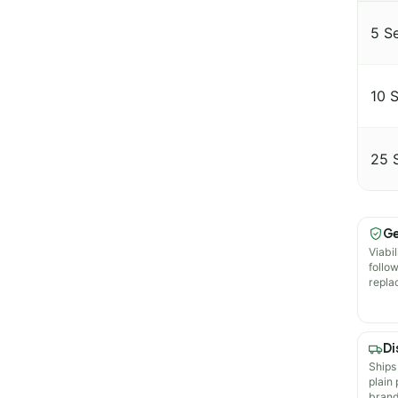
5 S
10 
25 
Ge
Viabil
follo
repla
Di
Ships
plain
brand