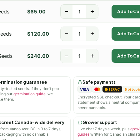
eeds
$
65.00
-
+
Add To Ca
Seeds
$
120.00
-
+
Add To Ca
Seeds
$
240.00
-
+
Add To Ca
rmination guarantee
Safe payments
ity-tested seeds. If they don’t pop
VISA
INTERAC
₿ bitcoi
wing our
germination guide
, we
Encrypted SSL checkout. Your car
ce them.
statement shows a neutral compan
never cannabis.
screet Canada-wide delivery
Grower support
 from Vancouver, BC in 3 to 7 days,
Live chat 7 days a week, plus
grow
 packaging with no cannabis
guides
written for Canadian climate
ing.