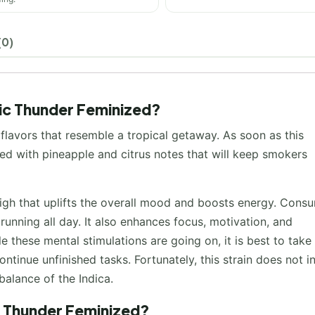
(0)
pic Thunder Feminized?
flavors that resemble a tropical getaway. As soon as this
led with pineapple and citrus notes that will keep smokers
igh that uplifts the overall mood and boosts energy. Cons
running all day. It also enhances focus, motivation, and
le these mental stimulations are going on, it is best to take
ntinue unfinished tasks. Fortunately, this strain does not 
balance of the Indica.
c Thunder Feminized?