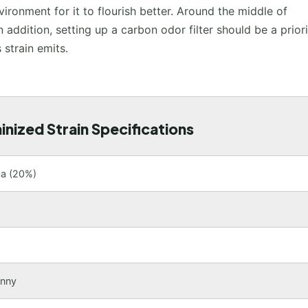
ronment for it to flourish better. Around the middle of
n addition, setting up a carbon odor filter should be a prior
 strain emits.
nized Strain Specifications
ca (20%)
unny