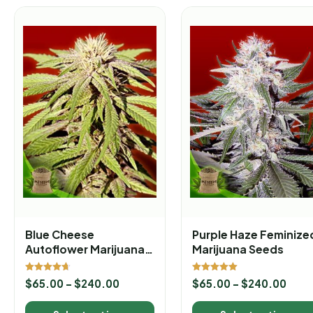
Blue Cheese
Purple Haze Feminize
Autoflower Marijuana
Marijuana Seeds
Seeds
Rated
Rated
$
65.00
–
$
240.00
$
65.00
–
$
240.00
4.67
5.00
out of 5
out of 5