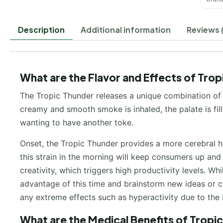
Description
Additional information
Reviews 
What are the Flavor and Effects of Tro
The Tropic Thunder releases a unique combination of 
creamy and smooth smoke is inhaled, the palate is fil
wanting to have another toke.
Onset, the Tropic Thunder provides a more cerebral h
this strain in the morning will keep consumers up and 
creativity, which triggers high productivity levels. Whi
advantage of this time and brainstorm new ideas or co
any extreme effects such as hyperactivity due to the 
What are the Medical Benefits of Tropi