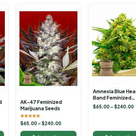
Amnesia Blue Hea
Band Feminized
d
AK-47 Feminized
Marijuana Seeds
$
65.00
–
$
240.00
Marijuana Seeds
Rated
$
65.00
–
$
240.00
5.00
out of 5