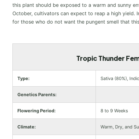
this plant should be exposed to a warm and sunny envi
October, cultivators can expect to reap a high yield. I
for those who do not want the pungent smell that this
Tropic Thunder Femi
Type:
Sativa (80%), Indi
Genetics Parents:
Flowering Period:
8 to 9 Weeks
Climate:
Warm, Dry, and S