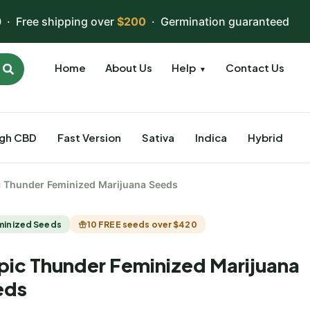
 · Free shipping over
$200
· Germination guaranteed
Home
About Us
Help
Contact Us
▼
igh CBD
Fast Version
Sativa
Indica
Hybrid
c Thunder Feminized Marijuana Seeds
minized Seeds
10 FREE seeds over $420
pic Thunder Feminized Marijuana
eds