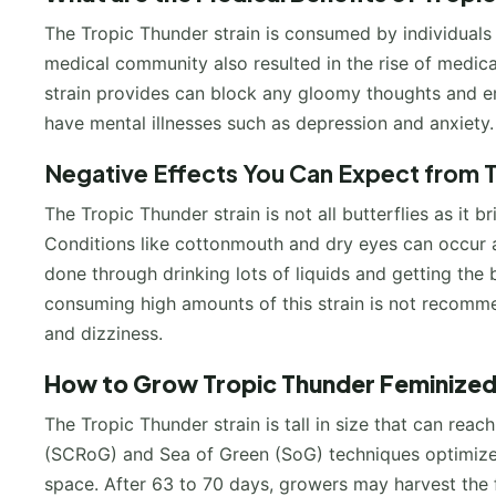
The Tropic Thunder strain is consumed by individuals 
medical community also resulted in the rise of medica
strain provides can block any gloomy thoughts and e
have mental illnesses such as depression and anxiety.
Negative Effects You Can Expect from 
The Tropic Thunder strain is not all butterflies as it
Conditions like cottonmouth and dry eyes can occur and
done through drinking lots of liquids and getting the
consuming high amounts of this strain is not recom
and dizziness.
How to Grow
Tropic Thunder Feminize
The Tropic Thunder strain is tall in size that can rea
(SCRoG) and Sea of Green (SoG) techniques optimize t
space. After 63 to 70 days, growers may harvest the fr