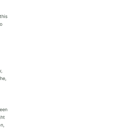
this
ho
y,
he,
reen
ght
on,