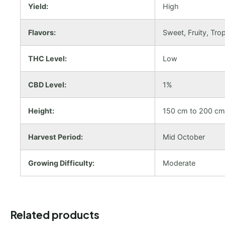
Yield:
High
Flavors:
Sweet, Fruity, Trop
THC Level:
Low
CBD Level:
1%
Height:
150 cm to 200 cm
Harvest Period:
Mid October
Growing Difficulty:
Moderate
Related products