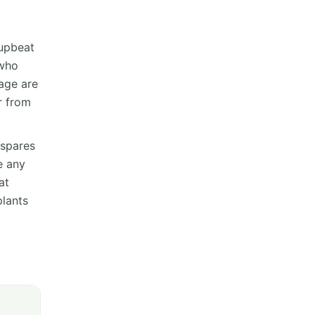
 upbeat
 who
eage are
r from
 spares
e any
at
plants