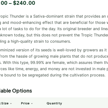
.00
–
$
240.00
ropic Thunder is a Sativa-dominant strain that provides an
ng and mood-enhancing effect that are beneficial for those
 lot of tasks to do for the day. Its original breeder and lin
 unknown today, but this does not prevent the Tropic Thunde
ing a high-quality strain to consumers.
minized version of its seeds is well-loved by growers as it
from the hassle of growing male plants that do not produc
. With this type, 99.99% are female, which assures them th
ces like time, energy, and money are not invested in male 
re bound to be segregated during the cultivation process.
lable Options
 Size
Price
Quantity