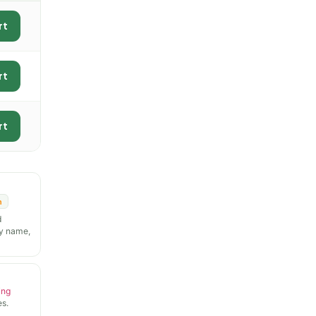
rt
rt
rt
n
d
y name,
ing
s.