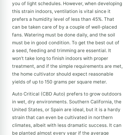
you of light schedules. However, when developing
this strain indoors, ventilation is vital since it
prefers a humidity level of less than 45%. That
can be taken care of by a couple of well-placed
fans. Watering must be done daily, and the soil
must be in good condition. To get the best out of
a seed, feeding and trimming are essential. It
won’t take long to finish indoors with proper
treatment, and if the simple requirements are met,
the home cultivator should expect reasonable
yields of up to 150 grams per square meter.
Auto Critical (CBD Auto) prefers to grow outdoors
in wet, dry environments. Southern California, the
United States, or Spain are ideal, but it is a hardy
strain that can even be cultivated in northern
climates, albeit with less dramatic success. It can
be planted almost every year if the average