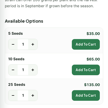
period is in September if grown before the season.
Available Options
5 Seeds
$
35.00
-
+
Add To Cart
10 Seeds
$
65.00
-
+
Add To Cart
25 Seeds
$
135.00
-
+
Add To Cart