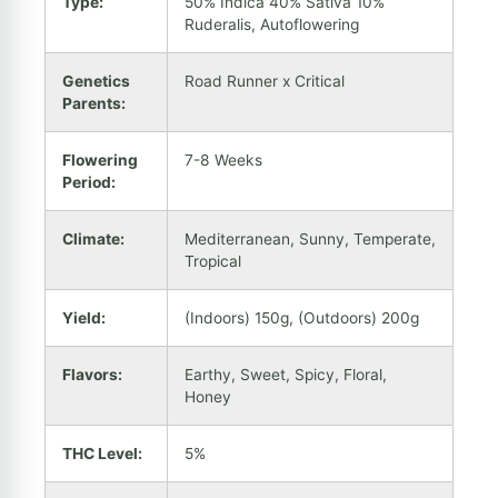
Type:
50% Indica 40% Sativa 10%
Ruderalis, Autoflowering
Genetics
Road Runner x Critical
Parents:
Flowering
7-8 Weeks
Period:
Climate:
Mediterranean, Sunny, Temperate,
Tropical
Yield:
(Indoors) 150g, (Outdoors) 200g
Flavors:
Earthy, Sweet, Spicy, Floral,
Honey
THC Level:
5%