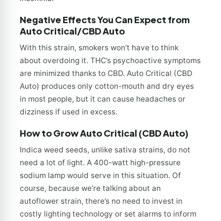
Negative Effects You Can Expect from
Auto Critical/CBD Auto
With this strain, smokers won’t have to think
about overdoing it. THC’s psychoactive symptoms
are minimized thanks to CBD. Auto Critical (CBD
Auto) produces only cotton-mouth and dry eyes
in most people, but it can cause headaches or
dizziness if used in excess.
How to Grow Auto Critical (CBD Auto)
Indica weed seeds, unlike sativa strains, do not
need a lot of light. A 400-watt high-pressure
sodium lamp would serve in this situation. Of
course, because we’re talking about an
autoflower strain, there’s no need to invest in
costly lighting technology or set alarms to inform