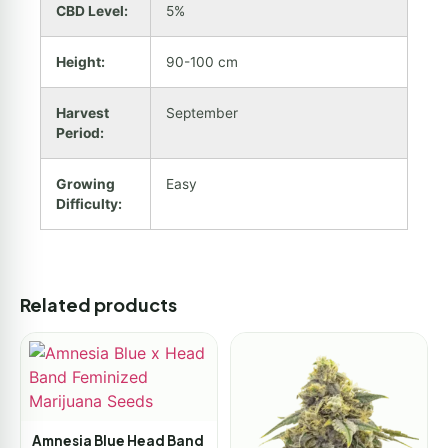
CBD Level:
5%
Height:
90-100 cm
Harvest
September
Period:
Growing
Easy
Difficulty:
Related products
Amnesia Blue Head Band