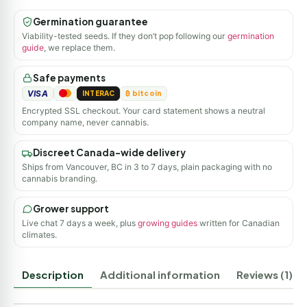
Germination guarantee
Viability-tested seeds. If they don’t pop following our
germination
guide
, we replace them.
Safe payments
VISA
INTERAC
₿ bitcoin
Encrypted SSL checkout. Your card statement shows a neutral
company name, never cannabis.
Discreet Canada-wide delivery
Ships from Vancouver, BC in 3 to 7 days, plain packaging with no
cannabis branding.
Grower support
Live chat 7 days a week, plus
growing guides
written for Canadian
climates.
Description
Additional information
Reviews (1)