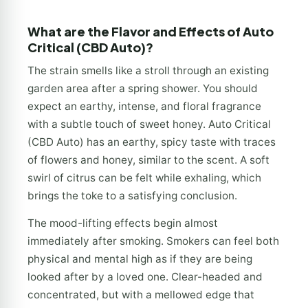
What are the Flavor and Effects of Auto
Critical (CBD Auto)?
The strain smells like a stroll through an existing
garden area after a spring shower. You should
expect an earthy, intense, and floral fragrance
with a subtle touch of sweet honey. Auto Critical
(CBD Auto) has an earthy, spicy taste with traces
of flowers and honey, similar to the scent. A soft
swirl of citrus can be felt while exhaling, which
brings the toke to a satisfying conclusion.
The mood-lifting effects begin almost
immediately after smoking. Smokers can feel both
physical and mental high as if they are being
looked after by a loved one. Clear-headed and
concentrated, but with a mellowed edge that