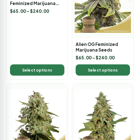
Feminized Marijuana
Seeds
$
65.00
–
$
240.00
Alien OG Feminized
Marijuana Seeds
$
65.00
–
$
240.00
Select options
Select options