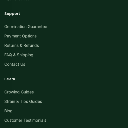
Support
Germination Guarantee
Payment Options
Returns & Refunds
FAQ & Shipping
Contact Us
Learn
Growing Guides
Strain & Tips Guides
Blog
Customer Testimonials