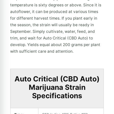
temperature is sixty degrees or above. Since it is
autoflower, it can be produced at various times
for different harvest times. If you plant early in
the season, the strain will usually be ready in
September. Simply cultivate, water, feed, and
trim, and wait for Auto Critical (CBD Auto) to
develop. Yields equal about 200 grams per plant
with sufficient care and attention.
Auto Critical (CBD Auto)
Marijuana Strain
Specifications