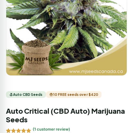
Auto CBD Seeds
10 FREE seeds over $420
Auto Critical (CBD Auto) Marijuana
Seeds
(
1
customer review)