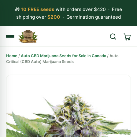
🎁
10 FREE seeds
with orders over $420 · Free
shipping over
$200
· Germination guaranteed
Home
/
Auto CBD Marijuana Seeds for Sale in Canada
/ Auto
Search
Critical (CBD Auto) Marijuana Seeds