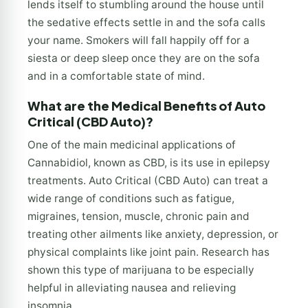
lends itself to stumbling around the house until
the sedative effects settle in and the sofa calls
your name. Smokers will fall happily off for a
siesta or deep sleep once they are on the sofa
and in a comfortable state of mind.
What are the Medical Benefits of Auto
Critical (CBD Auto)?
One of the main medicinal applications of
Cannabidiol, known as CBD, is its use in epilepsy
treatments. Auto Critical (CBD Auto) can treat a
wide range of conditions such as fatigue,
migraines, tension, muscle, chronic pain and
treating other ailments like anxiety, depression, or
physical complaints like joint pain. Research has
shown this type of marijuana to be especially
helpful in alleviating nausea and relieving
insomnia.