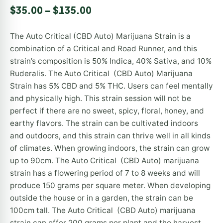
Rated
1
5.00
$
35.00
–
$
135.00
out of 5
based on
customer
The Auto Critical (CBD Auto) Marijuana Strain is a
rating
combination of a Critical and Road Runner, and this
strain’s composition is 50% Indica, 40% Sativa, and 10%
Ruderalis. The Auto Critical (CBD Auto) Marijuana
Strain has 5% CBD and 5% THC. Users can feel mentally
and physically high. This strain session will not be
perfect if there are no sweet, spicy, floral, honey, and
earthy flavors. The strain can be cultivated indoors
and outdoors, and this strain can thrive well in all kinds
of climates. When growing indoors, the strain can grow
up to 90cm. The Auto Critical (CBD Auto) marijuana
strain has a flowering period of 7 to 8 weeks and will
produce 150 grams per square meter. When developing
outside the house or in a garden, the strain can be
100cm tall. The Auto Critical (CBD Auto) marijuana
strain can offer 200 grams per plant and the harvest