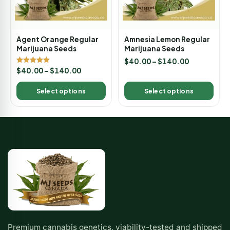
Agent Orange Regular
Amnesia Lemon Regular
Marijuana Seeds
Marijuana Seeds
$
40.00
–
$
140.00
Rated
$
40.00
–
$
140.00
5.00
out of 5
Select options
Select options
Premium cannabis genetics, viability-tested and shipped