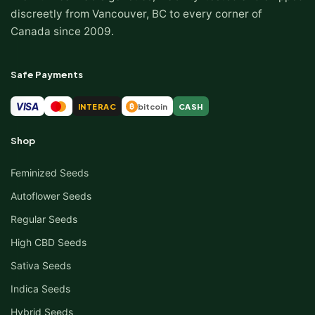
discreetly from Vancouver, BC to every corner of
Canada since 2009.
Safe Payments
VISA
INTERAC
bitcoin
CASH
₿
Shop
Feminized Seeds
Autoflower Seeds
Regular Seeds
High CBD Seeds
Sativa Seeds
Indica Seeds
Hybrid Seeds