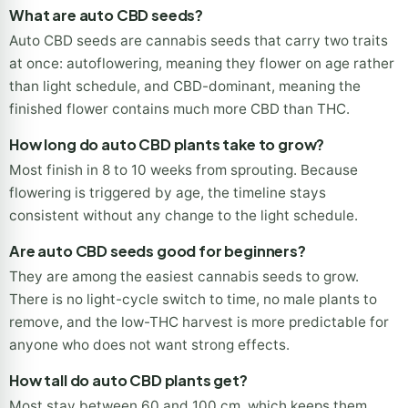
What are auto CBD seeds?
Auto CBD seeds are cannabis seeds that carry two traits
at once: autoflowering, meaning they flower on age rather
than light schedule, and CBD-dominant, meaning the
finished flower contains much more CBD than THC.
How long do auto CBD plants take to grow?
Most finish in 8 to 10 weeks from sprouting. Because
flowering is triggered by age, the timeline stays
consistent without any change to the light schedule.
Are auto CBD seeds good for beginners?
They are among the easiest cannabis seeds to grow.
There is no light-cycle switch to time, no male plants to
remove, and the low-THC harvest is more predictable for
anyone who does not want strong effects.
How tall do auto CBD plants get?
Most stay between 60 and 100 cm, which keeps them