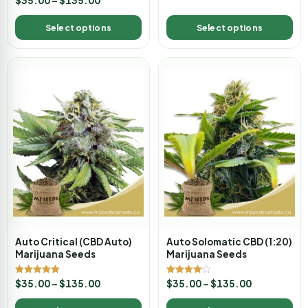
$
35.00
–
$
135.00
5.00
out of 5
Select options
Select options
Auto Critical (CBD Auto)
Auto Solomatic CBD (1:20)
Marijuana Seeds
Marijuana Seeds
Rated
Rated
$
35.00
–
$
135.00
$
35.00
–
$
135.00
5.00
4.00
out of 5
out of 5