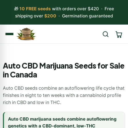
🎁
10 FREE seeds
with orders over $420 · Free
shipping over
$200
· Germination guaranteed
Search
Auto CBD Marijuana Seeds for Sale
in Canada
Auto CBD seeds combine an autoflowering life cycle that
finishes in eight to ten weeks with a cannabinoid profile
rich in CBD and low in THC.
Auto CBD marijuana seeds combine autoflowering
genetics with a CBD-dominant, low-THC