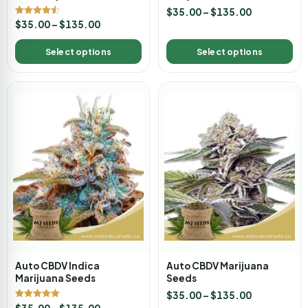
$
35.00
–
$
135.00
Rated
$
35.00
–
$
135.00
4.50
out of 5
Select options
Select options
Auto CBDV Indica
Auto CBDV Marijuana
Marijuana Seeds
Seeds
$
35.00
–
$
135.00
Rated