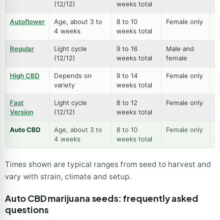
(12/12)
weeks total
p
Autoflower
Age, about 3 to
8 to 10
Female only
S
4 weeks
weeks total
s
Regular
Light cycle
9 to 16
Male and
B
(12/12)
weeks total
female
m
High CBD
Depends on
9 to 14
Female only
L
variety
weeks total
h
Fast
Light cycle
8 to 12
Female only
Fu
Version
(12/12)
weeks total
f
Auto CBD
Age, about 3 to
8 to 10
Female only
E
4 weeks
weeks total
g
Times shown are typical ranges from seed to harvest and
vary with strain, climate and setup.
Auto CBD marijuana seeds: frequently asked
questions