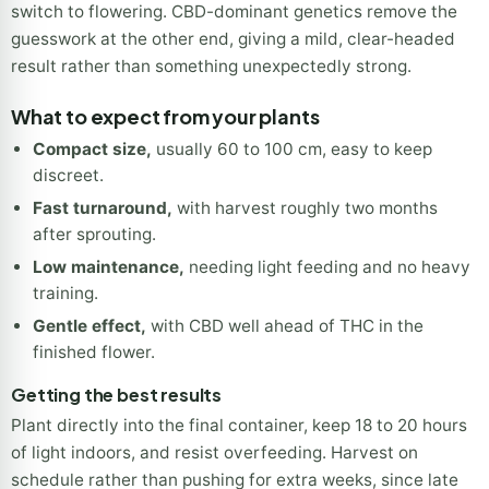
switch to flowering. CBD-dominant genetics remove the
guesswork at the other end, giving a mild, clear-headed
result rather than something unexpectedly strong.
What to expect from your plants
Compact size,
usually 60 to 100 cm, easy to keep
discreet.
Fast turnaround,
with harvest roughly two months
after sprouting.
Low maintenance,
needing light feeding and no heavy
training.
Gentle effect,
with CBD well ahead of THC in the
finished flower.
Getting the best results
Plant directly into the final container, keep 18 to 20 hours
of light indoors, and resist overfeeding. Harvest on
schedule rather than pushing for extra weeks, since late