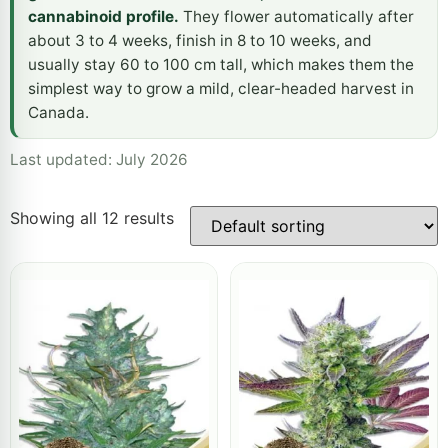
cannabinoid profile.
They flower automatically after
about 3 to 4 weeks, finish in 8 to 10 weeks, and
usually stay 60 to 100 cm tall, which makes them the
simplest way to grow a mild, clear-headed harvest in
Canada.
Last updated: July 2026
Showing all 12 results