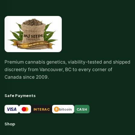
Premium cannabis genetics, viability-tested and shipped
discreetly from Vancouver, BC to every corner of
Canada since 2009.
Safe Payments
VISA
INTERAC
bitcoin
CASH
₿
Shop