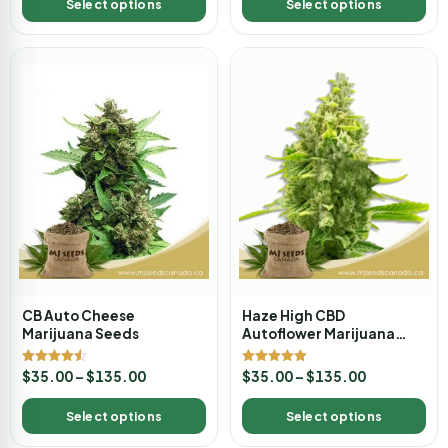
Select options
Select options
CB Auto Cheese
Haze High CBD
Marijuana Seeds
Autoflower Marijuana
Seeds
Rated
Rated
$
35.00
–
$
135.00
$
35.00
–
$
135.00
4.50
5.00
out of 5
out of 5
Select options
Select options