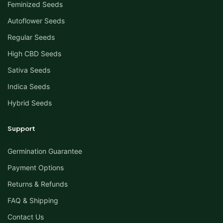
Feminized Seeds
Autoflower Seeds
Regular Seeds
High CBD Seeds
Sativa Seeds
Indica Seeds
Hybrid Seeds
Support
Germination Guarantee
Payment Options
Returns & Refunds
FAQ & Shipping
Contact Us