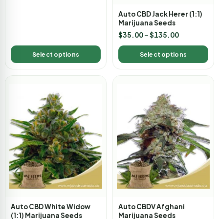
Auto CBD Jack Herer (1:1)
Marijuana Seeds
$
35.00
–
$
135.00
Select options
Select options
Auto CBD White Widow
Auto CBDV Afghani
(1:1) Marijuana Seeds
Marijuana Seeds