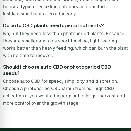
below a typical fence line outdoors and comfortable
inside a small tent or on a balcony.
Do auto CBD plants need special nutrients?
No, but they need less than photoperiod plants. Because
they are smaller and on a short timeline, light feeding
works better than heavy feeding, which can burn the plant
with no time to recover.
Should I choose auto CBD or photoperiod CBD
seeds?
Choose auto CBD for speed, simplicity and discretion.
Choose a photoperiod CBD strain from our high CBD
collection if you want a bigger plant, a larger harvest and
more control over the growth stage.