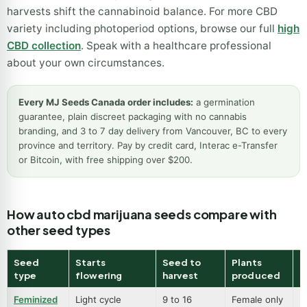
harvests shift the cannabinoid balance. For more CBD
variety including photoperiod options, browse our full
high
CBD collection
. Speak with a healthcare professional
about your own circumstances.
Every MJ Seeds Canada order includes:
a germination
guarantee, plain discreet packaging with no cannabis
branding, and 3 to 7 day delivery from Vancouver, BC to every
province and territory. Pay by credit card, Interac e-Transfer
or Bitcoin, with free shipping over $200.
How auto cbd marijuana seeds compare with
other seed types
Seed
Starts
Seed to
Plants
B
type
flowering
harvest
produced
Feminized
Light cycle
9 to 16
Female only
B