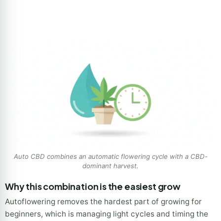
Auto CBD combines an automatic flowering cycle with a CBD-
dominant harvest.
Why this combination is the easiest grow
Autoflowering removes the hardest part of growing for
beginners, which is managing light cycles and timing the