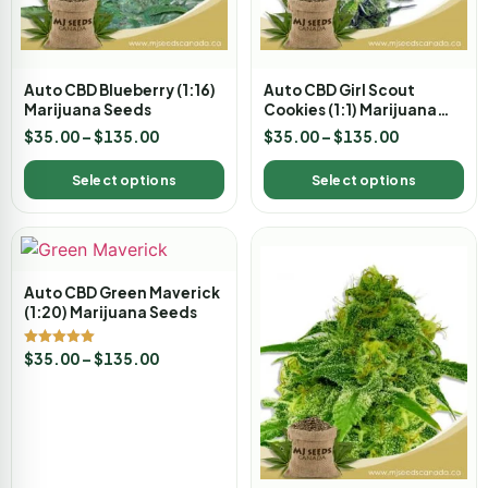
Auto CBD Blueberry (1:16)
Auto CBD Girl Scout
Marijuana Seeds
Cookies (1:1) Marijuana
Seeds
$
35.00
–
$
135.00
$
35.00
–
$
135.00
Select options
Select options
Auto CBD Green Maverick
(1:20) Marijuana Seeds
Rated
$
35.00
–
$
135.00
5.00
out of 5