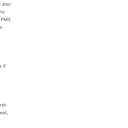
s also
 to
d PMS
an
 if
rsh
wet,