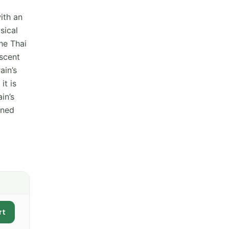
ith an
sical
he Thai
 scent
ain’s
it is
in’s
oned
rt