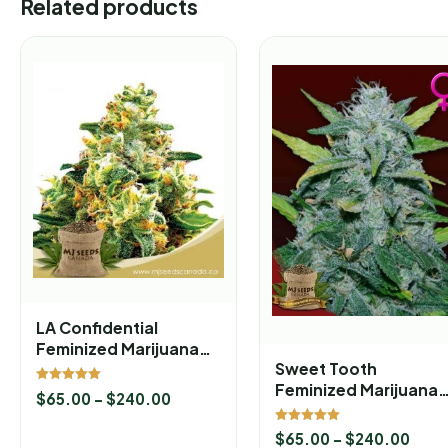
Related products
LA Confidential
Feminized Marijuana
Sweet Tooth
Seeds
Feminized Marijuana
Rated
$
65.00
–
$
240.00
5.00
Seeds
out of 5
Rated
$
65.00
–
$
240.00
5.00