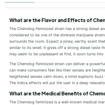
What are the Flavor and Effects of Che
The Chemdog Feminized strain has a strong diesel and 
considered to be one of the stinkiest marijuana strain
surrounds the room. Expect a piney, earthy scent that 
similar to its smell. It gives off a strong diesel taste
may seem to be unpleasant at first, it soon turns into
The Chemdog Feminized strain can deliver a powerful 
can make consumers feel like their senses are heightene
heightened senses calm down, a mind euphoric buzz will
The Indica effects will put the user in a deep relaxati
What are the Medical Benefits of Chem
The Chemdog feminized is a well-known medical mariju