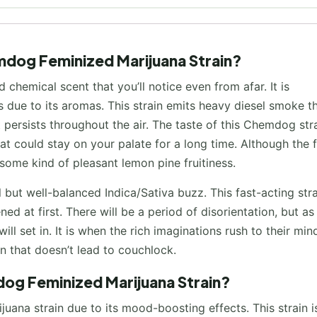
mdog Feminized Marijuana Strain?
chemical scent that you’ll notice even from afar. It is
s due to its aromas. This strain emits heavy diesel smoke t
persists throughout the air. The taste of this Chemdog stra
 that could stay on your palate for a long time. Although the 
 some kind of pleasant lemon pine fruitiness.
but well-balanced Indica/Sativa buzz. This fast-acting stra
d at first. There will be a period of disorientation, but as
 set in. It is when the rich imaginations rush to their min
on that doesn’t lead to couchlock.
dog Feminized Marijuana Strain?
ana strain due to its mood-boosting effects. This strain i