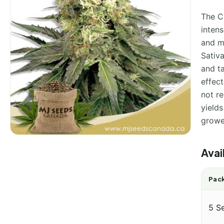
The C
intens
and me
Sativa
and ta
effect
not r
yield
growe
Avai
Pack
5 S