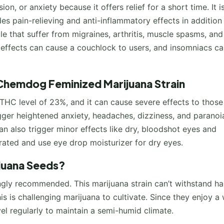
on, or anxiety because it offers relief for a short time. It i
es pain-relieving and anti-inflammatory effects in addition
ple that suffer from migraines, arthritis, muscle spasms, an
e effects can cause a couchlock to users, and insomniacs c
Chemdog Feminized Marijuana Strain
THC level of 23%, and it can cause severe effects to those
gger heightened anxiety, headaches, dizziness, and paranoia
n also trigger minor effects like dry, bloodshot eyes and
rated and use eye drop moisturizer for dry eyes.
juana Seeds?
ngly recommended. This marijuana strain can’t withstand ha
 is challenging marijuana to cultivate. Since they enjoy a 
el regularly to maintain a semi-humid climate.