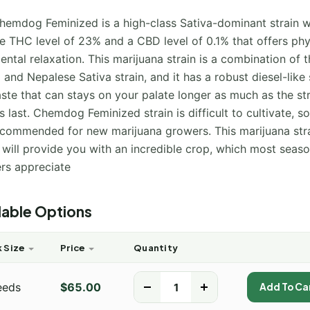
hemdog Feminized is a high-class Sativa-dominant strain w
e THC level of 23% and a CBD level of 0.1% that offers phy
ntal relaxation. This marijuana strain is a combination of t
 and Nepalese Sativa strain, and it has a robust diesel-like
ste that can stays on your palate longer as much as the str
s last. Chemdog Feminized strain is difficult to cultivate, so 
ecommended for new marijuana growers. This marijuana stra
s will provide you with an incredible crop, which most seas
rs appreciate
lable Options
 Size
Price
Quantity
eeds
$
65.00
-
+
Add To Ca