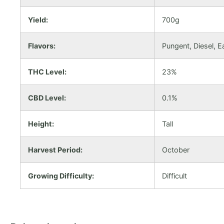
Yield:
700g
Flavors:
Pungent, Diesel, E
THC Level:
23%
CBD Level:
0.1%
Height:
Tall
Harvest Period:
October
Growing Difficulty:
Difficult