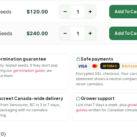
Seeds
$
120.00
-
+
Add To Ca
Seeds
$
240.00
-
+
Add To Ca
rmination guarantee
Safe payments
ity-tested seeds. If they don’t pop
VISA
INTERAC
₿ bitcoi
wing our
germination guide
, we
Encrypted SSL checkout. Your car
ce them.
statement shows a neutral compan
never cannabis.
screet Canada-wide delivery
Grower support
 from Vancouver, BC in 3 to 7 days,
Live chat 7 days a week, plus
grow
 packaging with no cannabis
guides
written for Canadian climate
ing.
(0)