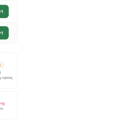
rt
rt
n
d
y name,
ing
s.