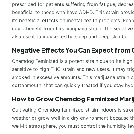
prescribed for patients suffering from fatigue, depressi
beneficial to those who have ADHD. This strain provid
its beneficial effects on mental health problems. Peo
could benefit from this marijuana strain. The sedativ
also use it to induce restful sleep and deep slumber.
Negative Effects You Can Expect from 
Chemdog Feminized is a potent strain due to its high 
sensitive to high THC strain and new users. It may tri
smoked in excessive amounts. This marijuana strain ca
cottonmouth; that can quickly treated if you stay hyd
How to Grow Chemdog Feminized Mari
Cultivating Chemdog feminized strain indoors is stro
weather or grow well in a dry environment because this
well-lit atmosphere, you must control the humidity lev