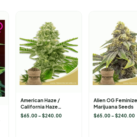
American Haze /
Alien OG Feminiz
California Haze
Marijuana Seeds
Feminized Marijuana
$
65.00
–
$
240.00
$
65.00
–
$
240.00
Seeds