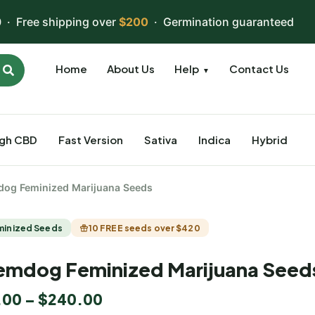
 · Free shipping over
$200
· Germination guaranteed
Home
About Us
Help
Contact Us
▼
igh CBD
Fast Version
Sativa
Indica
Hybrid
og Feminized Marijuana Seeds
minized Seeds
10 FREE seeds over $420
mdog Feminized Marijuana Seed
.00
–
$
240.00