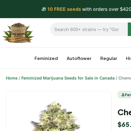
🎁
10 FREE seeds
with orders over $420
Feminized
Autoflower
Regular
H
Home
/
Feminized Marijuana Seeds for Sale in Canada
/ Chemd
Fe
Che
$
65