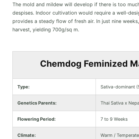
The mold and mildew will develop if there is too muc
despises. Indoor cultivation would require a well-desi
provides a steady flow of fresh air. In just nine weeks
harvest, yielding 700g/sq m.
Chemdog Feminized Mar
Type:
Sativa-dominant 
Genetics Parents:
Thai Sativa x Nepa
Flowering Period:
7 to 9 Weeks
Climate:
Warm / Temperate