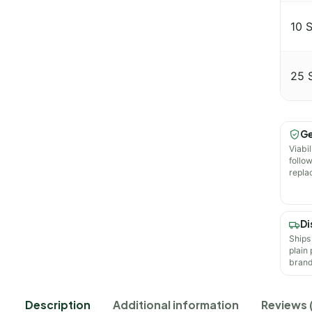
10 
25 
Ge
Viabil
follo
repla
Di
Ships
plain
brand
Description
Additional information
Reviews 