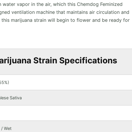
h water vapor in the air, which this Chemdog Feminized
gned ventilation machine that maintains air circulation and
, this marijuana strain will begin to flower and be ready for
ijuana Strain Specifications
(55%)
lese Sativa
 / Wet