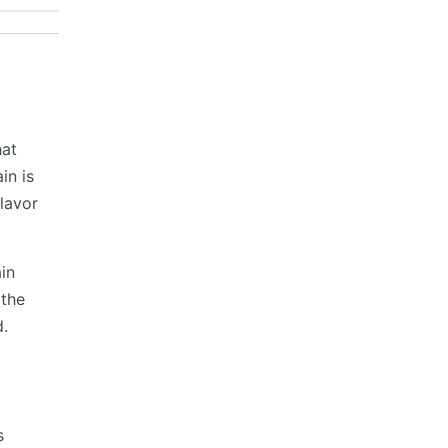
hat
in is
flavor
in
 the
d.
s