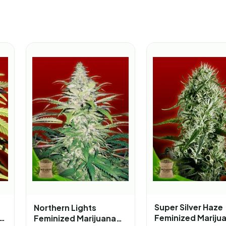
Super Silver Haze
Northern Lights
Feminized Mariju
Feminized Marijuana