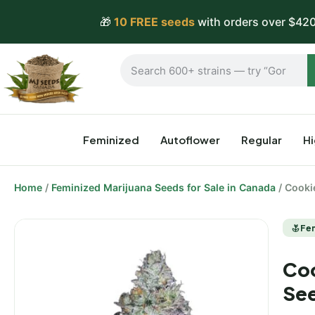
🎁
10 FREE seeds
with orders over $420
Feminized
Autoflower
Regular
H
Home
/
Feminized Marijuana Seeds for Sale in Canada
/ Cooki
Fe
Coo
Se