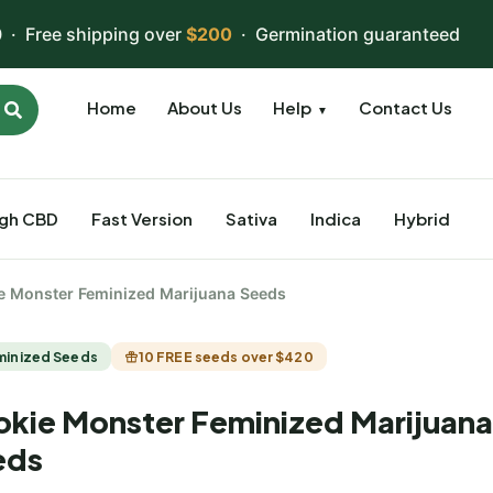
 · Free shipping over
$200
· Germination guaranteed
Home
About Us
Help
Contact Us
▼
igh CBD
Fast Version
Sativa
Indica
Hybrid
e Monster Feminized Marijuana Seeds
minized Seeds
10 FREE seeds over $420
kie Monster Feminized Marijuana
eds