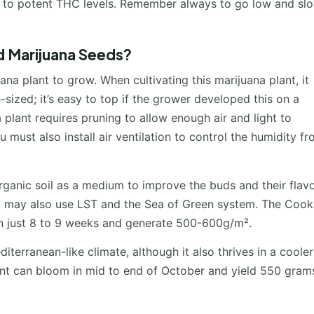
e to potent THC levels. Remember always to go low and sl
 Marijuana Seeds?
na plant to grow. When cultivating this marijuana plant, it
-sized; it’s easy to top if the grower developed this on a
 plant requires pruning to allow enough air and light to
 must also install air ventilation to control the humidity f
anic soil as a medium to improve the buds and their flavo
ou may also use LST and the Sea of Green system. The Cook
in just 8 to 9 weeks and generate 500-600g/m².
iterranean-like climate, although it also thrives in a cooler
lant can bloom in mid to end of October and yield 550 gram