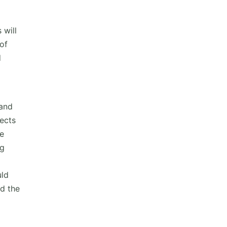
 will
of
d
 and
ects
re
ng
uld
ad the