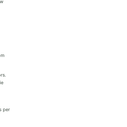
ow
rom
rs.
ie
s per