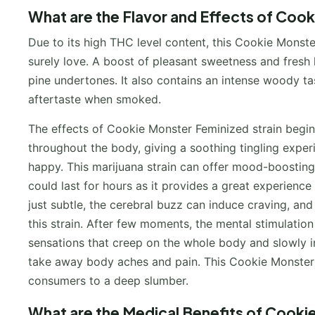
What are the Flavor and Effects of Cook
Due to its high THC level content, this Cookie Monste
surely love. A boost of pleasant sweetness and fresh l
pine undertones. It also contains an intense woody ta
aftertaste when smoked.
The effects of Cookie Monster Feminized strain begin 
throughout the body, giving a soothing tingling exper
happy. This marijuana strain can offer mood-boostin
could last for hours as it provides a great experience
just subtle, the cerebral buzz can induce craving, an
this strain. After few moments, the mental stimulation
sensations that creep on the whole body and slowly inte
take away body aches and pain. This Cookie Monster f
consumers to a deep slumber.
What are the Medical Benefits of Cooki