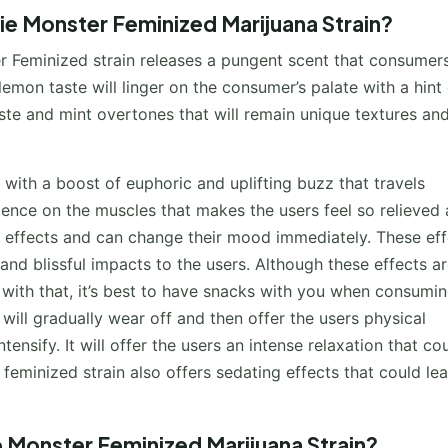
ie Monster Feminized Marijuana Strain?
r Feminized strain releases a pungent scent that consumers
emon taste will linger on the consumer’s palate with a hint 
ste and mint overtones that will remain unique textures an
with a boost of euphoric and uplifting buzz that travels
ience on the muscles that makes the users feel so relieved
g effects and can change their mood immediately. These eff
 and blissful impacts to the users. Although these effects a
d with that, it’s best to have snacks with you when consumi
 will gradually wear off and then offer the users physical
nsify. It will offer the users an intense relaxation that co
eminized strain also offers sedating effects that could le
e Monster Feminized Marijuana Strain?