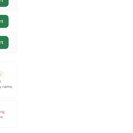
rt
rt
rt
n
d
y name,
ing
s.