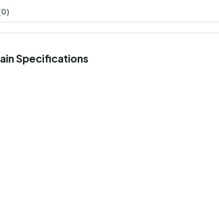
(0)
ain Specifications