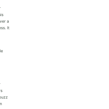
r
is
ver a
ss. It
le
y
rs
 buzz
an