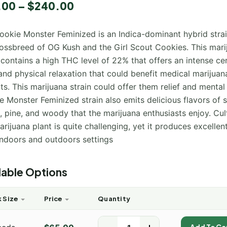
.00
–
$
240.00
ookie Monster Feminized is an Indica-dominant hybrid stra
rossbreed of OG Kush and the Girl Scout Cookies. This mari
 contains a high THC level of 22% that offers an intense ce
and physical relaxation that could benefit medical marijuan
ts. This marijuana strain could offer them relief and mental 
 Monster Feminized strain also emits delicious flavors of 
 pine, and woody that the marijuana enthusiasts enjoy. Cul
arijuana plant is quite challenging, yet it produces excellen
indoors and outdoors settings
lable Options
 Size
Price
Quantity