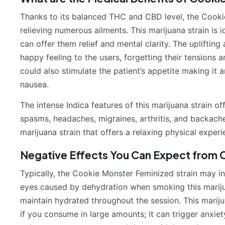
Thanks to its balanced THC and CBD level, the Cookie
relieving numerous ailments. This marijuana strain is 
can offer them relief and mental clarity. The upliftin
happy feeling to the users, forgetting their tensions 
could also stimulate the patient’s appetite making it 
nausea.
The intense Indica features of this marijuana strain of
spasms, headaches, migraines, arthritis, and backache
marijuana strain that offers a relaxing physical exper
Negative Effects You Can Expect from C
Typically, the Cookie Monster Feminized strain may i
eyes caused by dehydration when smoking this mariju
maintain hydrated throughout the session. This mari
if you consume in large amounts; it can trigger anxie