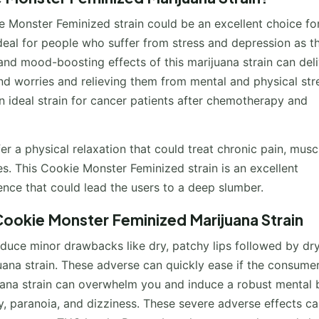
 Monster Feminized strain could be an excellent choice fo
ideal for people who suffer from stress and depression as th
g and mood-boosting effects of this marijuana strain can deli
and worries and relieving them from mental and physical stre
an ideal strain for cancer patients after chemotherapy and
fer a physical relaxation that could treat chronic pain, musc
s. This Cookie Monster Feminized strain is an excellent
ience that could lead the users to a deep slumber.
ookie Monster Feminized Marijuana Strain
nduce minor drawbacks like dry, patchy lips followed by dr
ana strain. These adverse can quickly ease if the consume
juana strain can overwhelm you and induce a robust mental
ty, paranoia, and dizziness. These severe adverse effects c