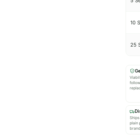
5 S
10 
25 
Ge
Viabil
follo
repla
Di
Ships
plain
brand