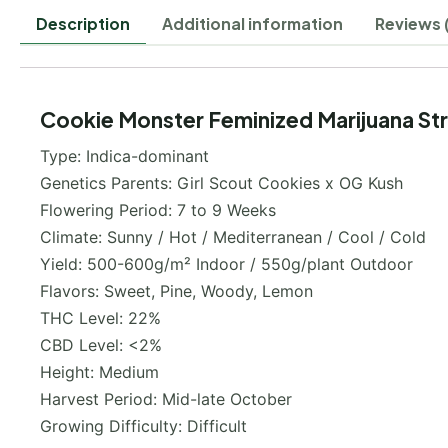
Description
Additional information
Reviews 
Cookie Monster Feminized Marijuana Str
Type: Indica-dominant
Genetics Parents: Girl Scout Cookies x OG Kush
Flowering Period: 7 to 9 Weeks
Climate: Sunny / Hot / Mediterranean / Cool / Cold
Yield: 500-600g/m² Indoor / 550g/plant Outdoor
Flavors: Sweet, Pine, Woody, Lemon
THC Level: 22%
CBD Level: <2%
Height: Medium
Harvest Period: Mid-late October
Growing Difficulty: Difficult