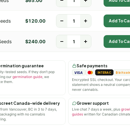
eeds
$
65.00
-
+
Add To Ca
Seeds
$
120.00
-
+
Add To Ca
Seeds
$
240.00
-
+
Add To Ca
rmination guarantee
Safe payments
ity-tested seeds. If they don’t pop
VISA
INTERAC
₿ bitcoi
wing our
germination guide
, we
Encrypted SSL checkout. Your car
ce them.
statement shows a neutral compan
never cannabis.
screet Canada-wide delivery
Grower support
 from Vancouver, BC in 3 to 7 days,
Live chat 7 days a week, plus
grow
 packaging with no cannabis
guides
written for Canadian climate
ing.