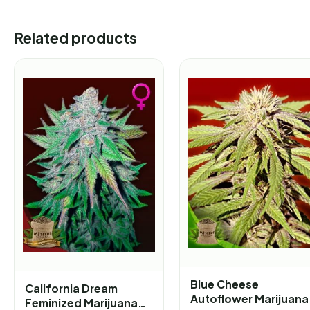
Related products
Blue Cheese
California Dream
Autoflower Marijuana
Feminized Marijuana