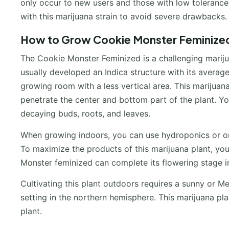
only occur to new users and those with low toleranc
with this marijuana strain to avoid severe drawbacks.
How to Grow Cookie Monster Feminized
The Cookie Monster Feminized is a challenging marijua
usually developed an Indica structure with its average
growing room with a less vertical area. This marijuana
penetrate the center and bottom part of the plant. You
decaying buds, roots, and leaves.
When growing indoors, you can use hydroponics or org
To maximize the products of this marijuana plant, y
Monster feminized can complete its flowering stage 
Cultivating this plant outdoors requires a sunny or Med
setting in the northern hemisphere. This marijuana p
plant.