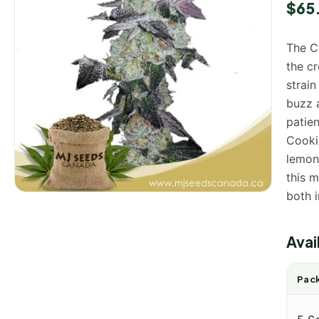
$
65
The C
the c
strain
buzz 
patien
Cookie
lemon,
this m
both 
Avai
Pack