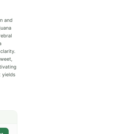
in and
juana
rebral
a
clarity.
sweet,
tivating
t yields