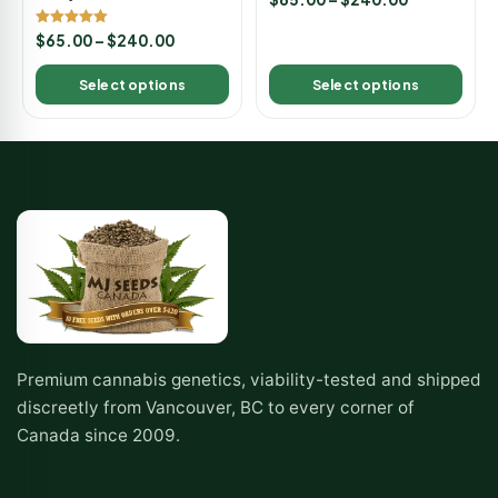
5.00
out of 5
Rated
$
65.00
–
$
240.00
5.00
out of 5
Select options
Select options
Premium cannabis genetics, viability-tested and shipped
discreetly from Vancouver, BC to every corner of
Canada since 2009.