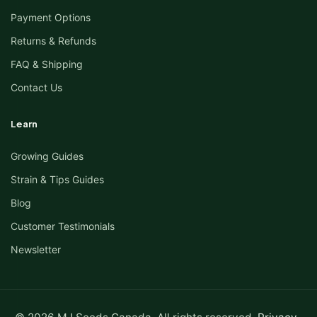
Payment Options
Returns & Refunds
FAQ & Shipping
Contact Us
Learn
Growing Guides
Strain & Tips Guides
Blog
Customer Testimonials
Newsletter