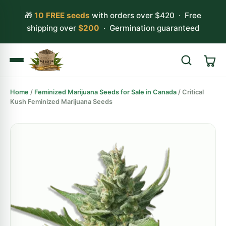
🎁
10 FREE seeds
with orders over $420 · Free
shipping over
$200
· Germination guaranteed
Home
/
Feminized Marijuana Seeds for Sale in Canada
/ Critical
Search
Kush Feminized Marijuana Seeds