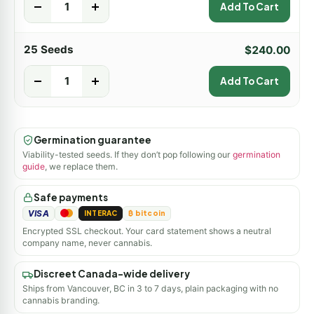
-
+
Add To Cart
25 Seeds
$
240.00
-
+
Add To Cart
Germination guarantee
Viability-tested seeds. If they don’t pop following our
germination
guide
, we replace them.
Safe payments
VISA
INTERAC
₿ bitcoin
Encrypted SSL checkout. Your card statement shows a neutral
company name, never cannabis.
Discreet Canada-wide delivery
Ships from Vancouver, BC in 3 to 7 days, plain packaging with no
cannabis branding.