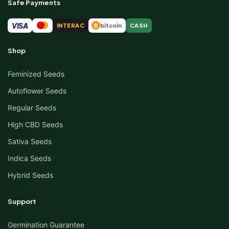
Safe Payments
VISA
INTERAC
bitcoin
CASH
₿
Shop
Feminized Seeds
Autoflower Seeds
Regular Seeds
High CBD Seeds
Sativa Seeds
Indica Seeds
Hybrid Seeds
Support
Germination Guarantee