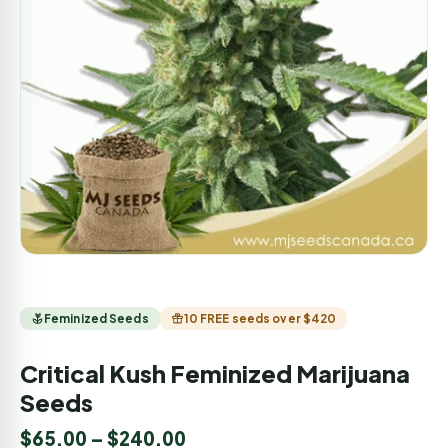
Feminized Seeds
10 FREE seeds over $420
Critical Kush Feminized Marijuana
Seeds
$
65.00
–
$
240.00