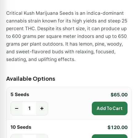
Critical Kush Marijuana Seeds is an indica-dominant
cannabis strain known for its high yields and steep 25
percent THC. Despite its short size, it can produce up
to 600 grams per square meter indoors and up to 650
grams per plant outdoors. It has lemon, pine, woody,
and sweet-flavored buds with relaxing, focused,
sedating, and uplifting effects.
Available Options
5 Seeds
$
65.00
-
+
Add To Cart
10 Seeds
$
120.00