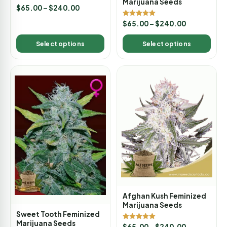
Marijuana Seeds
Rated
$
65.00
–
$
240.00
5.00
out of 5
Rated
$
65.00
–
$
240.00
5.00
out of 5
Select options
Select options
Afghan Kush Feminized
Marijuana Seeds
Sweet Tooth Feminized
Marijuana Seeds
Rated
$
65.00
–
$
240.00