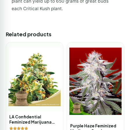
plant can yield up to 650 grams of great buds
each Critical Kush plant.
Related products
LA Confidential
Feminized Marijuana
Purple Haze Feminized
Seeds