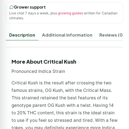
Grower support
Live chat 7 days a week, plus
growing guides
written for Canadian
climates.
Description
Additional information
Reviews (0)
More About Critical Kush
Pronounced Indica Strain
Critical Kush is the result after crossing the two
famous strains, OG Kush, with the Critical Mass.
This strained retained the best features of its
genotype parent OG Kush with a twist. Having 14
to 20% THC content, this strain is the ideal strain
to use if you feel so stressed and tired. With a few
tokes, you may definitely experience more Indica