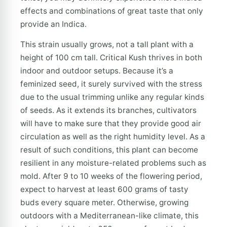
effects and combinations of great taste that only
provide an Indica.
This strain usually grows, not a tall plant with a
height of 100 cm tall. Critical Kush thrives in both
indoor and outdoor setups. Because it’s a
feminized seed, it surely survived with the stress
due to the usual trimming unlike any regular kinds
of seeds. As it extends its branches, cultivators
will have to make sure that they provide good air
circulation as well as the right humidity level. As a
result of such conditions, this plant can become
resilient in any moisture-related problems such as
mold. After 9 to 10 weeks of the flowering period,
expect to harvest at least 600 grams of tasty
buds every square meter. Otherwise, growing
outdoors with a Mediterranean-like climate, this