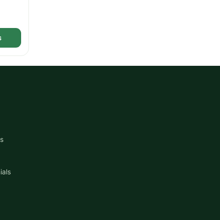
s
s
ials