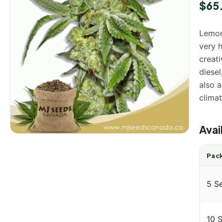
Rated
1
$
65
4.00
o
of 5
base
Lemon
on
custo
very h
rating
creati
diesel
also a
climat
Avai
Pack
5 S
10 