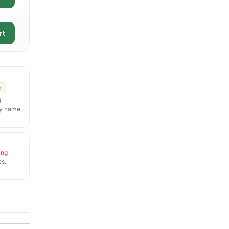
rt
n
d
y name,
ing
s.