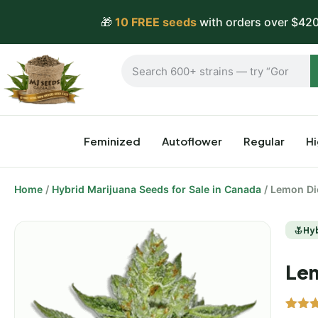
🎁
10 FREE seeds
with orders over $420
Feminized
Autoflower
Regular
H
Home
/
Hybrid Marijuana Seeds for Sale in Canada
/ Lemon Di
Hy
Lem