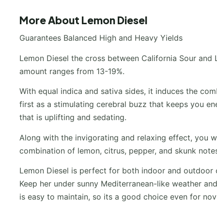
More About Lemon Diesel
Guarantees Balanced High and Heavy Yields
Lemon Diesel the cross between California Sour and 
amount ranges from 13-19%.
With equal indica and sativa sides, it induces the com
first as a stimulating cerebral buzz that keeps you en
that is uplifting and sedating.
Along with the invigorating and relaxing effect, you w
combination of lemon, citrus, pepper, and skunk notes 
Lemon Diesel is perfect for both indoor and outdoor c
Keep her under sunny Mediterranean-like weather and 
is easy to maintain, so its a good choice even for nov