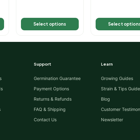
Select options
Select option
Support
Learn
s
Germination Guarantee
Growing Guides
ds
Payment Options
Strain & Tips Guide
Returns & Refunds
Blog
s
FAQ & Shipping
Customer Testimon
Contact Us
Newsletter