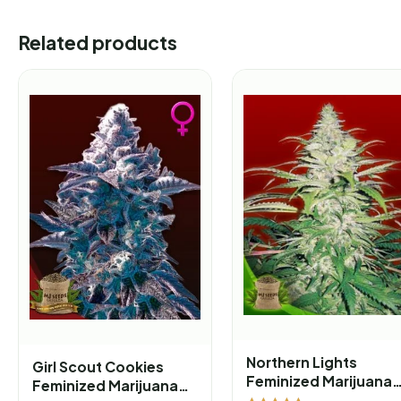
Related products
Northern Lights
Girl Scout Cookies
Feminized Marijuana
Feminized Marijuana
Seeds