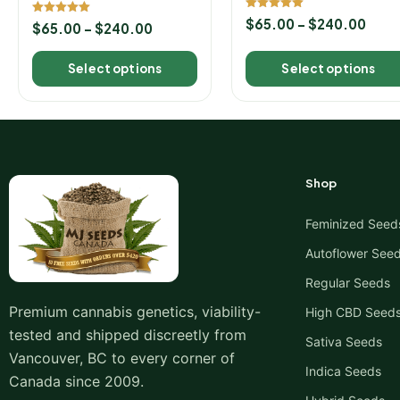
Seeds
Rated
$
65.00
–
$
240.00
Rated
$
65.00
–
$
240.00
5.00
5.00
out of 5
out of 5
Select options
Select options
Shop
Feminized Seed
Autoflower See
Regular Seeds
Premium cannabis genetics, viability-
High CBD Seed
tested and shipped discreetly from
Sativa Seeds
Vancouver, BC to every corner of
Indica Seeds
Canada since 2009.