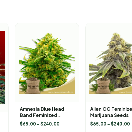
Amnesia Blue Head
Alien OG Feminiz
Band Feminized
Marijuana Seeds
Marijuana Seeds
$
65.00
–
$
240.00
$
65.00
–
$
240.00