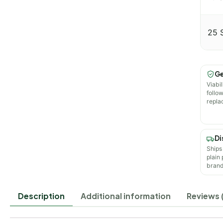
25 
Ge
Viabil
follo
repla
Di
Ships
plain
brand
Description
Additional information
Reviews (