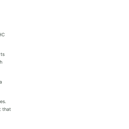
THC
rts
gh
a
es.
 that