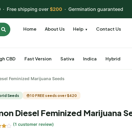
 · Free shipping over
$200
· Germination guaranteed
Home
About Us
Help
Contact Us
▼
igh CBD
Fast Version
Sativa
Indica
Hybrid
esel Feminized Marijuana Seeds
brid Seeds
10 FREE seeds over $420
on Diesel Feminized Marijuana S
(
1
customer review)