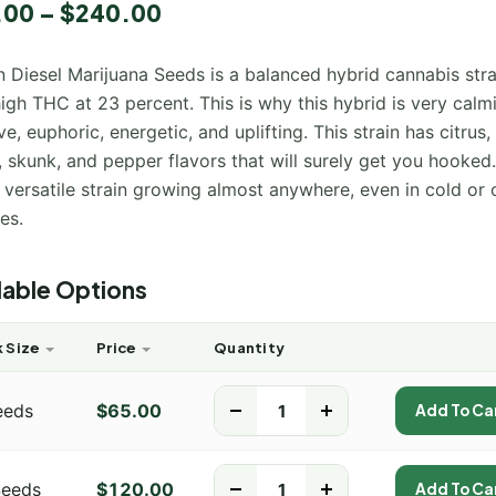
.00
–
$
240.00
ut
d
 Diesel Marijuana Seeds is a balanced hybrid cannabis stra
mer
igh THC at 23 percent. This is why this hybrid is very calm
ve, euphoric, energetic, and uplifting. This strain has citrus,
, skunk, and pepper flavors that will surely get you hooked. 
 versatile strain growing almost anywhere, even in cold or 
es.
lable Options
 Size
Price
Quantity
eeds
$
65.00
-
+
Add To Ca
Seeds
$
120.00
-
+
Add To Ca