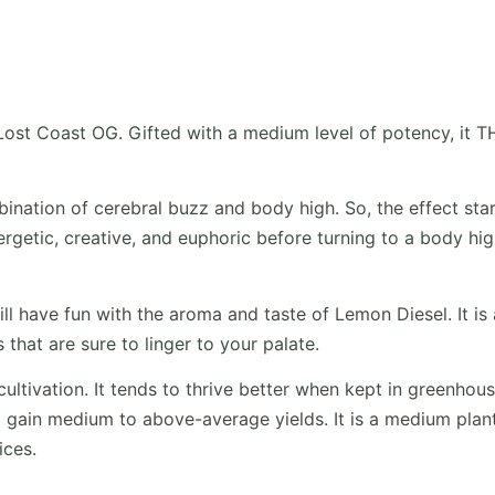
Lost Coast OG. Gifted with a medium level of potency, it 
bination of cerebral buzz and body high. So, the effect sta
ergetic, creative, and euphoric before turning to a body hi
ill have fun with the aroma and taste of Lemon Diesel. It is 
that are sure to linger to your palate.
ultivation. It tends to thrive better when kept in greenhous
gain medium to above-average yields. It is a medium plant
ices.