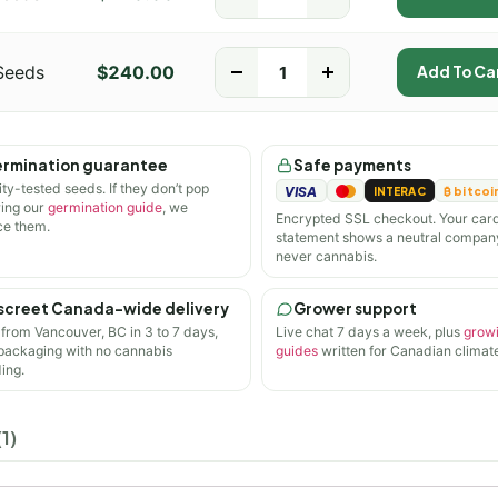
Seeds
$
240.00
-
+
Add To Ca
rmination guarantee
Safe payments
ity-tested seeds. If they don’t pop
VISA
INTERAC
₿ bitcoi
wing our
germination guide
, we
Encrypted SSL checkout. Your car
ce them.
statement shows a neutral compan
never cannabis.
screet Canada-wide delivery
Grower support
 from Vancouver, BC in 3 to 7 days,
Live chat 7 days a week, plus
grow
 packaging with no cannabis
guides
written for Canadian climate
ing.
1)