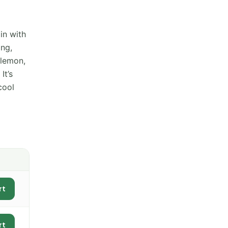
in with
ing,
 lemon,
It’s
cool
rt
rt