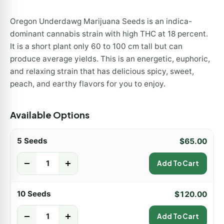
Oregon Underdawg Marijuana Seeds is an indica-
dominant cannabis strain with high THC at 18 percent.
It is a short plant only 60 to 100 cm tall but can
produce average yields. This is an energetic, euphoric,
and relaxing strain that has delicious spicy, sweet,
peach, and earthy flavors for you to enjoy.
Available Options
5 Seeds
$
65.00
-
+
Add To Cart
10 Seeds
$
120.00
-
+
Add To Cart