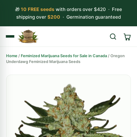
🎁
10 FREE seeds
with orders over $420 · Free
shipping over
$200
· Germination guaranteed
Home
/
Feminized Marijuana Seeds for Sale in Canada
/ Oregon
Search
Underdawg Feminized Marijuana Seeds