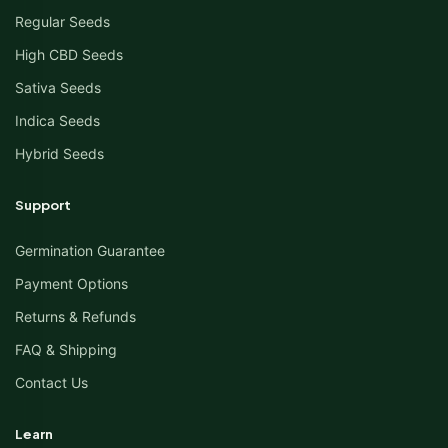
Regular Seeds
High CBD Seeds
Sativa Seeds
Indica Seeds
Hybrid Seeds
Support
Germination Guarantee
Payment Options
Returns & Refunds
FAQ & Shipping
Contact Us
Learn