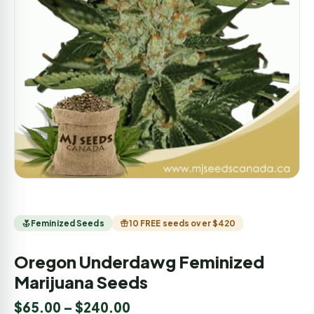
Feminized Seeds
10 FREE seeds over $420
Oregon Underdawg Feminized
Marijuana Seeds
$
65.00
–
$
240.00