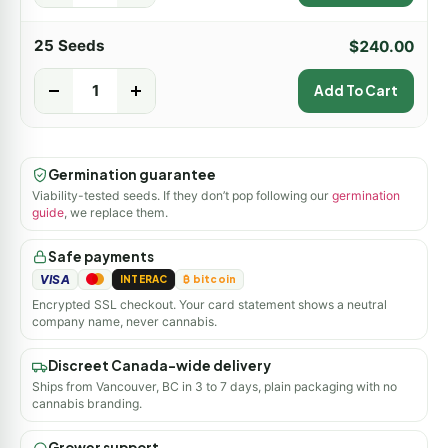
25 Seeds
$
240.00
-
+
Add To Cart
Germination guarantee
Viability-tested seeds. If they don’t pop following our
germination
guide
, we replace them.
Safe payments
VISA
INTERAC
₿ bitcoin
Encrypted SSL checkout. Your card statement shows a neutral
company name, never cannabis.
Discreet Canada-wide delivery
Ships from Vancouver, BC in 3 to 7 days, plain packaging with no
cannabis branding.
Grower support