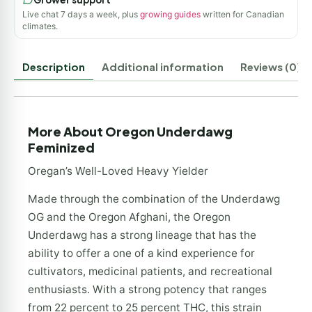
Live chat 7 days a week, plus
growing guides
written for Canadian
climates.
Description
Additional information
Reviews (0)
More About Oregon Underdawg
Feminized
Oregan’s Well-Loved Heavy Yielder
Made through the combination of the Underdawg
OG and the Oregon Afghani, the Oregon
Underdawg has a strong lineage that has the
ability to offer a one of a kind experience for
cultivators, medicinal patients, and recreational
enthusiasts. With a strong potency that ranges
from 22 percent to 25 percent THC, this strain