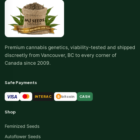
Premium cannabis genetics, viability-tested and shipped
discreetly from Vancouver, BC to every corner of
Canada since 2009.
Safe Payments
VISA
INTERAC
bitcoin
CASH
₿
Shop
Feminized Seeds
Autoflower Seeds