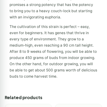
promises a strong potency that has the potency
to bring you to a heavy couch-lock but starting
with an invigorating euphoria.
The cultivation of this strain is perfect – easy,
even for beginners. It has genes that thrive in
every type of environment. They grow to a
medium-high, even reaching a 90 cm tall height.
After 8 to 9 weeks of flowering, you will be able to
produce 450 grams of buds from indoor growing.
On the other hand, for outdoor growing, you will
be able to get about 500 grams worth of delicious
buds to come harvest time.
Related products