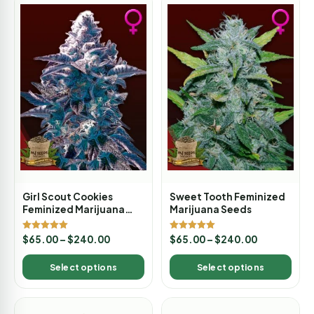
Girl Scout Cookies
Sweet Tooth Feminized
Feminized Marijuana
Marijuana Seeds
Seeds
Rated
Rated
$
65.00
–
$
240.00
$
65.00
–
$
240.00
5.00
5.00
out of 5
out of 5
Select options
Select options