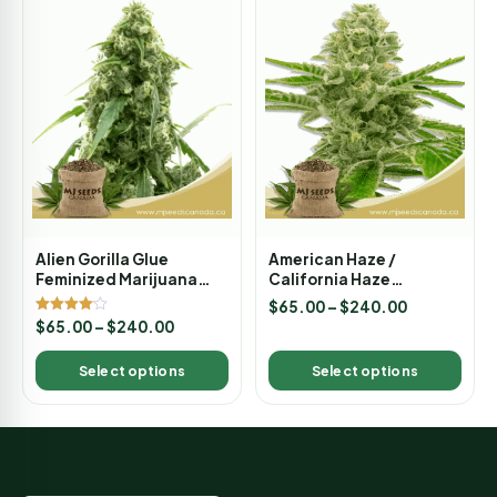
Alien Gorilla Glue
American Haze /
Feminized Marijuana
California Haze
Seeds
Feminized Marijuana
$
65.00
–
$
240.00
Seeds
Rated
$
65.00
–
$
240.00
4.00
out of 5
Select options
Select options