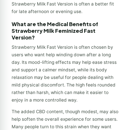
Strawberry Milk Fast Version is often a better fit
for late afternoon or evening use.
What are the Medical Benefits of
Strawberry Milk Feminized Fast
Version?
Strawberry Milk Fast Version is often chosen by
users who want help winding down after a long
day. Its mood-lifting effects may help ease stress
and support a calmer mindset, while its body
relaxation may be useful for people dealing with
mild physical discomfort. The high feels rounded
rather than harsh, which can make it easier to
enjoy in a more controlled way.
The added CBD content, though modest, may also
help soften the overall experience for some users.
Many people turn to this strain when they want