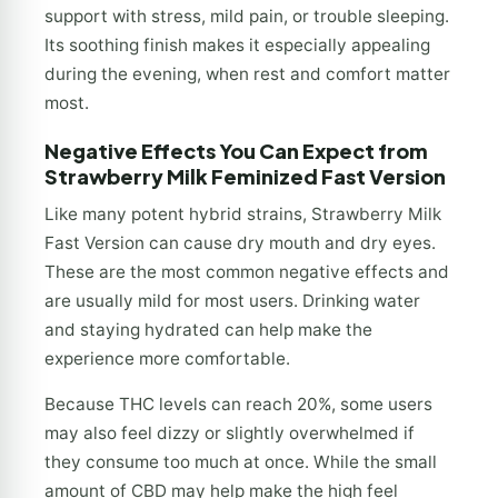
support with stress, mild pain, or trouble sleeping.
Its soothing finish makes it especially appealing
during the evening, when rest and comfort matter
most.
Negative Effects You Can Expect from
Strawberry Milk Feminized Fast Version
Like many potent hybrid strains, Strawberry Milk
Fast Version can cause dry mouth and dry eyes.
These are the most common negative effects and
are usually mild for most users. Drinking water
and staying hydrated can help make the
experience more comfortable.
Because THC levels can reach 20%, some users
may also feel dizzy or slightly overwhelmed if
they consume too much at once. While the small
amount of CBD may help make the high feel