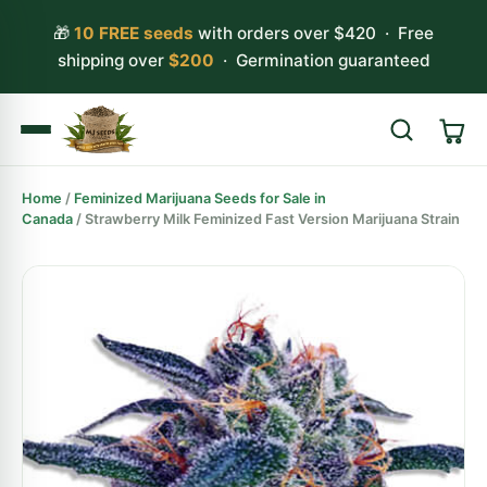
🎁
10 FREE seeds
with orders over $420 · Free
shipping over
$200
· Germination guaranteed
Home
/
Feminized Marijuana Seeds for Sale in
Search
Canada
/ Strawberry Milk Feminized Fast Version Marijuana Strain