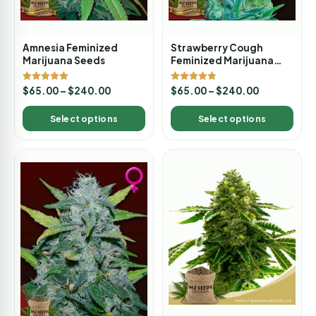
Amnesia Feminized
Strawberry Cough
Marijuana Seeds
Feminized Marijuana
Seeds
Rated
Rated
$
65.00
–
$
240.00
$
65.00
–
$
240.00
5.00
4.80
out of 5
out of 5
Select options
Select options