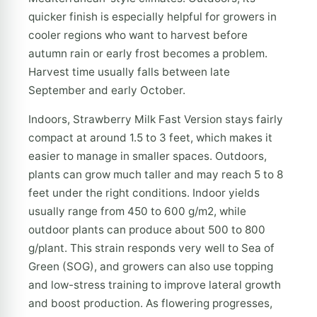
quicker finish is especially helpful for growers in
cooler regions who want to harvest before
autumn rain or early frost becomes a problem.
Harvest time usually falls between late
September and early October.
Indoors, Strawberry Milk Fast Version stays fairly
compact at around 1.5 to 3 feet, which makes it
easier to manage in smaller spaces. Outdoors,
plants can grow much taller and may reach 5 to 8
feet under the right conditions. Indoor yields
usually range from 450 to 600 g/m2, while
outdoor plants can produce about 500 to 800
g/plant. This strain responds very well to Sea of
Green (SOG), and growers can also use topping
and low-stress training to improve lateral growth
and boost production. As flowering progresses,