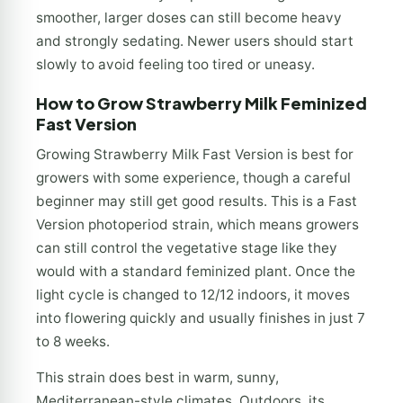
smoother, larger doses can still become heavy
and strongly sedating. Newer users should start
slowly to avoid feeling too tired or uneasy.
How to Grow Strawberry Milk Feminized
Fast Version
Growing Strawberry Milk Fast Version is best for
growers with some experience, though a careful
beginner may still get good results. This is a Fast
Version photoperiod strain, which means growers
can still control the vegetative stage like they
would with a standard feminized plant. Once the
light cycle is changed to 12/12 indoors, it moves
into flowering quickly and usually finishes in just 7
to 8 weeks.
This strain does best in warm, sunny,
Mediterranean-style climates. Outdoors, its