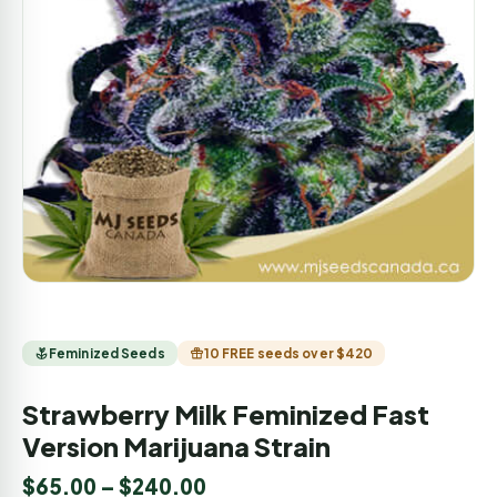
Feminized Seeds
10 FREE seeds over $420
Strawberry Milk Feminized Fast
Version Marijuana Strain
$
65.00
–
$
240.00