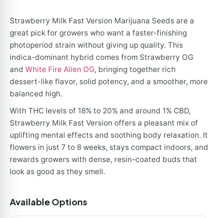
Strawberry Milk Fast Version Marijuana Seeds are a
great pick for growers who want a faster-finishing
photoperiod strain without giving up quality. This
indica-dominant hybrid comes from Strawberry OG
and
White Fire Alien OG
, bringing together rich
dessert-like flavor, solid potency, and a smoother, more
balanced high.
With THC levels of 18% to 20% and around 1% CBD,
Strawberry Milk Fast Version offers a pleasant mix of
uplifting mental effects and soothing body relaxation. It
flowers in just 7 to 8 weeks, stays compact indoors, and
rewards growers with dense, resin-coated buds that
look as good as they smell.
Available Options