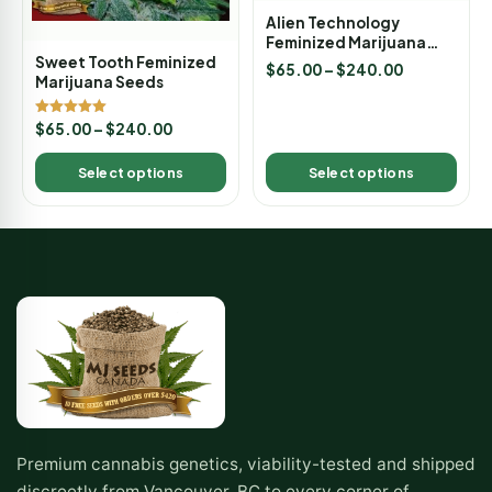
Alien Technology
Feminized Marijuana
Seeds
Sweet Tooth Feminized
$
65.00
–
$
240.00
Marijuana Seeds
Rated
$
65.00
–
$
240.00
5.00
out of 5
Select options
Select options
Premium cannabis genetics, viability-tested and shipped
discreetly from Vancouver, BC to every corner of