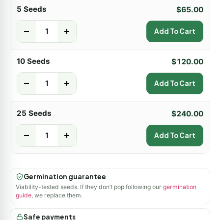
5 Seeds
$
65.00
-
+
Add To Cart
10 Seeds
$
120.00
-
+
Add To Cart
25 Seeds
$
240.00
-
+
Add To Cart
Germination guarantee
Viability-tested seeds. If they don’t pop following our
germination
guide
, we replace them.
Safe payments