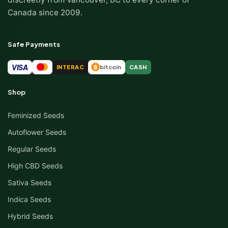
Canada since 2009.
Safe Payments
VISA
INTERAC
bitcoin
CASH
₿
Shop
Feminized Seeds
Autoflower Seeds
Regular Seeds
High CBD Seeds
Sativa Seeds
Indica Seeds
Hybrid Seeds