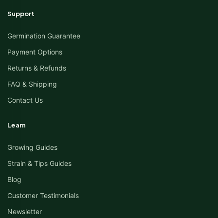
Support
Germination Guarantee
Payment Options
Returns & Refunds
FAQ & Shipping
Contact Us
Learn
Growing Guides
Strain & Tips Guides
Blog
Customer Testimonials
Newsletter