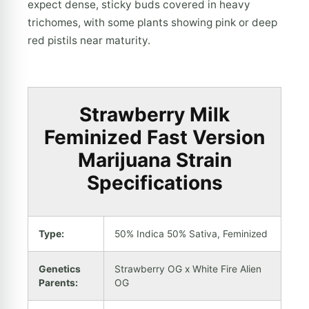
expect dense, sticky buds covered in heavy
trichomes, with some plants showing pink or deep
red pistils near maturity.
Strawberry Milk
Feminized Fast Version
Marijuana Strain
Specifications
Type:
50% Indica 50% Sativa, Feminized
Genetics
Strawberry OG x White Fire Alien
Parents:
OG