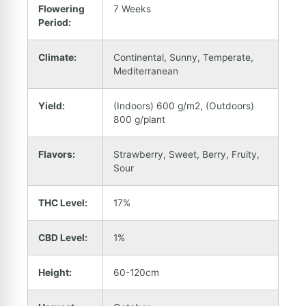
Flowering
7 Weeks
Period:
Climate:
Continental, Sunny, Temperate,
Mediterranean
Yield:
(Indoors) 600 g/m2, (Outdoors)
800 g/plant
Flavors:
Strawberry, Sweet, Berry, Fruity,
Sour
THC Level:
17%
CBD Level:
1%
Height:
60-120cm