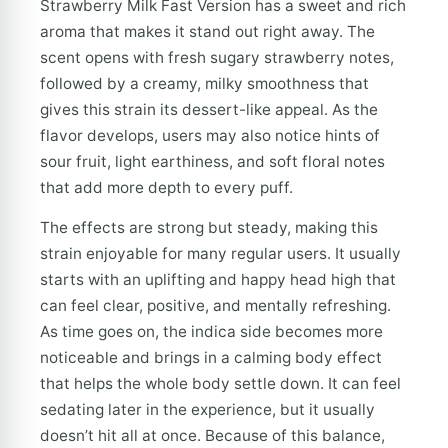
Strawberry Milk Fast Version has a sweet and rich
aroma that makes it stand out right away. The
scent opens with fresh sugary strawberry notes,
followed by a creamy, milky smoothness that
gives this strain its dessert-like appeal. As the
flavor develops, users may also notice hints of
sour fruit, light earthiness, and soft floral notes
that add more depth to every puff.
The effects are strong but steady, making this
strain enjoyable for many regular users. It usually
starts with an uplifting and happy head high that
can feel clear, positive, and mentally refreshing.
As time goes on, the indica side becomes more
noticeable and brings in a calming body effect
that helps the whole body settle down. It can feel
sedating later in the experience, but it usually
doesn’t hit all at once. Because of this balance,