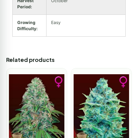
Harvest
October
Period:
Growing
Easy
Difficulty:
Related products