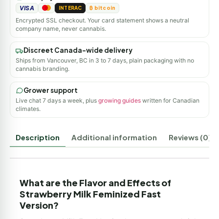
VISA
INTERAC
₿ bitcoin
Encrypted SSL checkout. Your card statement shows a neutral
company name, never cannabis.
Discreet Canada-wide delivery
Ships from Vancouver, BC in 3 to 7 days, plain packaging with no
cannabis branding.
Grower support
Live chat 7 days a week, plus
growing guides
written for Canadian
climates.
Description
Additional information
Reviews (0)
What are the Flavor and Effects of
Strawberry Milk Feminized Fast
Version?