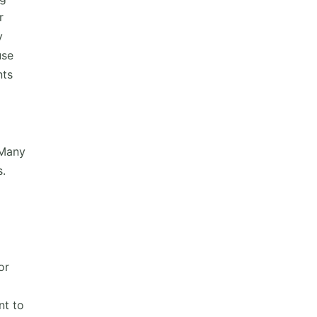
r
y
use
nts
 Many
s.
or
nt to