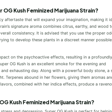
er OG Kush Feminized Marijuana Strain?
cy aftertaste that will expand your imagination, making it i
train’s signature aroma combines citrus, earthy, and wood t
overall consistency. It is advised that you use the proper od
trying to develop these plants in a discreet manner possible
impact on the psychoactive effects, resulting in a profoundl
 Super OG Kush is an excellent smoke for the evening and
ng and exhausting day. Along with a powerful body stone, a 
t. Terpenes abound in her flowers, giving them aromas an
e flavors, combined with her indica effects, produce a raven
 OG Kush Feminized Marijuana Strain?
c stress and depression. Super OG Kush is perfect for helpi