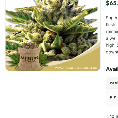
$
65
Super
Kush. 
remain
a well
high,
downt
Avai
Pack
5 S
10 