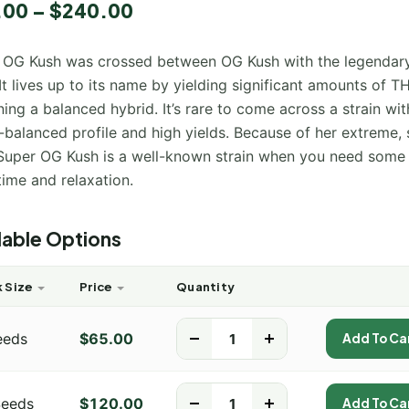
.00
–
$
240.00
 OG Kush was crossed between OG Kush with the legendar
It lives up to its name by yielding significant amounts of T
ing a balanced hybrid. It’s rare to come across a strain wi
-balanced profile and high yields. Because of her extreme, 
 Super OG Kush is a well-known strain when you need some 
ime and relaxation.
lable Options
 Size
Price
Quantity
eeds
$
65.00
-
+
Add To Ca
Seeds
$
120.00
-
+
Add To Ca