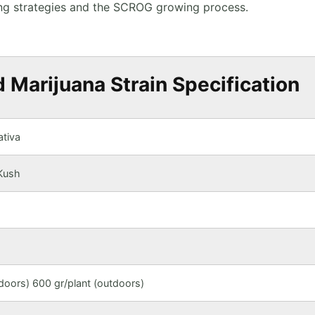
ning strategies and the SCROG growing process.
Marijuana Strain Specification
tiva
Kush
oors) 600 gr/plant (outdoors)