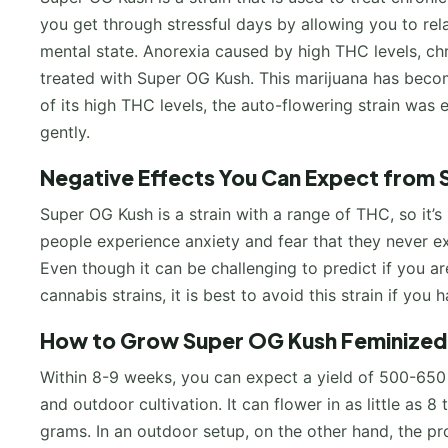
you get through stressful days by allowing you to rel
mental state. Anorexia caused by high THC levels, chr
treated with Super OG Kush. This marijuana has become
of its high THC levels, the auto-flowering strain was 
gently.
Negative Effects You Can Expect from 
Super OG Kush is a strain with a range of THC, so it’
people experience anxiety and fear that they never exp
Even though it can be challenging to predict if you ar
cannabis strains, it is best to avoid this strain if you
How to Grow Super OG Kush Feminized 
Within 8-9 weeks, you can expect a yield of 500-650
and outdoor cultivation. It can flower in as little as 8
grams. In an outdoor setup, on the other hand, the pr