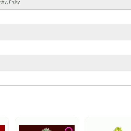
thy, Fruity