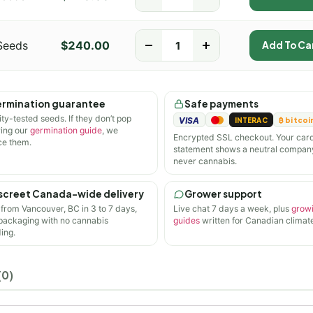
Seeds
$
240.00
-
+
Add To Ca
rmination guarantee
Safe payments
ity-tested seeds. If they don’t pop
VISA
INTERAC
₿ bitcoi
wing our
germination guide
, we
Encrypted SSL checkout. Your car
ce them.
statement shows a neutral compan
never cannabis.
screet Canada-wide delivery
Grower support
 from Vancouver, BC in 3 to 7 days,
Live chat 7 days a week, plus
grow
 packaging with no cannabis
guides
written for Canadian climate
ing.
(0)