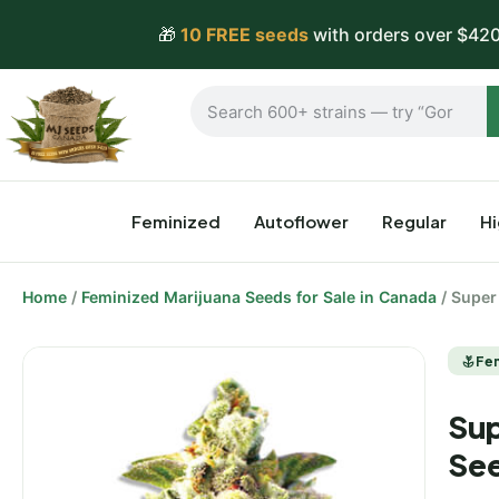
🎁
10 FREE seeds
with orders over $420
Feminized
Autoflower
Regular
H
Home
/
Feminized Marijuana Seeds for Sale in Canada
/ Super
Fe
Sup
Se