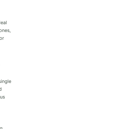
deal
ones,
or
y
single
d
ous
ng