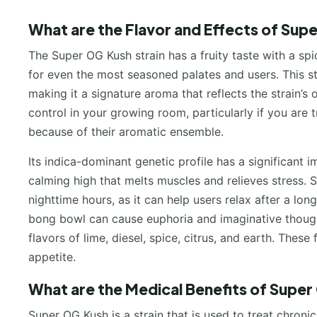
What are the Flavor and Effects of Sup
The Super OG Kush strain has a fruity taste with a spi
for even the most seasoned palates and users. This s
making it a signature aroma that reflects the strain’s 
control in your growing room, particularly if you are 
because of their aromatic ensemble.
Its indica-dominant genetic profile has a significant 
calming high that melts muscles and relieves stress.
nighttime hours, as it can help users relax after a lo
bong bowl can cause euphoria and imaginative though
flavors of lime, diesel, spice, citrus, and earth. Thes
appetite.
What are the Medical Benefits of Super
Super OG Kush is a strain that is used to treat chroni