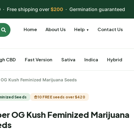
 · Free shipping over
$200
· Germination guaranteed
Home
About Us
Help
Contact Us
▼
igh CBD
Fast Version
Sativa
Indica
Hybrid
 OG Kush Feminized Marijuana Seeds
minized Seeds
10 FREE seeds over $420
er OG Kush Feminized Marijuana
eds