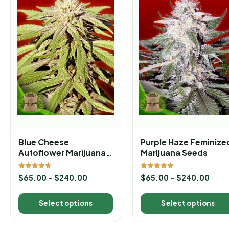
Blue Cheese
Purple Haze Feminize
Autoflower Marijuana
Marijuana Seeds
Seeds
Rated
Rated
$
65.00
–
$
240.00
$
65.00
–
$
240.00
4.67
5.00
out of 5
out of 5
Select options
Select options