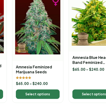
Amnesia Blue Hea
Band Feminized
d
Amnesia Feminized
Marijuana Seeds
$
65.00
–
$
240.00
Marijuana Seeds
Rated
$
65.00
–
$
240.00
5.00
out of 5
Select options
Select option