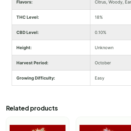
Flavors:
Citrus, Woody, Ear
THC Level:
18%
CBD Level:
0.10%
Height:
Unknown
Harvest Period:
October
Growing Difficulty:
Easy
Related products