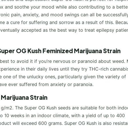
ax and soothe your mood while also contributing to a bette
onic pain, anxiety, and mood swings can all be successfull
 a cure for suffering and sorrow as a result of this. Beca
eventually accepted as the best way to treat epilepsy patie
Super OG Kush Feminized Marijuana Strain
s best to avoid it if you’re nervous or paranoid about weed.
erience in their daily lives until they try THC-rich cannabi
e one of the unlucky ones, particularly given the variety of
 have ever suffered from anxiety or paranoia.
Marijuana Strain
 g/m2. The Super OG Kush seeds are suitable for both indo
 to 10 weeks in an indoor climate, with a yield of up to 400
oduct will exceed 600 grams. Super OG Kush is also resista