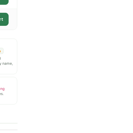
rt
n
d
y name,
ing
s.