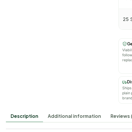
25 
Ge
Viabil
follo
repla
Di
Ships
plain
brand
Description
Additional information
Reviews 