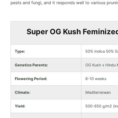
pests and fungi, and it responds well to various pru
Super OG Kush Feminized 
Type:
50% Indica 50% Sa
Genetics Parents:
OG Kush x Hindu 
Flowering Period:
8-10 weeks
Climate:
Mediterranean
Yield:
500-650 g/m2 (ind