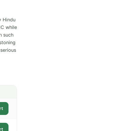
y Hindu
HC while
th such
stoning
serious
rt
rt