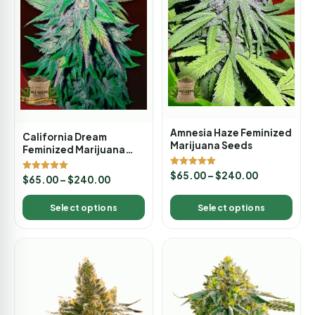
Amnesia Haze Feminized
California Dream
Marijuana Seeds
Feminized Marijuana
Seeds
Rated
$
65.00
–
$
240.00
Rated
$
65.00
–
$
240.00
5.00
5.00
out of 5
out of 5
Select options
Select options