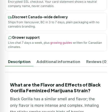
Encrypted SSL checkout. Your card statement shows a neutral
company name, never cannabis.
Discreet Canada-wide delivery
Ships from Vancouver, BC in 3 to 7 days, plain packaging with no
cannabis branding.
Grower support
Live chat 7 days a week, plus
growing guides
written for Canadian
climates.
Description
Additional information
Reviews (0)
What are the Flavor and Effects of Black
Gorilla Feminized Marijuana Strain?
Black Gorilla has a similar smell and flavor; the
only flavor is more intense and complex. Inhaling
the sticky smoke reveals hints of berries,