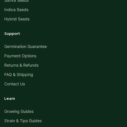
Sativa Seeds
Indica Seeds
Hybrid Seeds
Support
Germination Guarantee
Payment Options
Returns & Refunds
FAQ & Shipping
Contact Us
Learn
Growing Guides
Strain & Tips Guides