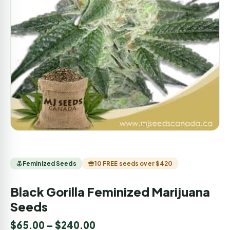
Feminized Seeds
10 FREE seeds over $420
Black Gorilla Feminized Marijuana
Seeds
$
65.00
–
$
240.00