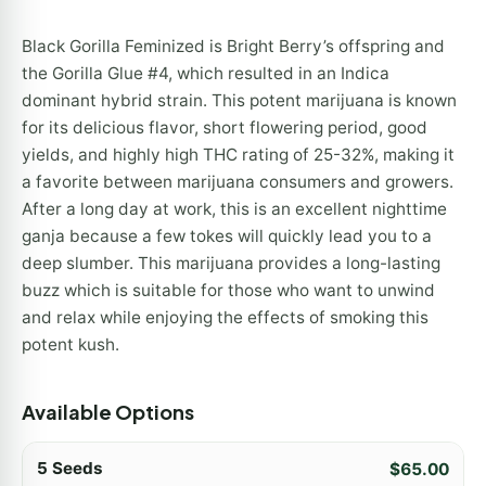
Black Gorilla Feminized is Bright Berry’s offspring and
the Gorilla Glue #4, which resulted in an Indica
dominant hybrid strain. This potent marijuana is known
for its delicious flavor, short flowering period, good
yields, and highly high THC rating of 25-32%, making it
a favorite between marijuana consumers and growers.
After a long day at work, this is an excellent nighttime
ganja because a few tokes will quickly lead you to a
deep slumber. This marijuana provides a long-lasting
buzz which is suitable for those who want to unwind
and relax while enjoying the effects of smoking this
potent kush.
Available Options
5 Seeds
$
65.00