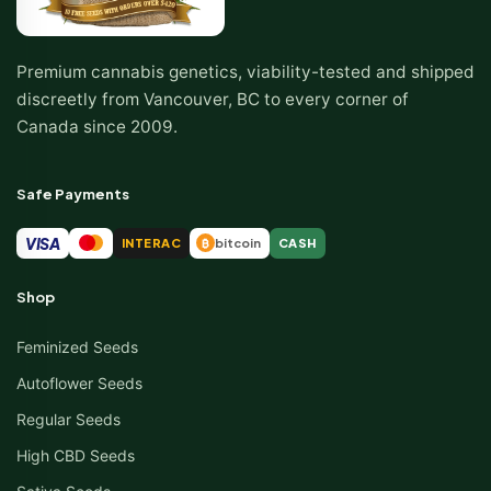
Premium cannabis genetics, viability-tested and shipped
discreetly from Vancouver, BC to every corner of
Canada since 2009.
Safe Payments
VISA
INTERAC
bitcoin
CASH
₿
Shop
Feminized Seeds
Autoflower Seeds
Regular Seeds
High CBD Seeds