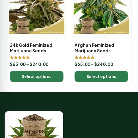
24k Gold Feminized
Afghan Feminized
Marijuana Seeds
Marijuana Seeds
Rated
Rated
$
65.00
–
$
240.00
$
65.00
–
$
240.00
5.00
5.00
out of 5
out of 5
Select options
Select options