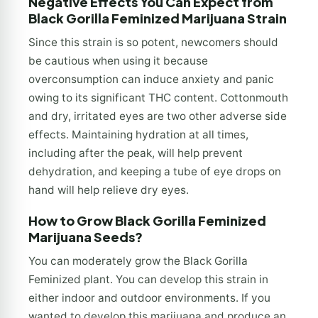
Negative Effects You Can Expect from
Black Gorilla Feminized Marijuana Strain
Since this strain is so potent, newcomers should
be cautious when using it because
overconsumption can induce anxiety and panic
owing to its significant THC content. Cottonmouth
and dry, irritated eyes are two other adverse side
effects. Maintaining hydration at all times,
including after the peak, will help prevent
dehydration, and keeping a tube of eye drops on
hand will help relieve dry eyes.
How to Grow Black Gorilla Feminized
Marijuana Seeds?
You can moderately grow the Black Gorilla
Feminized plant. You can develop this strain in
either indoor and outdoor environments. If you
wanted to develop this marijuana and produce an