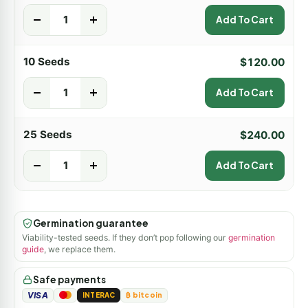
-
+
Add To Cart
10 Seeds
$
120.00
-
+
Add To Cart
25 Seeds
$
240.00
-
+
Add To Cart
Germination guarantee
Viability-tested seeds. If they don’t pop following our
germination
guide
, we replace them.
Safe payments
VISA
INTERAC
₿ bitcoin