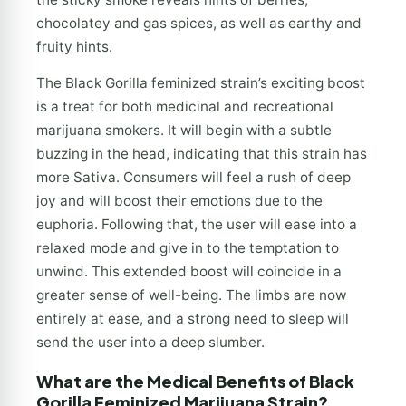
chocolatey and gas spices, as well as earthy and
fruity hints.
The Black Gorilla feminized strain’s exciting boost
is a treat for both medicinal and recreational
marijuana smokers. It will begin with a subtle
buzzing in the head, indicating that this strain has
more Sativa. Consumers will feel a rush of deep
joy and will boost their emotions due to the
euphoria. Following that, the user will ease into a
relaxed mode and give in to the temptation to
unwind. This extended boost will coincide in a
greater sense of well-being. The limbs are now
entirely at ease, and a strong need to sleep will
send the user into a deep slumber.
What are the Medical Benefits of Black
Gorilla Feminized Marijuana Strain?