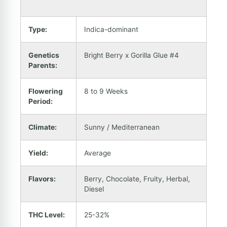
Type:
Indica-dominant
Genetics
Bright Berry x Gorilla Glue #4
Parents:
Flowering
8 to 9 Weeks
Period:
Climate:
Sunny / Mediterranean
Yield:
Average
Flavors:
Berry, Chocolate, Fruity, Herbal,
Diesel
THC Level:
25-32%