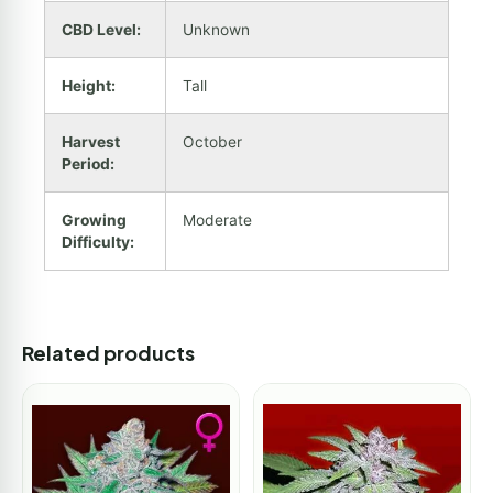
CBD Level:
Unknown
Height:
Tall
Harvest
October
Period:
Growing
Moderate
Difficulty:
Related products