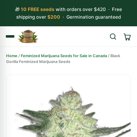
🎁
10 FREE seeds
with orders over $420 · Free
shipping over
$200
· Germination guaranteed
Home
/
Feminized Marijuana Seeds for Sale in Canada
/ Black
Search
Gorilla Feminized Marijuana Seeds