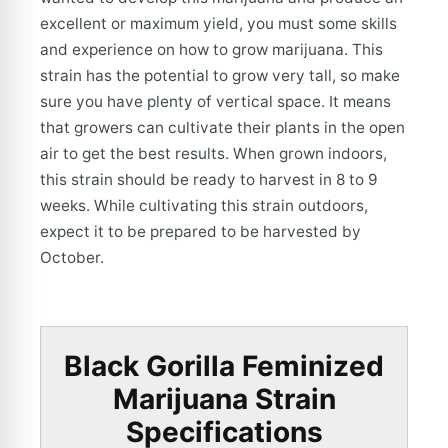
excellent or maximum yield, you must some skills
and experience on how to grow marijuana. This
strain has the potential to grow very tall, so make
sure you have plenty of vertical space. It means
that growers can cultivate their plants in the open
air to get the best results. When grown indoors,
this strain should be ready to harvest in 8 to 9
weeks. While cultivating this strain outdoors,
expect it to be prepared to be harvested by
October.
Black Gorilla Feminized
Marijuana Strain
Specifications