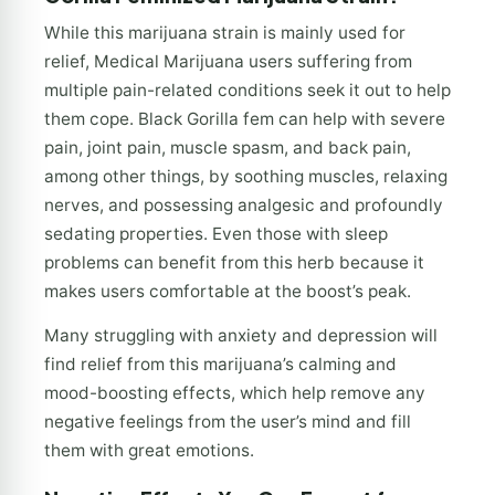
While this marijuana strain is mainly used for
relief, Medical Marijuana users suffering from
multiple pain-related conditions seek it out to help
them cope. Black Gorilla fem can help with severe
pain, joint pain, muscle spasm, and back pain,
among other things, by soothing muscles, relaxing
nerves, and possessing analgesic and profoundly
sedating properties. Even those with sleep
problems can benefit from this herb because it
makes users comfortable at the boost’s peak.
Many struggling with anxiety and depression will
find relief from this marijuana’s calming and
mood-boosting effects, which help remove any
negative feelings from the user’s mind and fill
them with great emotions.