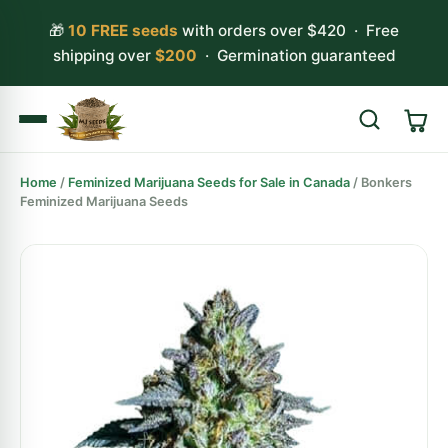
🎁
10 FREE seeds
with orders over $420 · Free
shipping over
$200
· Germination guaranteed
Home
/
Feminized Marijuana Seeds for Sale in Canada
/ Bonkers
Search
Feminized Marijuana Seeds