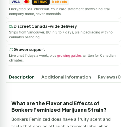
VISA
INTERAC
₿ bitcoin
Encrypted SSL checkout. Your card statement shows a neutral
company name, never cannabis.
Discreet Canada-wide delivery
Ships from Vancouver, BC in 3 to 7 days, plain packaging with no
cannabis branding.
Grower support
Live chat 7 days a week, plus
growing guides
written for Canadian
climates.
Description
Additional information
Reviews (0)
What are the Flavor and Effects of
Bonkers Feminized Marijuana Strain?
Bonkers Feminized does have a fruity scent and
taste that carries off such a tropical vibe when