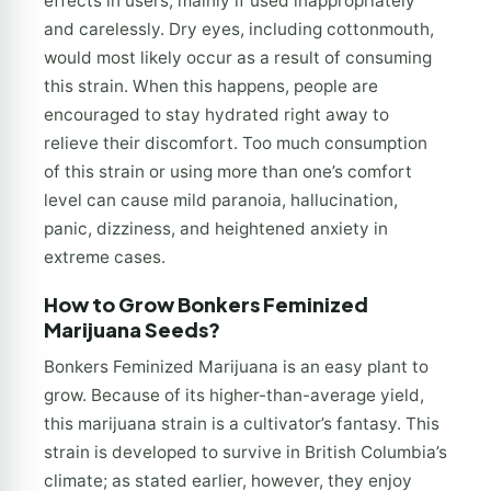
effects in users, mainly if used inappropriately
and carelessly. Dry eyes, including cottonmouth,
would most likely occur as a result of consuming
this strain. When this happens, people are
encouraged to stay hydrated right away to
relieve their discomfort. Too much consumption
of this strain or using more than one’s comfort
level can cause mild paranoia, hallucination,
panic, dizziness, and heightened anxiety in
extreme cases.
How to Grow Bonkers Feminized
Marijuana Seeds?
Bonkers Feminized Marijuana is an easy plant to
grow. Because of its higher-than-average yield,
this marijuana strain is a cultivator’s fantasy. This
strain is developed to survive in British Columbia’s
climate; as stated earlier, however, they enjoy