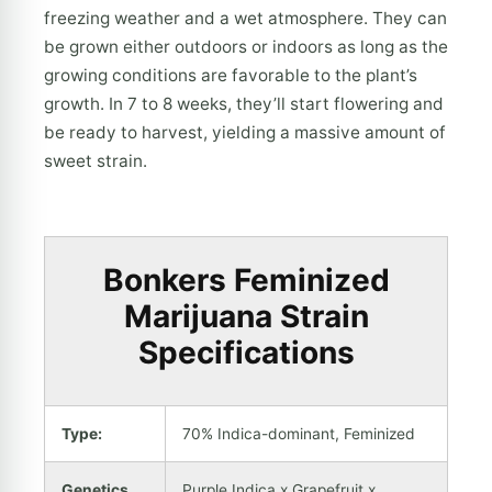
freezing weather and a wet atmosphere. They can
be grown either outdoors or indoors as long as the
growing conditions are favorable to the plant’s
growth. In 7 to 8 weeks, they’ll start flowering and
be ready to harvest, yielding a massive amount of
sweet strain.
Bonkers Feminized
Marijuana Strain
Specifications
Type:
70% Indica-dominant, Feminized
Genetics
Purple Indica x Grapefruit x