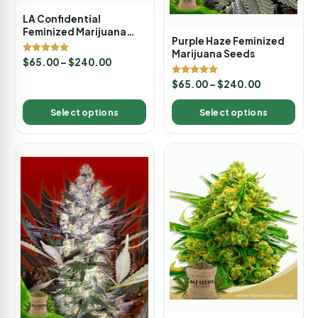
LA Confidential
Feminized Marijuana
Purple Haze Feminized
Seeds
Marijuana Seeds
Rated
$
65.00
–
$
240.00
5.00
out of 5
Rated
$
65.00
–
$
240.00
5.00
out of 5
Select options
Select options