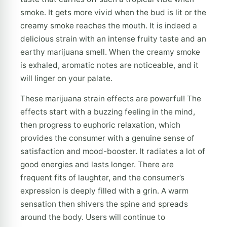
smoke. It gets more vivid when the bud is lit or the
creamy smoke reaches the mouth. It is indeed a
delicious strain with an intense fruity taste and an
earthy marijuana smell. When the creamy smoke
is exhaled, aromatic notes are noticeable, and it
will linger on your palate.
These marijuana strain effects are powerful! The
effects start with a buzzing feeling in the mind,
then progress to euphoric relaxation, which
provides the consumer with a genuine sense of
satisfaction and mood-booster. It radiates a lot of
good energies and lasts longer. There are
frequent fits of laughter, and the consumer’s
expression is deeply filled with a grin. A warm
sensation then shivers the spine and spreads
around the body. Users will continue to