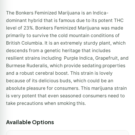
The Bonkers Feminized Marijuana is an Indica-
dominant hybrid that is famous due to its potent THC
level of 23%. Bonkers Feminized Marijuana was made
primarily to survive the cold mountain conditions of
British Columbia. It is an extremely sturdy plant, which
descends from a genetic heritage that includes
resilient strains including Purple Indica, Grapefruit, and
Burmese Ruderalis, which provide sedating properties
and a robust cerebral boost. This strain is lovely
because of its delicious buds, which could be an
absolute pleasure for consumers. This marijuana strain
is very potent that even seasoned consumers need to
take precautions when smoking this.
Available Options