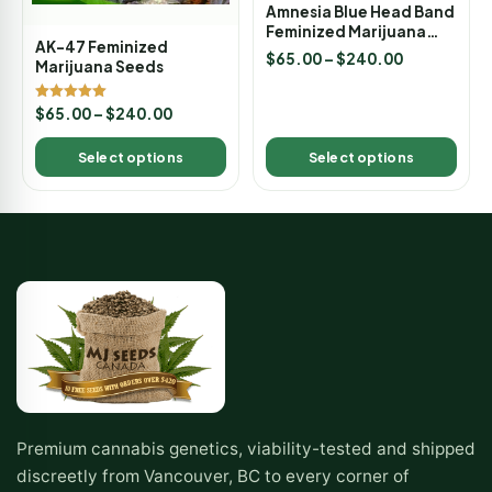
Amnesia Blue Head Band
Feminized Marijuana
AK-47 Feminized
Seeds
$
65.00
–
$
240.00
Marijuana Seeds
Rated
$
65.00
–
$
240.00
5.00
out of 5
Select options
Select options
Premium cannabis genetics, viability-tested and shipped
discreetly from Vancouver, BC to every corner of