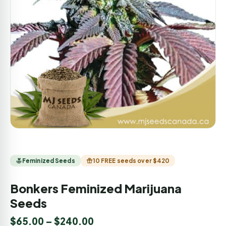
Feminized Seeds
10 FREE seeds over $420
Bonkers Feminized Marijuana
Seeds
$
65.00
–
$
240.00