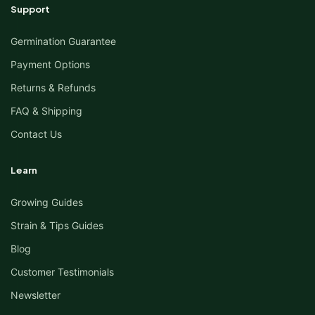
Support
Germination Guarantee
Payment Options
Returns & Refunds
FAQ & Shipping
Contact Us
Learn
Growing Guides
Strain & Tips Guides
Blog
Customer Testimonials
Newsletter