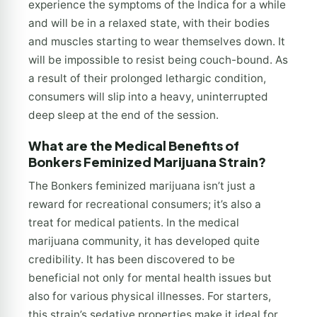
experience the symptoms of the Indica for a while
and will be in a relaxed state, with their bodies
and muscles starting to wear themselves down. It
will be impossible to resist being couch-bound. As
a result of their prolonged lethargic condition,
consumers will slip into a heavy, uninterrupted
deep sleep at the end of the session.
What are the Medical Benefits of
Bonkers Feminized Marijuana Strain?
The Bonkers feminized marijuana isn’t just a
reward for recreational consumers; it’s also a
treat for medical patients. In the medical
marijuana community, it has developed quite
credibility. It has been discovered to be
beneficial not only for mental health issues but
also for various physical illnesses. For starters,
this strain’s sedative properties make it ideal for