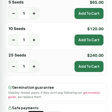
5 Seeds
$
65.00
-
+
Add To Cart
10 Seeds
$
120.00
-
+
Add To Cart
25 Seeds
$
240.00
-
+
Add To Cart
Germination guarantee
Viability-tested seeds. If they don’t pop following our
germination
guide
, we replace them.
Safe payments