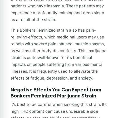
patients who have insomnia. These patients may
experience a profoundly calming and deep sleep
as a result of the strain.
This Bonkers Feminized strain also has pain-
relieving effects, which medicinal users may use
to help with severe pain, nausea, muscle spasms,
as well as other body discomforts. This marijuana
strain is quite well-known for its beneficial
impacts on people suffering from various mental
illnesses. It is frequently used to alleviate the
effects of fatigue, depression, and anxiety.
Negative Effects You Can Expect from
Bonkers Feminized Marijuana Strain
It’s best to be careful when smoking this strain. Its
high THC content can cause undesirable side