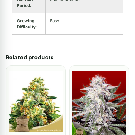
Period:
Growing
Easy
Difficulty:
Related products