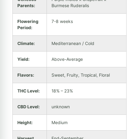
Parents:
Burmese Ruderalis
Flowering
7-8 weeks
Period:
Climate:
Mediterranean / Cold
Yield:
Above-Average
Flavors:
Sweet, Fruity, Tropical, Floral
THC Level:
18% – 23%
CBD Level:
unknown
Height:
Medium
Harvest
End-September