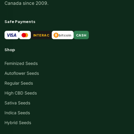
Canada since 2009.
Safe Payments
VISA
INTERAC
bitcoin
CASH
₿
Shop
Feminized Seeds
Autoflower Seeds
Regular Seeds
High CBD Seeds
Sativa Seeds
Indica Seeds
Hybrid Seeds