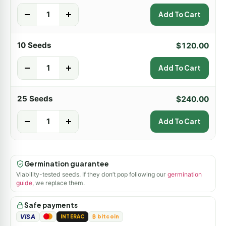
-
+
Add To Cart
10 Seeds
$
120.00
-
+
Add To Cart
25 Seeds
$
240.00
-
+
Add To Cart
Germination guarantee
Viability-tested seeds. If they don’t pop following our
germination
guide
, we replace them.
Safe payments
VISA
INTERAC
₿ bitcoin