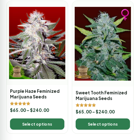
Purple Haze Feminized
Sweet Tooth Feminized
Marijuana Seeds
Marijuana Seeds
Rated
$
65.00
–
$
240.00
Rated
$
65.00
–
$
240.00
5.00
5.00
out of 5
out of 5
Select options
Select options