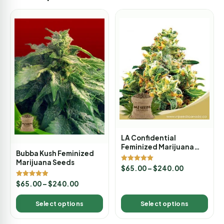
LA Confidential
Feminized Marijuana
Bubba Kush Feminized
Seeds
Marijuana Seeds
Rated
$
65.00
–
$
240.00
5.00
out of 5
Rated
$
65.00
–
$
240.00
4.89
out of 5
Select options
Select options