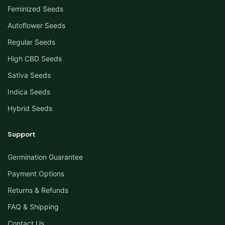
Feminized Seeds
Autoflower Seeds
Regular Seeds
High CBD Seeds
Sativa Seeds
Indica Seeds
Hybrid Seeds
Support
Germination Guarantee
Payment Options
Returns & Refunds
FAQ & Shipping
Contact Us