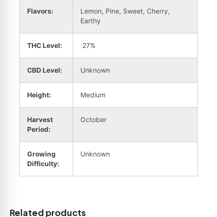
Flavors:
Lemon, Pine, Sweet, Cherry,
Earthy
THC Level:
27%
CBD Level:
Unknown
Height:
Medium
Harvest
October
Period:
Growing
Unknown
Difficulty:
Related products