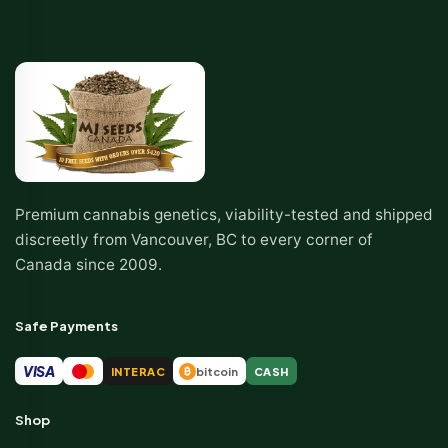
Premium cannabis genetics, viability-tested and shipped
discreetly from Vancouver, BC to every corner of
Canada since 2009.
Safe Payments
VISA
INTERAC
bitcoin
CASH
₿
Shop