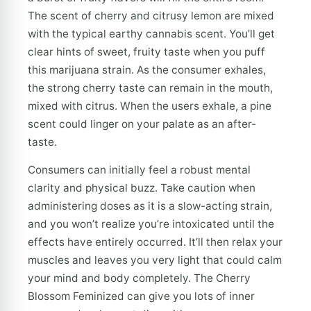
The scent of cherry and citrusy lemon are mixed
with the typical earthy cannabis scent. You’ll get
clear hints of sweet, fruity taste when you puff
this marijuana strain. As the consumer exhales,
the strong cherry taste can remain in the mouth,
mixed with citrus. When the users exhale, a pine
scent could linger on your palate as an after-
taste.
Consumers can initially feel a robust mental
clarity and physical buzz. Take caution when
administering doses as it is a slow-acting strain,
and you won’t realize you’re intoxicated until the
effects have entirely occurred. It’ll then relax your
muscles and leaves you very light that could calm
your mind and body completely. The Cherry
Blossom Feminized can give you lots of inner