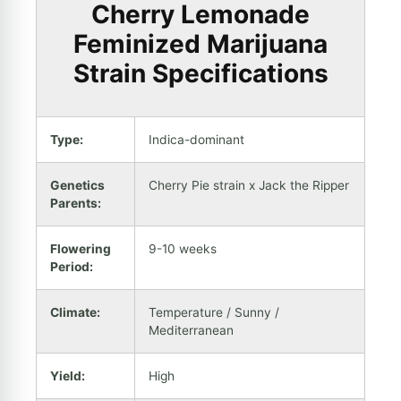
Cherry Lemonade
Feminized Marijuana
Strain Specifications
Type:
Indica-dominant
Genetics
Cherry Pie strain x Jack the Ripper
Parents:
Flowering
9-10 weeks
Period:
Climate:
Temperature / Sunny /
Mediterranean
Yield:
High