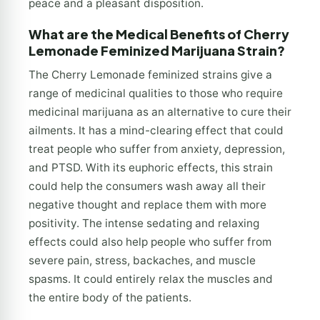
peace and a pleasant disposition.
What are the Medical Benefits of Cherry
Lemonade Feminized Marijuana Strain?
The Cherry Lemonade feminized strains give a
range of medicinal qualities to those who require
medicinal marijuana as an alternative to cure their
ailments. It has a mind-clearing effect that could
treat people who suffer from anxiety, depression,
and PTSD. With its euphoric effects, this strain
could help the consumers wash away all their
negative thought and replace them with more
positivity. The intense sedating and relaxing
effects could also help people who suffer from
severe pain, stress, backaches, and muscle
spasms. It could entirely relax the muscles and
the entire body of the patients.