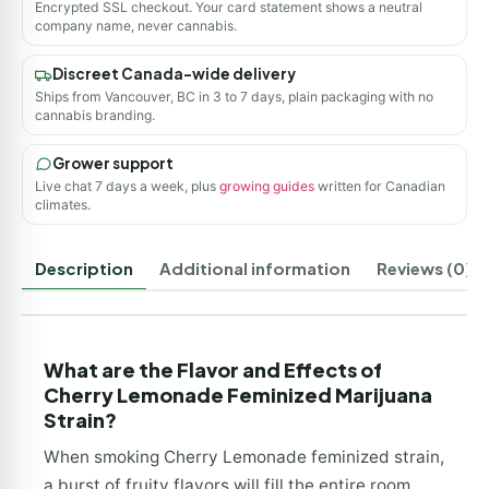
Encrypted SSL checkout. Your card statement shows a neutral
company name, never cannabis.
Discreet Canada-wide delivery
Ships from Vancouver, BC in 3 to 7 days, plain packaging with no
cannabis branding.
Grower support
Live chat 7 days a week, plus
growing guides
written for Canadian
climates.
Description
Additional information
Reviews (0)
What are the Flavor and Effects of
Cherry Lemonade Feminized Marijuana
Strain?
When smoking Cherry Lemonade feminized strain,
a burst of fruity flavors will fill the entire room.