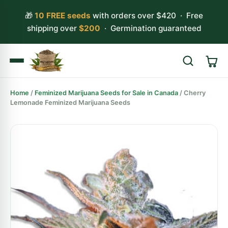
🎁
10 FREE seeds
with orders over $420 · Free
shipping over
$200
· Germination guaranteed
Home
/
Feminized Marijuana Seeds for Sale in Canada
/ Cherry
Search
Lemonade Feminized Marijuana Seeds