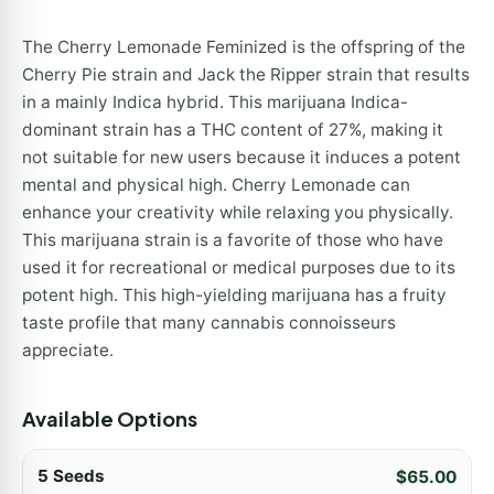
The Cherry Lemonade Feminized is the offspring of the
Cherry Pie strain and Jack the Ripper strain that results
in a mainly Indica hybrid. This marijuana Indica-
dominant strain has a THC content of 27%, making it
not suitable for new users because it induces a potent
mental and physical high. Cherry Lemonade can
enhance your creativity while relaxing you physically.
This marijuana strain is a favorite of those who have
used it for recreational or medical purposes due to its
potent high. This high-yielding marijuana has a fruity
taste profile that many cannabis connoisseurs
appreciate.
Available Options
5 Seeds
$
65.00