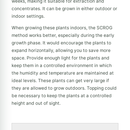
weeks, making it suitable for extraction and
concentrates. It can be grown in either outdoor or
indoor settings.
When growing these plants indoors, the SCROG
method works better, especially during the early
growth phase. It would encourage the plants to
expand horizontally, allowing you to save more
space. Provide enough light for the plants and
keep them in a controlled environment in which
the humidity and temperature are maintained at
ideal levels. These plants can get very large if
they are allowed to grow outdoors. Topping could
be necessary to keep the plants at a controlled
height and out of sight.