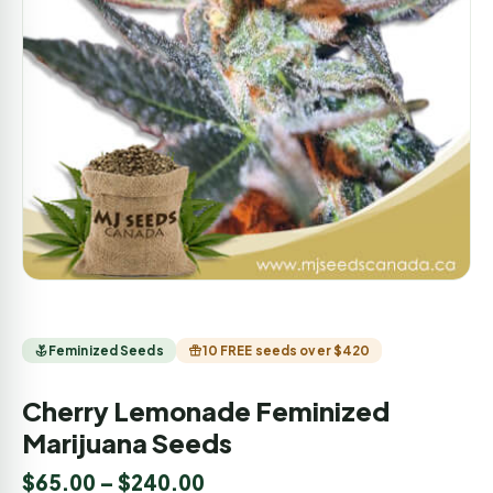
Feminized Seeds
10 FREE seeds over $420
Cherry Lemonade Feminized
Marijuana Seeds
$
65.00
–
$
240.00