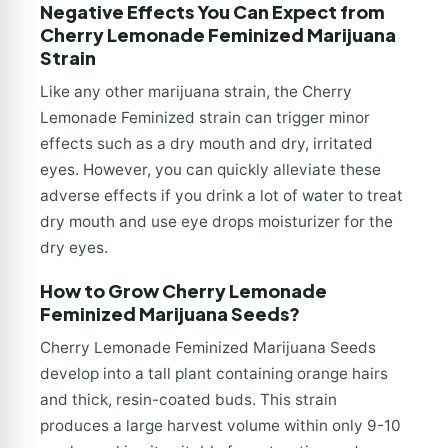
Negative Effects You Can Expect from
Cherry Lemonade Feminized Marijuana
Strain
Like any other marijuana strain, the Cherry
Lemonade Feminized strain can trigger minor
effects such as a dry mouth and dry, irritated
eyes. However, you can quickly alleviate these
adverse effects if you drink a lot of water to treat
dry mouth and use eye drops moisturizer for the
dry eyes.
How to Grow Cherry Lemonade
Feminized Marijuana Seeds?
Cherry Lemonade Feminized Marijuana Seeds
develop into a tall plant containing orange hairs
and thick, resin-coated buds. This strain
produces a large harvest volume within only 9-10