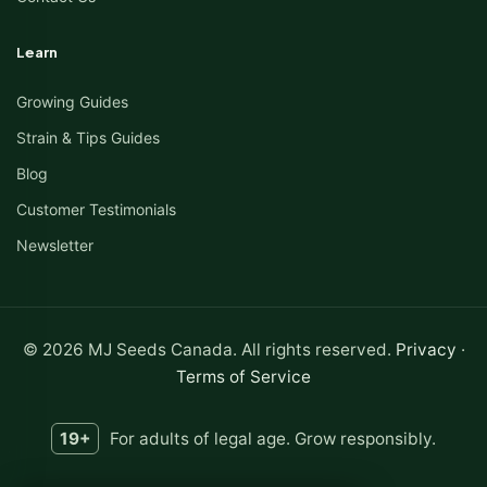
Learn
Growing Guides
Strain & Tips Guides
Blog
Customer Testimonials
Newsletter
© 2026 MJ Seeds Canada. All rights reserved.
Privacy
·
Terms of Service
19+
For adults of legal age. Grow responsibly.