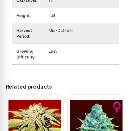
CBD Level:
1%
Height:
Tall
Harvest
Mid-October
Period:
Growing
Easy
Difficulty:
Related products