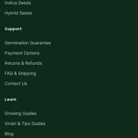
Indica Seeds
Hybrid Seeds
Support
Germination Guarantee
Payment Options
Returns & Refunds
FAQ & Shipping
Contact Us
Learn
Growing Guides
Strain & Tips Guides
Blog