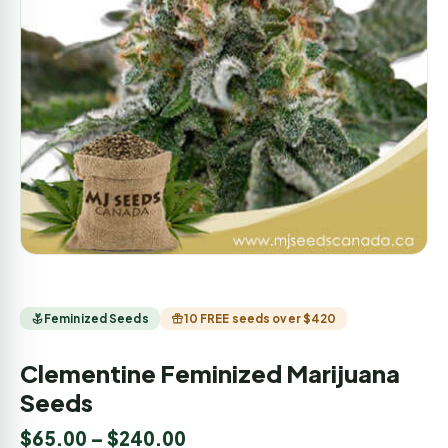
Feminized Seeds
10 FREE seeds over $420
Clementine Feminized Marijuana
Seeds
$
65.00
–
$
240.00