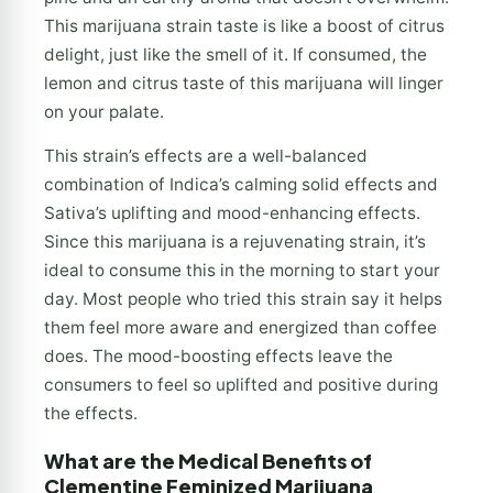
This marijuana strain taste is like a boost of citrus
delight, just like the smell of it. If consumed, the
lemon and citrus taste of this marijuana will linger
on your palate.
This strain’s effects are a well-balanced
combination of Indica’s calming solid effects and
Sativa’s uplifting and mood-enhancing effects.
Since this marijuana is a rejuvenating strain, it’s
ideal to consume this in the morning to start your
day. Most people who tried this strain say it helps
them feel more aware and energized than coffee
does. The mood-boosting effects leave the
consumers to feel so uplifted and positive during
the effects.
What are the Medical Benefits of
Clementine Feminized Marijuana