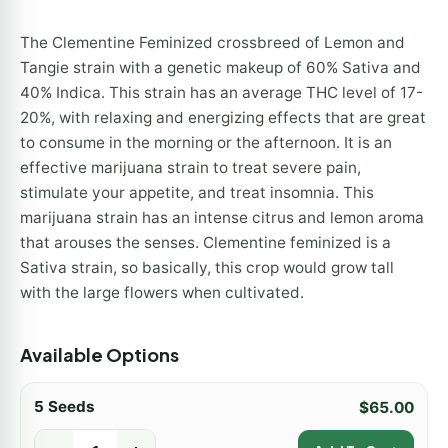
The Clementine Feminized crossbreed of Lemon and
Tangie strain with a genetic makeup of 60% Sativa and
40% Indica. This strain has an average THC level of 17-
20%, with relaxing and energizing effects that are great
to consume in the morning or the afternoon. It is an
effective marijuana strain to treat severe pain,
stimulate your appetite, and treat insomnia. This
marijuana strain has an intense citrus and lemon aroma
that arouses the senses. Clementine feminized is a
Sativa strain, so basically, this crop would grow tall
with the large flowers when cultivated.
Available Options
5 Seeds
$
65.00