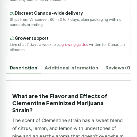
Discreet Canada-wide delivery
Ships from Vancouver, BC in 3 to 7 days, plain packaging with no
cannabis branding.
Grower support
Live chat 7 days a week, plus
growing guides
written for Canadian
climates.
Description
Additional information
Reviews (0)
What are the Flavor and Effects of
Clementine Feminized Marijuana
Strain?
The scent of Clementine strain has a sweet blend
of citrus, lemon, and lemon with undertones of
pine and an earthy aroma that doesn’t overwhelm.