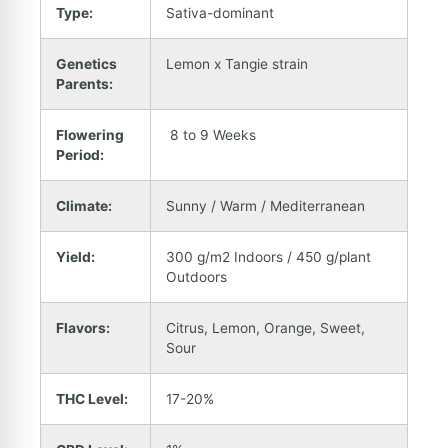
Type:
Sativa-dominant
Genetics
Lemon x Tangie strain
Parents:
Flowering
8 to 9 Weeks
Period:
Climate:
Sunny / Warm / Mediterranean
Yield:
300 g/m2 Indoors / 450 g/plant
Outdoors
Flavors:
Citrus, Lemon, Orange, Sweet,
Sour
THC Level:
17-20%