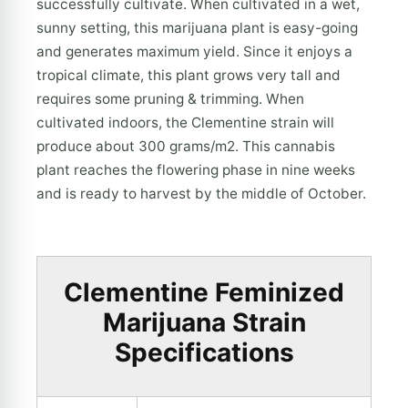
successfully cultivate. When cultivated in a wet,
sunny setting, this marijuana plant is easy-going
and generates maximum yield. Since it enjoys a
tropical climate, this plant grows very tall and
requires some pruning & trimming. When
cultivated indoors, the Clementine strain will
produce about 300 grams/m2. This cannabis
plant reaches the flowering phase in nine weeks
and is ready to harvest by the middle of October.
Clementine Feminized
Marijuana Strain
Specifications