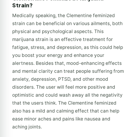
Strain?
Medically speaking, the Clementine feminized
strain can be beneficial on various ailments, both
physical and psychological aspects. This
marijuana strain is an effective treatment for
fatigue, stress, and depression, as this could help
you boost your energy and enhance your
alertness. Besides that, mood-enhancing effects
and mental clarity can treat people suffering from
anxiety, depression, PTSD, and other mood
disorders. The user will feel more positive and
optimistic and could wash away all the negativity
that the users think. The Clementine feminized
also has a mild and calming effect that can help
ease minor aches and pains like nausea and
aching joints.