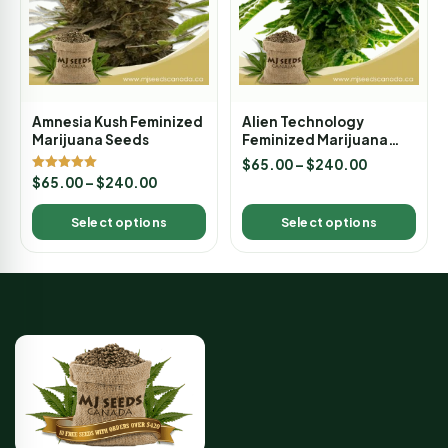
Amnesia Kush Feminized
Alien Technology
Marijuana Seeds
Feminized Marijuana
Seeds
$
65.00
–
$
240.00
Rated
$
65.00
–
$
240.00
5.00
out of 5
Select options
Select options