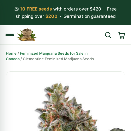
🎁
10 FREE seeds
with orders over $420 · Free
shipping over
$200
· Germination guaranteed
Home
/
Feminized Marijuana Seeds for Sale in
Search
Canada
/ Clementine Feminized Marijuana Seeds