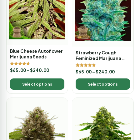
Blue Cheese Autoflower
Strawberry Cough
Marijuana Seeds
Feminized Marijuana
Seeds
Rated
$
65.00
–
$
240.00
Rated
$
65.00
–
$
240.00
4.67
4.80
out of 5
out of 5
Select options
Select options