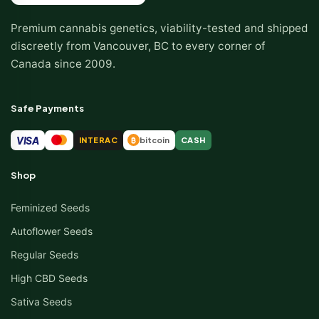
Premium cannabis genetics, viability-tested and shipped
discreetly from Vancouver, BC to every corner of
Canada since 2009.
Safe Payments
VISA
INTERAC
bitcoin
CASH
₿
Shop
Feminized Seeds
Autoflower Seeds
Regular Seeds
High CBD Seeds
Sativa Seeds