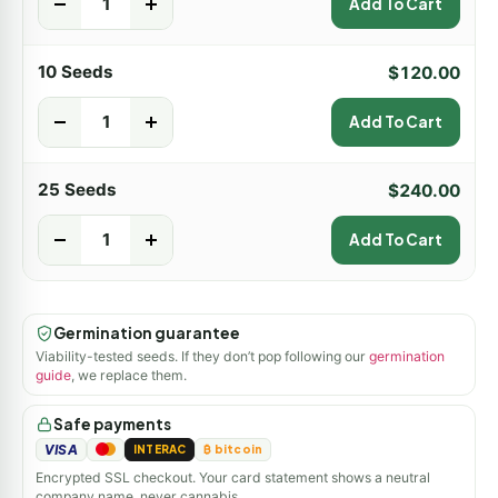
-
+
Add To Cart
10 Seeds
$
120.00
-
+
Add To Cart
25 Seeds
$
240.00
-
+
Add To Cart
Germination guarantee
Viability-tested seeds. If they don’t pop following our
germination
guide
, we replace them.
Safe payments
VISA
INTERAC
₿ bitcoin
Encrypted SSL checkout. Your card statement shows a neutral
company name, never cannabis.