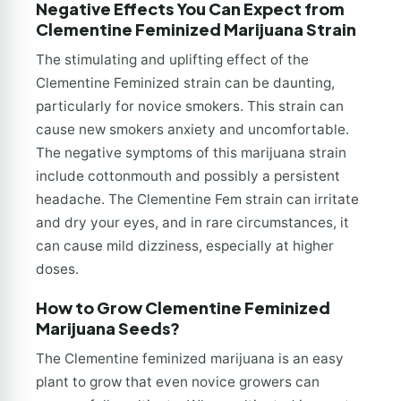
Negative Effects You Can Expect from
Clementine Feminized Marijuana Strain
The stimulating and uplifting effect of the
Clementine Feminized strain can be daunting,
particularly for novice smokers. This strain can
cause new smokers anxiety and uncomfortable.
The negative symptoms of this marijuana strain
include cottonmouth and possibly a persistent
headache. The Clementine Fem strain can irritate
and dry your eyes, and in rare circumstances, it
can cause mild dizziness, especially at higher
doses.
How to Grow Clementine Feminized
Marijuana Seeds?
The Clementine feminized marijuana is an easy
plant to grow that even novice growers can