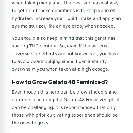
when toking marijuana. The best and easiest way
to get rid of these conditions is to keep yourself
hydrated. Increase your liquid intake and apply an
eye moisturizer, like an eye drop, when needed.
You should also keep in mind that this ganja has
soaring THC content. So, even if the serious
adverse side effects are not known yet, you have
to avoid overindulging since it can instantly
overwhelm you when taken at a high dosage.
How to Grow Gelato 48 Feminized?
Even though this herb can be grown indoors and
outdoors, nurturing the Gelato 48 Feminized plant
can be challenging. It is recommended that only
those with prior cultivating experience should be
the ones to grow it.