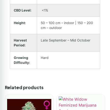
CBD Level:
<1%
Height:
50 – 100 cm – indoor | 150 – 200
cm – outdoor
Harvest
Late September – Mid October
Period:
Growing
Hard
Difficulty:
Related products