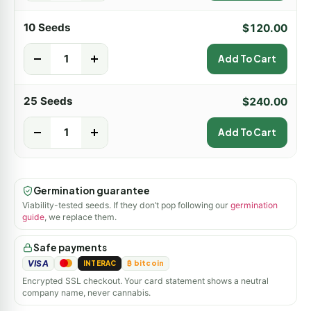
10 Seeds
$
120.00
-
+
Add To Cart
25 Seeds
$
240.00
-
+
Add To Cart
Germination guarantee
Viability-tested seeds. If they don’t pop following our
germination
guide
, we replace them.
Safe payments
VISA
INTERAC
₿ bitcoin
Encrypted SSL checkout. Your card statement shows a neutral
company name, never cannabis.