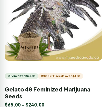
Feminized Seeds
10 FREE seeds over $420
Gelato 48 Feminized Marijuana
Seeds
$
65.00
–
$
240.00