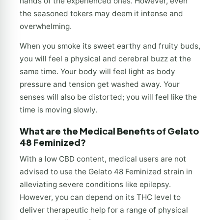
hands of the experienced ones. However, even
the seasoned tokers may deem it intense and
overwhelming.
When you smoke its sweet earthy and fruity buds,
you will feel a physical and cerebral buzz at the
same time. Your body will feel light as body
pressure and tension get washed away. Your
senses will also be distorted; you will feel like the
time is moving slowly.
What are the Medical Benefits of Gelato
48 Feminized?
With a low CBD content, medical users are not
advised to use the Gelato 48 Feminized strain in
alleviating severe conditions like epilepsy.
However, you can depend on its THC level to
deliver therapeutic help for a range of physical