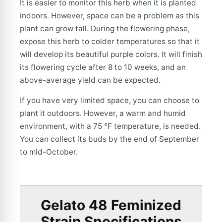
It is easier to monitor this herb when it is planted
indoors. However, space can be a problem as this
plant can grow tall. During the flowering phase,
expose this herb to colder temperatures so that it
will develop its beautiful purple colors. It will finish
its flowering cycle after 8 to 10 weeks, and an
above-average yield can be expected.
If you have very limited space, you can choose to
plant it outdoors. However, a warm and humid
environment, with a 75 °F temperature, is needed.
You can collect its buds by the end of September
to mid-October.
Gelato 48 Feminized
Strain Specifications