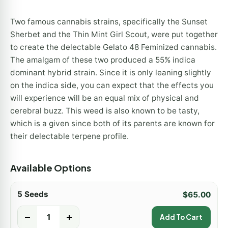
Two famous cannabis strains, specifically the Sunset
Sherbet and the Thin Mint Girl Scout, were put together
to create the delectable Gelato 48 Feminized cannabis.
The amalgam of these two produced a 55% indica
dominant hybrid strain. Since it is only leaning slightly
on the indica side, you can expect that the effects you
will experience will be an equal mix of physical and
cerebral buzz. This weed is also known to be tasty,
which is a given since both of its parents are known for
their delectable terpene profile.
Available Options
5 Seeds
$
65.00
-
+
Add To Cart