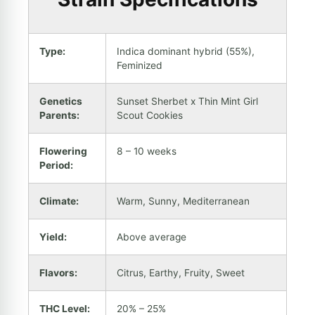
Type:
Indica dominant hybrid (55%),
Feminized
Genetics
Sunset Sherbet x Thin Mint Girl
Parents:
Scout Cookies
Flowering
8 – 10 weeks
Period:
Climate:
Warm, Sunny, Mediterranean
Yield:
Above average
Flavors:
Citrus, Earthy, Fruity, Sweet
THC Level:
20% – 25%