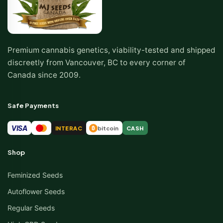
Premium cannabis genetics, viability-tested and shipped
discreetly from Vancouver, BC to every corner of
Canada since 2009.
Safe Payments
VISA
INTERAC
bitcoin
CASH
₿
Shop
Feminized Seeds
Autoflower Seeds
Regular Seeds