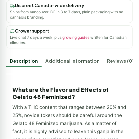
Discreet Canada-wide delivery
Ships from Vancouver, BC in 3 to 7 days, plain packaging with no
cannabis branding.
Grower support
Live chat 7 days a week, plus
growing guides
written for Canadian
climates.
Description
Additional information
Reviews (0)
What are the Flavor and Effects of
Gelato 48 Feminized?
With a THC content that ranges between 20% and
25%, novice tokers should be careful around the
Gelato 48 Feminized marijuana. As a matter of
fact, it is highly advised to leave this ganja in the