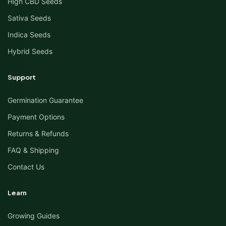
High CBD Seeds
Sativa Seeds
Indica Seeds
Hybrid Seeds
Support
Germination Guarantee
Payment Options
Returns & Refunds
FAQ & Shipping
Contact Us
Learn
Growing Guides