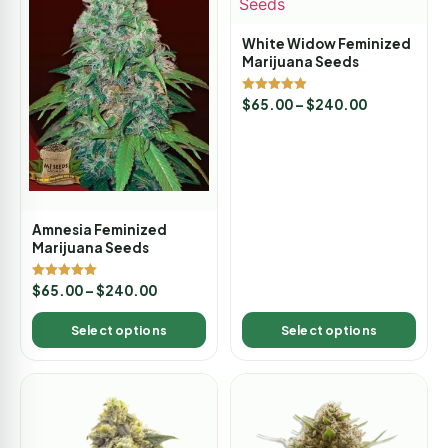
White Widow Feminized
Marijuana Seeds
Rated
$
65.00
–
$
240.00
4.88
out of 5
Amnesia Feminized
Marijuana Seeds
Rated
$
65.00
–
$
240.00
5.00
out of 5
Select options
Select options