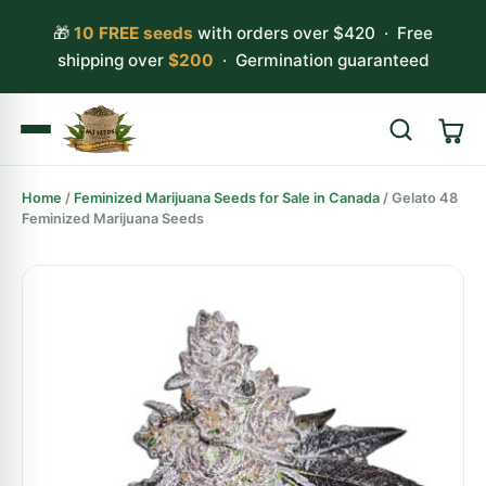
🎁
10 FREE seeds
with orders over $420 · Free
shipping over
$200
· Germination guaranteed
Home
/
Feminized Marijuana Seeds for Sale in Canada
/ Gelato 48
Search
Feminized Marijuana Seeds