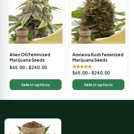
Alien OG Feminized
Amnesia Kush Feminized
Marijuana Seeds
Marijuana Seeds
$
65.00
–
$
240.00
Rated
$
65.00
–
$
240.00
5.00
out of 5
Select options
Select options