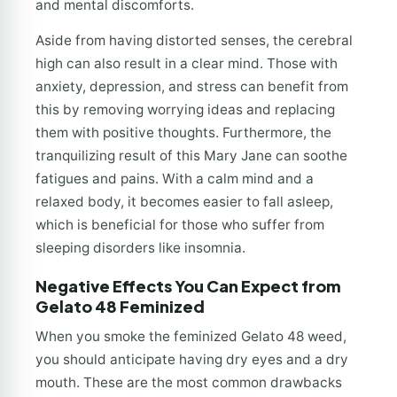
and mental discomforts.
Aside from having distorted senses, the cerebral
high can also result in a clear mind. Those with
anxiety, depression, and stress can benefit from
this by removing worrying ideas and replacing
them with positive thoughts. Furthermore, the
tranquilizing result of this Mary Jane can soothe
fatigues and pains. With a calm mind and a
relaxed body, it becomes easier to fall asleep,
which is beneficial for those who suffer from
sleeping disorders like insomnia.
Negative Effects You Can Expect from
Gelato 48 Feminized
When you smoke the feminized Gelato 48 weed,
you should anticipate having dry eyes and a dry
mouth. These are the most common drawbacks