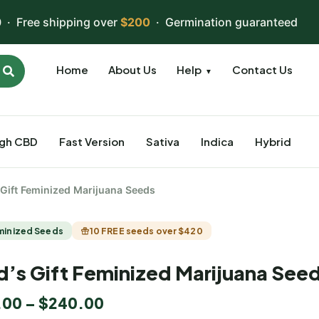
 · Free shipping over
$200
· Germination guaranteed
Home
About Us
Help
Contact Us
▼
igh CBD
Fast Version
Sativa
Indica
Hybrid
 Gift Feminized Marijuana Seeds
minized Seeds
10 FREE seeds over $420
’s Gift Feminized Marijuana See
.00
–
$
240.00