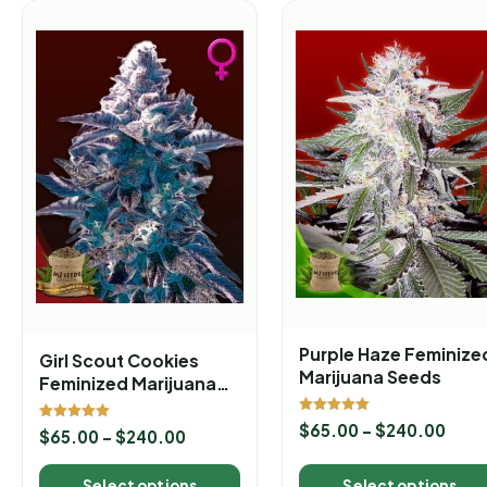
Purple Haze Feminize
Girl Scout Cookies
Marijuana Seeds
Feminized Marijuana
Seeds
Rated
$
65.00
–
$
240.00
Rated
$
65.00
–
$
240.00
5.00
5.00
out of 5
out of 5
Select options
Select options