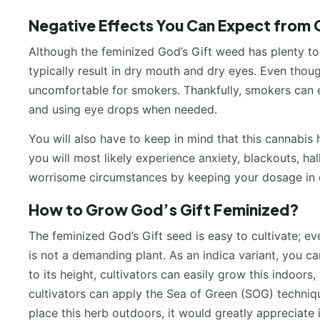
Negative Effects You Can Expect from 
Although the feminized God’s Gift weed has plenty to of
typically result in dry mouth and dry eyes. Even thou
uncomfortable for smokers. Thankfully, smokers can ea
and using eye drops when needed.
You will also have to keep in mind that this cannabis
you will most likely experience anxiety, blackouts, ha
worrisome circumstances by keeping your dosage in c
How to Grow God’s Gift Feminized?
The feminized God’s Gift seed is easy to cultivate; ev
is not a demanding plant. As an indica variant, you c
to its height, cultivators can easily grow this indoor
cultivators can apply the Sea of Green (SOG) techniq
place this herb outdoors, it would greatly appreciate it