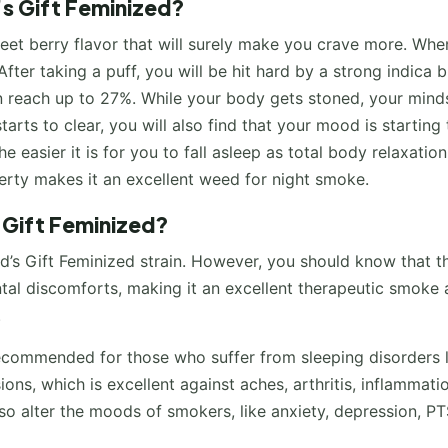
’s Gift Feminized?
weet berry flavor that will surely make you crave more. Wh
After taking a puff, you will be hit hard by a strong indica 
n reach up to 27%. While your body gets stoned, your minds
arts to clear, you will also find that your mood is starting 
e easier it is for you to fall asleep as total body relaxation
perty makes it an excellent weed for night smoke.
 Gift Feminized?
d’s Gift Feminized strain. However, you should know that th
ntal discomforts, making it an excellent therapeutic smoke 
.
 recommended for those who suffer from sleeping disorders 
ions, which is excellent against aches, arthritis, inflammati
so alter the moods of smokers, like anxiety, depression, PT