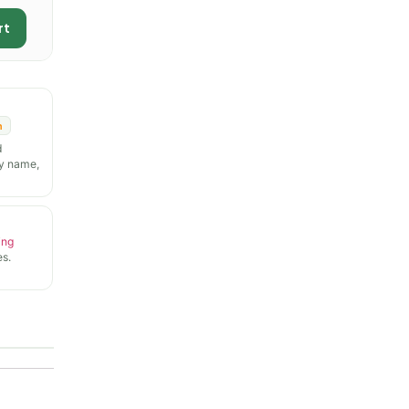
rt
n
d
y name,
ing
s.