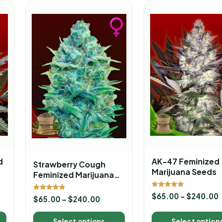
d
AK-47 Feminized
Strawberry Cough
Marijuana Seeds
Feminized Marijuana
Seeds
Rated
$
65.00
–
$
240.00
Rated
$
65.00
–
$
240.00
5.00
4.80
out of 5
out of 5
Select options
Select option