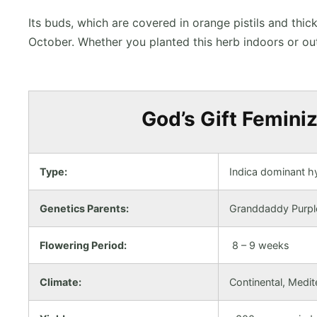
Its buds, which are covered in orange pistils and thi
October. Whether you planted this herb indoors or ou
God’s Gift Feminiz
Type:
Indica dominant h
Genetics Parents:
Granddaddy Purpl
Flowering Period:
8 – 9 weeks
Climate:
Continental, Medi