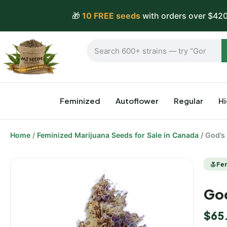
🎁
10 FREE seeds
with orders over $420
Feminized
Autoflower
Regular
H
Home
/
Feminized Marijuana Seeds for Sale in Canada
/ God’s
Fe
God
$
65