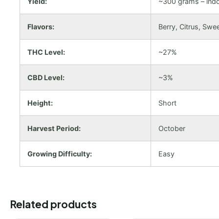
Yield:
~300 grams – ind
Flavors:
Berry, Citrus, Swe
THC Level:
~27%
CBD Level:
~3%
Height:
Short
Harvest Period:
October
Growing Difficulty:
Easy
Related products