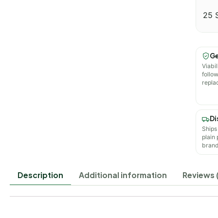
25 
Ge
Viabil
follo
repla
Di
Ships
plain
brand
Description
Additional information
Reviews 