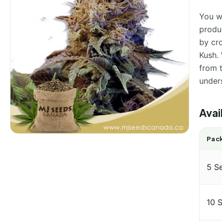
You wi
produ
by cr
Kush. 
from 
under
Avai
Pack
5 S
10 