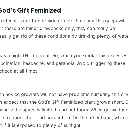
God’s Gift Feminized
fer, it is not free of side effects. Smoking this ganja will
gh these are minor drawbacks only, they can really be
sily get rid of these conditions by drinking plenty of wat
 has a high THC content. So, when you smoke this excessive
llucination, headache, and paranoia. Avoid triggering these
heck at all times.
en novice growers will not have problems nurturing this sinc
an expect that the God’s Gift Feminized plant grows short. 
s, where the space is limited, and outdoors. When grown indo
ue to boost their bud production. On the other hand, when
 if it is exposed to plenty of sunlight.