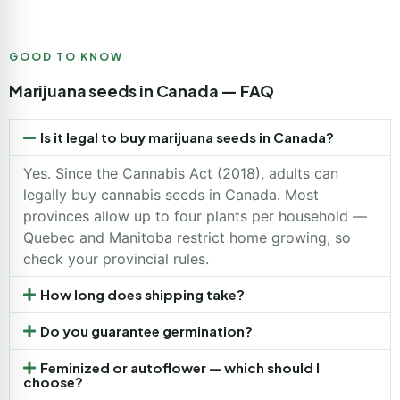
GOOD TO KNOW
Marijuana seeds in Canada — FAQ
Is it legal to buy marijuana seeds in Canada?
Yes. Since the Cannabis Act (2018), adults can
legally buy cannabis seeds in Canada. Most
provinces allow up to four plants per household —
Quebec and Manitoba restrict home growing, so
check your provincial rules.
How long does shipping take?
Do you guarantee germination?
Feminized or autoflower — which should I
choose?