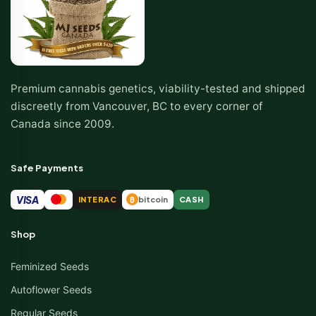
Premium cannabis genetics, viability-tested and shipped
discreetly from Vancouver, BC to every corner of
Canada since 2009.
Safe Payments
VISA
INTERAC
bitcoin
CASH
₿
Shop
Feminized Seeds
Autoflower Seeds
Regular Seeds