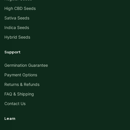
High CBD Seeds
Sativa Seeds
Indica Seeds
Hybrid Seeds
Support
Germination Guarantee
Payment Options
Returns & Refunds
FAQ & Shipping
Contact Us
Learn