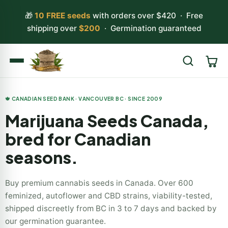
🎁
10 FREE seeds
with orders over $420 · Free
shipping over
$200
· Germination guaranteed
Search
🍁 CANADIAN SEED BANK · VANCOUVER BC · SINCE 2009
Marijuana Seeds Canada,
bred for Canadian
seasons.
Buy premium cannabis seeds in Canada. Over 600
feminized, autoflower and CBD strains, viability-tested,
shipped discreetly from BC in 3 to 7 days and backed by
our germination guarantee.