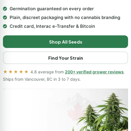
Germination guaranteed on every order
Plain, discreet packaging with no cannabis branding
Credit card, Interac e-Transfer & Bitcoin
Shop All Seeds
Find Your Strain
★★★★★
4.8 average from
200+ verified grower reviews
.
Ships from Vancouver, BC in 3 to 7 days.