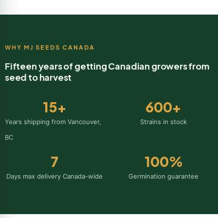
WHY MJ SEEDS CANADA
Fifteen years of getting Canadian growers from
seed to harvest
15
+
600
+
Years shipping from Vancouver,
Strains in stock
BC
7
100
%
Days max delivery Canada-wide
Germination guarantee