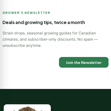
GROWER’S NEWSLETTER
Deals and growing tips, twice a month
Strain drops, seasonal growing guides for Canadian
climates, and subscriber-only discounts. No spam —
unsubscribe anytime.
Join the Newsletter