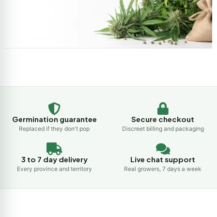
Germination guarantee
Secure checkout
Replaced if they don't pop
Discreet billing and packaging
3 to 7 day delivery
Live chat support
Every province and territory
Real growers, 7 days a week