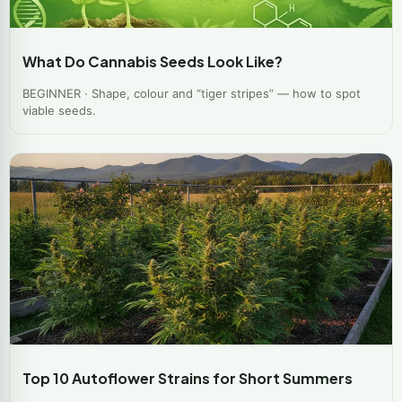
What Do Cannabis Seeds Look Like?
BEGINNER · Shape, colour and “tiger stripes” — how to spot
viable seeds.
Top 10 Autoflower Strains for Short Summers