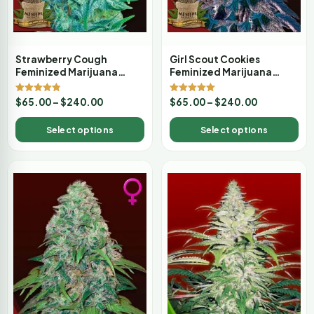
Strawberry Cough
Girl Scout Cookies
Feminized Marijuana
Feminized Marijuana
Seeds
Seeds
Rated
Rated
$
65.00
–
$
240.00
$
65.00
–
$
240.00
4.80
5.00
out of 5
out of 5
Select options
Select options