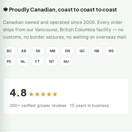
🍁 Proudly Canadian, coast to coast to coast
Canadian owned and operated since 2009. Every order
ships from our Vancouver, British Columbia facility — no
customs, no border seizures, no waiting on overseas mail.
BC
AB
SK
MB
ON
QC
NB
NS
PE
NL
YT
NT
NU
4.8
★★★★★
200+ verified grower reviews · 15 years in business