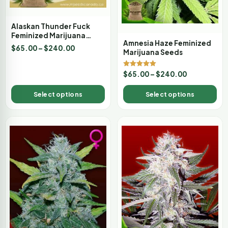
Alaskan Thunder Fuck
Feminized Marijuana
Amnesia Haze Feminized
Seeds
$
65.00
–
$
240.00
Marijuana Seeds
Rated
$
65.00
–
$
240.00
5.00
out of 5
Select options
Select options