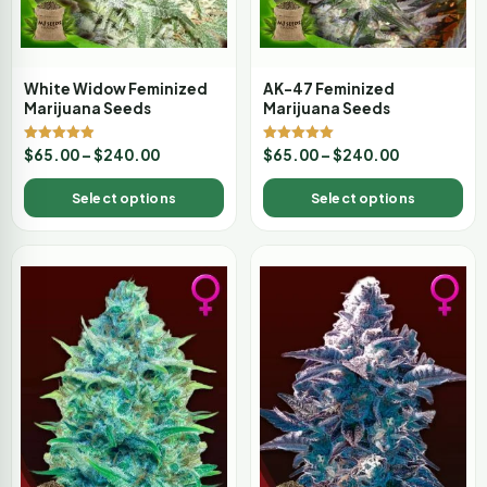
White Widow Feminized
AK-47 Feminized
Marijuana Seeds
Marijuana Seeds
Rated
Rated
$
65.00
–
$
240.00
$
65.00
–
$
240.00
4.88
5.00
out of 5
out of 5
Select options
Select options