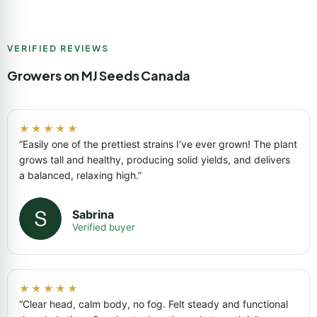
VERIFIED REVIEWS
Growers on MJ Seeds Canada
★★★★★
“Easily one of the prettiest strains I’ve ever grown! The plant
grows tall and healthy, producing solid yields, and delivers
a balanced, relaxing high.”
Sabrina
Verified buyer
★★★★★
“Clear head, calm body, no fog. Felt steady and functional