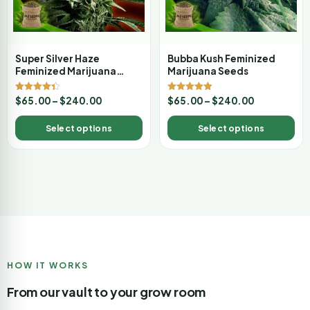
Super Silver Haze
Bubba Kush Feminized
Feminized Marijuana
Marijuana Seeds
Seeds
Rated
Rated
$
65.00
–
$
240.00
$
65.00
–
$
240.00
4.33
4.89
out of 5
out of 5
Select options
Select options
HOW IT WORKS
From our vault to your grow room