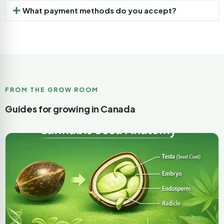
What payment methods do you accept?
FROM THE GROW ROOM
Guides for growing in Canada