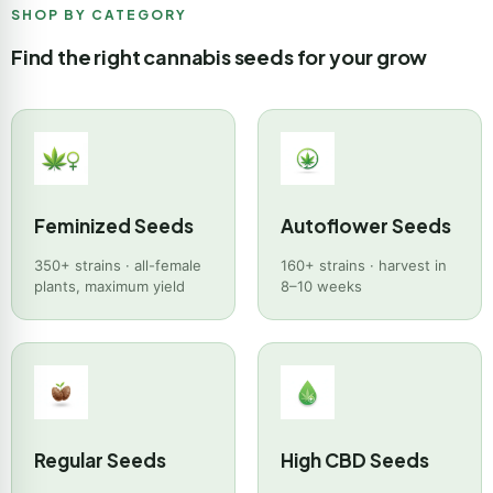
SHOP BY CATEGORY
Find the right cannabis seeds for your grow
Feminized Seeds
Autoflower Seeds
350+ strains · all-female
160+ strains · harvest in
plants, maximum yield
8–10 weeks
Regular Seeds
High CBD Seeds