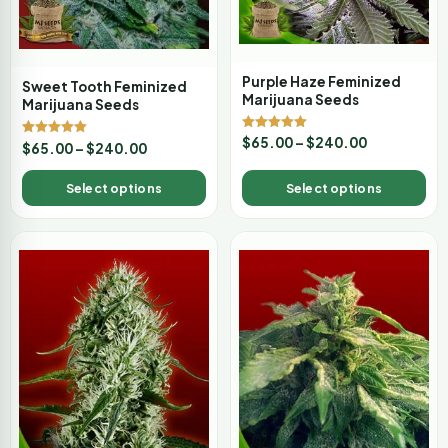
Purple Haze Feminized
Sweet Tooth Feminized
Marijuana Seeds
Marijuana Seeds
Rated
$
65.00
–
$
240.00
Rated
$
65.00
–
$
240.00
5.00
5.00
out of 5
out of 5
Select options
Select options