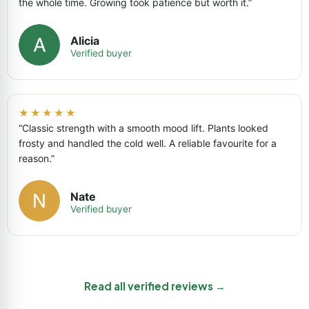
the whole time. Growing took patience but worth it.”
Alicia
Verified buyer
★★★★★
“Classic strength with a smooth mood lift. Plants looked
frosty and handled the cold well. A reliable favourite for a
reason.”
Nate
Verified buyer
Read all verified reviews →