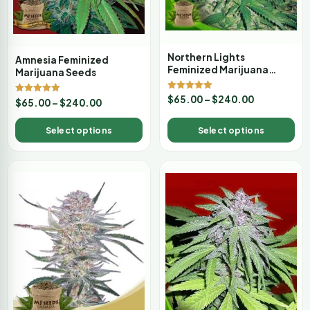
Northern Lights
Amnesia Feminized
Feminized Marijuana
Marijuana Seeds
Seeds
Rated
$
65.00
–
$
240.00
Rated
$
65.00
–
$
240.00
5.00
5.00
out of 5
out of 5
Select options
Select options