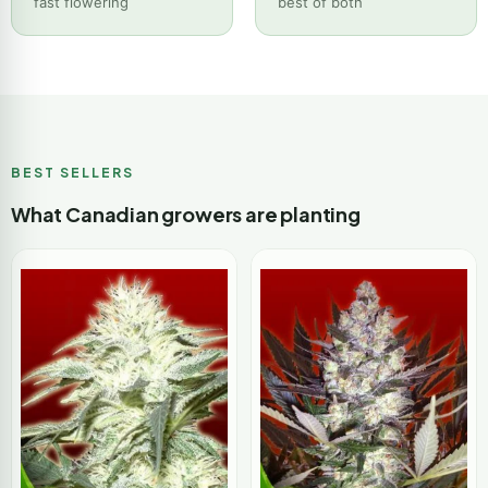
fast flowering
best of both
BEST SELLERS
What Canadian growers are planting