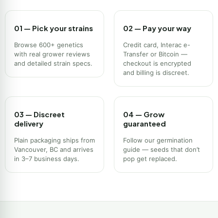
01 — Pick your strains
02 — Pay your way
Browse 600+ genetics
Credit card, Interac e-
with real grower reviews
Transfer or Bitcoin —
and detailed strain specs.
checkout is encrypted
and billing is discreet.
03 — Discreet
04 — Grow
delivery
guaranteed
Plain packaging ships from
Follow our germination
Vancouver, BC and arrives
guide — seeds that don’t
in 3–7 business days.
pop get replaced.