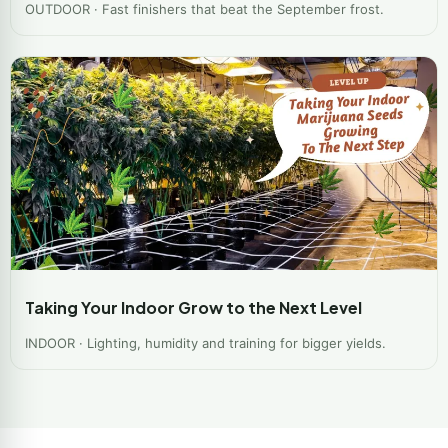
OUTDOOR · Fast finishers that beat the September frost.
Taking Your Indoor Grow to the Next Level
INDOOR · Lighting, humidity and training for bigger yields.