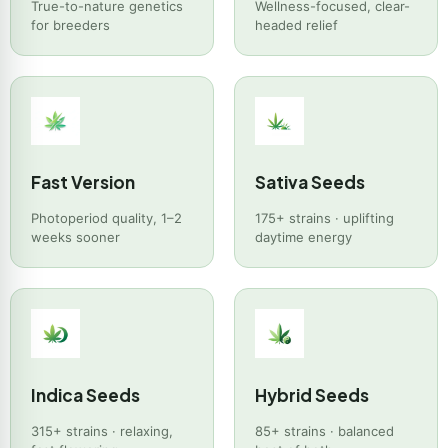
True-to-nature genetics
Wellness-focused, clear-
for breeders
headed relief
Fast Version
Sativa Seeds
Photoperiod quality, 1–2
175+ strains · uplifting
weeks sooner
daytime energy
Indica Seeds
Hybrid Seeds
315+ strains · relaxing,
85+ strains · balanced