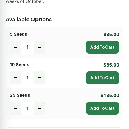
weeks of October.
Available Options
5 Seeds
$
35.00
-
+
Add To Cart
10 Seeds
$
65.00
-
+
Add To Cart
25 Seeds
$
135.00
-
+
Add To Cart