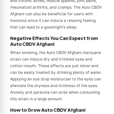
and chronic aches, muscle spasms, joint pains,
rheumatoid arthritis, and cramps. The Auto CBDV
Afghani can also be beneficial for users with
insomnia since it can induce a relaxing feeling
that can lead to a goodnight’s sleep.
Negative Effects You Can Expect from
Auto CBDV Afghani
When smoking, the Auto CBDV Afghani marijuana
strain can induce dry and irritated eyes and
cotton-mouth. These effects are just minor and
can be easily treated by drinking plenty of water.
Applying an eye drop moisturizer to the eyes can
alleviate the dryness and itchiness of the eyes.
Anxiety and paranoia can arise when consuming
this strain in a large amount.
How to Grow Auto CBDV Afghani