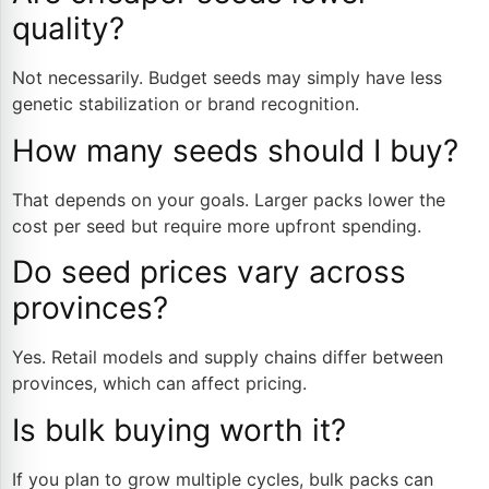
quality?
Not necessarily. Budget seeds may simply have less
genetic stabilization or brand recognition.
How many seeds should I buy?
That depends on your goals. Larger packs lower the
cost per seed but require more upfront spending.
Do seed prices vary across
provinces?
Yes. Retail models and supply chains differ between
provinces, which can affect pricing.
Is bulk buying worth it?
If you plan to grow multiple cycles, bulk packs can