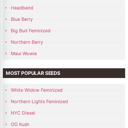
Headband
Blue Berry
Big Bud Feminized
Northern Berry
Maui Wowie
MOST POPULAR SEEDS
White Widow Feminized
Northern Lights Feminized
NYC Diesel
OG Kush