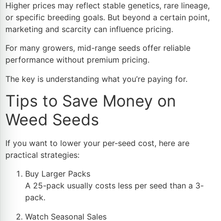
Higher prices may reflect stable genetics, rare lineage,
or specific breeding goals. But beyond a certain point,
marketing and scarcity can influence pricing.
For many growers, mid-range seeds offer reliable
performance without premium pricing.
The key is understanding what you’re paying for.
Tips to Save Money on
Weed Seeds
If you want to lower your per-seed cost, here are
practical strategies:
Buy Larger Packs
A 25-pack usually costs less per seed than a 3-
pack.
Watch Seasonal Sales