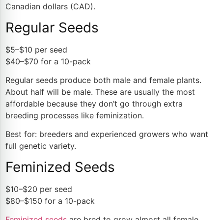
Canadian dollars (CAD).
Regular Seeds
$5–$10 per seed
$40–$70 for a 10-pack
Regular seeds produce both male and female plants.
About half will be male. These are usually the most
affordable because they don’t go through extra
breeding processes like feminization.
Best for: breeders and experienced growers who want
full genetic variety.
Feminized Seeds
$10–$20 per seed
$80–$150 for a 10-pack
Feminized seeds
are bred to grow almost all female