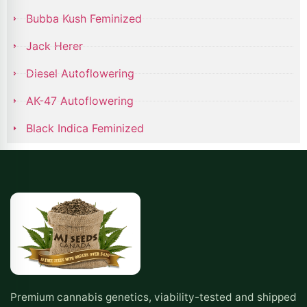
Bubba Kush Feminized
Jack Herer
Diesel Autoflowering
AK-47 Autoflowering
Black Indica Feminized
Premium cannabis genetics, viability-tested and shipped