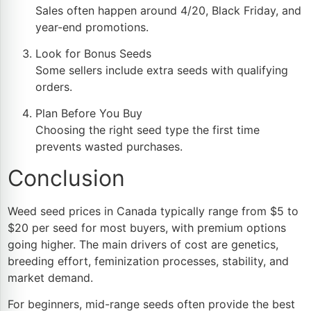
Sales often happen around 4/20, Black Friday, and
year-end promotions.
Look for Bonus Seeds
Some sellers include extra seeds with qualifying
orders.
Plan Before You Buy
Choosing the right seed type the first time
prevents wasted purchases.
Conclusion
Weed seed prices in Canada typically range from $5 to
$20 per seed for most buyers, with premium options
going higher. The main drivers of cost are genetics,
breeding effort, feminization processes, stability, and
market demand.
For beginners, mid-range seeds often provide the best