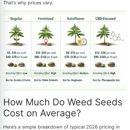
That’s why prices vary.
How Much Do Weed Seeds
Cost on Average?
Here’s a simple breakdown of typical 2026 pricing in