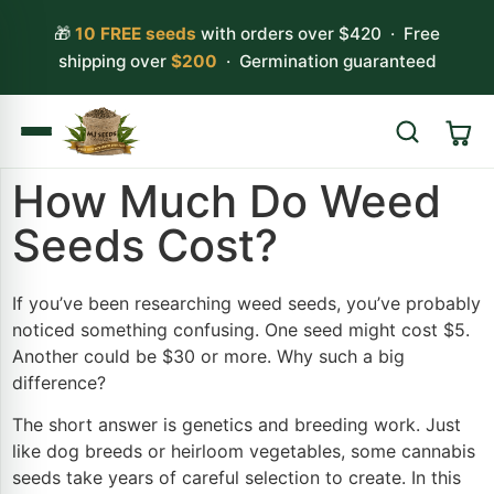
🎁
10 FREE seeds
with orders over $420 · Free
shipping over
$200
· Germination guaranteed
How Much Do Weed
Search
Seeds Cost?
If you’ve been researching weed seeds, you’ve probably
noticed something confusing. One seed might cost $5.
Another could be $30 or more. Why such a big
difference?
The short answer is genetics and breeding work. Just
like dog breeds or heirloom vegetables, some cannabis
seeds take years of careful selection to create. In this