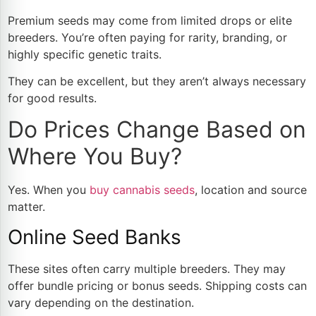
Premium seeds may come from limited drops or elite
breeders. You’re often paying for rarity, branding, or
highly specific genetic traits.
They can be excellent, but they aren’t always necessary
for good results.
Do Prices Change Based on
Where You Buy?
Yes. When you
buy cannabis seeds
, location and source
matter.
Online Seed Banks
These sites often carry multiple breeders. They may
offer bundle pricing or bonus seeds. Shipping costs can
vary depending on the destination.