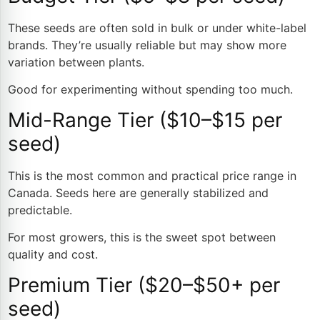
These seeds are often sold in bulk or under white-label
brands. They’re usually reliable but may show more
variation between plants.
Good for experimenting without spending too much.
Mid-Range Tier ($10–$15 per
seed)
This is the most common and practical price range in
Canada. Seeds here are generally stabilized and
predictable.
For most growers, this is the sweet spot between
quality and cost.
Premium Tier ($20–$50+ per
seed)