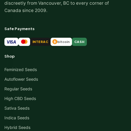
discreetly from Vancouver, BC to every corner of
Canada since 2009.
Safe Payments
VISA
INTERAC
bitcoin
CASH
₿
Shop
Feminized Seeds
Autoflower Seeds
Regular Seeds
High CBD Seeds
Sativa Seeds
Indica Seeds
Hybrid Seeds