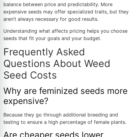
balance between price and predictability. More
expensive seeds may offer specialized traits, but they
aren’t always necessary for good results.
Understanding what affects pricing helps you choose
seeds that fit your goals and your budget.
Frequently Asked
Questions About Weed
Seed Costs
Why are feminized seeds more
expensive?
Because they go through additional breeding and
testing to ensure a high percentage of female plants.
Are cheaper seeds lower