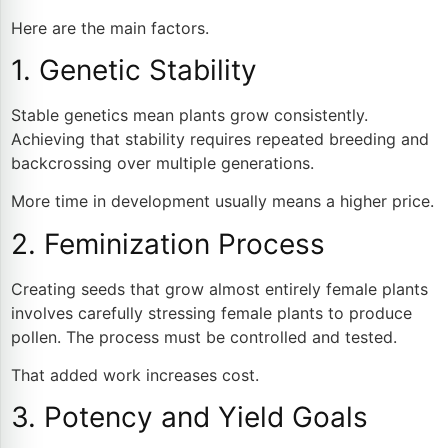
Here are the main factors.
1. Genetic Stability
Stable genetics mean plants grow consistently.
Achieving that stability requires repeated breeding and
backcrossing over multiple generations.
More time in development usually means a higher price.
2. Feminization Process
Creating seeds that grow almost entirely female plants
involves carefully stressing female plants to produce
pollen. The process must be controlled and tested.
That added work increases cost.
3. Potency and Yield Goals