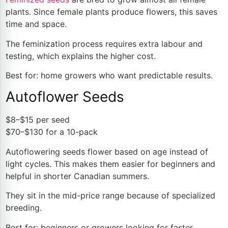
plants. Since female plants produce flowers, this saves
time and space.
The
feminization process
requires extra labour and
testing, which explains the higher cost.
Best for: home growers who want predictable results.
Autoflower Seeds
$8–$15 per seed
$70–$130 for a 10-pack
Autoflowering seeds flower based on age instead of
light cycles. This makes them easier for beginners and
helpful in shorter Canadian summers.
They sit in the mid-price range because of specialized
breeding.
Best for: beginners or growers looking for faster