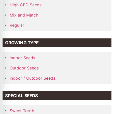
High CBD Seeds
Mix and Match
Regular
GROWING TYPE
Indoor Seeds
Outdoor Seeds
Indoor / Outdoor Seeds
SPECIAL SEEDS
Sweet Tooth