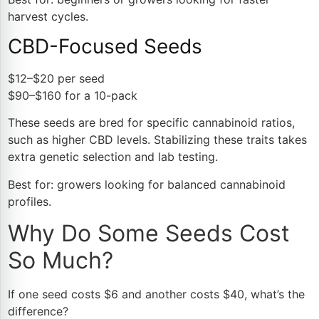
harvest cycles.
CBD-Focused Seeds
$12–$20 per seed
$90–$160 for a 10-pack
These seeds are bred for specific cannabinoid ratios,
such as higher CBD levels. Stabilizing these traits takes
extra genetic selection and lab testing.
Best for: growers looking for balanced cannabinoid
profiles.
Why Do Some Seeds Cost
So Much?
If one seed costs $6 and another costs $40, what’s the
difference?