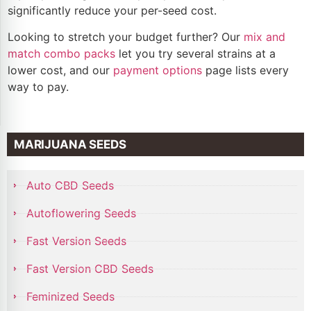
significantly reduce your per-seed cost.
Looking to stretch your budget further? Our
mix and
match combo packs
let you try several strains at a
lower cost, and our
payment options
page lists every
way to pay.
MARIJUANA SEEDS
Auto CBD Seeds
Autoflowering Seeds
Fast Version Seeds
Fast Version CBD Seeds
Feminized Seeds