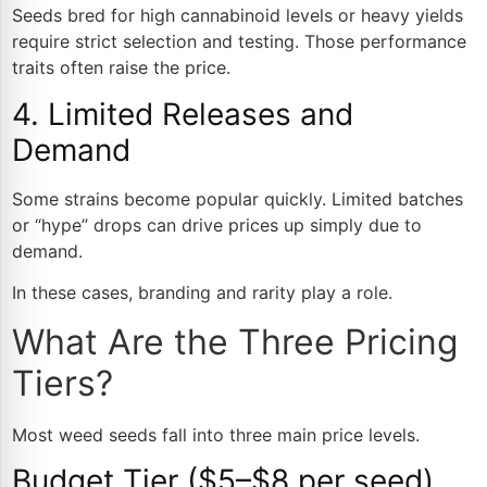
Seeds bred for high cannabinoid levels or heavy yields
require strict selection and testing. Those performance
traits often raise the price.
4. Limited Releases and
Demand
Some strains become popular quickly. Limited batches
or “hype” drops can drive prices up simply due to
demand.
In these cases, branding and rarity play a role.
What Are the Three Pricing
Tiers?
Most weed seeds fall into three main price levels.
Budget Tier ($5–$8 per seed)