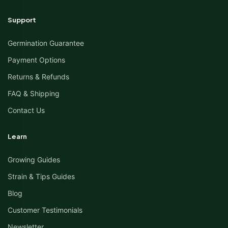
Support
Germination Guarantee
Payment Options
Returns & Refunds
FAQ & Shipping
Contact Us
Learn
Growing Guides
Strain & Tips Guides
Blog
Customer Testimonials
Newsletter