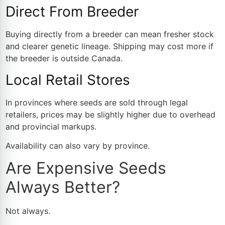
Direct From Breeder
Buying directly from a breeder can mean fresher stock
and clearer genetic lineage. Shipping may cost more if
the breeder is outside Canada.
Local Retail Stores
In provinces where seeds are sold through legal
retailers, prices may be slightly higher due to overhead
and provincial markups.
Availability can also vary by province.
Are Expensive Seeds
Always Better?
Not always.