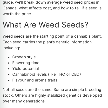
guide, we’ll break down average weed seed prices in
Canada, what affects cost, and how to tell if a seed is
worth the price.
What Are Weed Seeds?
Weed seeds are the starting point of a cannabis plant.
Each seed carries the plant’s genetic information,
including:
Growth style
Flowering time
Yield potential
Cannabinoid levels (like THC or CBD)
Flavour and aroma traits
Not all seeds are the same. Some are simple breeding
stock. Others are highly stabilized genetics developed
over many generations.