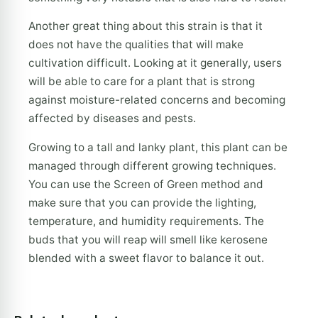
Another great thing about this strain is that it
does not have the qualities that will make
cultivation difficult. Looking at it generally, users
will be able to care for a plant that is strong
against moisture-related concerns and becoming
affected by diseases and pests.
Growing to a tall and lanky plant, this plant can be
managed through different growing techniques.
You can use the Screen of Green method and
make sure that you can provide the lighting,
temperature, and humidity requirements. The
buds that you will reap will smell like kerosene
blended with a sweet flavor to balance it out.