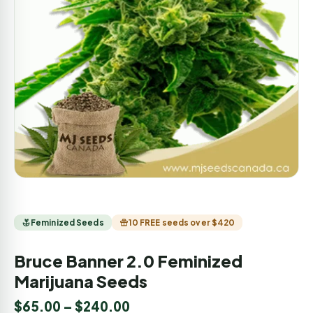
Feminized Seeds
10 FREE seeds over $420
Bruce Banner 2.0 Feminized
Marijuana Seeds
$
65.00
–
$
240.00