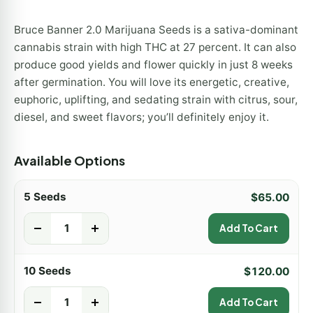
Bruce Banner 2.0 Marijuana Seeds is a sativa-dominant
cannabis strain with high THC at 27 percent. It can also
produce good yields and flower quickly in just 8 weeks
after germination. You will love its energetic, creative,
euphoric, uplifting, and sedating strain with citrus, sour,
diesel, and sweet flavors; you’ll definitely enjoy it.
Available Options
5 Seeds
$
65.00
-
+
Add To Cart
10 Seeds
$
120.00
-
+
Add To Cart