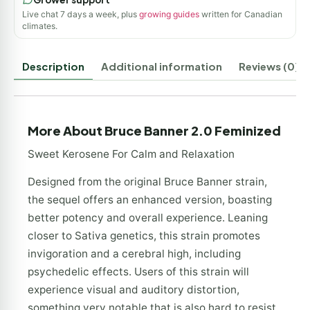
Live chat 7 days a week, plus
growing guides
written for Canadian
climates.
Description
Additional information
Reviews (0)
More About Bruce Banner 2.0 Feminized
Sweet Kerosene For Calm and Relaxation
Designed from the original Bruce Banner strain,
the sequel offers an enhanced version, boasting
better potency and overall experience. Leaning
closer to Sativa genetics, this strain promotes
invigoration and a cerebral high, including
psychedelic effects. Users of this strain will
experience visual and auditory distortion,
something very notable that is also hard to resist.