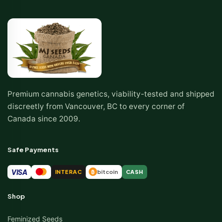
Premium cannabis genetics, viability-tested and shipped
discreetly from Vancouver, BC to every corner of
Canada since 2009.
Safe Payments
VISA
INTERAC
bitcoin
CASH
₿
Shop
Feminized Seeds