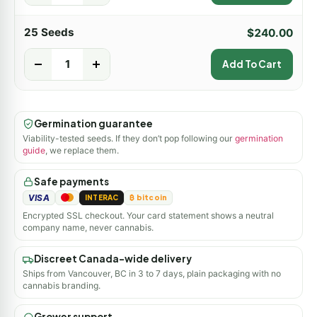
25 Seeds
$
240.00
-
+
Add To Cart
Germination guarantee
Viability-tested seeds. If they don’t pop following our
germination
guide
, we replace them.
Safe payments
VISA
INTERAC
₿ bitcoin
Encrypted SSL checkout. Your card statement shows a neutral
company name, never cannabis.
Discreet Canada-wide delivery
Ships from Vancouver, BC in 3 to 7 days, plain packaging with no
cannabis branding.
Grower support