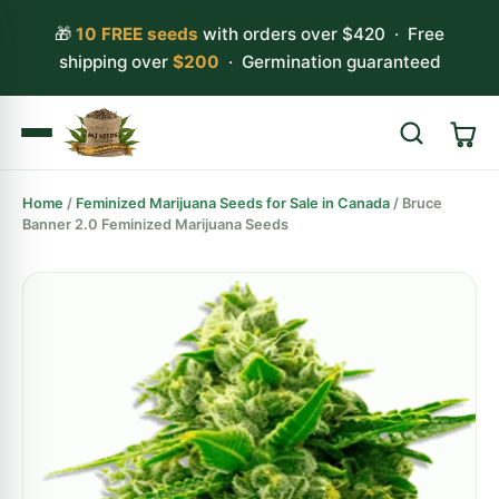
🎁
10 FREE seeds
with orders over $420 · Free
shipping over
$200
· Germination guaranteed
Home
/
Feminized Marijuana Seeds for Sale in Canada
/ Bruce
Search
Banner 2.0 Feminized Marijuana Seeds