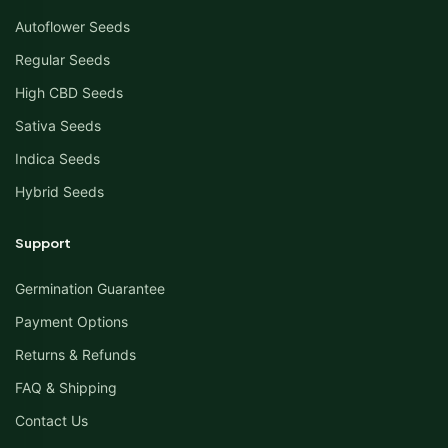
Autoflower Seeds
Regular Seeds
High CBD Seeds
Sativa Seeds
Indica Seeds
Hybrid Seeds
Support
Germination Guarantee
Payment Options
Returns & Refunds
FAQ & Shipping
Contact Us