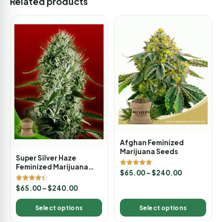
Related products
Afghan Feminized
Marijuana Seeds
Super Silver Haze
Feminized Marijuana
Rated
$
65.00
–
$
240.00
Seeds
5.00
out of 5
Rated
$
65.00
–
$
240.00
4.33
out of 5
Select options
Select options