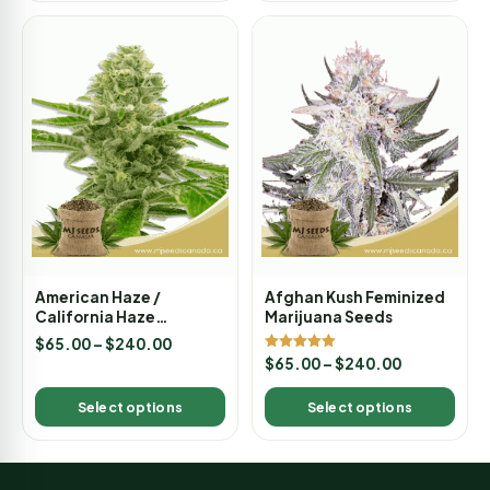
American Haze /
Afghan Kush Feminized
California Haze
Marijuana Seeds
Feminized Marijuana
$
65.00
–
$
240.00
Seeds
Rated
$
65.00
–
$
240.00
5.00
out of 5
Select options
Select options